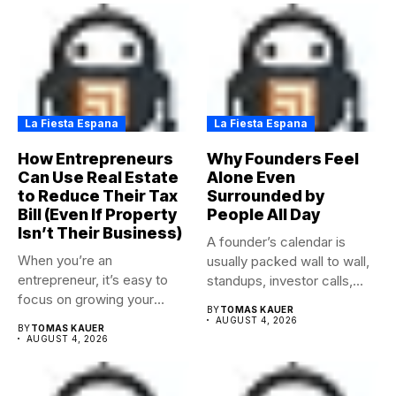
La Fiesta Espana
La Fiesta Espana
How Entrepreneurs
Why Founders Feel
Can Use Real Estate
Alone Even
to Reduce Their Tax
Surrounded by
Bill (Even If Property
People All Day
Isn’t Their Business)
A founder’s calendar is
When you’re an
usually packed wall to wall,
entrepreneur, it’s easy to
standups, investor calls,...
focus on growing your
BY
TOMAS KAUER
business,...
AUGUST 4, 2026
BY
TOMAS KAUER
AUGUST 4, 2026