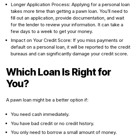
Longer Application Process: Applying for a personal loan
takes more time than getting a pawn loan. You’ll need to
fill out an application, provide documentation, and wait
for the lender to review your information. It can take a
few days to a week to get your money.
Impact on Your Credit Score: If you miss payments or
default on a personal loan, it will be reported to the credit
bureaus and can significantly damage your credit score.
Which Loan Is Right for
You?
A pawn loan might be a better option if:
You need cash immediately.
You have bad credit or no credit history.
You only need to borrow a small amount of money.