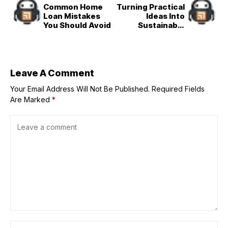
Common Home
Turning Practical
Loan Mistakes
Ideas Into
You Should Avoid
Sustainable
Businesses
Leave A Comment
Your Email Address Will Not Be Published.
Required Fields
Are Marked
*