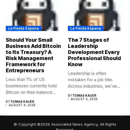
La Fiesta Espana
La Fiesta Espana
Should Your Small
The 7 Stages of
Business Add Bitcoin
Leadership
to Its Treasury? A
Development Every
Risk Management
Professional Should
Framework for
Know
Entrepreneurs
Leadership is often
Less than 1% of US
mistaken for a job title.
businesses currently hold
Across industries, we’ve
Bitcoin on their balance...
seen...
BY
TOMAS KAUER
AUGUST 4, 2026
BY
TOMAS KAUER
AUGUST 4, 2026
© Copyright ©2026 Associated News Agency, All Rights
Reserved.