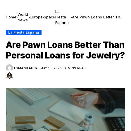
La
World
Home
Europe
Spain
Fiesta
Are Pawn Loans Better Than
News
Espana
Personal Loans for Jewelry?
La Fiesta Espana
Are Pawn Loans Better Than
Personal Loans for Jewelry?
TOMAS KAUER
MAY 16, 2026
4 MINS READ