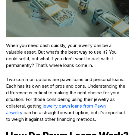
When you need cash quickly, your jewelry can be a
valuable asset. But what’s the best way to use it? You
could sell it, but what if you don’t want to part with it
permanently? That’s where loans come in.
Two common options are pawn loans and personal loans.
Each has its own set of pros and cons. Understanding the
difference is critical to making the right choice for your
situation. For those considering using their jewelry as
collateral, getting
jewelry pawn loans from Pawn
Jewelry
can be a straightforward option, but it’s important
to weigh it against other financing methods.