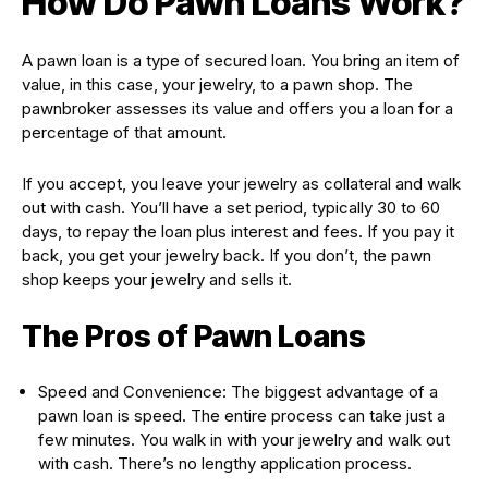
How Do Pawn Loans Work?
A pawn loan is a type of secured loan. You bring an item of
value, in this case, your jewelry, to a pawn shop. The
pawnbroker assesses its value and offers you a loan for a
percentage of that amount.
If you accept, you leave your jewelry as collateral and walk
out with cash. You’ll have a set period, typically 30 to 60
days, to repay the loan plus interest and fees. If you pay it
back, you get your jewelry back. If you don’t, the pawn
shop keeps your jewelry and sells it.
The Pros of Pawn Loans
Speed and Convenience: The biggest advantage of a
pawn loan is speed. The entire process can take just a
few minutes. You walk in with your jewelry and walk out
with cash. There’s no lengthy application process.