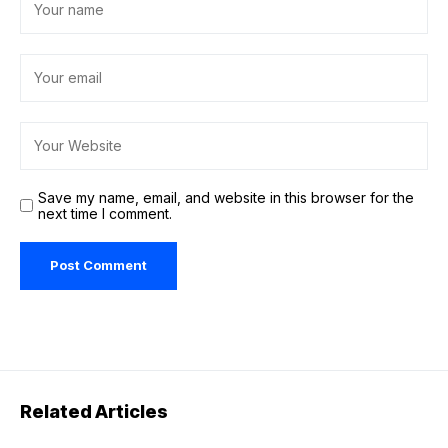
Save my name, email, and website in this browser for the
next time I comment.
Related Articles