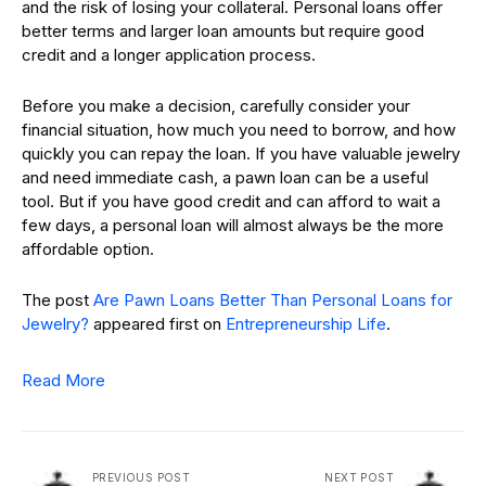
and the risk of losing your collateral. Personal loans offer
better terms and larger loan amounts but require good
credit and a longer application process.
Before you make a decision, carefully consider your
financial situation, how much you need to borrow, and how
quickly you can repay the loan. If you have valuable jewelry
and need immediate cash, a pawn loan can be a useful
tool. But if you have good credit and can afford to wait a
few days, a personal loan will almost always be the more
affordable option.
The post
Are Pawn Loans Better Than Personal Loans for
Jewelry?
appeared first on
Entrepreneurship Life
.
Read More
PREVIOUS POST
NEXT POST