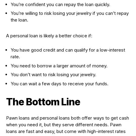
You’re confident you can repay the loan quickly.
You’re willing to risk losing your jewelry if you can’t repay
the loan.
A personal loan is likely a better choice if:
You have good credit and can qualify for a low-interest
rate.
You need to borrow a larger amount of money.
You don’t want to risk losing your jewelry.
You can wait a few days to receive your funds.
The Bottom Line
Pawn loans and personal loans both offer ways to get cash
when you need it, but they serve different needs. Pawn
loans are fast and easy, but come with high-interest rates