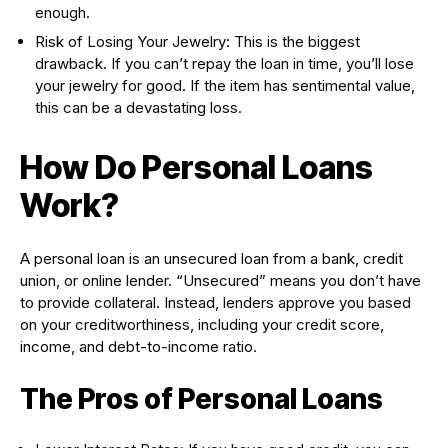
enough.
Risk of Losing Your Jewelry: This is the biggest
drawback. If you can’t repay the loan in time, you’ll lose
your jewelry for good. If the item has sentimental value,
this can be a devastating loss.
How Do Personal Loans
Work?
A personal loan is an unsecured loan from a bank, credit
union, or online lender. “Unsecured” means you don’t have
to provide collateral. Instead, lenders approve you based
on your creditworthiness, including your credit score,
income, and debt-to-income ratio.
The Pros of Personal Loans