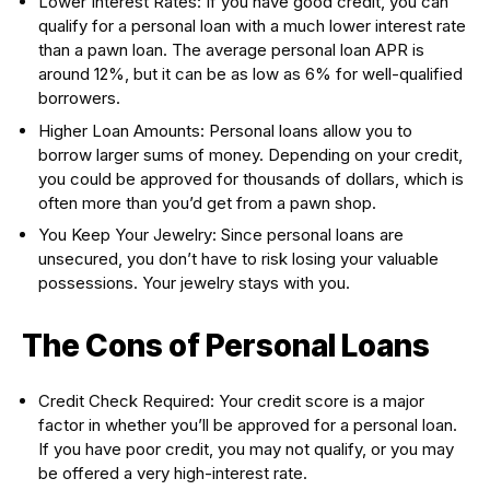
Lower Interest Rates: If you have good credit, you can
qualify for a personal loan with a much lower interest rate
than a pawn loan. The average personal loan APR is
around 12%, but it can be as low as 6% for well-qualified
borrowers.
Higher Loan Amounts: Personal loans allow you to
borrow larger sums of money. Depending on your credit,
you could be approved for thousands of dollars, which is
often more than you’d get from a pawn shop.
You Keep Your Jewelry: Since personal loans are
unsecured, you don’t have to risk losing your valuable
possessions. Your jewelry stays with you.
The Cons of Personal Loans
Credit Check Required: Your credit score is a major
factor in whether you’ll be approved for a personal loan.
If you have poor credit, you may not qualify, or you may
be offered a very high-interest rate.