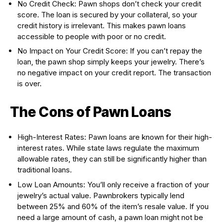
No Credit Check: Pawn shops don’t check your credit
score. The loan is secured by your collateral, so your
credit history is irrelevant. This makes pawn loans
accessible to people with poor or no credit.
No Impact on Your Credit Score: If you can’t repay the
loan, the pawn shop simply keeps your jewelry. There’s
no negative impact on your credit report. The transaction
is over.
The Cons of Pawn Loans
High-Interest Rates: Pawn loans are known for their high-
interest rates. While state laws regulate the maximum
allowable rates, they can still be significantly higher than
traditional loans.
Low Loan Amounts: You’ll only receive a fraction of your
jewelry’s actual value. Pawnbrokers typically lend
between 25% and 60% of the item’s resale value. If you
need a large amount of cash, a pawn loan might not be