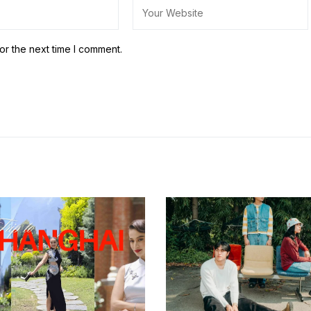
or the next time I comment.