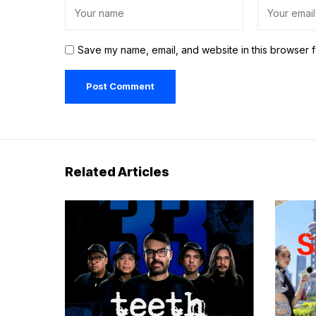
Save my name, email, and website in this browser f
Related Articles