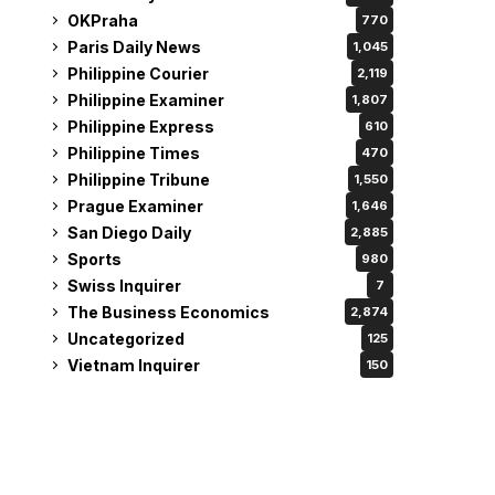
OKPraha
770
Paris Daily News
1,045
Philippine Courier
2,119
Philippine Examiner
1,807
Philippine Express
610
Philippine Times
470
Philippine Tribune
1,550
Prague Examiner
1,646
San Diego Daily
2,885
Sports
980
Swiss Inquirer
7
The Business Economics
2,874
Uncategorized
125
Vietnam Inquirer
150