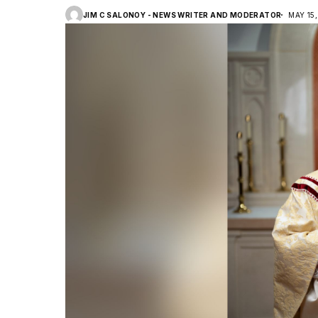
JIM C SALONOY - NEWS WRITER AND MODERATOR
MAY 15