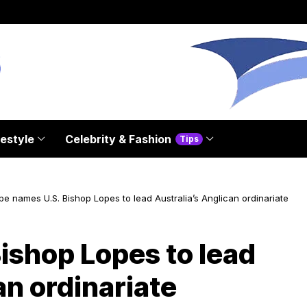
festyle
Celebrity & Fashion
Tips
pe names U.S. Bishop Lopes to lead Australia’s Anglican ordinariate
ishop Lopes to lead
an ordinariate