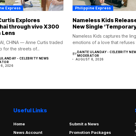
ine Express
Philippine Express
urtis Explores
Nameless Kids Releas
ai through vivo X300
New Single ‘Temporary
s Lens
Nameless Kids captures the lin
I, CHINA — Anne Curtis traded
emotions of a love that refuses t
o for the streets of...
DANTE ULANDAY - CELEBRITY NE
BY
MODERATOR
ULANDAY - CELEBRITY NEWS
AUGUST 6, 2026
ATOR
6, 2026
Useful Links
Home
Submit a News
News Account
Promotion Packages