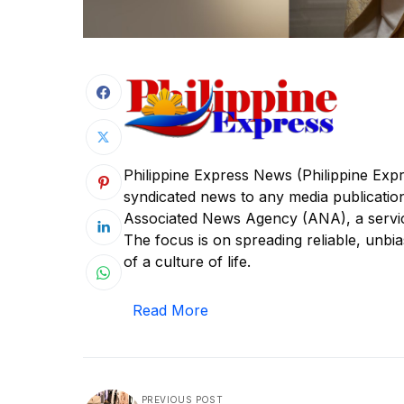
Philippine Express News (Philippine Expr
syndicated news to any media publicatio
Associated News Agency (ANA), a service
The focus is on spreading reliable, unbia
of a culture of life.
Read More
PREVIOUS POST