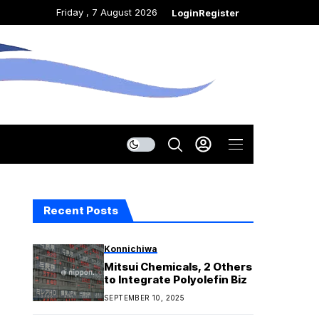
Friday , 7 August 2026
Login
Register
Recent Posts
Konnichiwa
Mitsui Chemicals, 2 Others
to Integrate Polyolefin Biz
SEPTEMBER 10, 2025