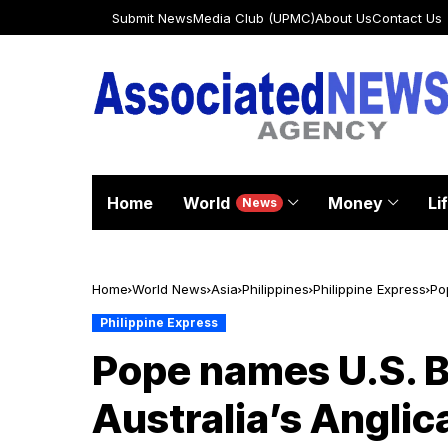
Submit News
Media Club (UPMC)
About Us
Contact Us
Home
World
Money
Li
News
Home
World News
Asia
Philippines
Philippine Express
Po
Philippine Express
Pope names U.S. B
Australia’s Anglic