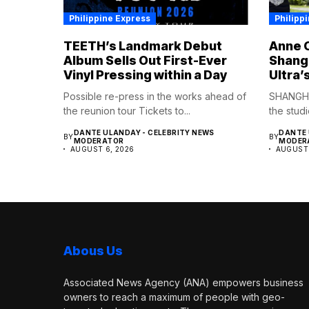
Philippine Express
Philipp
TEETH’s Landmark Debut
Anne C
Album Sells Out First-Ever
Shangh
Vinyl Pressing within a Day
Ultra’
Possible re-press in the works ahead of
SHANGHA
the reunion tour Tickets to...
the studi
DANTE ULANDAY - CELEBRITY NEWS
DANTE 
BY
BY
MODERATOR
MODER
AUGUST 6, 2026
AUGUST 
Abous Us
Associated News Agency (ANA) empowers business
owners to reach a maximum of people with geo-