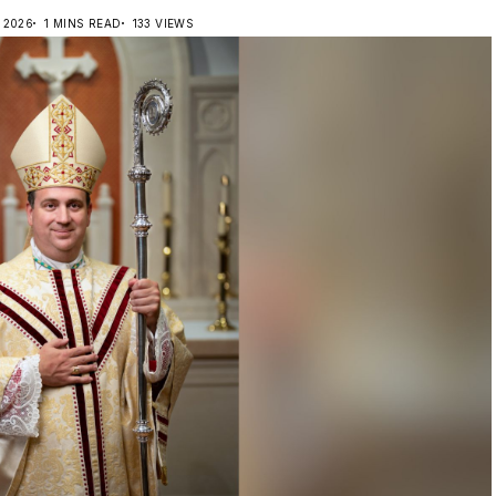
, 2026
1 MINS READ
133 VIEWS