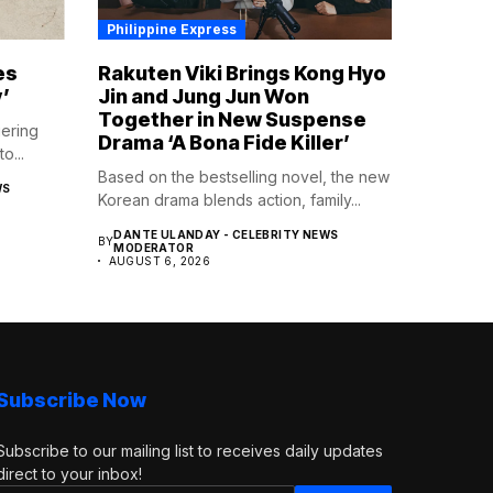
Philippine Express
es
Rakuten Viki Brings Kong Hyo
’
Jin and Jung Jun Won
Together in New Suspense
gering
Drama ‘A Bona Fide Killer’
o...
Based on the bestselling novel, the new
WS
Korean drama blends action, family...
DANTE ULANDAY - CELEBRITY NEWS
BY
MODERATOR
AUGUST 6, 2026
Subscribe Now
Subscribe to our mailing list to receives daily updates
direct to your inbox!