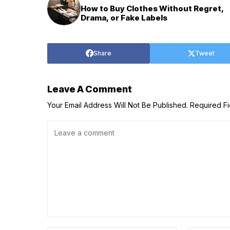
How to Buy Clothes Without Regret,
Drama, or Fake Labels
Share
Tweet
Leave A Comment
Your Email Address Will Not Be Published.
Required F