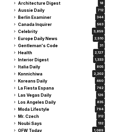
Architecture Digest
18
Aussie Daily
712
Berlin Examiner
344
Canada Inquirer
563
Celebrity
3,859
Europe Daily News
2,510
Gentleman's Code
31
Health
2,127
Interior Digest
1,333
Italia Daily
805
Konnichiwa
2,202
Koreans Daily
460
La Fiesta Espana
762
Las Vegas Daily
126
Los Angeles Daily
835
Moda Lifestyle
794
Mr. Czech
312
Noubi Says
132
OFW Today
1,089