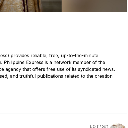
ess) provides reliable, free, up-to-the-minute
n. Philippine Express is a network member of the
 agency that offers free use of its syndicated news.
sed, and truthful publications related to the creation
NEXT POST