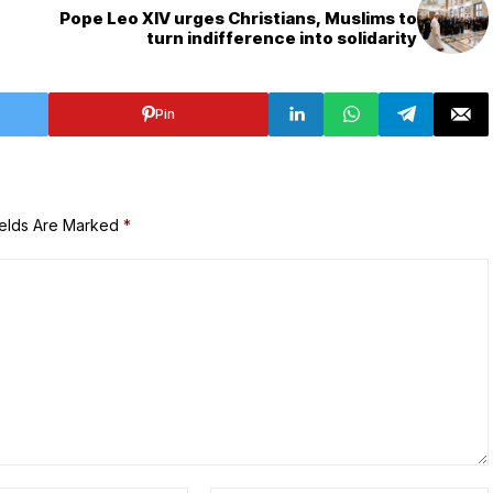
Pope Leo XIV urges Christians, Muslims to
turn indifference into solidarity
Pin
ields Are Marked
*