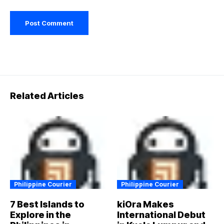
Related Articles
Philippine Courier
Philippine Courier
7 Best Islands to
kiOra Makes
Explore in the
International Debut