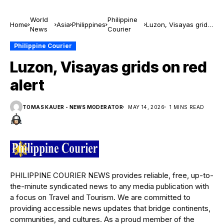
World
Philippine
Home
Asia
Philippines
Luzon, Visayas grids
News
Courier
on red alert
Philippine Courier
Luzon, Visayas grids on red
alert
TOMAS KAUER - NEWS MODERATOR
MAY 14, 2026
1 MINS READ
PHILIPPINE COURIER NEWS provides reliable, free, up-to-
the-minute syndicated news to any media publication with
a focus on Travel and Tourism. We are committed to
providing accessible news updates that bridge continents,
communities, and cultures. As a proud member of the