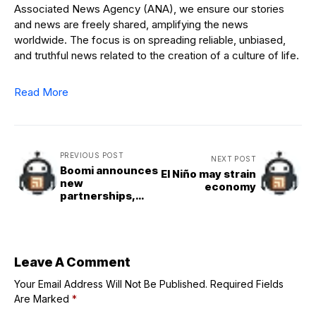
Associated News Agency (ANA), we ensure our stories
and news are freely shared, amplifying the news
worldwide. The focus is on spreading reliable, unbiased,
and truthful news related to the creation of a culture of life.
Read More
PREVIOUS POST
NEXT POST
Boomi announces
El Niño may strain
new
economy
partnerships,
acquisition
Leave A Comment
Your Email Address Will Not Be Published.
Required Fields
Are Marked
*