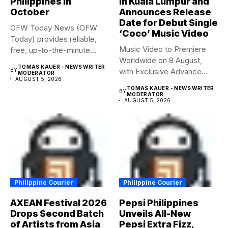
Philippines in
in Kuala Lumpur and
October
Announces Release
Date for Debut Single
OFW Today News (OFW
‘Coco’ Music Video
Today) provides reliable,
Music Video to Premiere
free, up-to-the-minute
Worldwide on 8 August,
syndicated news. OFW...
TOMAS KAUER - NEWS WRITER
BY
with Exclusive Advance
MODERATOR
AUGUST 5, 2026
Screening...
TOMAS KAUER - NEWS WRITER
BY
MODERATOR
AUGUST 5, 2026
Philippine Courier
Philippine Courier
AXEAN Festival 2026
Pepsi Philippines
Drops Second Batch
Unveils All-New
of Artists from Asia
Pepsi Extra Fizz,