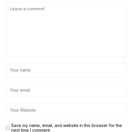
Save my name, email, and website in this browser for the
next time I comment.