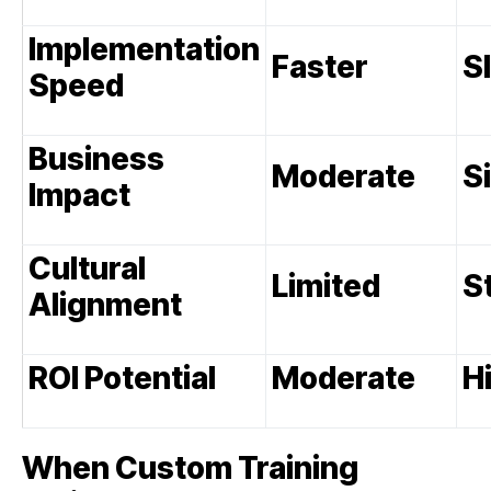
Implementation
Faster
S
Speed
Business
Moderate
S
Impact
Cultural
Limited
S
Alignment
ROI Potential
Moderate
H
When Custom Training