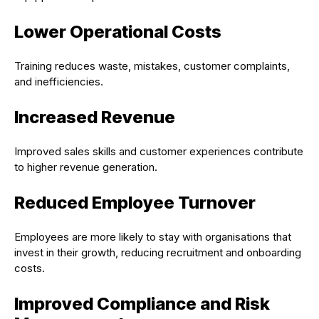
Lower Operational Costs
Training reduces waste, mistakes, customer complaints,
and inefficiencies.
Increased Revenue
Improved sales skills and customer experiences contribute
to higher revenue generation.
Reduced Employee Turnover
Employees are more likely to stay with organisations that
invest in their growth, reducing recruitment and onboarding
costs.
Improved Compliance and Risk