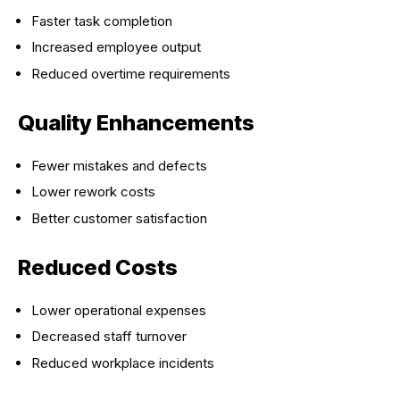
Faster task completion
Increased employee output
Reduced overtime requirements
Quality Enhancements
Fewer mistakes and defects
Lower rework costs
Better customer satisfaction
Reduced Costs
Lower operational expenses
Decreased staff turnover
Reduced workplace incidents