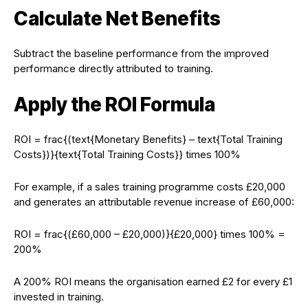
Calculate Net Benefits
Subtract the baseline performance from the improved
performance directly attributed to training.
Apply the ROI Formula
ROI = frac{(text{Monetary Benefits} – text{Total Training
Costs})}{text{Total Training Costs}} times 100%
For example, if a sales training programme costs £20,000
and generates an attributable revenue increase of £60,000:
ROI = frac{(£60,000 – £20,000)}{£20,000} times 100% =
200%
A 200% ROI means the organisation earned £2 for every £1
invested in training.