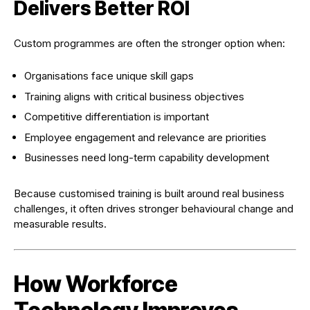
Delivers Better ROI
Custom programmes are often the stronger option when:
Organisations face unique skill gaps
Training aligns with critical business objectives
Competitive differentiation is important
Employee engagement and relevance are priorities
Businesses need long-term capability development
Because customised training is built around real business
challenges, it often drives stronger behavioural change and
measurable results.
How Workforce