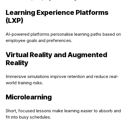
Learning Experience Platforms
(LXP)
AI-powered platforms personalise learning paths based on
employee goals and preferences.
Virtual Reality and Augmented
Reality
Immersive simulations improve retention and reduce real-
world training risks.
Microlearning
Short, focused lessons make learning easier to absorb and
fit into busy schedules.