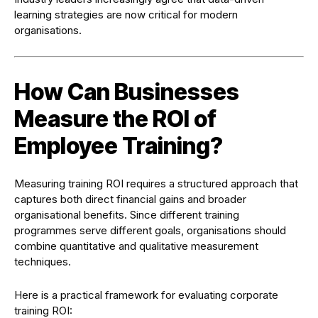
learning strategies are now critical for modern
organisations.
How Can Businesses
Measure the ROI of
Employee Training?
Measuring training ROI requires a structured approach that
captures both direct financial gains and broader
organisational benefits. Since different training
programmes serve different goals, organisations should
combine quantitative and qualitative measurement
techniques.
Here is a practical framework for evaluating corporate
training ROI: