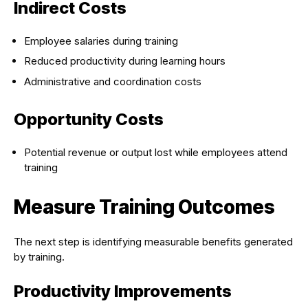
Indirect Costs
Employee salaries during training
Reduced productivity during learning hours
Administrative and coordination costs
Opportunity Costs
Potential revenue or output lost while employees attend
training
Measure Training Outcomes
The next step is identifying measurable benefits generated
by training.
Productivity Improvements