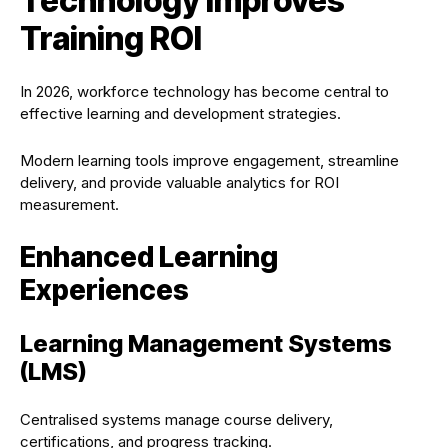
Technology Improves
Training ROI
In 2026, workforce technology has become central to
effective learning and development strategies.
Modern learning tools improve engagement, streamline
delivery, and provide valuable analytics for ROI
measurement.
Enhanced Learning
Experiences
Learning Management Systems
(LMS)
Centralised systems manage course delivery,
certifications, and progress tracking.