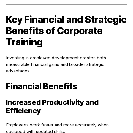
Key Financial and Strategic
Benefits of Corporate
Training
Investing in employee development creates both
measurable financial gains and broader strategic
advantages.
Financial Benefits
Increased Productivity and
Efficiency
Employees work faster and more accurately when
equipped with updated skills.