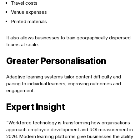
Travel costs
Venue expenses
Printed materials
It also allows businesses to train geographically dispersed
teams at scale.
Greater Personalisation
Adaptive learning systems tailor content difficulty and
pacing to individual learners, improving outcomes and
engagement.
Expert Insight
“Workforce technology is transforming how organisations
approach employee development and ROI measurement in
2026. Modern learning platforms give businesses the ability