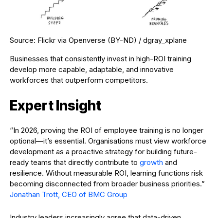
Source: Flickr via Openverse (BY-ND) / dgray_xplane
Businesses that consistently invest in high-ROI training
develop more capable, adaptable, and innovative
workforces that outperform competitors.
Expert Insight
“In 2026, proving the ROI of employee training is no longer
optional—it’s essential. Organisations must view workforce
development as a proactive strategy for building future-
ready teams that directly contribute to
growth
and
resilience. Without measurable ROI, learning functions risk
becoming disconnected from broader business priorities.”
Jonathan Trott, CEO of BMC Group
Industry leaders increasingly agree that data-driven