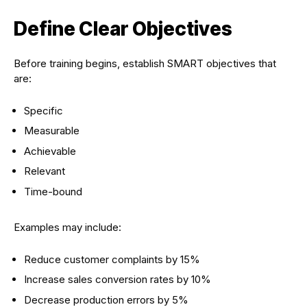
Define Clear Objectives
Before training begins, establish SMART objectives that
are:
Specific
Measurable
Achievable
Relevant
Time-bound
Examples may include:
Reduce customer complaints by 15%
Increase sales conversion rates by 10%
Decrease production errors by 5%