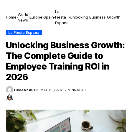
La
World
Home
Europe
Spain
Fiesta
Unlocking Business Growth:
News
Espana
The Complete Guide to
Employee Training ROI in 2026
La Fiesta Espana
Unlocking Business Growth:
The Complete Guide to
Employee Training ROI in
2026
TOMAS KAUER
MAY 13, 2026
7 MINS READ