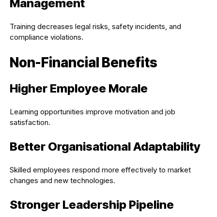
Management
Training decreases legal risks, safety incidents, and
compliance violations.
Non-Financial Benefits
Higher Employee Morale
Learning opportunities improve motivation and job
satisfaction.
Better Organisational Adaptability
Skilled employees respond more effectively to market
changes and new technologies.
Stronger Leadership Pipeline