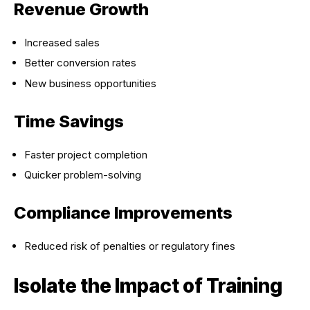
Revenue Growth
Increased sales
Better conversion rates
New business opportunities
Time Savings
Faster project completion
Quicker problem-solving
Compliance Improvements
Reduced risk of penalties or regulatory fines
Isolate the Impact of Training