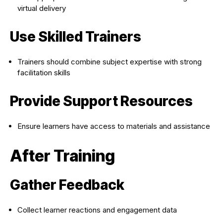
virtual delivery
Use Skilled Trainers
Trainers should combine subject expertise with strong
facilitation skills
Provide Support Resources
Ensure learners have access to materials and assistance
After Training
Gather Feedback
Collect learner reactions and engagement data