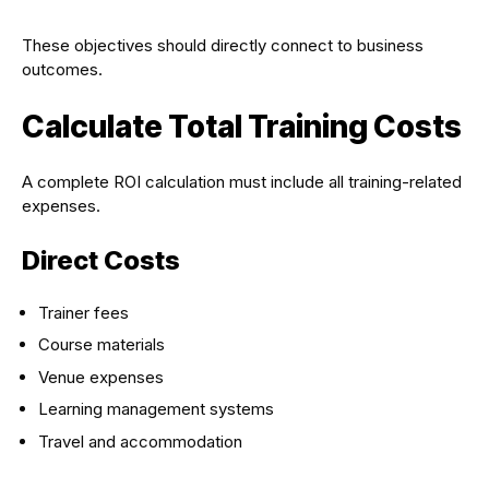
These objectives should directly connect to business
outcomes.
Calculate Total Training Costs
A complete ROI calculation must include all training-related
expenses.
Direct Costs
Trainer fees
Course materials
Venue expenses
Learning management systems
Travel and accommodation