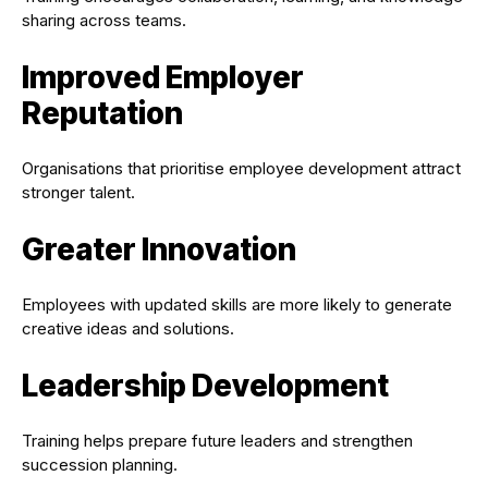
sharing across teams.
Improved Employer
Reputation
Organisations that prioritise employee development attract
stronger talent.
Greater Innovation
Employees with updated skills are more likely to generate
creative ideas and solutions.
Leadership Development
Training helps prepare future leaders and strengthen
succession planning.