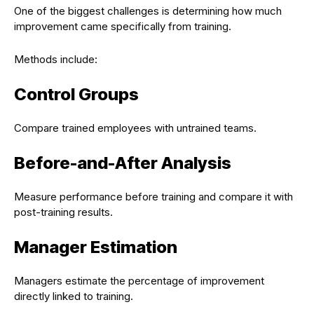
One of the biggest challenges is determining how much
improvement came specifically from training.
Methods include:
Control Groups
Compare trained employees with untrained teams.
Before-and-After Analysis
Measure performance before training and compare it with
post-training results.
Manager Estimation
Managers estimate the percentage of improvement
directly linked to training.