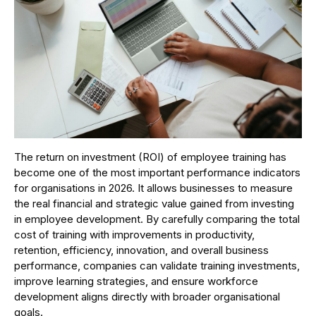
The return on investment (ROI) of employee training has
become one of the most important performance indicators
for organisations in 2026. It allows businesses to measure
the real financial and strategic value gained from investing
in employee development. By carefully comparing the total
cost of training with improvements in productivity,
retention, efficiency, innovation, and overall business
performance, companies can validate training investments,
improve learning strategies, and ensure workforce
development aligns directly with broader organisational
goals.