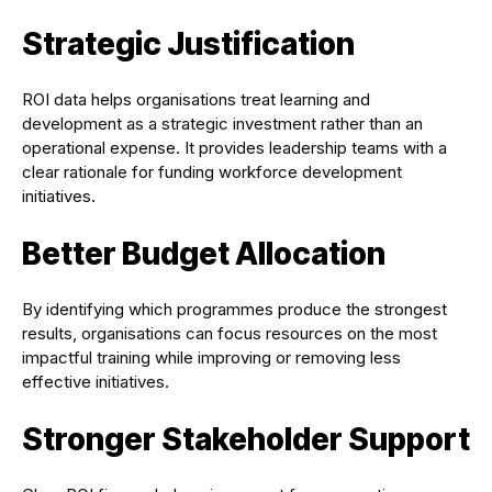
Strategic Justification
ROI data helps organisations treat learning and
development as a strategic investment rather than an
operational expense. It provides leadership teams with a
clear rationale for funding workforce development
initiatives.
Better Budget Allocation
By identifying which programmes produce the strongest
results, organisations can focus resources on the most
impactful training while improving or removing less
effective initiatives.
Stronger Stakeholder Support