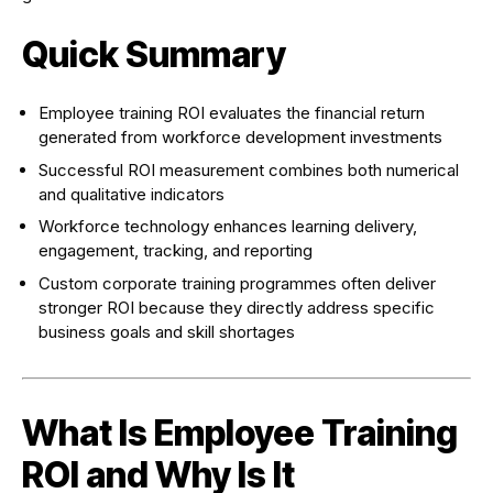
Quick Summary
Employee training ROI evaluates the financial return
generated from workforce development investments
Successful ROI measurement combines both numerical
and qualitative indicators
Workforce technology enhances learning delivery,
engagement, tracking, and reporting
Custom corporate training programmes often deliver
stronger ROI because they directly address specific
business goals and skill shortages
What Is Employee Training
ROI and Why Is It