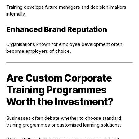
Training develops future managers and decision-makers
internally.
Enhanced Brand Reputation
Organisations known for employee development often
become employers of choice.
Are Custom Corporate
Training Programmes
Worth the Investment?
Businesses often debate whether to choose standard
training programmes or customised learning solutions.