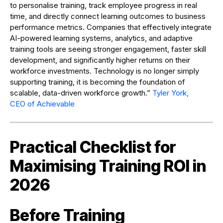
to personalise training, track employee progress in real
time, and directly connect learning outcomes to business
performance metrics. Companies that effectively integrate
AI-powered learning systems, analytics, and adaptive
training tools are seeing stronger engagement, faster skill
development, and significantly higher returns on their
workforce investments. Technology is no longer simply
supporting training, it is becoming the foundation of
scalable, data-driven workforce growth.”
Tyler York,
CEO of Achievable
Practical Checklist for
Maximising Training ROI in
2026
Before Training