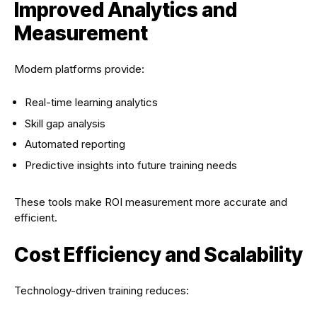
Improved Analytics and
Measurement
Modern platforms provide:
Real-time learning analytics
Skill gap analysis
Automated reporting
Predictive insights into future training needs
These tools make ROI measurement more accurate and
efficient.
Cost Efficiency and Scalability
Technology-driven training reduces: