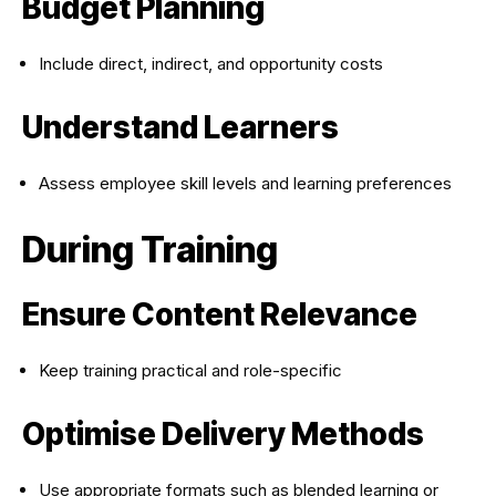
Budget Planning
Include direct, indirect, and opportunity costs
Understand Learners
Assess employee skill levels and learning preferences
During Training
Ensure Content Relevance
Keep training practical and role-specific
Optimise Delivery Methods
Use appropriate formats such as blended learning or