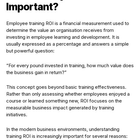
Important?
Employee training ROI is a financial measurement used to
determine the value an organisation receives from
investing in employee learning and development. It is
usually expressed as a percentage and answers a simple
but powerful question:
“For every pound invested in training, how much value does
the business gain in return?”
This concept goes beyond basic training effectiveness.
Rather than only assessing whether employees enjoyed a
course or learned something new, ROI focuses on the
measurable business impact generated by training
initiatives.
In the modern business environments, understanding
training ROI is increasingly important for several reasons: