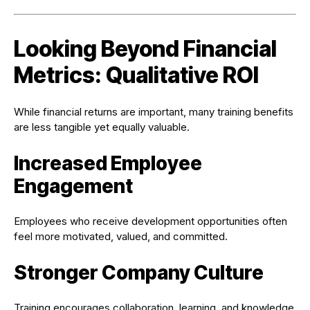
Looking Beyond Financial
Metrics: Qualitative ROI
While financial returns are important, many training benefits
are less tangible yet equally valuable.
Increased Employee
Engagement
Employees who receive development opportunities often
feel more motivated, valued, and committed.
Stronger Company Culture
Training encourages collaboration, learning, and knowledge