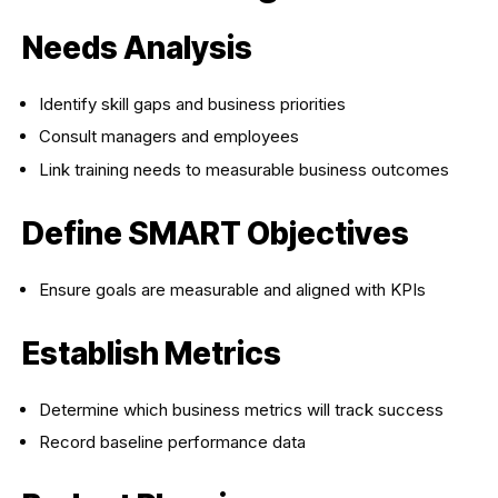
Needs Analysis
Identify skill gaps and business priorities
Consult managers and employees
Link training needs to measurable business outcomes
Define SMART Objectives
Ensure goals are measurable and aligned with KPIs
Establish Metrics
Determine which business metrics will track success
Record baseline performance data