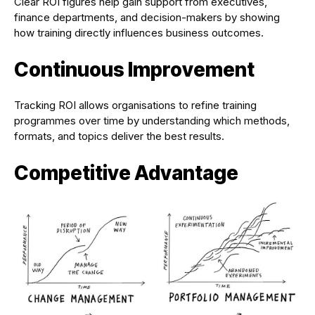
Clear ROI figures help gain support from executives,
finance departments, and decision-makers by showing
how training directly influences business outcomes.
Continuous Improvement
Tracking ROI allows organisations to refine training
programmes over time by understanding which methods,
formats, and topics deliver the best results.
Competitive Advantage