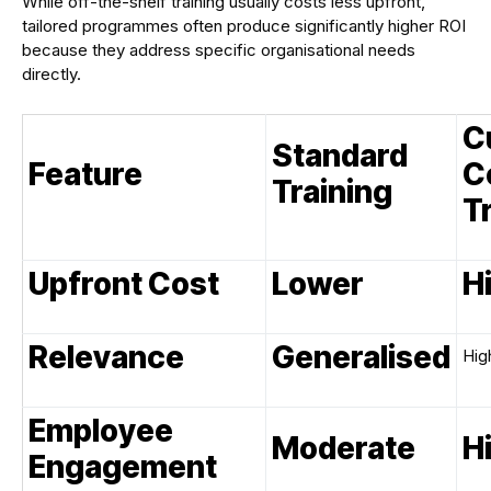
While off-the-shelf training usually costs less upfront,
tailored programmes often produce significantly higher ROI
because they address specific organisational needs
directly.
C
Standard
Feature
C
Training
T
Upfront Cost
Lower
H
Relevance
Generalised
Hig
Employee
Moderate
H
Engagement