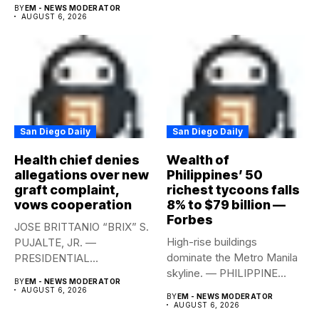
year-on-year in the
BY
EM - NEWS MODERATOR
second...
AUGUST 6, 2026
San Diego Daily
San Diego Daily
Health chief denies
Wealth of
allegations over new
Philippines’ 50
graft complaint,
richest tycoons falls
vows cooperation
8% to $79 billion —
Forbes
JOSE BRITTANIO “BRIX” S.
High-rise buildings
PUJALTE, JR. —
dominate the Metro Manila
PRESIDENTIAL
skyline. — PHILIPPINE
COMMUNICATIONS
BY
EM - NEWS MODERATOR
STAR/EDD GUMBAN The...
OFFICE Health Secretary...
AUGUST 6, 2026
BY
EM - NEWS MODERATOR
AUGUST 6, 2026