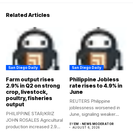
Related Articles
San Diego Daily
San Diego Daily
Farm output rises
Philippine Jobless
2.9% in Q2 on strong
rate rises to 4.9% in
crop, livestock,
June
poultry, fisheries
REUTERS Philippine
output
joblessness worsened in
PHILIPPINE STAR/KRIZ
June, signaling weaker
JOHN ROSALES Agricultural
labor-market conditions that
BY
EM - NEWS MODERATOR
production increased 2.9%
could...
AUGUST 6, 2026