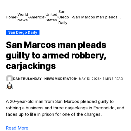
San
World
United
Home
America
Diego
San Marcos man pleads
News
States
Daily
guilty to armed robbery,
carjackings
San Diego Daily
San Marcos man pleads
guilty to armed robbery,
carjackings
DANTE ULANDAY - NEWS MODERATOR
MAY 13, 2026
1 MINS READ
A 20-year-old man from San Marcos pleaded guilty to
robbing a business and three carjackings in Escondido, and
faces up to life in prison for one of the charges.
Read More