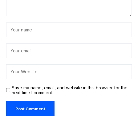
Save my name, email, and website in this browser for the
next time I comment.