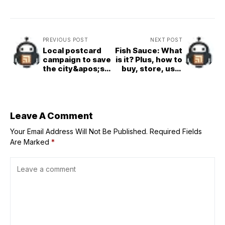
PREVIOUS POST
NEXT POST
Local postcard
Fish Sauce: What
campaign to save
is it? Plus, how to
the city&apos;s
buy, store, use,
libraries from
and sub for it
budget cuts
Leave A Comment
Your Email Address Will Not Be Published.
Required Fields
Are Marked
*