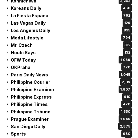
Konnichiwa
2,202
Koreans Daily
460
La Fiesta Espana
762
Las Vegas Daily
126
Los Angeles Daily
835
Moda Lifestyle
794
Mr. Czech
312
Noubi Says
132
OFW Today
1,089
OKPraha
770
Paris Daily News
1,045
Philippine Courier
2,119
Philippine Examiner
1,807
Philippine Express
610
Philippine Times
470
Philippine Tribune
1,550
Prague Examiner
1,646
San Diego Daily
2,875
Sports
980