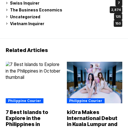
Swiss Inquirer
7
The Business Economics
2,874
Uncategorized
125
Vietnam Inquirer
150
Related Articles
Philippine Courier
Philippine Courier
7 Best Islands to
kiOra Makes
Explore in the
International Debut
Philippines in
in Kuala Lumpur and