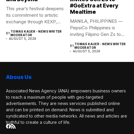
#GoExtra at Every
This year’s festival deepens
Mealtime
its commitment to artistic
MANILA, PHILIPPINES —
exchange through KEXP,
PepsiCo Philippines is
KOREA...
TOMAS KAUER - NEWS WRITER
BY
inviting Filipino Gen Zs to
MODERATOR
AUGUST 5, 2026
elevate...
TOMAS KAUER - NEWS WRITER
BY
MODERATOR
AUGUST 5, 2026
Abous Us
Associated News Agency (ANA) empowers business owners
to reach a maximum of people with geo-targeted
advertisements. They are news services published online
and can be printed on demand. News is submitted and
syndicated to other media networks. All news and articles are
truthful to create a culture of life.