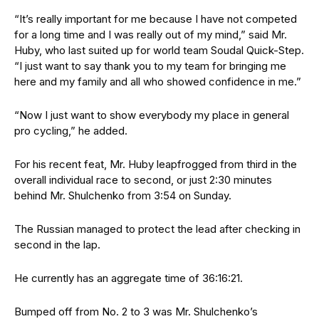
“It’s really important for me because I have not competed
for a long time and I was really out of my mind,” said Mr.
Huby, who last suited up for world team Soudal Quick-Step.
“I just want to say thank you to my team for bringing me
here and my family and all who showed confidence in me.”
“Now I just want to show everybody my place in general
pro cycling,” he added.
For his recent feat, Mr. Huby leapfrogged from third in the
overall individual race to second, or just 2:30 minutes
behind Mr. Shulchenko from 3:54 on Sunday.
The Russian managed to protect the lead after checking in
second in the lap.
He currently has an aggregate time of 36:16:21.
Bumped off from No. 2 to 3 was Mr. Shulchenko’s