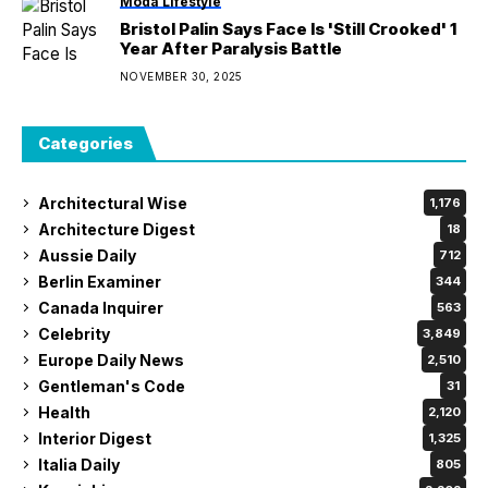
Moda Lifestyle
Bristol Palin Says Face Is 'Still Crooked' 1
Year After Paralysis Battle
NOVEMBER 30, 2025
Categories
Architectural Wise
1,176
Architecture Digest
18
Aussie Daily
712
Berlin Examiner
344
Canada Inquirer
563
Celebrity
3,849
Europe Daily News
2,510
Gentleman's Code
31
Health
2,120
Interior Digest
1,325
Italia Daily
805