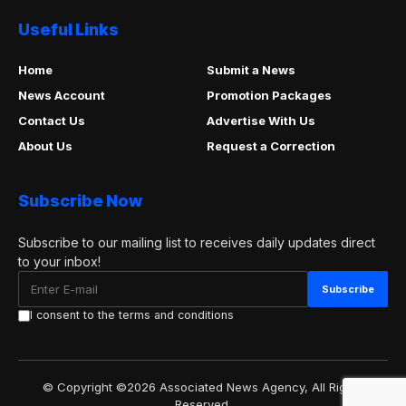
Useful Links
Home
Submit a News
News Account
Promotion Packages
Contact Us
Advertise With Us
About Us
Request a Correction
Subscribe Now
Subscribe to our mailing list to receives daily updates direct
to your inbox!
I consent to the terms and conditions
© Copyright ©2026 Associated News Agency, All Rights
Reserved.