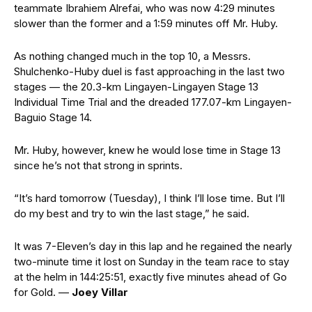
teammate Ibrahiem Alrefai, who was now 4:29 minutes
slower than the former and a 1:59 minutes off Mr. Huby.
As nothing changed much in the top 10, a Messrs.
Shulchenko-Huby duel is fast approaching in the last two
stages — the 20.3-km Lingayen-Lingayen Stage 13
Individual Time Trial and the dreaded 177.07-km Lingayen-
Baguio Stage 14.
Mr. Huby, however, knew he would lose time in Stage 13
since he’s not that strong in sprints.
“It’s hard tomorrow (Tuesday), I think I’ll lose time. But I’ll
do my best and try to win the last stage,” he said.
It was 7-Eleven’s day in this lap and he regained the nearly
two-minute time it lost on Sunday in the team race to stay
at the helm in 144:25:51, exactly five minutes ahead of Go
for Gold. —
Joey Villar