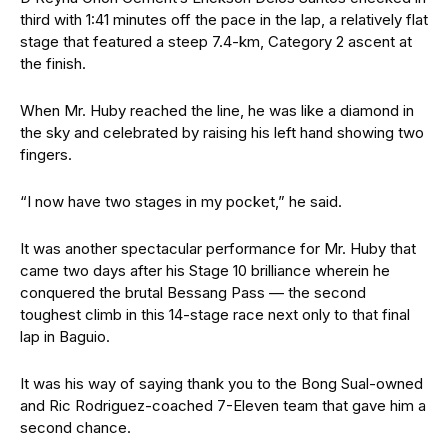
third with 1:41 minutes off the pace in the lap, a relatively flat
stage that featured a steep 7.4-km, Category 2 ascent at
the finish.
When Mr. Huby reached the line, he was like a diamond in
the sky and celebrated by raising his left hand showing two
fingers.
“I now have two stages in my pocket,” he said.
It was another spectacular performance for Mr. Huby that
came two days after his Stage 10 brilliance wherein he
conquered the brutal Bessang Pass — the second
toughest climb in this 14-stage race next only to that final
lap in Baguio.
It was his way of saying thank you to the Bong Sual-owned
and Ric Rodriguez-coached 7-Eleven team that gave him a
second chance.