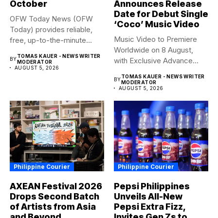
October
Announces Release
Date for Debut Single
OFW Today News (OFW
‘Coco’ Music Video
Today) provides reliable,
Music Video to Premiere
free, up-to-the-minute
Worldwide on 8 August,
syndicated news. OFW...
TOMAS KAUER - NEWS WRITER
BY
with Exclusive Advance
MODERATOR
AUGUST 5, 2026
Screening...
TOMAS KAUER - NEWS WRITER
BY
MODERATOR
AUGUST 5, 2026
Philippine Courier
Philippine Courier
AXEAN Festival 2026
Pepsi Philippines
Drops Second Batch
Unveils All-New
of Artists from Asia
Pepsi Extra Fizz,
and Beyond
Invites Gen Zs to