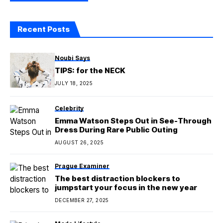
Recent Posts
Noubi Says
TIPS: for the NECK
JULY 18, 2025
Celebrity
Emma Watson Steps Out in See-Through
Dress During Rare Public Outing
AUGUST 26, 2025
Prague Examiner
The best distraction blockers to
jumpstart your focus in the new year
DECEMBER 27, 2025