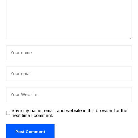
Save my name, email, and website in this browser for the
next time I comment.