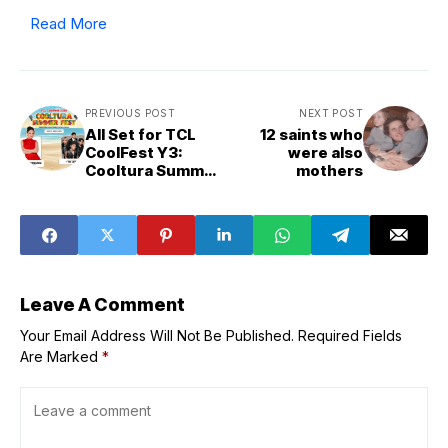
Read More
PREVIOUS POST
NEXT POST
All Set for TCL
12 saints who
CoolFest Y3:
were also
Cooltura Summer
mothers
Fest Co-
presented by
Abenson
Leave A Comment
Your Email Address Will Not Be Published.
Required Fields
Are Marked
*