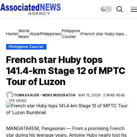
World
Philippine
Home
Asia
Philippines
French star Huby tops
News
Courier
141.4-km Stage 12 of
MPTC Tour of Luzon
Philippine Courier
French star Huby tops
141.4-km Stage 12 of MPTC
Tour of Luzon
TOMAS KAUER - NEWS MODERATOR
MAY 12, 2026
2 MINS READ
519 VIEWS
MANGATAREM, Pangasinan — From a promising French
star during his teenage years, Antoine Huby nearly lost his