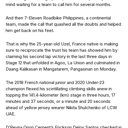
mind waiting for a team to call him for several months.
And then 7-Eleven Roadbike Philippines, a continental
team, made the call that quashed all the doubts and helped
him get back on his feet.
That is why the 25-year-old Uzel, France native is making
sure to reciprocate the trust his team has showed him by
claiming his second lap victory in the last three days in
Stage 12 that unfolded in Agoo, La Union and culminated in
Daang Kalikasan in Mangatarem, Pangasinan on Monday.
The 2018 French national junior and 2020 Under-23
champion flexed his scintillating climbing skills anew in
topping the 141.4-kilometer (km) stage in three hours, 17
minutes and 37 seconds, or a minute and 20 seconds
ahead of yellow jersey wearer Nikita Shulchenko of LCW
UAE.
D’Reyna Orion Cement’s Erickson Delos Santos checked in