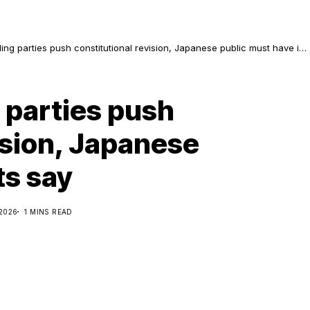
ruling parties push constitutional revision, Japanese public must have its
g parties push
ision, Japanese
ts say
 2026
1 MINS READ