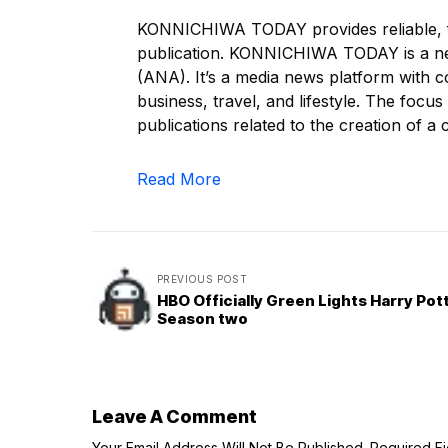
KONNICHIWA TODAY provides reliable, f
publication. KONNICHIWA TODAY is a n
(ANA). It’s a media news platform with c
business, travel, and lifestyle. The focus
publications related to the creation of a c
Read More
PREVIOUS POST
HBO Officially Green Lights Harry Pot
Season two
Leave A Comment
Your Email Address Will Not Be Published.
Required F