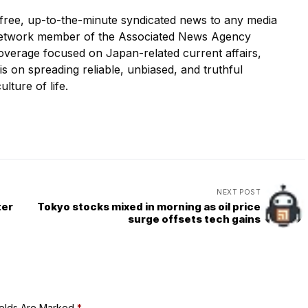
ree, up-to-the-minute syndicated news to any media
etwork member of the Associated News Agency
overage focused on Japan-related current affairs,
 is on spreading reliable, unbiased, and truthful
ulture of life.
NEXT POST
ter
Tokyo stocks mixed in morning as oil price
surge offsets tech gains
ields Are Marked
*