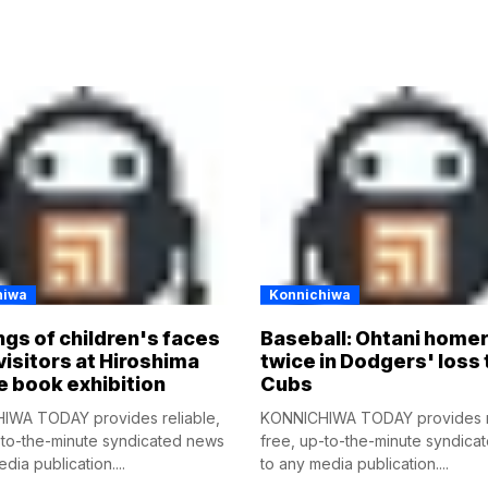
hiwa
Konnichiwa
gs of children's faces
Baseball: Ohtani home
visitors at Hiroshima
twice in Dodgers' loss 
e book exhibition
Cubs
IWA TODAY provides reliable,
KONNICHIWA TODAY provides re
-to-the-minute syndicated news
free, up-to-the-minute syndica
dia publication....
to any media publication....