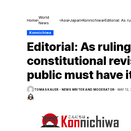
World
Home
Asia
Japan
Konnichiwa
Editorial: As 
News
say
Konnichiwa
Editorial: As rulin
constitutional rev
public must have i
TOMAS KAUER - NEWS WRITER AND MODERATOR
MAY 12,