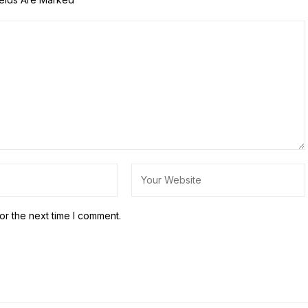
or the next time I comment.