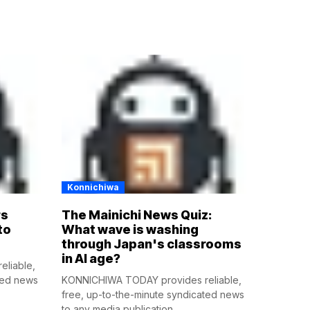
Konnichiwa
rs
The Mainichi News Quiz:
to
What wave is washing
through Japan's classrooms
in AI age?
liable,
ted news
KONNICHIWA TODAY provides reliable,
free, up-to-the-minute syndicated news
to any media publication....