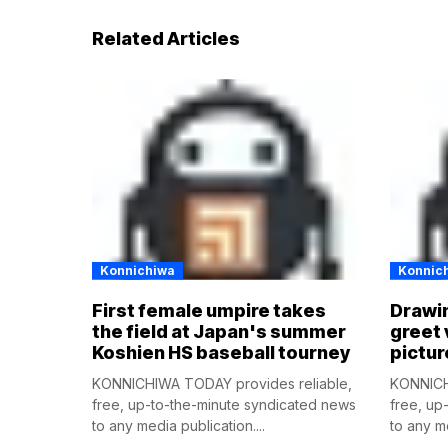
Related Articles
Konnichiwa
Konnic
First female umpire takes
Drawin
the field at Japan's summer
greet 
Koshien HS baseball tourney
pictur
KONNICHIWA TODAY provides reliable,
KONNICH
free, up-to-the-minute syndicated news
free, up
to any media publication....
to any me