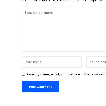
Save my name, email, and website in this browser f