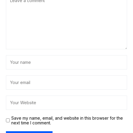
Save my name, email, and website in this browser for the
next time I comment.