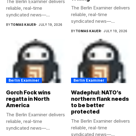
The Berlin Examiner delivers
The Berlin Examiner delivers
reliable, real-time
reliable, real-time
syndicated news—
syndicated news—
completely free to any
BY
TOMAS KAUER
JULY 19, 2026
completely free to any
media...
BY
TOMAS KAUER
JULY 19, 2026
media...
Berlin Examiner
Berlin Examiner
Gorch Fock wins
Wadephul: NATO’s
regatta in North
northern flank needs
America
to be better
protected
The Berlin Examiner delivers
The Berlin Examiner delivers
reliable, real-time
reliable, real-time
syndicated news—
syndicated news—
completely free to any