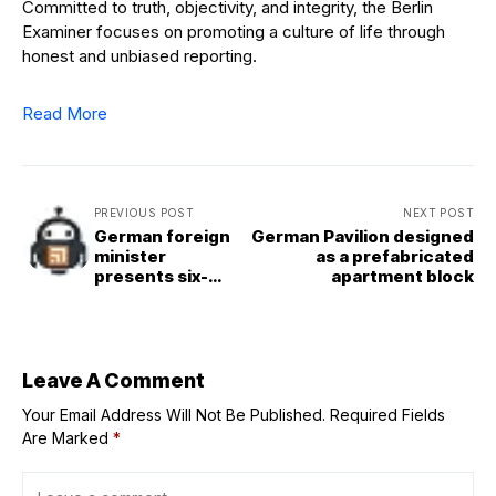
Committed to truth, objectivity, and integrity, the Berlin
Examiner focuses on promoting a culture of life through
honest and unbiased reporting.
Read More
PREVIOUS POST
NEXT POST
German foreign
German Pavilion designed
minister
as a prefabricated
presents six-
apartment block
point plan for EU
reforms
Leave A Comment
Your Email Address Will Not Be Published.
Required Fields
Are Marked
*