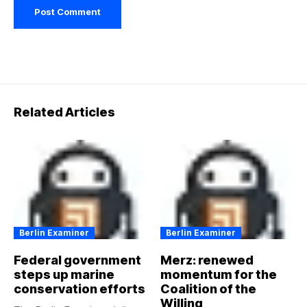
Related Articles
Berlin Examiner
Berlin Examiner
Federal government
Merz: renewed
steps up marine
momentum for the
conservation efforts
Coalition of the
Willing