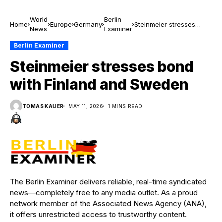
World
Berlin
Home
Europe
Germany
Steinmeier stresses
News
Examiner
bond with Finland and
Sweden
Berlin Examiner
Steinmeier stresses bond
with Finland and Sweden
TOMAS KAUER
MAY 11, 2026
1 MINS READ
The Berlin Examiner delivers reliable, real-time syndicated
news—completely free to any media outlet. As a proud
network member of the Associated News Agency (ANA),
it offers unrestricted access to trustworthy content.