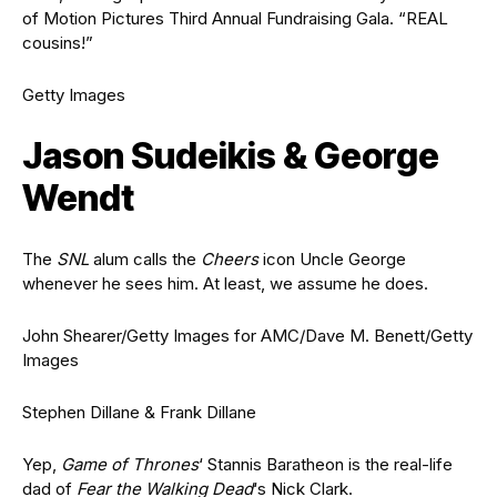
of Motion Pictures Third Annual Fundraising Gala. “REAL
cousins!”
Getty Images
Jason Sudeikis & George
Wendt
The
SNL
alum calls the
Cheers
icon Uncle George
whenever he sees him. At least, we assume he does.
John Shearer/Getty Images for AMC/Dave M. Benett/Getty
Images
Stephen Dillane & Frank Dillane
Yep,
Game of Thrones
‘ Stannis Baratheon is the real-life
dad of
Fear the Walking Dead
‘s Nick Clark.