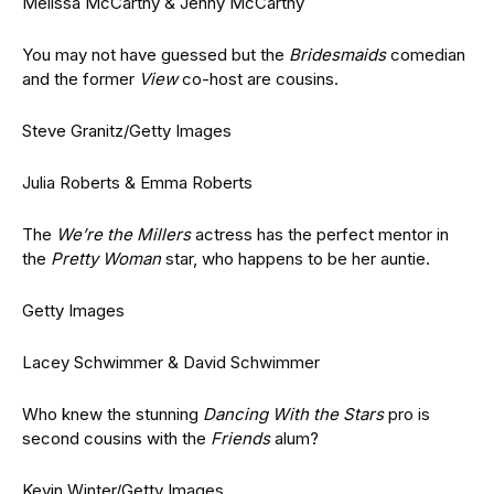
Melissa McCarthy & Jenny McCarthy
You may not have guessed but the
Bridesmaids
comedian
and the former
View
co-host are cousins.
Steve Granitz/Getty Images
Julia Roberts & Emma Roberts
The
We’re the Millers
actress has the perfect mentor in
the
Pretty Woman
star, who happens to be her auntie.
Getty Images
Lacey Schwimmer & David Schwimmer
Who knew the stunning
Dancing With the Stars
pro is
second cousins with the
Friends
alum?
Kevin Winter/Getty Images