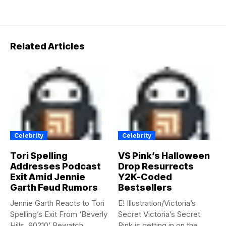
Related Articles
Celebrity
Celebrity
Tori Spelling
VS Pink’s Halloween
Addresses Podcast
Drop Resurrects
Exit Amid Jennie
Y2K-Coded
Garth Feud Rumors
Bestsellers
Jennie Garth Reacts to Tori
E! Illustration/Victoria’s
Spelling’s Exit From ‘Beverly
Secret Victoria’s Secret
Hills, 90210’ Rewatch...
Pink is getting in on the