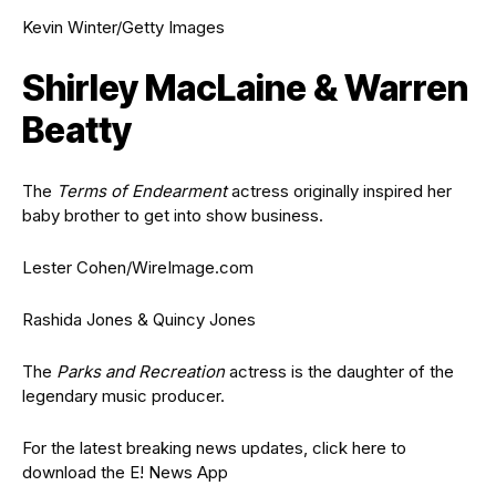
Kevin Winter/Getty Images
Shirley MacLaine & Warren
Beatty
The
Terms of Endearment
actress originally inspired her
baby brother to get into show business.
Lester Cohen/WireImage.com
Rashida Jones & Quincy Jones
The
Parks and Recreation
actress is the daughter of the
legendary music producer.
For the latest breaking news updates, click here to
download the E! News App