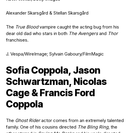
Alexander Skarsgård & Stellan Skarsgård
The
True Blood
vampire caught the acting bug from his
dear old dad who stars in both
The Avengers
and
Thor
franchises.
J. Vespa/WireImage; Sylvain Gaboury/FilmMagic
Sofia Coppola, Jason
Schwartzman, Nicolas
Cage & Francis Ford
Coppola
The
Ghost Rider
actor comes from an extremely talented
family. One of his cousins directed
The Bling Ring
, the