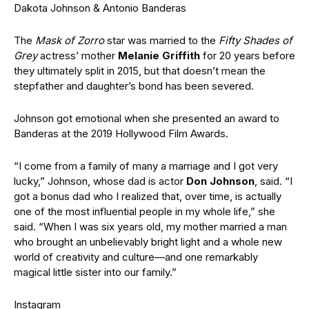
Dakota Johnson & Antonio Banderas
The
Mask of Zorro
star was married to the
Fifty Shades of
Grey
actress’ mother
Melanie Griffith
for 20 years before
they ultimately split in 2015, but that doesn’t mean the
stepfather and daughter’s bond has been severed.
Johnson got emotional when she presented an award to
Banderas at the 2019 Hollywood Film Awards.
“I come from a family of many a marriage and I got very
lucky,” Johnson, whose dad is actor
Don Johnson
, said. “I
got a bonus dad who I realized that, over time, is actually
one of the most influential people in my whole life,” she
said. “When I was six years old, my mother married a man
who brought an unbelievably bright light and a whole new
world of creativity and culture—and one remarkably
magical little sister into our family.”
Instagram