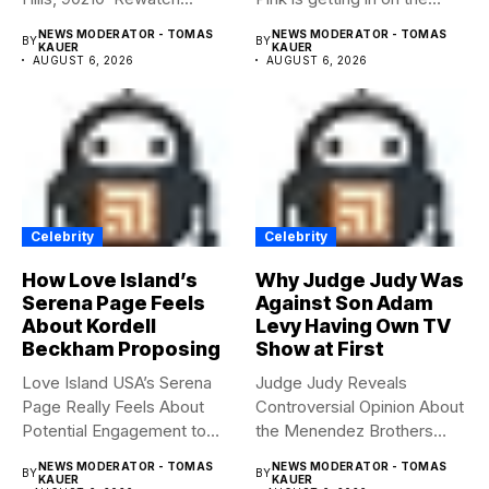
Summerween...
NEWS MODERATOR - TOMAS
NEWS MODERATOR - TOMAS
BY
BY
KAUER
KAUER
AUGUST 6, 2026
AUGUST 6, 2026
Celebrity
Celebrity
How Love Island’s
Why Judge Judy Was
Serena Page Feels
Against Son Adam
About Kordell
Levy Having Own TV
Beckham Proposing
Show at First
Love Island USA’s Serena
Judge Judy Reveals
Page Really Feels About
Controversial Opinion About
Potential Engagement to
the Menendez Brothers
Kordell...
Judge Judy had...
NEWS MODERATOR - TOMAS
NEWS MODERATOR - TOMAS
BY
BY
KAUER
KAUER