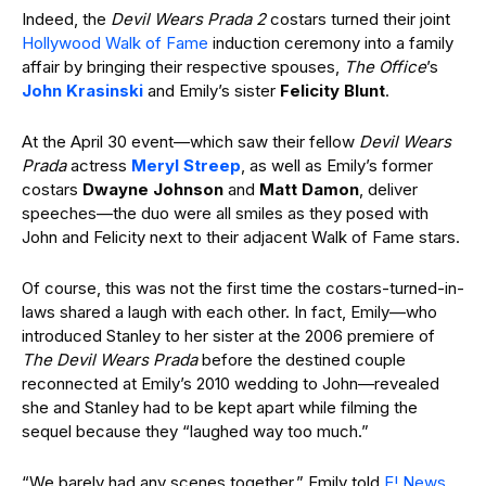
Indeed, the
Devil Wears Prada 2
costars turned their joint
Hollywood Walk of Fame
induction ceremony into a family
affair by bringing their respective spouses,
The Office
’s
John Krasinski
and Emily’s sister
Felicity Blunt
.
At the April 30 event—which saw their fellow
Devil Wears
Prada
actress
Meryl Streep
, as well as Emily’s former
costars
Dwayne Johnson
and
Matt Damon
, deliver
speeches—the duo were all smiles as they posed with
John and Felicity next to their adjacent Walk of Fame stars.
Of course, this was not the first time the costars-turned-in-
laws shared a laugh with each other. In fact, Emily—who
introduced Stanley to her sister at the 2006 premiere of
The Devil Wears Prada
before the destined couple
reconnected at Emily’s 2010 wedding to John—revealed
she and Stanley had to be kept apart while filming the
sequel because they “laughed way too much.”
“We barely had any scenes together,” Emily told
E! News