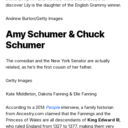
discover Lily is the daughter of the English Grammy winner.
Andrew Burton/Getty Images
Amy Schumer & Chuck
Schumer
The comedian and the New York Senator are actually
related, as he’s the first cousin of her father.
Getty Images
Kate Middleton, Dakota Fanning & Elle Fanning
According to a 2014
People
interview, a family historian
from Ancestry.com claimed that the Fannings and the
Princess of Wales are all descendants of
King Edward III
,
who ruled England from 1327 to 1377, making them very