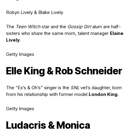
Robyn Lively & Blake Lively
The
Teen Witch
star and the
Gossip Girl
alum are half-
sisters who share the same mom, talent manager
Elaine
Lively
.
Getty Images
Elle King & Rob Schneider
The “Ex’s & Oh’s” singer is the
SNL
vet’s daughter, born
from his relationship with former model
London King
.
Getty Images
Ludacris & Monica