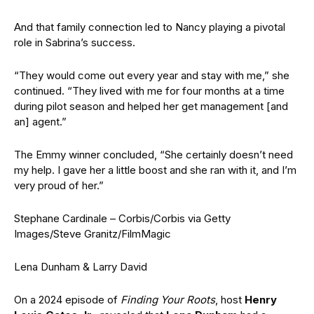
And that family connection led to Nancy playing a pivotal
role in Sabrina’s success.
“They would come out every year and stay with me,” she
continued. “They lived with me for four months at a time
during pilot season and helped her get management [and
an] agent.”
The Emmy winner concluded, “
She certainly doesn’t need
my help. I gave her a little boost and she ran with it, and I’m
very proud of her.”
Stephane Cardinale – Corbis/Corbis via Getty
Images/Steve Granitz/FilmMagic
Lena Dunham & Larry David
On a 2024 episode of
Finding Your Roots
, host
Henry