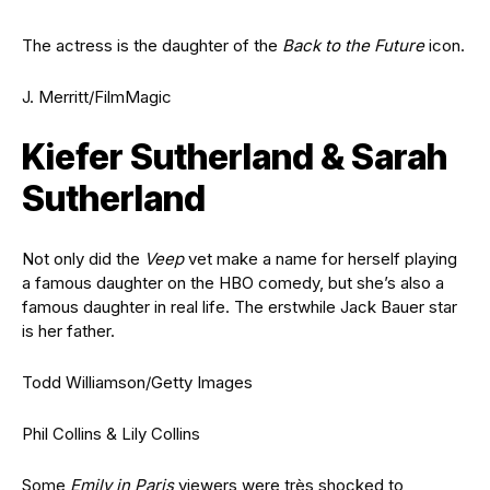
The actress is the daughter of the
Back to the Future
icon.
J. Merritt/FilmMagic
Kiefer Sutherland & Sarah
Sutherland
Not only did the
Veep
vet make a name for herself playing
a famous daughter on the HBO comedy, but she’s also a
famous daughter in real life. The erstwhile Jack Bauer star
is her father.
Todd Williamson/Getty Images
Phil Collins & Lily Collins
Some
Emily in Paris
viewers were très shocked to