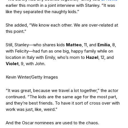
earlier this month in a joint interview with Stanley. “It was
like they separated the naughty kids.”
She added, “We know each other. We are over-related at
this point.”
Still, Stanley—who shares kids
Matteo
, 11, and
Emilia
, 8,
with Felicity—had fun as one big, happy family while on
location in Italy with Emily, who’s mom to
Hazel
, 12, and
Violet
, 9, with John.
Kevin Winter/Getty Images
“It was great, because we travel a lot together,” the actor
continued. “The kids are the same age for the most part,
and they’re best friends. To have it sort of cross over with
work was just, like, weird.”
And the Oscar nominees are used to the chaos.