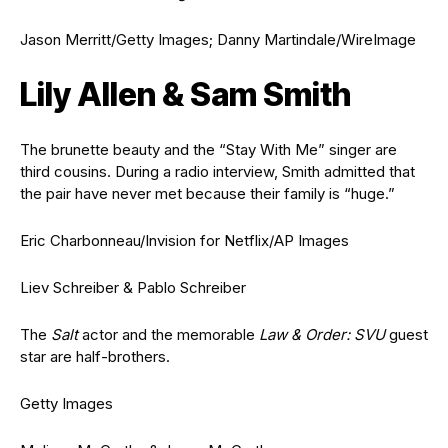
Jason Merritt/Getty Images; Danny Martindale/WireImage
Lily Allen & Sam Smith
The brunette beauty and the “Stay With Me” singer are
third cousins. During a radio interview, Smith admitted that
the pair have never met because their family is “huge.”
Eric Charbonneau/Invision for Netflix/AP Images
Liev Schreiber & Pablo Schreiber
The
Salt
actor and the memorable
Law & Order: SVU
guest
star are half-brothers.
Getty Images