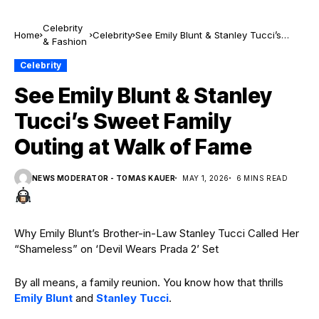
Celebrity
Home
Celebrity
See Emily Blunt & Stanley Tucci’s
& Fashion
Sweet Family Outing at Walk of Fame
Celebrity
See Emily Blunt & Stanley
Tucci’s Sweet Family
Outing at Walk of Fame
NEWS MODERATOR - TOMAS KAUER
MAY 1, 2026
6 MINS READ
Why Emily Blunt’s Brother-in-Law Stanley Tucci Called Her
“Shameless” on ‘Devil Wears Prada 2’ Set
By all means, a family reunion. You know how that thrills
Emily Blunt
and
Stanley Tucci
.