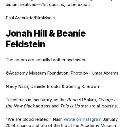
distant relatives—21st cousins, to be exact.
Paul Archuleta/FilmMagic
Jonah Hill & Beanie
Feldstein
The actors are actually brother and sister.
©Academy Museum Foundation; Photo by Hunter Abrams
Niecy Nash, Danielle Brooks & Sterling K. Brown
Talent runs in this family, as the
Reno 911!
alum,
Orange Is
the New Black
actress and
This Is Us
star are all cousins.
“We are blood related!” Nash
wrote on Instagram
January
2024, sharing a photo of the trio at the Academy Museum