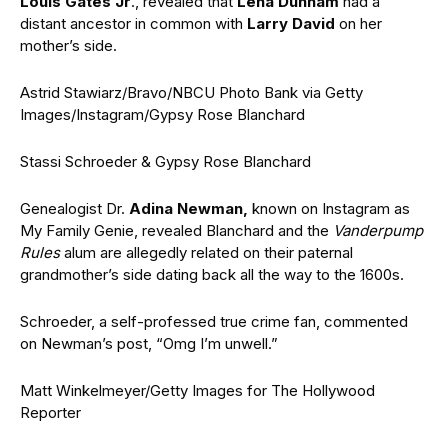
Louis Gates Jr
., revealed that
Lena Dunham
had a
distant ancestor in common with
Larry David
on her
mother’s side.
Astrid Stawiarz/Bravo/NBCU Photo Bank via Getty
Images/Instagram/Gypsy Rose Blanchard
Stassi Schroeder & Gypsy Rose Blanchard
Genealogist Dr.
Adina Newman,
known on Instagram as
My Family Genie, revealed Blanchard and the
Vanderpump
Rules
alum are allegedly related on their paternal
grandmother’s side dating back all the way to the 1600s.
Schroeder, a self-professed true crime fan, commented
on Newman’s post, “Omg I’m unwell.”
Matt Winkelmeyer/Getty Images for The Hollywood
Reporter