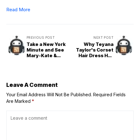
Read More
PREVIOUS POST
NEXT POST
Take a New York
Why Teyana
Minute and See
Taylor's Corset
Mary-Kate &
Hair Dress Has
Ashley Olsen's
the Internet
Rare Outing
Divided
Leave A Comment
Your Email Address Will Not Be Published.
Required Fields
Are Marked
*