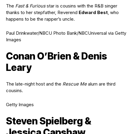
The
Fast & Furious
star is cousins with the R&B singer
thanks to her stepfather, Reverend
Edward Best
, who
happens to be the rapper’s uncle.
Paul Drinkwater/NBCU Photo Bank/NBCUniversal via Getty
Images
Conan O’Brien & Denis
Leary
The late-night host and the
Rescue Me
alum are third
cousins.
Getty Images
Steven Spielberg &
Jessica Capshaw