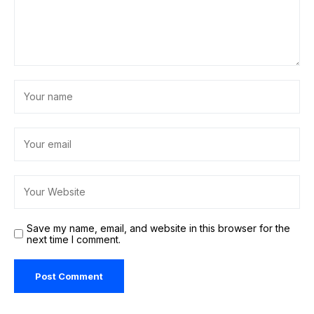
Save my name, email, and website in this browser for the
next time I comment.