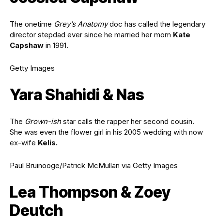
The onetime
Grey’s Anatomy
doc has called the legendary
director stepdad ever since he married her mom
Kate
Capshaw
in 1991.
Getty Images
Yara Shahidi & Nas
The
Grown-ish
star calls the rapper her second cousin.
She was even the flower girl in his 2005 wedding with now
ex-wife
Kelis.
Paul Bruinooge/Patrick McMullan via Getty Images
Lea Thompson & Zoey
Deutch