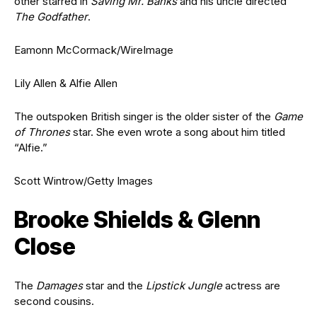
other starred in
Saving Mr. Banks
and his uncle directed
The Godfather
.
Eamonn McCormack/WireImage
Lily Allen & Alfie Allen
The outspoken British singer is the older sister of the
Game
of Thrones
star. She even wrote a song about him titled
“Alfie.”
Scott Wintrow/Getty Images
Brooke Shields & Glenn
Close
The
Damages
star and the
Lipstick Jungle
actress are
second cousins.