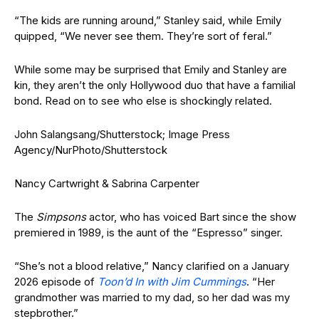
“The kids are running around,” Stanley said, while Emily
quipped, “We never see them. They’re sort of feral.”
While some may be surprised that Emily and Stanley are
kin, they aren’t the only Hollywood duo that have a familial
bond. Read on to see who else is shockingly related.
John Salangsang/Shutterstock; Image Press
Agency/NurPhoto/Shutterstock
Nancy Cartwright & Sabrina Carpenter
The
Simpsons
actor, who has voiced Bart since the show
premiered in 1989, is the aunt of the “Espresso” singer.
“She’s not a blood relative,” Nancy clarified on a January
2026 episode of
Toon’d In with Jim Cummings
. “Her
grandmother was married to my dad, so her dad was my
stepbrother.”