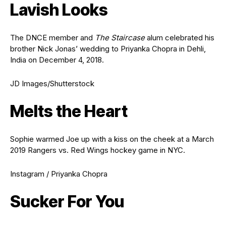
Lavish Looks
The DNCE member and
The Staircase
alum celebrated his
brother Nick Jonas’ wedding to Priyanka Chopra in Dehli,
India on December 4, 2018.
JD Images/Shutterstock
Melts the Heart
Sophie warmed Joe up with a kiss on the cheek at a March
2019 Rangers vs. Red Wings hockey game in NYC.
Instagram / Priyanka Chopra
Sucker For You