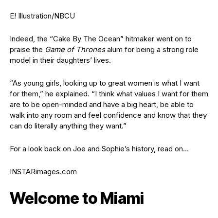
E! Illustration/NBCU
Indeed, the “Cake By The Ocean” hitmaker went on to
praise the
Game of Thrones
alum for being a strong role
model in their daughters’ lives.
“As young girls, looking up to great women is what I want
for them,” he explained. “I think what values I want for them
are to be open-minded and have a big heart, be able to
walk into any room and feel confidence and know that they
can do literally anything they want.”
For a look back on Joe and Sophie’s history, read on…
INSTARimages.com
Welcome to Miami