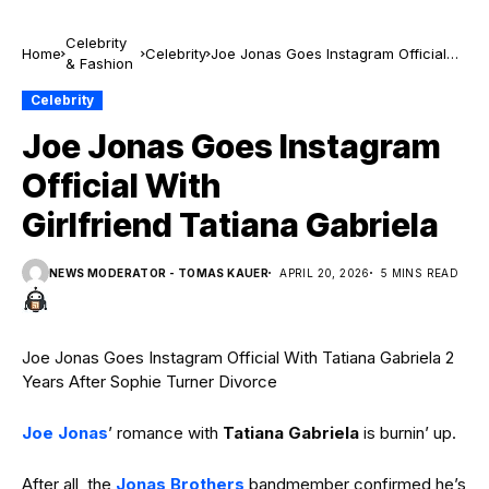
Celebrity
Home
Celebrity
Joe Jonas Goes Instagram Official
& Fashion
With Girlfriend Tatiana Gabriela
Celebrity
Joe Jonas Goes Instagram
Official With
Girlfriend Tatiana Gabriela
NEWS MODERATOR - TOMAS KAUER
APRIL 20, 2026
5 MINS READ
Joe Jonas Goes Instagram Official With Tatiana Gabriela 2
Years After Sophie Turner Divorce
Joe Jonas
’ romance with
Tatiana Gabriela
is burnin’ up.
After all, the
Jonas Brothers
bandmember confirmed he’s