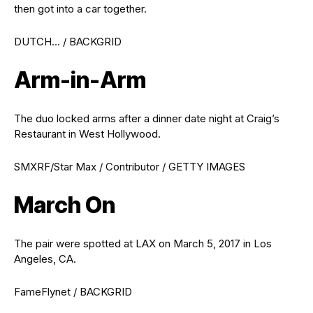
then got into a car together.
DUTCH… / BACKGRID
Arm-in-Arm
The duo locked arms after a dinner date night at Craig’s
Restaurant in West Hollywood.
SMXRF/Star Max / Contributor / GETTY IMAGES
March On
The pair were spotted at LAX on March 5, 2017 in Los
Angeles, CA.
FameFlynet / BACKGRID