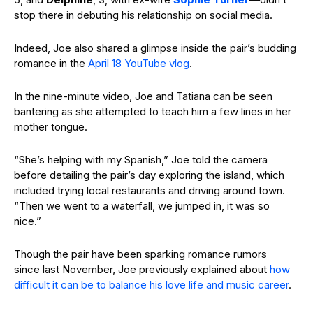
stop there in debuting his relationship on social media.
Indeed, Joe also shared a glimpse inside the pair’s budding
romance in the
April 18 YouTube vlog
.
In the nine-minute video, Joe and Tatiana can be seen
bantering as she attempted to teach him a few lines in her
mother tongue.
“She’s helping with my Spanish,” Joe told the camera
before detailing the pair’s day exploring the island, which
included trying local restaurants and driving around town.
“Then we went to a waterfall, we jumped in, it was so
nice.”
Though the pair have been sparking romance rumors
since last November, Joe previously explained about
how
difficult it can be to balance his love life and music career
.