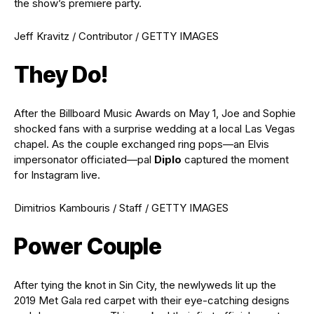
the show’s premiere party.
Jeff Kravitz / Contributor / GETTY IMAGES
They Do!
After the Billboard Music Awards on May 1, Joe and Sophie
shocked fans with a surprise wedding at a local Las Vegas
chapel. As the couple exchanged ring pops—an Elvis
impersonator officiated—pal
Diplo
captured the moment
for Instagram live.
Dimitrios Kambouris / Staff / GETTY IMAGES
Power Couple
After tying the knot in Sin City, the newlyweds lit up the
2019 Met Gala red carpet with their eye-catching designs