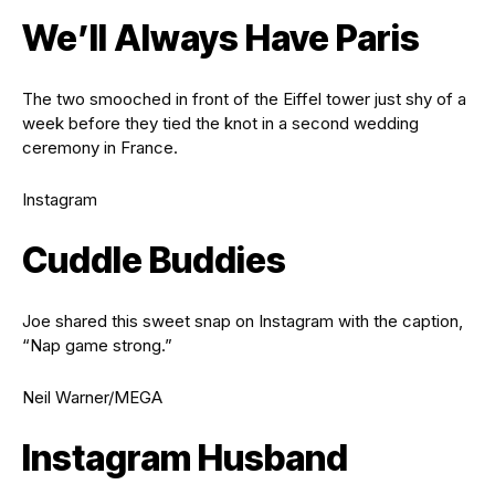
We’ll Always Have Paris
The two smooched in front of the Eiffel tower just shy of a
week before they tied the knot in a second wedding
ceremony in France.
Instagram
Cuddle Buddies
Joe shared this sweet snap on Instagram with the caption,
“Nap game strong.”
Neil Warner/MEGA
Instagram Husband