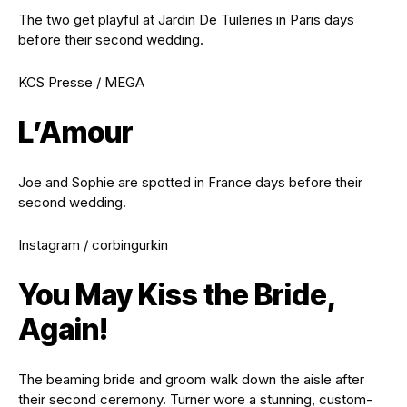
The two get playful at Jardin De Tuileries in Paris days
before their second wedding.
KCS Presse / MEGA
L’Amour
Joe and Sophie are spotted in France days before their
second wedding.
Instagram / corbingurkin
You May Kiss the Bride,
Again!
The beaming bride and groom walk down the aisle after
their second ceremony. Turner wore a stunning, custom-