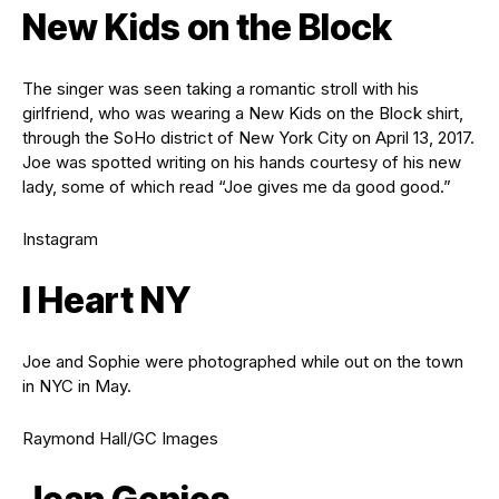
New Kids on the Block
The singer was seen taking a romantic stroll with his
girlfriend, who was wearing a New Kids on the Block shirt,
through the SoHo district of New York City on April 13, 2017.
Joe was spotted writing on his hands courtesy of his new
lady, some of which read “Joe gives me da good good.”
Instagram
I Heart NY
Joe and Sophie were photographed while out on the town
in NYC in May.
Raymond Hall/GC Images