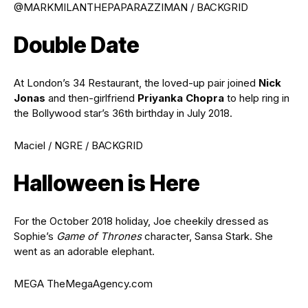
@MARKMILANTHEPAPARAZZIMAN / BACKGRID
Double Date
At London’s 34 Restaurant, the loved-up pair joined
Nick
Jonas
and then-girlfriend
Priyanka Chopra
to help ring in
the Bollywood star’s 36th birthday in July 2018.
Maciel / NGRE / BACKGRID
Halloween is Here
For the October 2018 holiday, Joe cheekily dressed as
Sophie’s
Game of Thrones
character, Sansa Stark. She
went as an adorable elephant.
MEGA TheMegaAgency.com