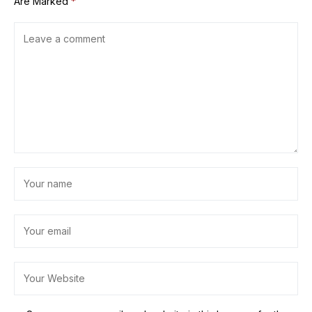
Are Marked
*