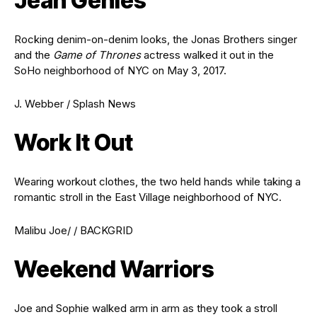
Jean Genies
Rocking denim-on-denim looks, the Jonas Brothers singer
and the
Game of Thrones
actress walked it out in the
SoHo neighborhood of NYC on May 3, 2017.
J. Webber / Splash News
Work It Out
Wearing workout clothes, the two held hands while taking a
romantic stroll in the East Village neighborhood of NYC.
Malibu Joe/ / BACKGRID
Weekend Warriors
Joe and Sophie walked arm in arm as they took a stroll