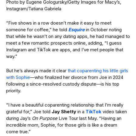
Photo by Eugene Gologursky/Getty Images for Macy’s,
Instagram/Tatiana Gabriela
“Five shows in a row doesn’t make it easy to meet
someone for coffee,” he told
Esquire
in October noting
that while he wasn’t on any dating apps, he had managed to
meet a few romantic prospects online, adding, “I guess
Instagram and TikTok are apps, and I’ve met people that
way.”
But he’s always made it clear
that coparenting his little girls
with Sophie
—who finalized her divorce from Joe in 2024
following a since-resolved custody dispute—is his top
priority.
“I have a beautiful coparenting relationship that I’m really
grateful for,” Joe told
Jay Shetty
in a
TikTok
video taken
during Jay’s
On Purpose
Live Tour last May. “Having an
incredible mom, Sophie, for those girls is like a dream
come true.”