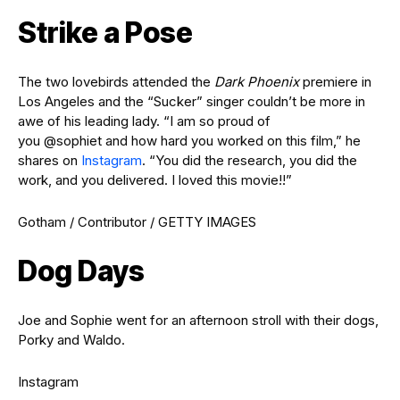
Strike a Pose
The two lovebirds attended the
Dark Phoenix
premiere in
Los Angeles and the “Sucker” singer couldn’t be more in
awe of his leading lady. “I am so proud of
you @sophiet and how hard you worked on this film,” he
shares on
Instagram
. “You did the research, you did the
work, and you delivered. I loved this movie!!”
Gotham / Contributor / GETTY IMAGES
Dog Days
Joe and Sophie went for an afternoon stroll with their dogs,
Porky and Waldo.
Instagram