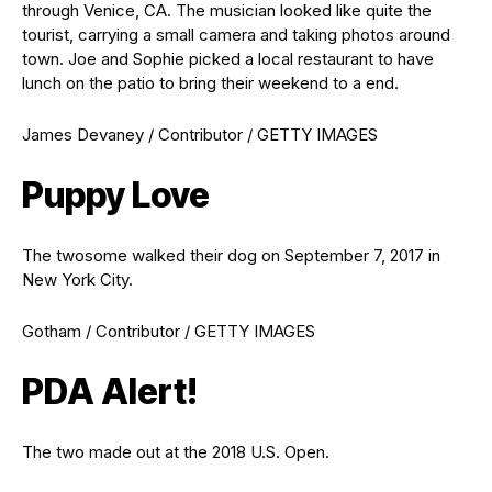
through Venice, CA. The musician looked like quite the
tourist, carrying a small camera and taking photos around
town. Joe and Sophie picked a local restaurant to have
lunch on the patio to bring their weekend to a end.
James Devaney / Contributor / GETTY IMAGES
Puppy Love
The twosome walked their dog on September 7, 2017 in
New York City.
Gotham / Contributor / GETTY IMAGES
PDA Alert!
The two made out at the 2018 U.S. Open.