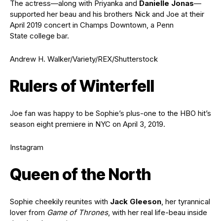
The actress—along with Priyanka and
Danielle Jonas
—
supported her beau and his brothers Nick and Joe at their
April 2019 concert in Champs Downtown, a Penn
State college bar.
Andrew H. Walker/Variety/REX/Shutterstock
Rulers of Winterfell
Joe fan was happy to be Sophie’s plus-one to the HBO hit’s
season eight premiere in NYC on April 3, 2019.
Instagram
Queen of the North
Sophie cheekily reunites with
Jack Gleeson
, her tyrannical
lover from
Game of Thrones
, with her real life-beau inside