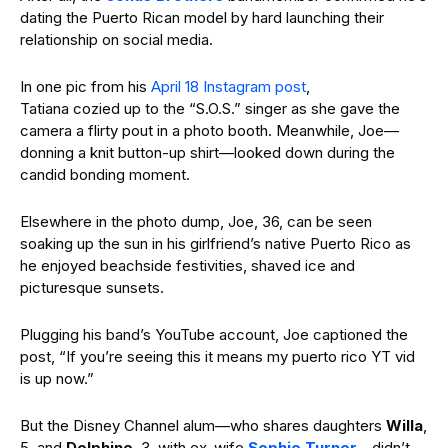
dating the Puerto Rican model by hard launching their
relationship on social media.
In one pic from his
April 18 Instagram post
,
Tatiana cozied up to the “S.O.S.” singer as she gave the
camera a flirty pout in a photo booth. Meanwhile, Joe—
donning a knit button-up shirt—looked down during the
candid bonding moment.
Elsewhere in the photo dump, Joe, 36, can be seen
soaking up the sun in his girlfriend’s native Puerto Rico as
he enjoyed beachside festivities, shaved ice and
picturesque sunsets.
Plugging his band’s YouTube account, Joe captioned the
post, “If you’re seeing this it means my puerto rico YT vid
is up now.”
But the Disney Channel alum—who shares daughters
Willa
,
5, and
Delphine
, 3, with ex-wife
Sophie Turner
—didn’t