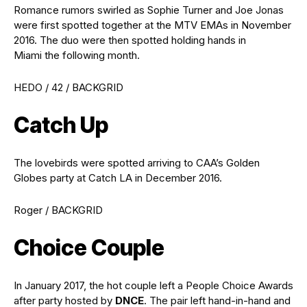
Romance rumors swirled as Sophie Turner and Joe Jonas
were first spotted together at the MTV EMAs in November
2016. The duo were then spotted holding hands in
Miami the following month.
HEDO / 42 / BACKGRID
Catch Up
The lovebirds were spotted arriving to CAA’s Golden
Globes party at Catch LA in December 2016.
Roger / BACKGRID
Choice Couple
In January 2017, the hot couple left a People Choice Awards
after party hosted by
DNCE
. The pair left hand-in-hand and