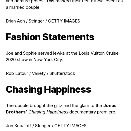
and demure poses. This marked their first official event as
a married couple.
Brian Ach / Stringer / GETTY IMAGES
Fashion Statements
Joe and Sophie served lewks at the Louis Vuitton Cruise
2020 show in New York City.
Rob Latour / Variety / Shutterstock
Chasing Happiness
The couple brought the glitz and the glam to the
Jonas
Brothers
‘
Chasing Happiness
documentary premiere.
Jon Kopaloff / Stringer / GETTY IMAGES