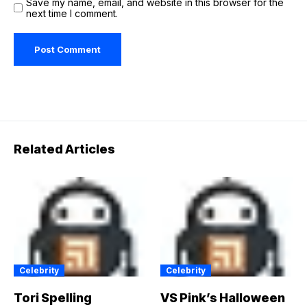
Save my name, email, and website in this browser for the
next time I comment.
Related Articles
Celebrity
Celebrity
Tori Spelling
VS Pink’s Halloween