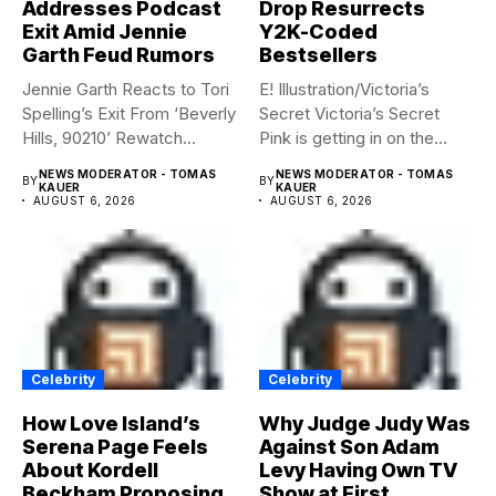
Addresses Podcast
Drop Resurrects
Exit Amid Jennie
Y2K-Coded
Garth Feud Rumors
Bestsellers
Jennie Garth Reacts to Tori
E! Illustration/Victoria’s
Spelling’s Exit From ‘Beverly
Secret Victoria’s Secret
Hills, 90210’ Rewatch...
Pink is getting in on the
Summerween...
NEWS MODERATOR - TOMAS
NEWS MODERATOR - TOMAS
BY
BY
KAUER
KAUER
AUGUST 6, 2026
AUGUST 6, 2026
Celebrity
Celebrity
How Love Island’s
Why Judge Judy Was
Serena Page Feels
Against Son Adam
About Kordell
Levy Having Own TV
Beckham Proposing
Show at First