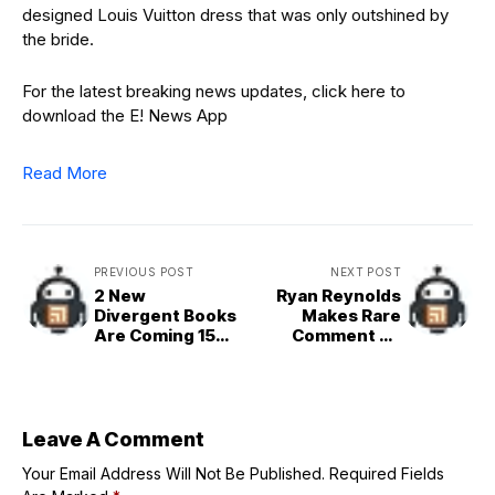
designed Louis Vuitton dress that was only outshined by
the bride.
For the latest breaking news updates, click here to
download the E! News App
Read More
PREVIOUS POST
NEXT POST
2 New
Ryan Reynolds
Divergent Books
Makes Rare
Are Coming 15
Comment on
Years After
Blake Lively,
Original
Justin Baldoni
Case
Leave A Comment
Your Email Address Will Not Be Published.
Required Fields