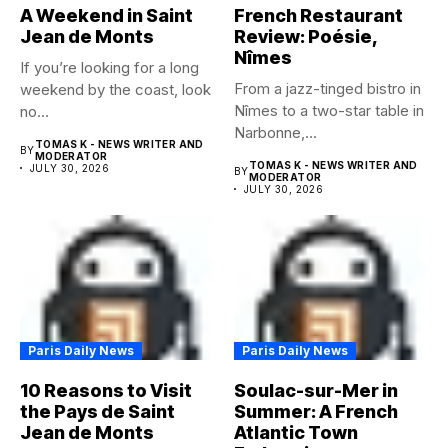
A Weekend in Saint
French Restaurant
Jean de Monts
Review: Poésie,
Nîmes
If you’re looking for a long
From a jazz-tinged bistro in
weekend by the coast, look
Nîmes to a two-star table in
no...
Narbonne,...
TOMAS K - NEWS WRITER AND
BY
MODERATOR
TOMAS K - NEWS WRITER AND
JULY 30, 2026
BY
MODERATOR
JULY 30, 2026
Paris Daily News
Paris Daily News
10 Reasons to Visit
Soulac-sur-Mer in
the Pays de Saint
Summer: A French
Jean de Monts
Atlantic Town