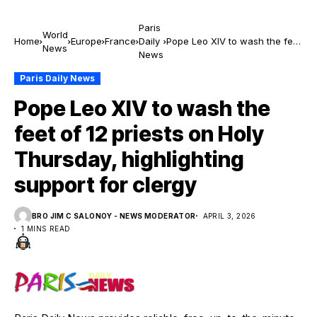
Paris
World
Home
Europe
France
Daily
Pope Leo XIV to wash the feet
News
News
of 12 priests on Holy
Thursday, highlighting support
Paris Daily News
for clergy
Pope Leo XIV to wash the
feet of 12 priests on Holy
Thursday, highlighting
support for clergy
BRO JIM C SALONOY - NEWS MODERATOR
APRIL 3, 2026
1 MINS READ