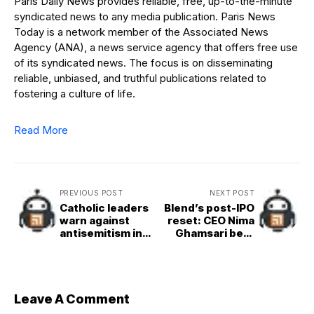
Paris Daily News provides reliable, free, up-to-the-minute
syndicated news to any media publication. Paris News
Today is a network member of the Associated News
Agency (ANA), a news service agency that offers free use
of its syndicated news. The focus is on disseminating
reliable, unbiased, and truthful publications related to
fostering a culture of life.
Read More
PREVIOUS POST
NEXT POST
Catholic leaders
Blend’s post-IPO
warn against
reset: CEO Nima
antisemitism in
Ghamsari bets
Holy Week
that AI can turn it
liturgies
all around
Leave A Comment