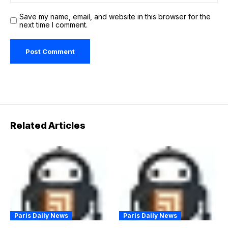
Save my name, email, and website in this browser for the
next time I comment.
Related Articles
Paris Daily News
Paris Daily News