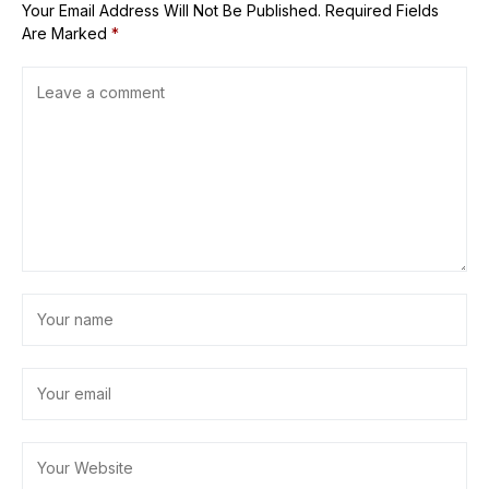
Your Email Address Will Not Be Published.
Required Fields
Are Marked
*