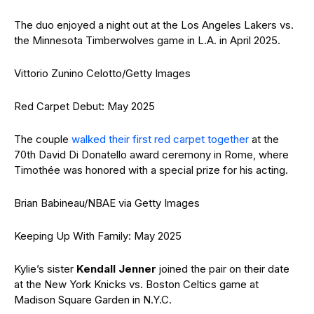
The duo enjoyed a night out at the Los Angeles Lakers vs.
the Minnesota Timberwolves game in L.A. in April 2025.
Vittorio Zunino Celotto/Getty Images
Red Carpet Debut: May 2025
The couple
walked their first red carpet together
at the
70th David Di Donatello award ceremony in Rome, where
Timothée was honored with a special prize for his acting.
Brian Babineau/NBAE via Getty Images
Keeping Up With Family: May 2025
Kylie’s sister
Kendall Jenner
joined the pair on their date
at the New York Knicks vs. Boston Celtics game at
Madison Square Garden in N.Y.C.