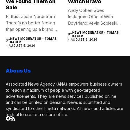
We Found Them on
Watch Bravo
Sale
Andy Cohen Goes
E! Illustration/ Nordstrom
Instagram Official With
There’s no better feeling
Boyfriend Kevin Sobieski
than opening up a brand...
Andy Cohen‘s
NEWS MODERATOR - TOMAS
BY
boyfriend Kevin...
KAUER
NEWS MODERATOR - TOMAS
AUGUST 5, 2026
BY
KAUER
AUGUST 5, 2026
Abous Us
Associated News Agency (ANA) empowers business owners
to reach a maximum of people with geo-targeted
advertisements. They are news services published online
and can be printed on demand. News is submitted and
syndicated to other media networks. All news and articles are
truthful to create a culture of life.