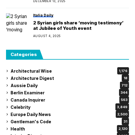
DECEMBER 13, 2025
Italia Daily
2 Syrian girls share ‘moving testimony’
at Jubilee of Youth event
AUGUST 4, 2025
Categories
Architectural Wise
1,176
Architecture Digest
18
Aussie Daily
712
Berlin Examiner
344
Canada Inquirer
563
Celebrity
3,849
Europe Daily News
2,500
Gentleman's Code
31
Health
2,120