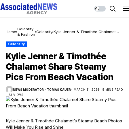
Celebrity
Home
Celebrity
Kylie Jenner & Timothée Chalamet
& Fashion
Share Steamy Pics From Beach
Vacation
Celebrity
Kylie Jenner & Timothée
Chalamet Share Steamy
Pics From Beach Vacation
NEWS MODERATOR - TOMAS KAUER
MARCH 31, 2026
5 MINS READ
73 VIEWS
Kylie Jenner & Timothée Chalamet’s Steamy Beach Photos
Will Make You Rise and Shine