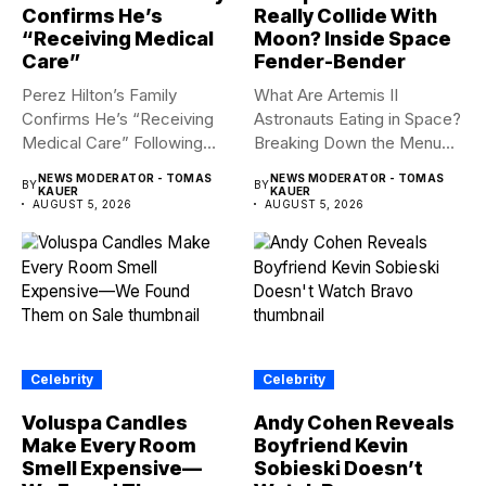
Confirms He’s
Really Collide With
“Receiving Medical
Moon? Inside Space
Care”
Fender-Bender
Perez Hilton’s Family
What Are Artemis II
Confirms He’s “Receiving
Astronauts Eating in Space?
Medical Care” Following
Breaking Down the Menu...
Hospitalization Content
NEWS MODERATOR - TOMAS
NEWS MODERATOR - TOMAS
BY
BY
warning:...
KAUER
KAUER
AUGUST 5, 2026
AUGUST 5, 2026
Celebrity
Celebrity
Voluspa Candles
Andy Cohen Reveals
Make Every Room
Boyfriend Kevin
Smell Expensive—
Sobieski Doesn’t