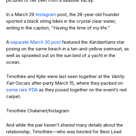
pictures of her own from a seaside vacay.
In a March 29
Instagram
post, the 28-year-old founder
sported a black string bikini in the crystal clear water,
writing in the caption, “Having the time of my life.”
A
separate March 30 post
featured the
Kardashians
star
posing on the same beach in a tan-and-yellow swimsuit, as
well as sprawled out on the sun bed of a yacht in the
ocean.
Timothée and Kylie were last seen together at the
Vanity
Fair
Oscars after-party March 15, where they packed on
some rare PDA
as they posed together on the event’s red
carpet.
Timothée Chalamet/Instagram
And while the pair haven’t shared many details about the
relationship, Timothée—who was bested for Best Lead