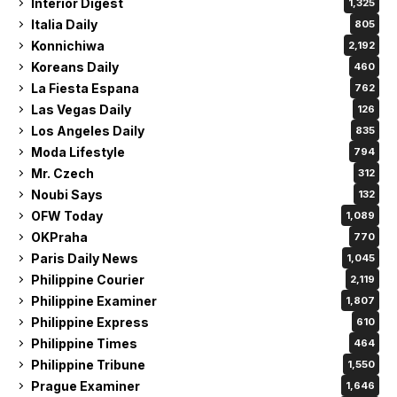
Interior Digest
1,325
Italia Daily
805
Konnichiwa
2,192
Koreans Daily
460
La Fiesta Espana
762
Las Vegas Daily
126
Los Angeles Daily
835
Moda Lifestyle
794
Mr. Czech
312
Noubi Says
132
OFW Today
1,089
OKPraha
770
Paris Daily News
1,045
Philippine Courier
2,119
Philippine Examiner
1,807
Philippine Express
610
Philippine Times
464
Philippine Tribune
1,550
Prague Examiner
1,646