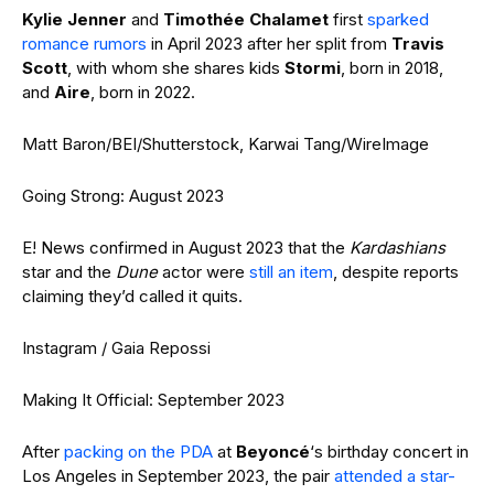
Kylie Jenner
and
Timothée Chalamet
first
sparked
romance rumors
in April 2023 after her split from
Travis
Scott
, with whom she shares kids
Stormi
, born in 2018,
and
Aire
, born in 2022.
Matt Baron/BEI/Shutterstock, Karwai Tang/WireImage
Going Strong: August 2023
E! News confirmed in August 2023 that the
Kardashians
star and the
Dune
actor were
still an item
, despite reports
claiming they’d called it quits.
Instagram / Gaia Repossi
Making It Official: September 2023
After
packing on the PDA
at
Beyoncé
‘s birthday concert in
Los Angeles in September 2023, the pair
attended a star-