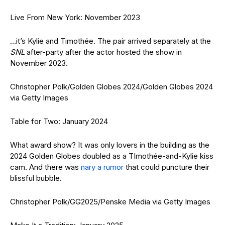
Live From New York: November 2023
…it’s Kylie and Timothée. The pair arrived separately at the
SNL
after-party after the actor hosted the show in
November 2023.
Christopher Polk/Golden Globes 2024/Golden Globes 2024
via Getty Images
Table for Two: January 2024
What award show? It was only lovers in the building as the
2024 Golden Globes doubled as a TImothée-and-Kylie kiss
cam. And there was
nary a rumor
that could puncture their
blissful bubble.
Christopher Polk/GG2025/Penske Media via Getty Images