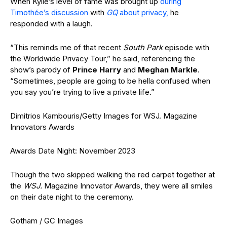
When Kylie’s level of fame was brought up
during
Timothée’s discussion
with
GQ
about privacy,
he
responded with a laugh.
“This reminds me of that recent
South Park
episode with
the Worldwide Privacy Tour,” he said, referencing the
show’s parody of
Prince Harry
and
Meghan Markle
.
“Sometimes, people are going to be hella confused when
you say you’re trying to live a private life.”
Dimitrios Kambouris/Getty Images for WSJ. Magazine
Innovators Awards
Awards Date Night: November 2023
Though the two skipped walking the red carpet together at
the
WSJ.
Magazine Innovator Awards, they were all smiles
on their date night to the ceremony.
Gotham / GC Images