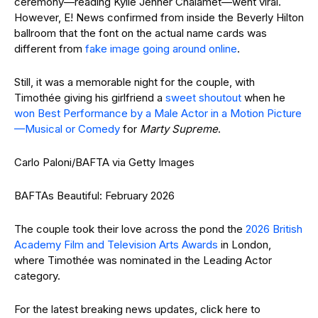
ceremony—reading Kylie Jenner Chalamet—went viral.
However, E! News confirmed from inside the Beverly Hilton
ballroom that the font on the actual name cards was
different from
fake image going around online
.
Still, it was a memorable night for the couple, with
Timothée giving his girlfriend a
sweet shoutout
when he
won Best Performance by a Male Actor in a Motion Picture
—Musical or Comedy
for
Marty Supreme
.
Carlo Paloni/BAFTA via Getty Images
BAFTAs Beautiful: February 2026
The couple took their love across the pond the
2026 British
Academy Film and Television Arts Awards
in London,
where Timothée was nominated in the Leading Actor
category.
For the latest breaking news updates, click here to