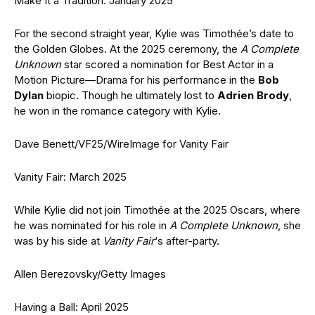
Make It a Tradition: January 2025
For the second straight year, Kylie was Timothée’s date to
the Golden Globes. At the 2025 ceremony, the
A Complete
Unknown
star scored a nomination for Best Actor in a
Motion Picture—Drama for his performance in the
Bob
Dylan
biopic
.
Though he ultimately lost to
Adrien Brody
,
he won in the romance category with Kylie.
Dave Benett/VF25/WireImage for Vanity Fair
Vanity Fair: March 2025
While Kylie did not join Timothée at the 2025 Oscars, where
he was nominated for his role in
A Complete Unknown
, she
was by his side at
Vanity Fair
‘s after-party.
Allen Berezovsky/Getty Images
Having a Ball: April 2025