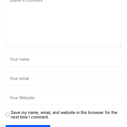
Save my name, email, and website in this browser for the
next time I comment.