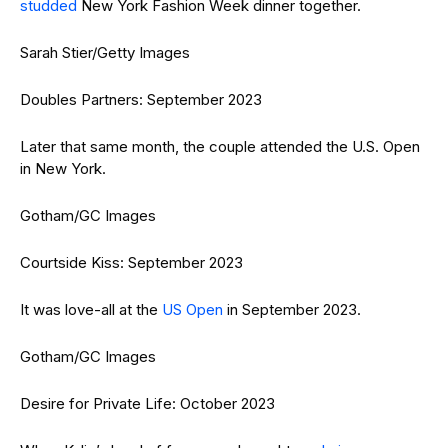
studded
New York Fashion Week dinner together.
Sarah Stier/Getty Images
Doubles Partners: September 2023
Later that same month, the couple attended the U.S. Open
in New York.
Gotham/GC Images
Courtside Kiss: September 2023
It was love-all at the
US Open
in September 2023.
Gotham/GC Images
Desire for Private Life: October 2023