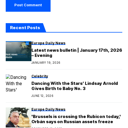
Recent Posts
Europe Daily News
Latest news bulletin | January 17th, 2026
– Evening
JANUARY 19, 2026
Celebrity
Dancing With the Stars’ Lindsay Arnold
Gives Birth to Baby No. 3
JUNE 12, 2026
Europe Daily News
'Brussels is crossing the Rubicon today,'
Orbán says on Russian assets freeze