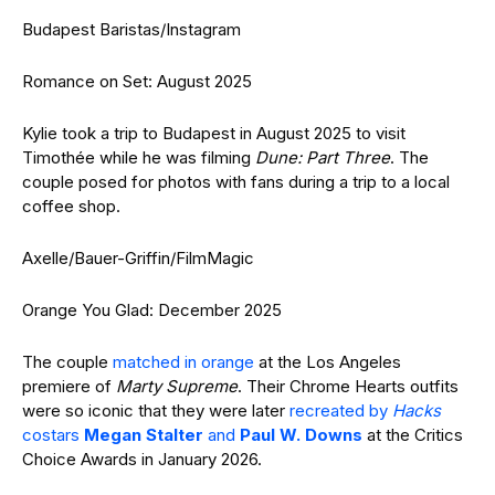
Budapest Baristas/Instagram
Romance on Set: August 2025
Kylie took a trip to Budapest in August 2025 to visit
Timothée while he was filming
Dune: Part Three
. The
couple posed for photos with fans during a trip to a local
coffee shop.
Axelle/Bauer-Griffin/FilmMagic
Orange You Glad: December 2025
The couple
matched in orange
at the Los Angeles
premiere of
Marty Supreme
. Their Chrome Hearts outfits
were so iconic that they were later
recreated by
Hacks
costars
Megan Stalter
and
Paul W. Downs
at the Critics
Choice Awards in January 2026.