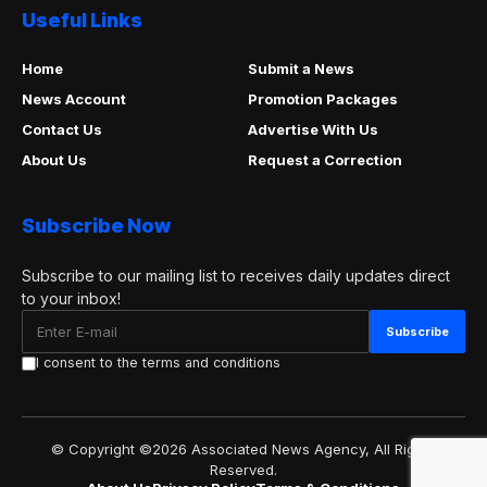
Useful Links
Home
Submit a News
News Account
Promotion Packages
Contact Us
Advertise With Us
About Us
Request a Correction
Subscribe Now
Subscribe to our mailing list to receives daily updates direct
to your inbox!
I consent to the terms and conditions
© Copyright ©2026 Associated News Agency, All Rights
Reserved.