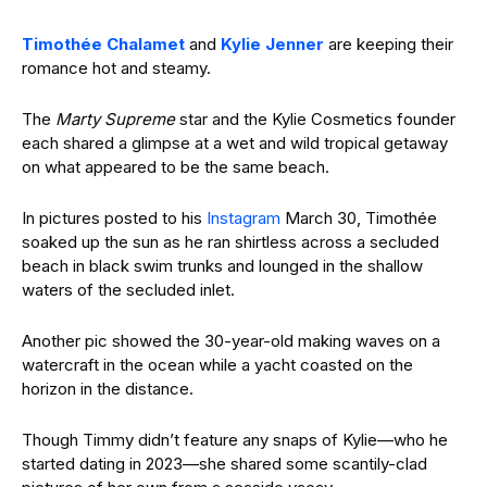
Timothée Chalamet
and
Kylie Jenner
are keeping their
romance hot and steamy.
The
Marty Supreme
star and the Kylie Cosmetics founder
each shared a glimpse at a wet and wild tropical getaway
on what appeared to be the same beach.
In pictures posted to his
Instagram
March 30, Timothée
soaked up the sun as he ran shirtless across a secluded
beach in black swim trunks and lounged in the shallow
waters of the secluded inlet.
Another pic showed the 30-year-old making waves on a
watercraft in the ocean while a yacht coasted on the
horizon in the distance.
Though Timmy didn’t feature any snaps of Kylie—who he
started dating in 2023—she shared some scantily-clad