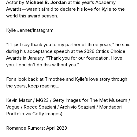
Actor by
Michael B. Jordan
at this year’s Academy
Awards—wasn’t afraid to declare his love for Kylie to the
world this award season.
Kylie Jenner/Instagram
“I’ll just say thank you to my partner of three years,” he said
during his acceptance speech at the 2026 Critics Choice
Awards in January. “Thank you for our foundation. I love
you. I couldn’t do this without you.”
For a look back at Timothée and Kylie’s love story through
the years, keep reading…
Kevin Mazur / MG23 / Getty Images for The Met Museum /
Vogue / Rocco Spaziani / Archivio Spaziani / Mondadori
Portfolio via Getty Images)
Romance Rumors: April 2023