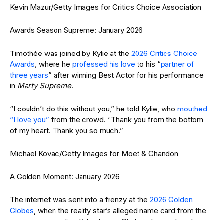
Kevin Mazur/Getty Images for Critics Choice Association
Awards Season Supreme: January 2026
Timothée was joined by Kylie at the
2026 Critics Choice
Awards
, where he
professed his love
to his “
partner of
three years
” after winning Best Actor for his performance
in
Marty Supreme
.
“I couldn’t do this without you,” he told Kylie, who
mouthed
“I love you”
from the crowd. “Thank you from the bottom
of my heart. Thank you so much.”
Michael Kovac/Getty Images for Moët & Chandon
A Golden Moment: January 2026
The internet was sent into a frenzy at the
2026 Golden
Globes
, when the reality star’s alleged name card from the