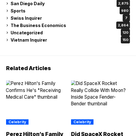
San Diego Daily
2,875
Sports
980
Swiss Inquirer
7
The Business Economics
2,864
Uncategorized
120
Vietnam Inquirer
150
Related Articles
Celebrity
Celebrity
Perez Hilton’s Family
Did SpaceX Rocket