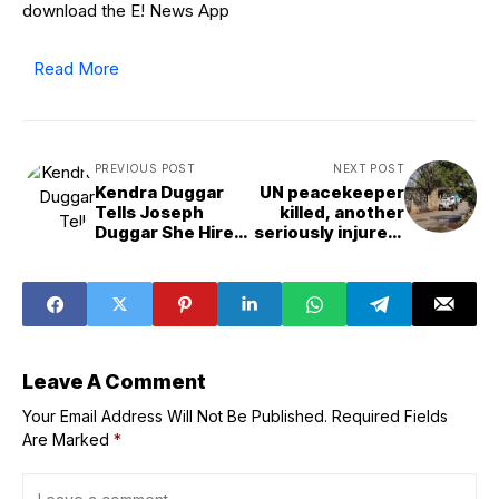
download the E! News App
Read More
PREVIOUS POST
NEXT POST
Kendra Duggar
UN peacekeeper
Tells Joseph
killed, another
Duggar She Hired
seriously injured,
Lawyer “Not for
in southern
You”
Lebanon
Leave A Comment
Your Email Address Will Not Be Published.
Required Fields
Are Marked
*