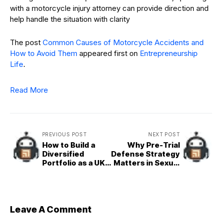
with a motorcycle injury attorney can provide direction and
help handle the situation with clarity
The post
Common Causes of Motorcycle Accidents and
How to Avoid Them
appeared first on
Entrepreneurship
Life
.
Read More
PREVIOUS POST
NEXT POST
How to Build a
Why Pre-Trial
Diversified
Defense Strategy
Portfolio as a UK
Matters in Sexual
Entrepreneur
Abuse Cases
Leave A Comment