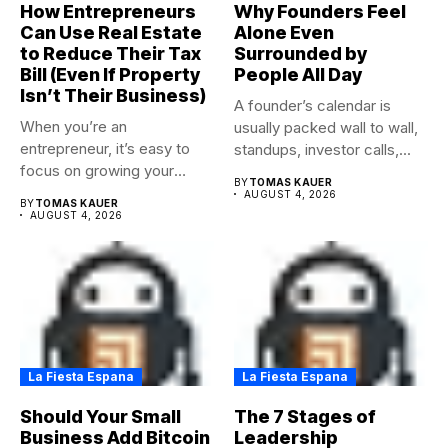
How Entrepreneurs
Why Founders Feel
Can Use Real Estate
Alone Even
to Reduce Their Tax
Surrounded by
Bill (Even If Property
People All Day
Isn’t Their Business)
A founder’s calendar is
When you’re an
usually packed wall to wall,
entrepreneur, it’s easy to
standups, investor calls,...
focus on growing your
BY
TOMAS KAUER
business,...
AUGUST 4, 2026
BY
TOMAS KAUER
AUGUST 4, 2026
La Fiesta Espana
La Fiesta Espana
Should Your Small
The 7 Stages of
Business Add Bitcoin
Leadership