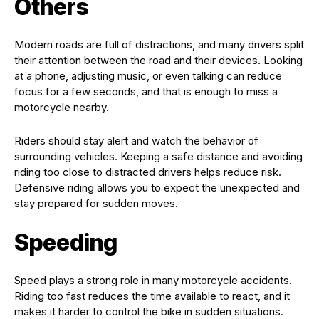
Others
Modern roads are full of distractions, and many drivers split
their attention between the road and their devices. Looking
at a phone, adjusting music, or even talking can reduce
focus for a few seconds, and that is enough to miss a
motorcycle nearby.
Riders should stay alert and watch the behavior of
surrounding vehicles. Keeping a safe distance and avoiding
riding too close to distracted drivers helps reduce risk.
Defensive riding allows you to expect the unexpected and
stay prepared for sudden moves.
Speeding
Speed plays a strong role in many motorcycle accidents.
Riding too fast reduces the time available to react, and it
makes it harder to control the bike in sudden situations.