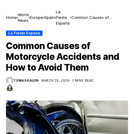
La
World
Home
Europe
Spain
Fiesta
Common Causes of
News
Espana
Motorcycle Accidents and
How to Avoid Them
La Fiesta Espana
Common Causes of
Motorcycle Accidents and
How to Avoid Them
TOMAS KAUER
MARCH 29, 2026
3 MINS READ