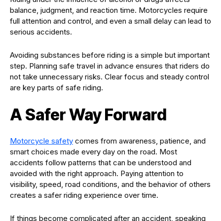
balance, judgment, and reaction time. Motorcycles require
full attention and control, and even a small delay can lead to
serious accidents.
Avoiding substances before riding is a simple but important
step. Planning safe travel in advance ensures that riders do
not take unnecessary risks. Clear focus and steady control
are key parts of safe riding.
A Safer Way Forward
Motorcycle safety
comes from awareness, patience, and
smart choices made every day on the road. Most
accidents follow patterns that can be understood and
avoided with the right approach. Paying attention to
visibility, speed, road conditions, and the behavior of others
creates a safer riding experience over time.
If things become complicated after an accident, speaking