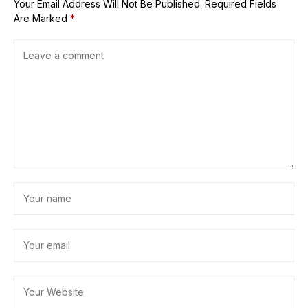
Your Email Address Will Not Be Published.
Required Fields
Are Marked
*