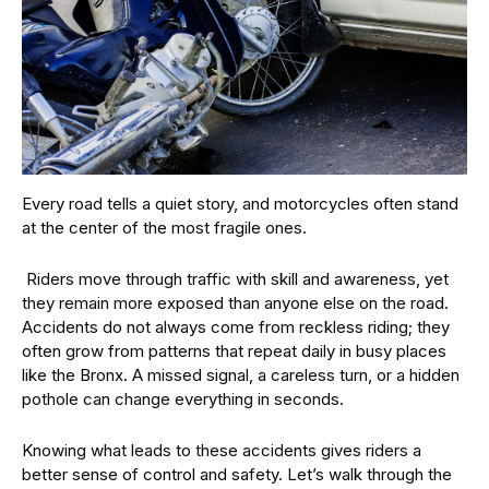
Every road tells a quiet story, and motorcycles often stand
at the center of the most fragile ones.
Riders move through traffic with skill and awareness, yet
they remain more exposed than anyone else on the road.
Accidents do not always come from reckless riding; they
often grow from patterns that repeat daily in busy places
like the Bronx. A missed signal, a careless turn, or a hidden
pothole can change everything in seconds.
Knowing what leads to these accidents gives riders a
better sense of control and safety. Let’s walk through the