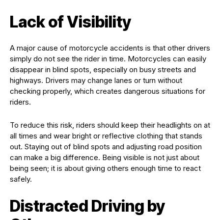
Lack of Visibility
A major cause of motorcycle accidents is that other drivers
simply do not see the rider in time. Motorcycles can easily
disappear in blind spots, especially on busy streets and
highways. Drivers may change lanes or turn without
checking properly, which creates dangerous situations for
riders.
To reduce this risk, riders should keep their headlights on at
all times and wear bright or reflective clothing that stands
out. Staying out of blind spots and adjusting road position
can make a big difference. Being visible is not just about
being seen; it is about giving others enough time to react
safely.
Distracted Driving by