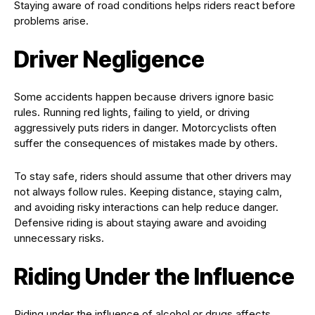
Staying aware of road conditions helps riders react before
problems arise.
Driver Negligence
Some accidents happen because drivers ignore basic
rules. Running red lights, failing to yield, or driving
aggressively puts riders in danger. Motorcyclists often
suffer the consequences of mistakes made by others.
To stay safe, riders should assume that other drivers may
not always follow rules. Keeping distance, staying calm,
and avoiding risky interactions can help reduce danger.
Defensive riding is about staying aware and avoiding
unnecessary risks.
Riding Under the Influence
Riding under the influence of alcohol or drugs affects