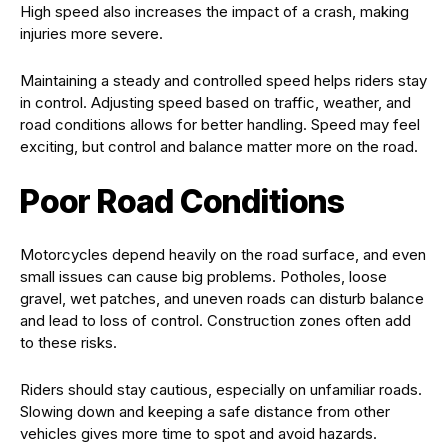
High speed also increases the impact of a crash, making
injuries more severe.
Maintaining a steady and controlled speed helps riders stay
in control. Adjusting speed based on traffic, weather, and
road conditions allows for better handling. Speed may feel
exciting, but control and balance matter more on the road.
Poor Road Conditions
Motorcycles depend heavily on the road surface, and even
small issues can cause big problems. Potholes, loose
gravel, wet patches, and uneven roads can disturb balance
and lead to loss of control. Construction zones often add
to these risks.
Riders should stay cautious, especially on unfamiliar roads.
Slowing down and keeping a safe distance from other
vehicles gives more time to spot and avoid hazards.