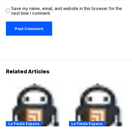
Save my name, email, and website in this browser for the
next time I comment.
Related Articles
La Fiesta Espana
La Fiesta Espana