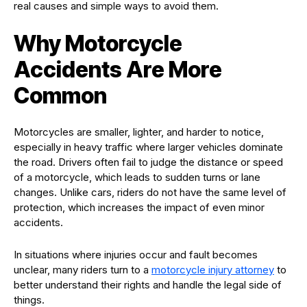
real causes and simple ways to avoid them.
Why Motorcycle
Accidents Are More
Common
Motorcycles are smaller, lighter, and harder to notice,
especially in heavy traffic where larger vehicles dominate
the road. Drivers often fail to judge the distance or speed
of a motorcycle, which leads to sudden turns or lane
changes. Unlike cars, riders do not have the same level of
protection, which increases the impact of even minor
accidents.
In situations where injuries occur and fault becomes
unclear, many riders turn to a
motorcycle injury attorney
to
better understand their rights and handle the legal side of
things.