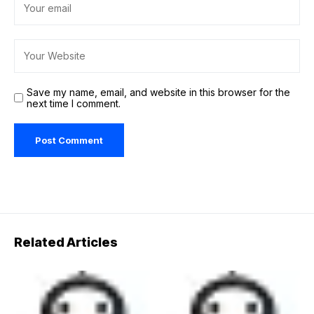
Save my name, email, and website in this browser for the
next time I comment.
Related Articles