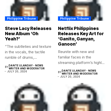
Philippine Tribune
Philippine Tribune
Steve Lacy Releases
Netflix Philippines
New Album ‘Oh
Releases Key Art for
Yeah?’
‘Ganito, Ganyan,
Ganoon’
“The subtleties and texture
Reunite with new and
in the vocals, the tactile
familiar faces in the
rumble of drums,...
streaming platform’s highly-
DANTE ULANDAY - NEWS
BY
anticipated family...
WRITER AND MODERATOR
DANTE ULANDAY - NEWS
JULY 20, 2026
BY
WRITER AND MODERATOR
JULY 20, 2026