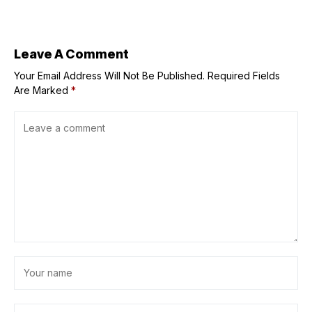
Moments Closer
Spark Summer
at Music Fest
Nostalgia: Gabby
Concepcion at
Centerplay, and
‘The Golden
Leave A Comment
Sound of the
Your Email Address Will Not Be Published.
Platters’ at the
Required Fields
Grand Ballroom
Are Marked
*