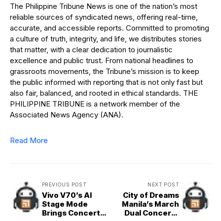
The Philippine Tribune News is one of the nation’s most
reliable sources of syndicated news, offering real-time,
accurate, and accessible reports. Committed to promoting
a culture of truth, integrity, and life, we distributes stories
that matter, with a clear dedication to journalistic
excellence and public trust. From national headlines to
grassroots movements, the Tribune’s mission is to keep
the public informed with reporting that is not only fast but
also fair, balanced, and rooted in ethical standards. THE
PHILIPPINE TRIBUNE is a network member of the
Associated News Agency (ANA).
Read More
PREVIOUS POST
NEXT POST
Vivo V70’s AI
City of Dreams
Stage Mode
Manila’s March
Brings Concert
Dual Concerts