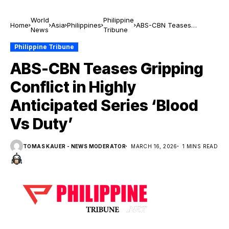
World
Philippine
Home
Asia
Philippines
ABS-CBN Teases
News
Tribune
Gripping Conflict in
Highly Anticipated Series
Philippine Tribune
‘Blood Vs Duty’
ABS-CBN Teases Gripping
Conflict in Highly
Anticipated Series ‘Blood
Vs Duty’
TOMAS KAUER - NEWS MODERATOR
MARCH 16, 2026
1 MINS READ