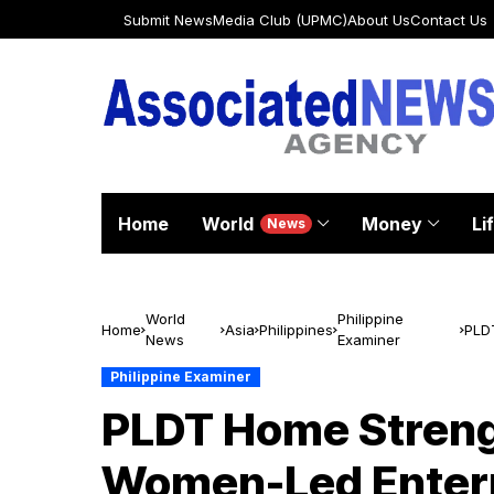
Submit News
Media Club (UPMC)
About Us
Contact Us
Home
World
Money
Li
News
World
Philippine
Home
Asia
Philippines
PLD
News
Examiner
Wom
Philippine Examiner
PLDT Home Streng
Women-Led Enterp