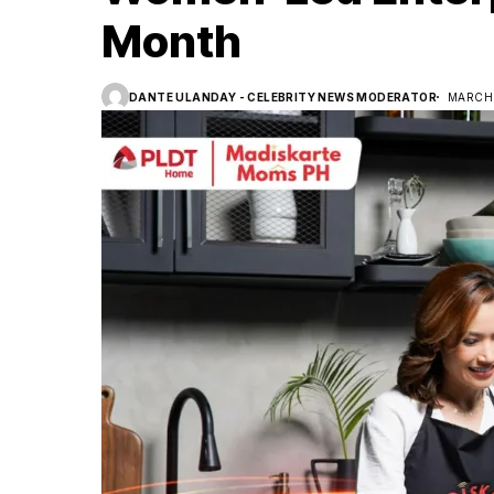
Month
DANTE ULANDAY - CELEBRITY NEWS MODERATOR
MARCH 