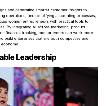
gns and generating smarter customer insights to
ing operations, and simplifying accounting processes,
uip women entrepreneurs with practical tools to
ess. By integrating AI across marketing, product
nd financial tracking, mompreneurs can work more
and build enterprises that are both competitive and
al economy.
able Leadership