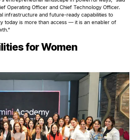
f Operating Officer and Chief Technology Officer.
al infrastructure and future-ready capabilities to
ty today is more than access — it is an enabler of
wth.”
lities for Women