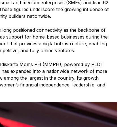
mall and medium enterprises (SMEs) and lead 62
 These figures underscore the growing influence of
y builders nationwide.
long positioned connectivity as the backbone of
as support for home-based businesses during the
 that provides a digital infrastructure, enabling
etitive, and fully online ventures.
s Madiskarte Moms PH (MMPH), powered by PLDT
t has expanded into a nationwide network of more
among the largest in the country. Its growth
omen’s financial independence, leadership, and