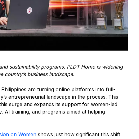
g, and sustainability programs, PLDT Home is widening
e country’s business landscape.
lippines are turning online platforms into full-
y’s entrepreneurial landscape in the process. This
his surge and expands its support for women-led
y, AI training, and programs aimed at helping
ssion on Women
shows just how significant this shift