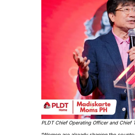
PLDT Chief Operating Officer and Chief 
“Women are already shaping the country’