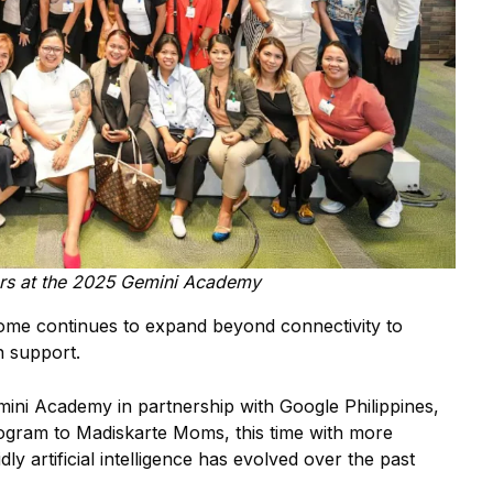
s at the 2025 Gemini Academy
ome continues to expand beyond connectivity to
n support.
emini Academy in partnership with Google Philippines,
ogram to Madiskarte Moms, this time with more
y artificial intelligence has evolved over the past