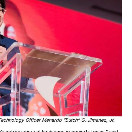
Technology Officer Menardo “Butch” G. Jimenez, Jr.
s entrepreneurial landscape in powerful ways,” said