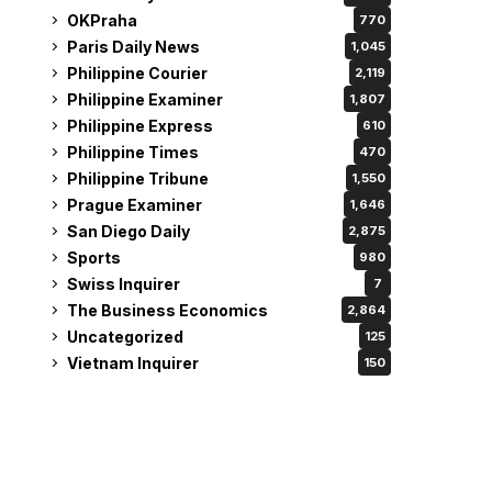
OKPraha
770
Paris Daily News
1,045
Philippine Courier
2,119
Philippine Examiner
1,807
Philippine Express
610
Philippine Times
470
Philippine Tribune
1,550
Prague Examiner
1,646
San Diego Daily
2,875
Sports
980
Swiss Inquirer
7
The Business Economics
2,864
Uncategorized
125
Vietnam Inquirer
150