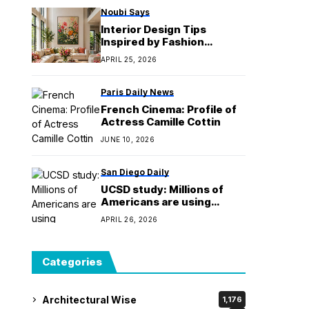
Noubi Says
Interior Design Tips
Inspired by Fashion
Designer
APRIL 25, 2026
Paris Daily News
French Cinema: Profile of
Actress Camille Cottin
JUNE 10, 2026
San Diego Daily
UCSD study: Millions of
Americans are using
'magic mushrooms'
APRIL 26, 2026
Categories
Architectural Wise
1,176