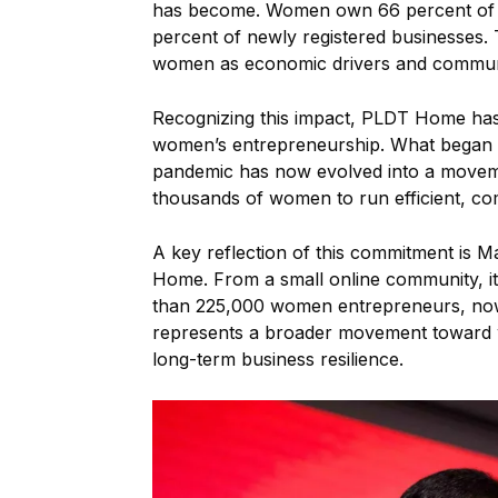
has become. Women own 66 percent of s
percent of newly registered businesses.
women as economic drivers and communit
Recognizing this impact, PLDT Home has 
women’s entrepreneurship. What began 
pandemic has now evolved into a movement
thousands of women to run efficient, comp
A key reflection of this commitment i
Home. From a small online community, i
than 225,000 women entrepreneurs, now 
represents a broader movement toward w
long-term business resilience.