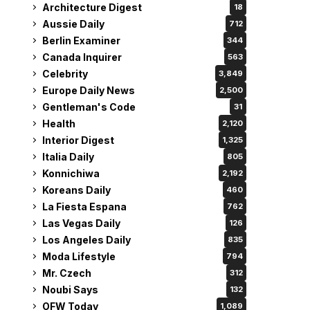
Architecture Digest
18
Aussie Daily
712
Berlin Examiner
344
Canada Inquirer
563
Celebrity
3,849
Europe Daily News
2,500
Gentleman's Code
31
Health
2,120
Interior Digest
1,325
Italia Daily
805
Konnichiwa
2,192
Koreans Daily
460
La Fiesta Espana
762
Las Vegas Daily
126
Los Angeles Daily
835
Moda Lifestyle
794
Mr. Czech
312
Noubi Says
132
OFW Today
1,089