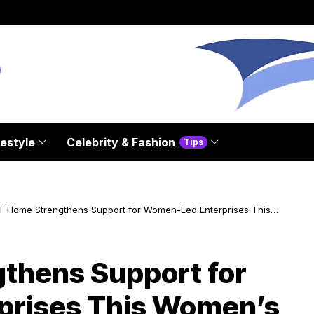
festyle
Celebrity & Fashion
Tips
T Home Strengthens Support for Women-Led Enterprises This
en’s Month
thens Support for
rises This Women’s