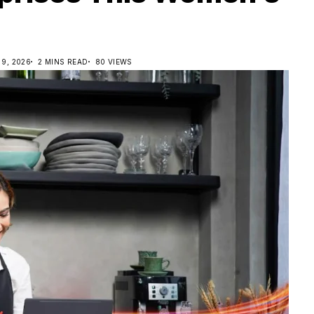
9, 2026
2 MINS READ
80 VIEWS