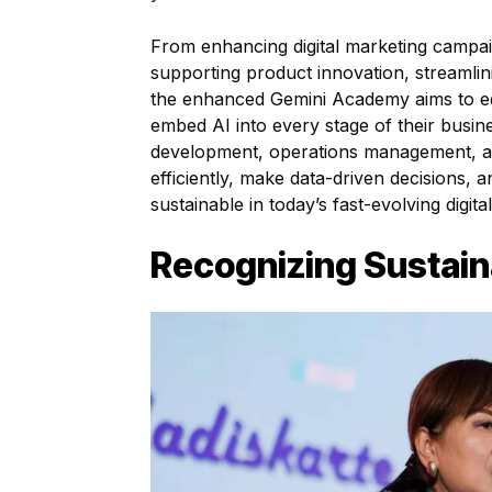
From enhancing digital marketing campai
supporting product innovation, streamlin
the enhanced Gemini Academy aims to eq
embed AI into every stage of their busin
development, operations management, a
efficiently, make data-driven decisions, 
sustainable in today’s fast-evolving digit
Recognizing Sustain