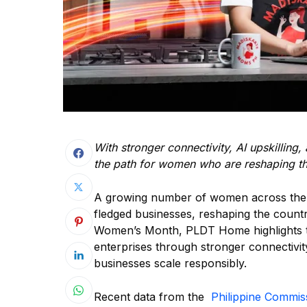
With stronger connectivity, AI upskillin
the path for women who are reshaping th
A growing number of women across the Phi
fledged businesses, reshaping the countr
Women’s Month, PLDT Home highlights t
enterprises through stronger connectivit
businesses scale responsibly.
Recent data from the
Philippine Commi