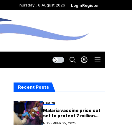
Thursday , 6 August 2026
Login
Register
Recent Posts
Health
Malaria vaccine price cut
set to protect 7 million
more children by 2030
NOVEMBER 25, 2025