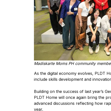
Madiskarte Moms PH community member
As the digital economy evolves, PLDT H
include skills development and innovatio
Building on the success of last year’s G
PLDT Home will once again bring the pr
advanced discussions reflecting how rapidl
year.