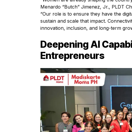
Menardo “Butch” Jimenez, Jr., PLDT Chie
“Our role is to ensure they have the digit
sustain and scale that impact. Connectivi
innovation, inclusion, and long-term gro
Deepening AI Capabi
Entrepreneurs