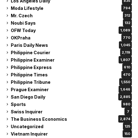
Los Angeles Daily
835
Moda Lifestyle
794
Mr. Czech
312
Noubi Says
132
OFW Today
1,089
OKPraha
770
Paris Daily News
1,045
Philippine Courier
2,119
Philippine Examiner
1,807
Philippine Express
610
Philippine Times
470
Philippine Tribune
1,550
Prague Examiner
1,646
San Diego Daily
2,885
Sports
980
Swiss Inquirer
7
The Business Economics
2,874
Uncategorized
125
Vietnam Inquirer
150