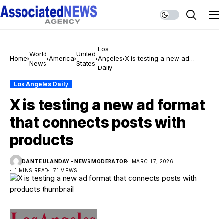
Los
World
United
Home
America
Angeles
X is testing a new ad
News
States
Daily
format that connects posts
with products
Los Angeles Daily
X is testing a new ad format
that connects posts with
products
DANTE ULANDAY - NEWS MODERATOR
MARCH 7, 2026
1 MINS READ
71 VIEWS