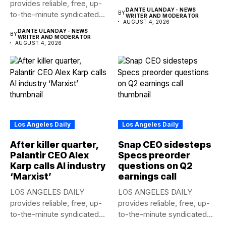
provides reliable, free, up-
news to any media...
DANTE ULANDAY - NEWS
to-the-minute syndicated
BY
WRITER AND MODERATOR
AUGUST 4, 2026
news to any media...
DANTE ULANDAY - NEWS
BY
WRITER AND MODERATOR
AUGUST 4, 2026
Los Angeles Daily
Los Angeles Daily
After killer quarter,
Snap CEO sidesteps
Palantir CEO Alex
Specs preorder
Karp calls AI industry
questions on Q2
‘Marxist’
earnings call
LOS ANGELES DAILY
LOS ANGELES DAILY
provides reliable, free, up-
provides reliable, free, up-
to-the-minute syndicated
to-the-minute syndicated
news to any media...
news to any media...