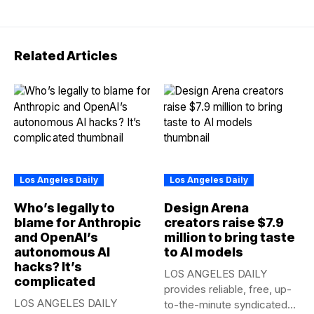
Related Articles
Los Angeles Daily
Los Angeles Daily
Who’s legally to
Design Arena
blame for Anthropic
creators raise $7.9
and OpenAI’s
million to bring taste
autonomous AI
to AI models
hacks? It’s
LOS ANGELES DAILY
complicated
provides reliable, free, up-
LOS ANGELES DAILY
to-the-minute syndicated