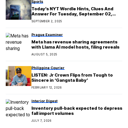
Sports
Today’s NYT Wordle Hints, Clues And
Answer For Tuesday, September 02,
2025
SEPTEMBER 2, 2025
Prague Examiner
Meta has revenue sharing agreements
with Llama AI model hosts, filing reveals
AUGUST 5, 2025
Philippine Courier
LISTEN: Jr Crown Flips from Tough to
Sincere in ‘Gangsta Baby’
FEBRUARY 12, 2026
Interior Digest
Inventory pull-back expected to depress
fall import volumes
JULY 7, 2026