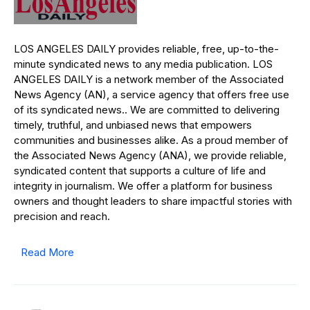
LOS ANGELES DAILY provides reliable, free, up-to-the-
minute syndicated news to any media publication. LOS
ANGELES DAILY is a network member of the Associated
News Agency (AN), a service agency that offers free use
of its syndicated news.. We are committed to delivering
timely, truthful, and unbiased news that empowers
communities and businesses alike. As a proud member of
the Associated News Agency (ANA), we provide reliable,
syndicated content that supports a culture of life and
integrity in journalism. We offer a platform for business
owners and thought leaders to share impactful stories with
precision and reach.
Read More