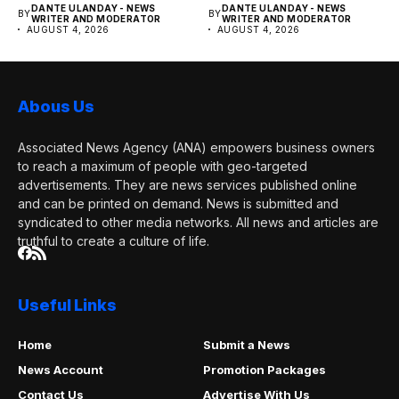
DANTE ULANDAY - NEWS
DANTE ULANDAY - NEWS
BY
BY
WRITER AND MODERATOR
WRITER AND MODERATOR
AUGUST 4, 2026
AUGUST 4, 2026
Abous Us
Associated News Agency (ANA) empowers business owners
to reach a maximum of people with geo-targeted
advertisements. They are news services published online
and can be printed on demand. News is submitted and
syndicated to other media networks. All news and articles are
truthful to create a culture of life.
Useful Links
Home
Submit a News
News Account
Promotion Packages
Contact Us
Advertise With Us