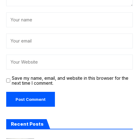
Save my name, email, and website in this browser for the
next time I comment.
Recent Posts