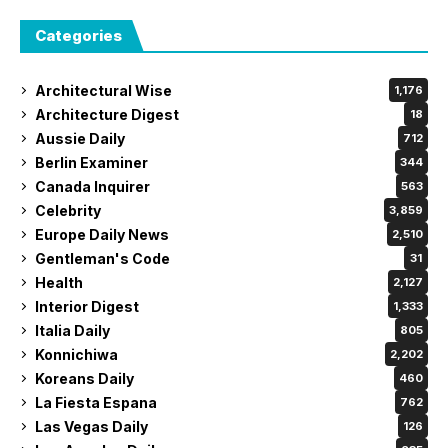
Categories
Architectural Wise
1,176
Architecture Digest
18
Aussie Daily
712
Berlin Examiner
344
Canada Inquirer
563
Celebrity
3,859
Europe Daily News
2,510
Gentleman's Code
31
Health
2,127
Interior Digest
1,333
Italia Daily
805
Konnichiwa
2,202
Koreans Daily
460
La Fiesta Espana
762
Las Vegas Daily
126