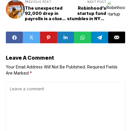
PREVIOUS POST
NEXT POST
The unexpected
Robinhood’s
92,000 drop in
startup fund
payrolls is a clue
stumbles in NYSE
we might be
debut
reading the AI
jobs narrative all
wrong
Leave A Comment
Your Email Address Will Not Be Published.
Required Fields
Are Marked
*