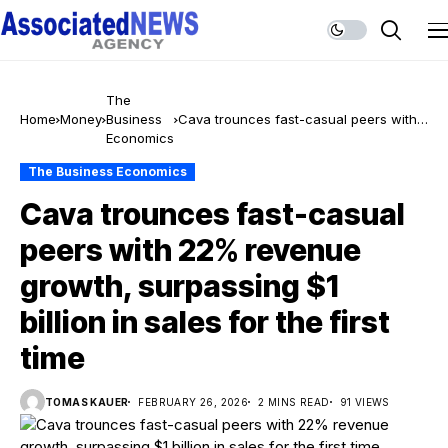
The
Home
Money
Business
Cava trounces fast-casual peers with
Economics
22% revenue growth, surpassing $1
billion in sales for the first time
The Business Economics
Cava trounces fast-casual
peers with 22% revenue
growth, surpassing $1
billion in sales for the first
time
TOMAS KAUER
FEBRUARY 26, 2026
2 MINS READ
91 VIEWS