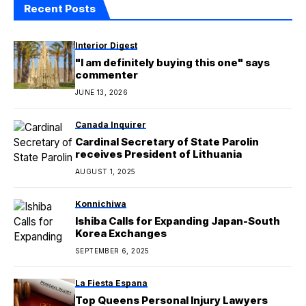
Recent Posts
Interior Digest
"I am definitely buying this one" says
commenter
JUNE 13, 2026
Canada Inquirer
Cardinal Secretary of State Parolin
receives President of Lithuania
AUGUST 1, 2025
Konnichiwa
Ishiba Calls for Expanding Japan-South
Korea Exchanges
SEPTEMBER 6, 2025
La Fiesta Espana
Top Queens Personal Injury Lawyers