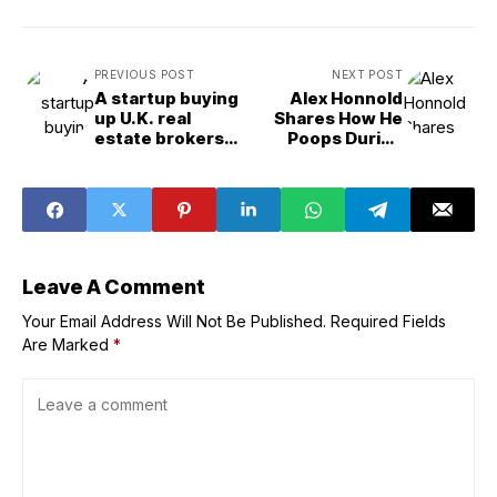
PREVIOUS POST
NEXT POST
A startup buying
Alex Honnold
up U.K. real
Shares How He
estate brokers
Poops During
and streamlining
Climbs
their processes
with AI gets $93
million in funding
to fuel expansion
Leave A Comment
Your Email Address Will Not Be Published.
Required Fields
Are Marked
*