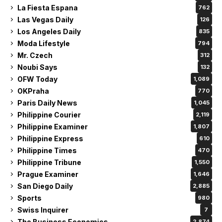
La Fiesta Espana
762
Las Vegas Daily
126
Los Angeles Daily
835
Moda Lifestyle
794
Mr. Czech
312
Noubi Says
132
OFW Today
1,089
OKPraha
770
Paris Daily News
1,045
Philippine Courier
2,119
Philippine Examiner
1,807
Philippine Express
610
Philippine Times
470
Philippine Tribune
1,550
Prague Examiner
1,646
San Diego Daily
2,885
Sports
980
Swiss Inquirer
7
The Business Economics
2,874