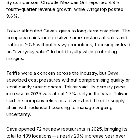
By comparison, Chipotle Mexican Grill reported 4.9%
fourth-quarter revenue growth, while Wingstop posted
8.6%.
Tolivar attributed Cava’s gains to long-term discipline. The
company maintained positive same-restaurant sales and
traffic in 2025 without heavy promotions, focusing instead
on “everyday value” to build loyalty while protecting
margins.
Tariffs were a concern across the industry, but Cava
absorbed cost pressures without compromising quality or
significantly raising prices, Tolivar said. Its primary price
increase in 2025 was about 1.7% early in the year. Tolivar
said the company relies on a diversified, flexible supply
chain with redundant sourcing to manage ongoing
uncertainty.
Cava opened 72 net new restaurants in 2025, bringing its
total to 439 locations—a nearly 20% increase year over