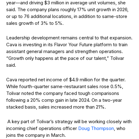
year—and driving $3 million in average unit volumes, she
said. The company plans roughly 17% unit growth in 2026,
or up to 76 additional locations, in addition to same-store
sales growth of 3% to 5%.
Leadership development remains central to that expansion.
Cava is investing in its Flavor Your Future platform to train
assistant general managers and strengthen operations.
“Growth only happens at the pace of our talent,” Tolivar
said.
Cava reported net income of $4.9 million for the quarter.
While fourth-quarter same-restaurant sales rose 0.5%,
Tolivar noted the company faced tough comparisons
following a 20% comp gain in late 2024. On a two-year
stacked basis, sales increased more than 21%.
A key part of Tolivar’s strategy will be working closely with
incoming chief operations officer
Doug Thompson
, who
joins the company in March.