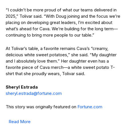
“I couldn’t be more proud of what our teams delivered in
2025,” Tolivar said. “With Doug joining and the focus we’re
placing on developing great leaders, I’m excited about
what’s ahead for Cava. We’re building for the long term—
continuing to bring more people to our table.”
At Tolivar’s table, a favorite remains Cava’s “creamy,
delicious white sweet potatoes,” she said. “My daughter
and I absolutely love them.” Her daughter even has a
favorite piece of Cava merch—a white sweet potato T-
shirt that she proudly wears, Tolivar said.
Sheryl
Estrada
@adartse.lyrehs
moc.enutrof
This story was originally featured on
Fortune.com
Read More