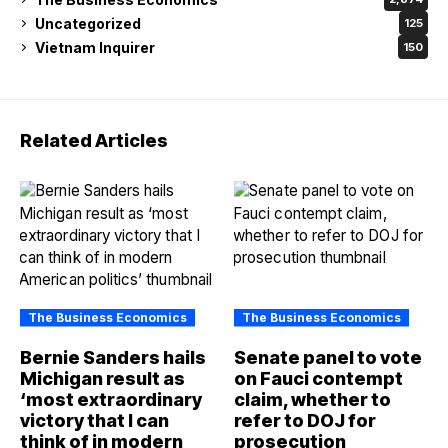
Uncategorized
125
Vietnam Inquirer
150
Related Articles
The Business Economics
The Business Economics
Bernie Sanders hails
Senate panel to vote
Michigan result as
on Fauci contempt
‘most extraordinary
claim, whether to
victory that I can
refer to DOJ for
think of in modern
prosecution