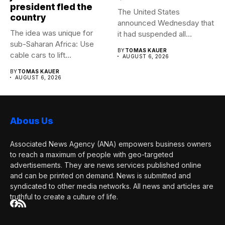
president fled the
The United States
country
announced Wednesday that
The idea was unique for
it had suspended all
sub-Saharan Africa: Use
government operations...
BY
TOMAS KAUER
cable cars to lift...
AUGUST 6, 2026
BY
TOMAS KAUER
AUGUST 6, 2026
Abous Us
Associated News Agency (ANA) empowers business owners
to reach a maximum of people with geo-targeted
advertisements. They are news services published online
and can be printed on demand. News is submitted and
syndicated to other media networks. All news and articles are
truthful to create a culture of life.