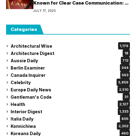
Known for Clear Case Communication: 5
Attorneys Who Keep Clients Informed
JULY 17, 2025
Throughout the Legal Process
Categories
Architectural Wise
1,176
Architecture Digest
18
Aussie Daily
712
Berlin Examiner
344
Canada Inquirer
563
Celebrity
3,859
Europe Daily News
2,510
Gentleman's Code
31
Health
2,127
Interior Digest
1,333
Italia Daily
805
Konnichiwa
2,202
Koreans Daily
460