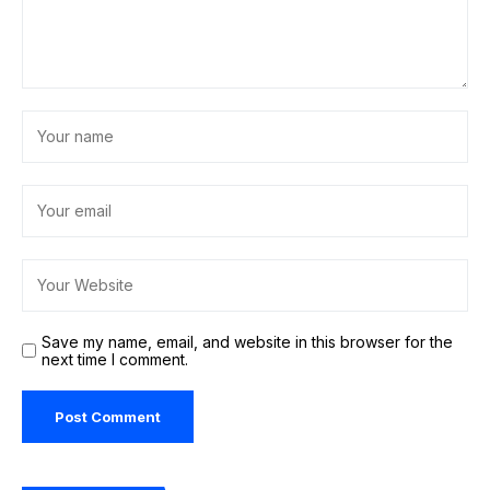
Save my name, email, and website in this browser for the
next time I comment.