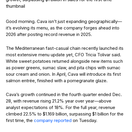
Good morning. Cava isn’t just expanding geographically—
it’s evolving its menu, as the company forges ahead into
2026 after posting record revenue in 2025.
The Mediterranean fast-casual chain recently launched its
most extensive menu update yet, CFO Tricia Tolivar said.
White sweet potatoes returned alongside new items such
as power greens, sumac slaw, and pita chips with sumac
sour cream and onion. In April, Cava will introduce its first
salmon entrée, finished with a pomegranate glaze.
Cava’s growth continued in the fourth quarter ended Dec.
28, with revenue rising 21.2% year over year—above
analyst expectations of 18%. For the full year, revenue
climbed 22.5% to $1.169 billion, surpassing $1 billion for the
first time, the
company reported
on Tuesday.