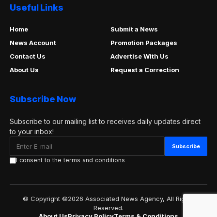
Useful Links
Home
Submit a News
News Account
Promotion Packages
Contact Us
Advertise With Us
About Us
Request a Correction
Subscribe Now
Subscribe to our mailing list to receives daily updates direct
to your inbox!
I consent to the terms and conditions
© Copyright ©2026 Associated News Agency, All Rights
Reserved.
About Us
Privacy Policy
Terms & Conditions