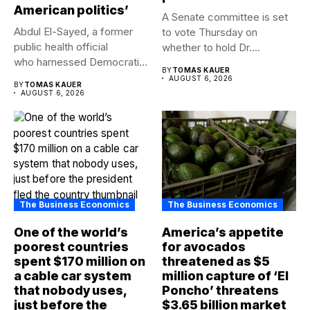
American politics’
A Senate committee is set
Abdul El-Sayed, a former
to vote Thursday on
public health official
whether to hold Dr....
who harnessed Democratic
BY
TOMAS KAUER
frustration with the party...
AUGUST 6, 2026
BY
TOMAS KAUER
AUGUST 6, 2026
The Business Economics
The Business Economics
One of the world’s
America’s appetite
poorest countries
for avocados
spent $170 million on
threatened as $5
a cable car system
million capture of ‘El
that nobody uses,
Poncho’ threatens
just before the
$3.65 billion market