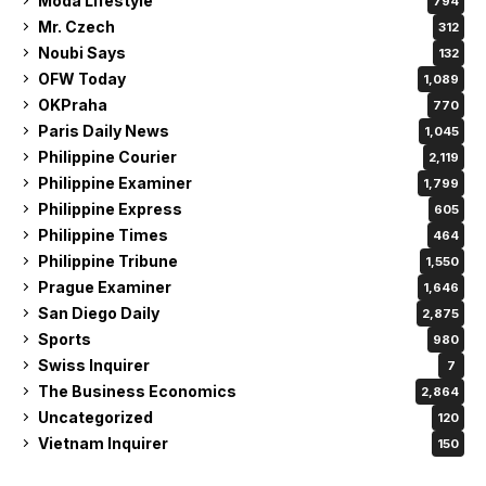
Moda Lifestyle
794
Mr. Czech
312
Noubi Says
132
OFW Today
1,089
OKPraha
770
Paris Daily News
1,045
Philippine Courier
2,119
Philippine Examiner
1,799
Philippine Express
605
Philippine Times
464
Philippine Tribune
1,550
Prague Examiner
1,646
San Diego Daily
2,875
Sports
980
Swiss Inquirer
7
The Business Economics
2,864
Uncategorized
120
Vietnam Inquirer
150