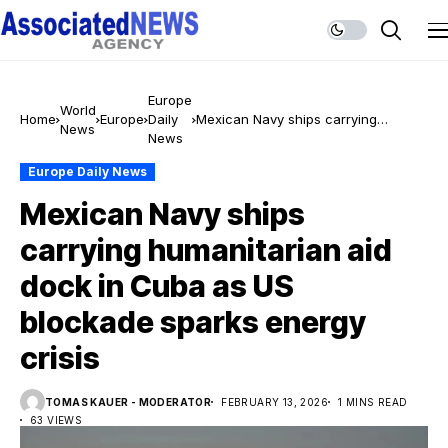
Europe
World
Home
Europe
Daily
Mexican Navy ships carrying
News
News
humanitarian aid dock in Cuba as
US blockade sparks energy crisis
Europe Daily News
Mexican Navy ships
carrying humanitarian aid
dock in Cuba as US
blockade sparks energy
crisis
TOMAS KAUER - MODERATOR
FEBRUARY 13, 2026
1 MINS READ
63 VIEWS