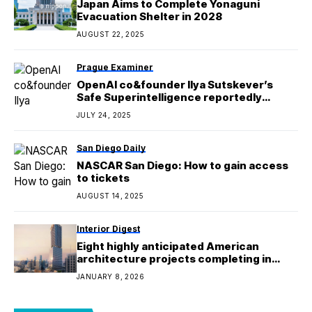
Japan Aims to Complete Yonaguni
Evacuation Shelter in 2028
AUGUST 22, 2025
Prague Examiner
OpenAI co&founder Ilya Sutskever’s
Safe Superintelligence reportedly
valued at $32B
JULY 24, 2025
San Diego Daily
NASCAR San Diego: How to gain access
to tickets
AUGUST 14, 2025
Interior Digest
Eight highly anticipated American
architecture projects completing in
2026
JANUARY 8, 2026