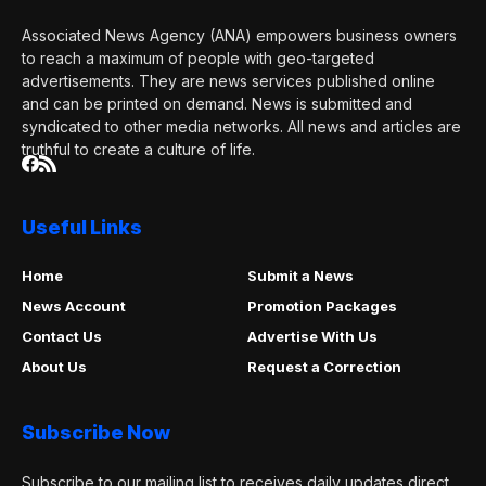
Associated News Agency (ANA) empowers business owners
to reach a maximum of people with geo-targeted
advertisements. They are news services published online
and can be printed on demand. News is submitted and
syndicated to other media networks. All news and articles are
truthful to create a culture of life.
Useful Links
Home
Submit a News
News Account
Promotion Packages
Contact Us
Advertise With Us
About Us
Request a Correction
Subscribe Now
Subscribe to our mailing list to receives daily updates direct