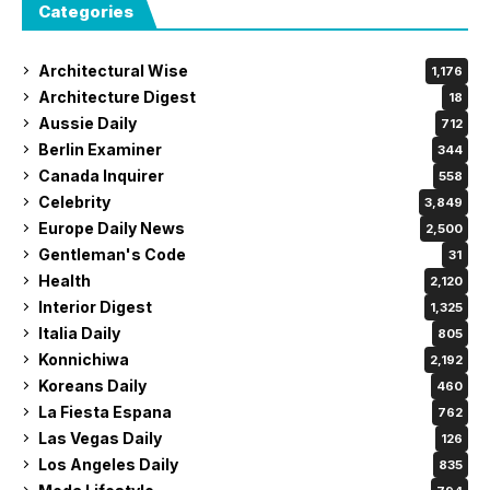
Categories
Architectural Wise
1,176
Architecture Digest
18
Aussie Daily
712
Berlin Examiner
344
Canada Inquirer
558
Celebrity
3,849
Europe Daily News
2,500
Gentleman's Code
31
Health
2,120
Interior Digest
1,325
Italia Daily
805
Konnichiwa
2,192
Koreans Daily
460
La Fiesta Espana
762
Las Vegas Daily
126
Los Angeles Daily
835