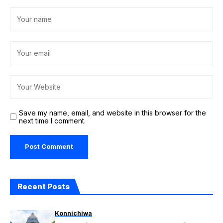
Save my name, email, and website in this browser for the
next time I comment.
Recent Posts
Konnichiwa