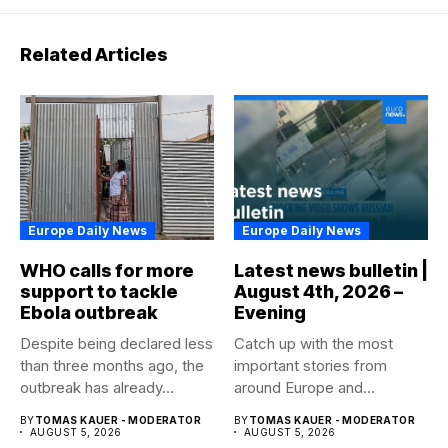
Related Articles
Europe Daily News
Europe Daily News
WHO calls for more
Latest news bulletin |
support to tackle
August 4th, 2026 –
Ebola outbreak
Evening
Despite being declared less
Catch up with the most
than three months ago, the
important stories from
outbreak has already...
around Europe and
beyond...
BY
TOMAS KAUER - MODERATOR
BY
TOMAS KAUER - MODERATOR
AUGUST 5, 2026
AUGUST 5, 2026