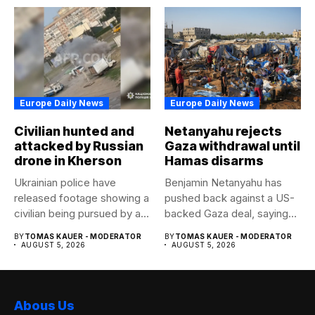
Europe Daily News
Europe Daily News
Civilian hunted and
Netanyahu rejects
attacked by Russian
Gaza withdrawal until
drone in Kherson
Hamas disarms
Ukrainian police have
Benjamin Netanyahu has
released footage showing a
pushed back against a US-
civilian being pursued by a...
backed Gaza deal, saying
Israel...
BY
TOMAS KAUER - MODERATOR
BY
TOMAS KAUER - MODERATOR
AUGUST 5, 2026
AUGUST 5, 2026
Abous Us