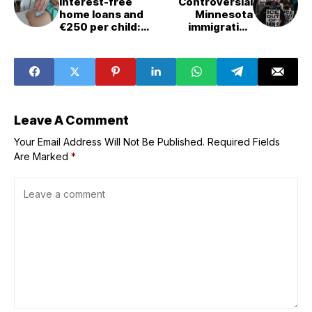
Interest-free
Controversial
home loans and
Minnesota
€250 per child:
immigration
Can France boost
crackdown
its falling birth
ending,
rate?
Trump&apos;s
border czar says
Leave A Comment
Your Email Address Will Not Be Published.
Required Fields
Are Marked
*