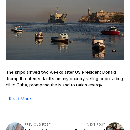
The ships arrived two weeks after US President Donald
Trump threatened tariffs on any country selling or providing
oil to Cuba, prompting the island to ration energy.
Read More
PREVIOUS POST
NEXT POST