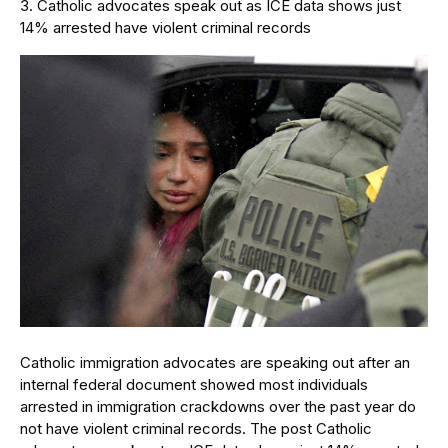
Catholic advocates speak out as ICE data shows just
14% arrested have violent criminal records
Catholic immigration advocates are speaking out after an
internal federal document showed most individuals
arrested in immigration crackdowns over the past year do
not have violent criminal records. The post Catholic