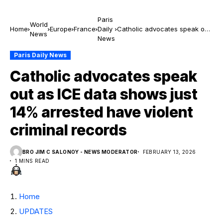
Paris
World
Home
Europe
France
Daily
Catholic advocates speak out
News
News
as ICE data shows just 14%
arrested have violent criminal
Paris Daily News
records
Catholic advocates speak
out as ICE data shows just
14% arrested have violent
criminal records
BRO JIM C SALONOY - NEWS MODERATOR
FEBRUARY 13, 2026
1 MINS READ
Home
UPDATES