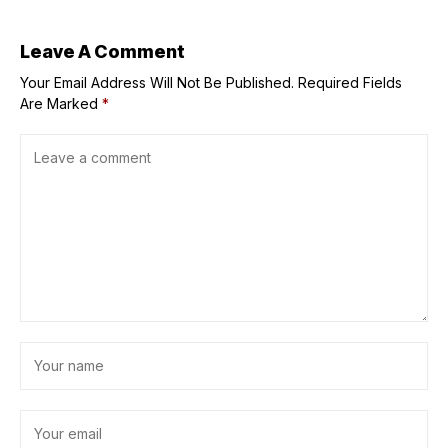
us all’
Leave A Comment
Your Email Address Will Not Be Published.
Required Fields
Are Marked
*