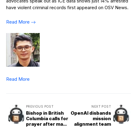
advocates speak out as ICE data shows just 14% arrested
have violent criminal records first appeared on OSV News.
Read More
Read More
PREVIOUS POST
NEXT POST
Bishop in British
OpenAI disbands
Columbia calls for
mission
prayer after mass
alignment team
shooting that
‘has traumatized