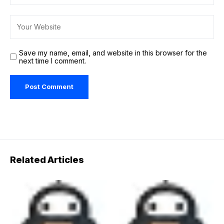
Save my name, email, and website in this browser for the
next time I comment.
Related Articles