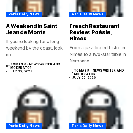
Paris Daily News
Paris Daily News
A Weekend in Saint
French Restaurant
Jean de Monts
Review: Poésie,
Nîmes
If you’re looking for a long
From a jazz-tinged bistro in
weekend by the coast, look
Nîmes to a two-star table in
no...
Narbonne,...
TOMAS K - NEWS WRITER AND
BY
MODERATOR
TOMAS K - NEWS WRITER AND
JULY 30, 2026
BY
MODERATOR
JULY 30, 2026
Paris Daily News
Paris Daily News