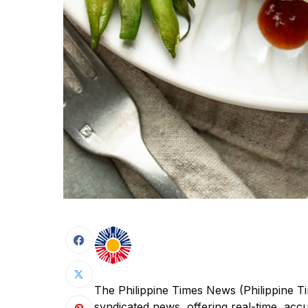
The Philippine Times News (Philippine Ti
syndicated news, offering real-time, acc