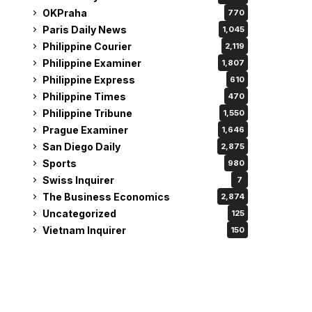
OKPraha
770
Paris Daily News
1,045
Philippine Courier
2,119
Philippine Examiner
1,807
Philippine Express
610
Philippine Times
470
Philippine Tribune
1,550
Prague Examiner
1,646
San Diego Daily
2,875
Sports
980
Swiss Inquirer
7
The Business Economics
2,874
Uncategorized
125
Vietnam Inquirer
150