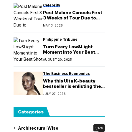
Celebrity
Post Malone Cancels First
3 Weeks of Tour Due to
Unfinished Music
MAY 3, 2026
Philippine Tribune
Turn Every Low&Light
Moment into Your Best
Shot Yet with OPPO Reno14
AUGUST 20, 2025
Series 5G
The Business Economics
Why this Ulta K-beauty
bestseller is enlisting the
undead to market its new
JULY 27, 2026
eye cream
Categories
Architectural Wise
1,176