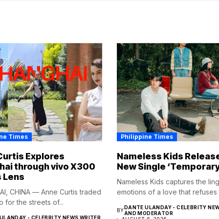
ine Times
Philippine Times
urtis Explores
Nameless Kids Releas
ai through vivo X300
New Single ‘Temporary
s Lens
Nameless Kids captures the lin
I, CHINA — Anne Curtis traded
emotions of a love that refuses t
o for the streets of...
DANTE ULANDAY - CELEBRITY NE
BY
AND MODERATOR
ULANDAY - CELEBRITY NEWS WRITER
AUGUST 6, 2026