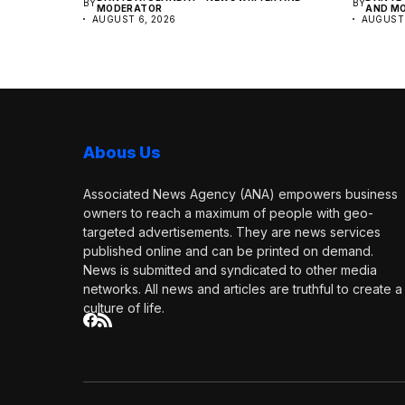
BY
BY
MODERATOR
AND M
AUGUST 6, 2026
AUGUST 
Abous Us
Associated News Agency (ANA) empowers business
owners to reach a maximum of people with geo-
targeted advertisements. They are news services
published online and can be printed on demand.
News is submitted and syndicated to other media
networks. All news and articles are truthful to create a
culture of life.