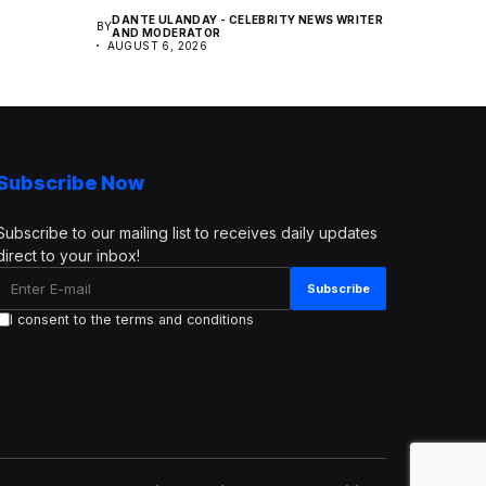
DANTE ULANDAY - CELEBRITY NEWS WRITER
BY
AND MODERATOR
AUGUST 6, 2026
Subscribe Now
Subscribe to our mailing list to receives daily updates
direct to your inbox!
I consent to the terms and conditions