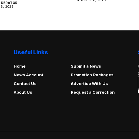
ODERATOR
6, 2026
Useful Links
Home
Submit a News
News Account
Promotion Packages
Contact Us
Advertise With Us
About Us
Request a Correction