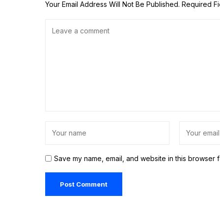
Your Email Address Will Not Be Published.
Required F
Save my name, email, and website in this browser f