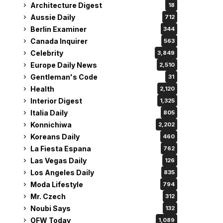
Architecture Digest
18
Aussie Daily
712
Berlin Examiner
344
Canada Inquirer
563
Celebrity
3,849
Europe Daily News
2,510
Gentleman's Code
31
Health
2,120
Interior Digest
1,325
Italia Daily
805
Konnichiwa
2,202
Koreans Daily
460
La Fiesta Espana
762
Las Vegas Daily
126
Los Angeles Daily
835
Moda Lifestyle
794
Mr. Czech
312
Noubi Says
132
OFW Today
1,089