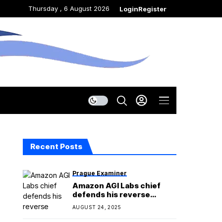
Thursday , 6 August 2026
Login
Register
Recent Posts
Prague Examiner
Amazon AGI Labs chief
defends his reverse
acquihire
AUGUST 24, 2025