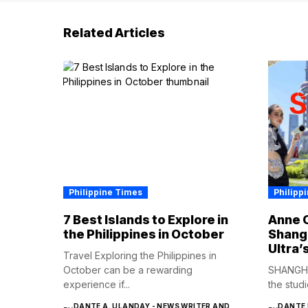
Related Articles
Philippine Times
Philipp
7 Best Islands to Explore in
Anne C
the Philippines in October
Shangh
Ultra’
Travel Exploring the Philippines in
October can be a rewarding
SHANGHA
experience if...
the studi
DANTE A. ULANDAY - NEWS WRITER AND
DANTE 