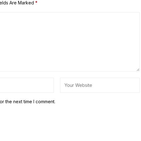
ields Are Marked
*
or the next time I comment.