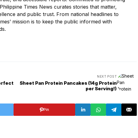
he Philippine Times News curates stories that matter,
cellence and public trust. From national headlines to
es’ mission is to keep the public informed with
ds.
NEXT POST
erfect
Sheet Pan Protein Pancakes (14g Protein
per Serving!)
Pin