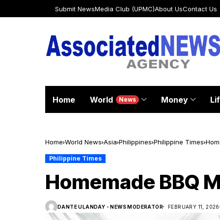
Submit News
Media Club (UPMC)
About Us
Contact Us
Home
World
Money
Li
News
Home
World News
Asia
Philippines
Philippine Times
Hom
Philippine Times
Homemade BBQ Me
DANTE ULANDAY - NEWS MODERATOR
FEBRUARY 11, 2026