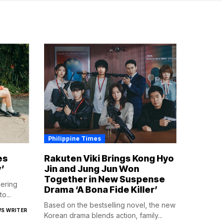
Philippine Times
es
Rakuten Viki Brings Kong Hyo
’
Jin and Jung Jun Won
Together in New Suspense
gering
Drama ‘A Bona Fide Killer’
o...
Based on the bestselling novel, the new
WS WRITER
Korean drama blends action, family...