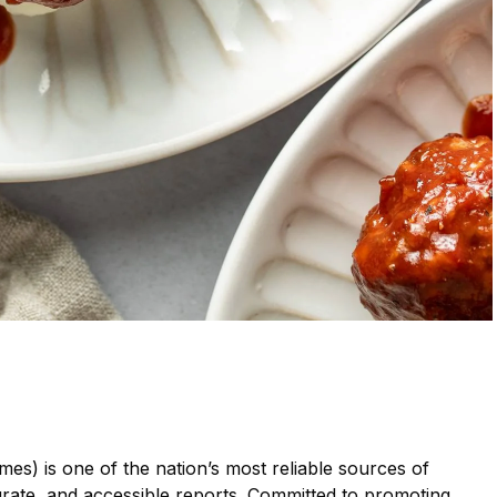
mes) is one of the nation’s most reliable sources of
urate, and accessible reports. Committed to promoting