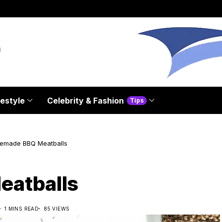
festyle
Celebrity & Fashion
Tips
emade BBQ Meatballs
atballs
1 MINS READ
85 VIEWS