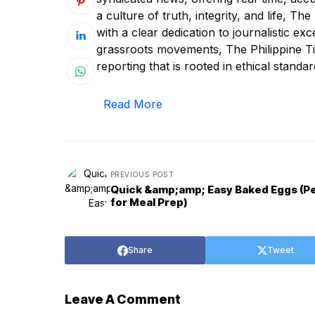
a culture of truth, integrity, and life, T
with a clear dedication to journalistic ex
grassroots movements, The Philippine Tim
reporting that is rooted in ethical standar
Read More
PREVIOUS POST
Quick &amp;amp; Easy Baked Eggs (P
for Meal Prep)
Share
Tweet
Leave A Comment