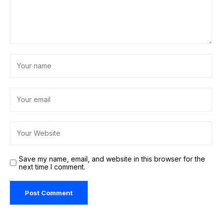
Save my name, email, and website in this browser for the
next time I comment.