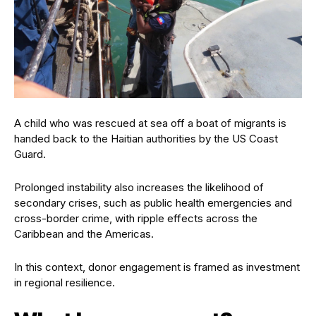
A child who was rescued at sea off a boat of migrants is
handed back to the Haitian authorities by the US Coast
Guard.
Prolonged instability also increases the likelihood of
secondary crises, such as public health emergencies and
cross-border crime, with ripple effects across the
Caribbean and the Americas.
In this context, donor engagement is framed as investment
in regional resilience.