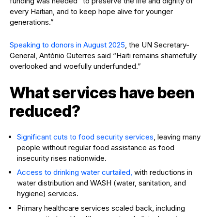
funding was needed “to preserve the life and dignity of
every Haitian, and to keep hope alive for younger
generations.”
Speaking to donors in August 2025
, the UN Secretary-
General, António Guterres said “Haiti remains shamefully
overlooked and woefully underfunded.”
What services have been
reduced?
Significant cuts to food security services
, leaving many
people without regular food assistance as food
insecurity rises nationwide.
Access to drinking water curtailed,
with reductions in
water distribution and WASH (water, sanitation, and
hygiene) services.
Primary healthcare services scaled back, including