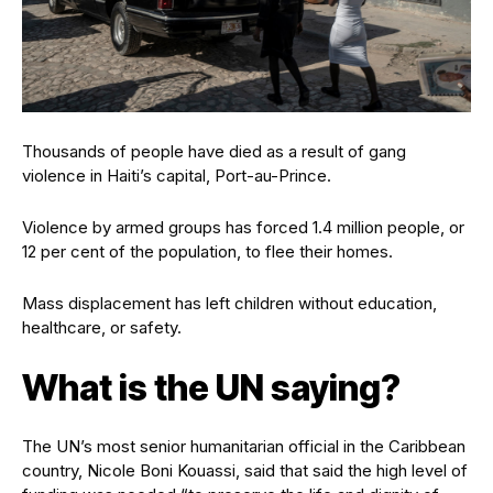
Thousands of people have died as a result of gang
violence in Haiti’s capital, Port-au-Prince.
Violence by armed groups has forced 1.4 million people, or
12 per cent of the population, to flee their homes.
Mass displacement has left children without education,
healthcare, or safety.
What is the UN saying?
The UN’s most senior humanitarian official in the Caribbean
country, Nicole Boni Kouassi, said that said the high level of