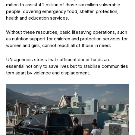
million to assist 4.2 million of those six million vulnerable
people, covering emergency food, shelter, protection,
health and education services.
Without these resources, basic lifesaving operations, such
as nutrition support for children and protection services for
women and girls, cannot reach all of those in need.
UN agencies stress that sufficient donor funds are
essential not only to save lives but to stabilise communities
torn apart by violence and displacement.