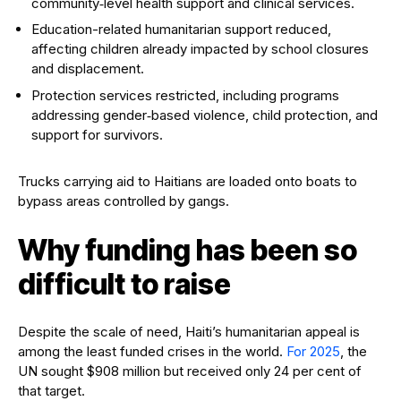
community‑level health support and clinical services.
Education-related humanitarian support reduced,
affecting children already impacted by school closures
and displacement.
Protection services restricted, including programs
addressing gender‑based violence, child protection, and
support for survivors.
Trucks carrying aid to Haitians are loaded onto boats to
bypass areas controlled by gangs.
Why funding has been so
difficult to raise
Despite the scale of need, Haiti’s humanitarian appeal is
among the least funded crises in the world.
For 2025
, the
UN sought $908 million but received only 24 per cent of
that target.