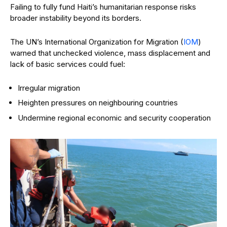
Failing to fully fund Haiti’s humanitarian response risks
broader instability beyond its borders.
The UN’s International Organization for Migration (
IOM
)
warned that unchecked violence, mass displacement and
lack of basic services could fuel:
Irregular migration
Heighten pressures on neighbouring countries
Undermine regional economic and security cooperation