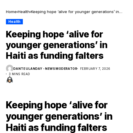
Home
Health
Keeping hope ‘alive for younger generations’ in
Haiti as funding falters
Health
Keeping hope ‘alive for
younger generations’ in
Haiti as funding falters
DANTE ULANDAY - NEWS MODERATOR
FEBRUARY 7, 2026
3 MINS READ
Keeping hope ‘alive for
younger generations’ in
Haiti as funding falters