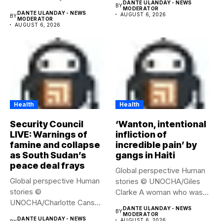
DANTE ULANDAY - NEWS
BY
MODERATOR
DANTE ULANDAY - NEWS
AUGUST 6, 2026
BY
MODERATOR
AUGUST 6, 2026
Health
Health
Security Council
‘Wanton, intentional
LIVE: Warnings of
infliction of
famine and collapse
incredible pain’ by
as South Sudan’s
gangs in Haiti
peace deal frays
Global perspective Human
Global perspective Human
stories © UNOCHA/Giles
stories ©
Clarke A woman who was
UNOCHA/Charlotte Cans
displaced...
DANTE ULANDAY - NEWS
BY
People who have been
MODERATOR
DANTE ULANDAY - NEWS
AUGUST 6, 2026