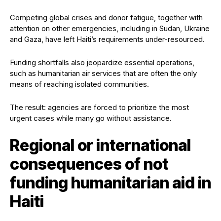
Competing global crises and donor fatigue, together with
attention on other emergencies, including in Sudan, Ukraine
and Gaza, have left Haiti’s requirements under-resourced.
Funding shortfalls also jeopardize essential operations,
such as humanitarian air services that are often the only
means of reaching isolated communities.
The result: agencies are forced to prioritize the most
urgent cases while many go without assistance.
Regional or international
consequences of not
funding humanitarian aid in
Haiti