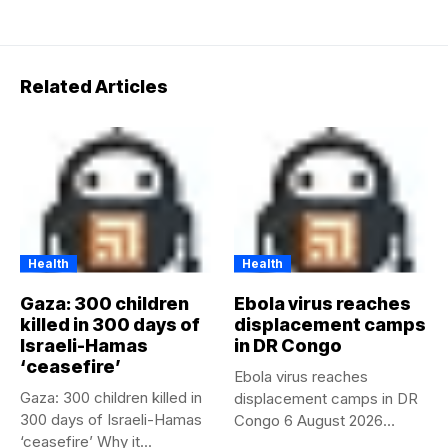
Related Articles
Health
Health
Gaza: 300 children
Ebola virus reaches
killed in 300 days of
displacement camps
Israeli-Hamas
in DR Congo
‘ceasefire’
Ebola virus reaches
Gaza: 300 children killed in
displacement camps in DR
300 days of Israeli-Hamas
Congo 6 August 2026
‘ceasefire’ Why it...
Health...