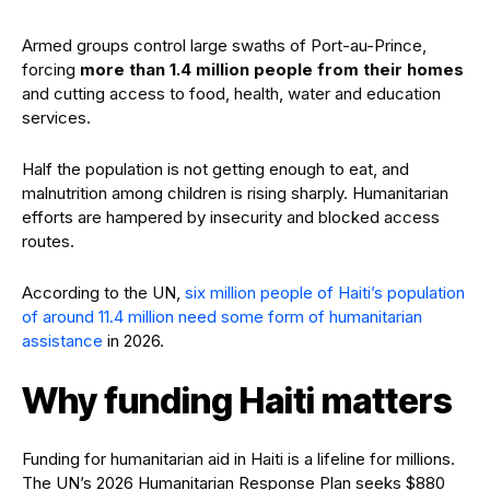
Armed groups control large swaths of Port-au-Prince,
forcing
more than 1.4 million people from their homes
and cutting access to food, health, water and education
services.
Half the population is not getting enough to eat, and
malnutrition among children is rising sharply. Humanitarian
efforts are hampered by insecurity and blocked access
routes.
According to the UN,
six million people of Haiti’s population
of around 11.4 million need some form of humanitarian
assistance
in 2026.
Why funding Haiti matters
Funding for humanitarian aid in Haiti is a lifeline for millions.
The UN’s 2026 Humanitarian Response Plan seeks $880