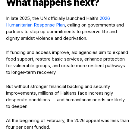
What happens next?
In late 2025, the UN officially launched Haiti’s
2026
Humanitarian Response Plan
, calling on governments and
partners to step up commitments to preserve life and
dignity amidst violence and deprivation.
If funding and access improve, aid agencies aim to expand
food support, restore basic services, enhance protection
for vulnerable groups, and create more resilient pathways
to longer-term recovery.
But without stronger financial backing and security
improvements, millions of Haitians face increasingly
desperate conditions — and humanitarian needs are likely
to deepen.
At the beginning of February, the 2026 appeal was less than
four per cent funded.