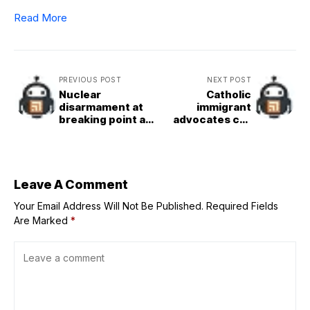
Read More
PREVIOUS POST
NEXT POST
Nuclear
Catholic
disarmament at
immigrant
breaking point as
advocates call
mistrust grows –
for humane
but hope remains
approach as
report finds child
ICE detentions up
600%
Leave A Comment
Your Email Address Will Not Be Published.
Required Fields
Are Marked
*