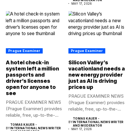
MAY 17, 2026
Prague Examiner
Prague Examiner
A hotel check-in
Silicon Valley’s
system left a million
vacationland needs a
passports and
new energy provider
driver’s licenses
just as AI is driving
open for anyone to
prices up
see
PRAGUE EXAMINER NEWS
PRAGUE EXAMINER NEWS
(Prague Examiner) provides
(Prague Examiner) provides
reliable, free, up-to-the-
reliable, free, up-to-the-
minute syndicated news
TOMAS KAUER -
minute syndicated news
to...
BY
INTERNATIONAL NEWS WRITER
TOMAS KAUER -
AND MODERATOR
to...
BY
INTERNATIONAL NEWS WRITER
MAY 17, 2026