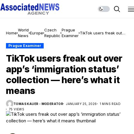
World
Czech
Prague
Home
Europe
TikTok users freak out
News
Republic
Examiner
over app’s ‘immigration
status’ collection —
Prague Examiner
here’s what it means
TikTok users freak out over
app’s ‘immigration status’
collection — here’s what it
means
TOMAS KAUER - MODERATOR
JANUARY 25, 2026
1 MINS READ
75 VIEWS