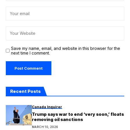
Save my name, email, and website in this browser for the
next time I comment.
Recent Posts
Canada Inquirer
Trump says war to end ‘very soon,’ floats
removing oil sanctions
MARCH 10, 2026