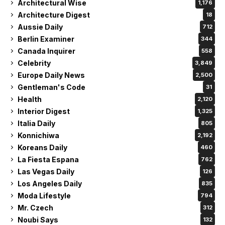
Architectural Wise
1,176
Architecture Digest
18
Aussie Daily
712
Berlin Examiner
344
Canada Inquirer
558
Celebrity
3,849
Europe Daily News
2,500
Gentleman's Code
31
Health
2,120
Interior Digest
1,325
Italia Daily
805
Konnichiwa
2,192
Koreans Daily
460
La Fiesta Espana
762
Las Vegas Daily
126
Los Angeles Daily
835
Moda Lifestyle
794
Mr. Czech
312
Noubi Says
132