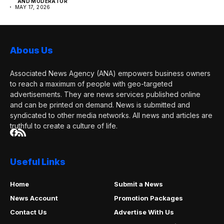
AND MODERATOR
MAY 17, 2026
Abous Us
Associated News Agency (ANA) empowers business owners
to reach a maximum of people with geo-targeted
advertisements. They are news services published online
and can be printed on demand. News is submitted and
syndicated to other media networks. All news and articles are
truthful to create a culture of life.
Useful Links
Home
Submit a News
News Account
Promotion Packages
Contact Us
Advertise With Us