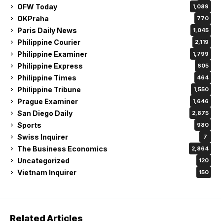
OFW Today
1,089
OKPraha
770
Paris Daily News
1,045
Philippine Courier
2,119
Philippine Examiner
1,799
Philippine Express
605
Philippine Times
464
Philippine Tribune
1,550
Prague Examiner
1,646
San Diego Daily
2,875
Sports
980
Swiss Inquirer
7
The Business Economics
2,864
Uncategorized
120
Vietnam Inquirer
150
Related Articles