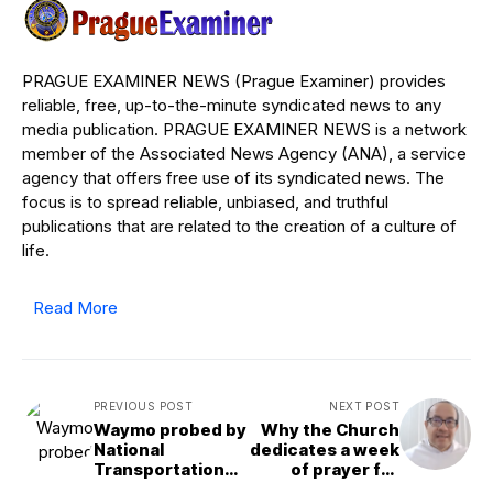
PRAGUE EXAMINER NEWS (Prague Examiner) provides
reliable, free, up-to-the-minute syndicated news to any
media publication. PRAGUE EXAMINER NEWS is a network
member of the Associated News Agency (ANA), a service
agency that offers free use of its syndicated news. The
focus is to spread reliable, unbiased, and truthful
publications that are related to the creation of a culture of
life.
Read More
PREVIOUS POST
NEXT POST
Waymo probed by
Why the Church
National
dedicates a week
Transportation
of prayer for
Safety Board
Christian unity