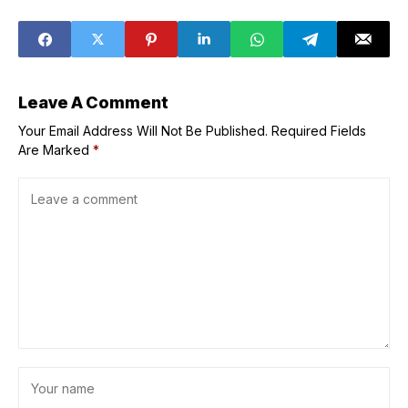
over illegal
school bus
behavior
Leave A Comment
Your Email Address Will Not Be Published.
Required Fields
Are Marked
*