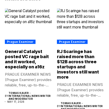
Prague Examiner
Prague Examiner
General Catalyst
RJ Scaringe has
posted VC rage bait
raised more than
and it worked,
$12B across three
especially on a16z
startups and
investors still want
PRAGUE EXAMINER NEWS
more
(Prague Examiner) provides
PRAGUE EXAMINER NEWS
reliable, free, up-to-the-
(Prague Examiner) provides
minute syndicated news
TOMAS KAUER -
reliable, free, up-to-the-
to...
BY
INTERNATIONAL NEWS WRITER
AND MODERATOR
minute syndicated news
MAY 17, 2026
TOMAS KAUER -
to...
BY
INTERNATIONAL NEWS WRITER
AND MODERATOR