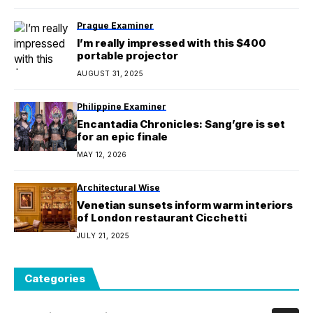
Prague Examiner
I’m really impressed with this $400
portable projector
AUGUST 31, 2025
Philippine Examiner
Encantadia Chronicles: Sang’gre is set
for an epic finale
MAY 12, 2026
Architectural Wise
Venetian sunsets inform warm interiors
of London restaurant Cicchetti
JULY 21, 2025
Categories