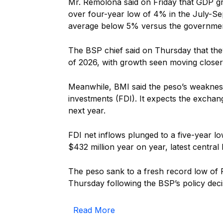
Mr. Remolona said on Friday that GDP gr
over four-year low of 4% in the July-Se
average below 5% versus the government
The BSP chief said on Thursday that th
of 2026, with growth seen moving closer
Meanwhile, BMI said the peso’s weakness 
investments (FDI). It expects the exchan
next year.
FDI net inflows plunged to a five-year 
$432 million year on year, latest centra
The peso sank to a fresh record low of 
Thursday following the BSP’s policy deci
Read More