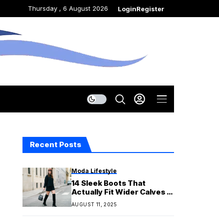
Thursday , 6 August 2026
Login
Register
Recent Posts
Moda Lifestyle
14 Sleek Boots That
Actually Fit Wider Calves —
All Under $200
AUGUST 11, 2025