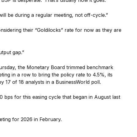
it will be during a regular meeting, not off-cycle.”
sidering their “Goldilocks” rate for now as they are
utput gap.”
 Thursday, the Monetary Board trimmed benchmark
ing in a row to bring the policy rate to 4.5%, its
y 17 of 18 analysts in a BusinessWorld poll.
0 bps for this easing cycle that began in August last
eting for 2026 in February.