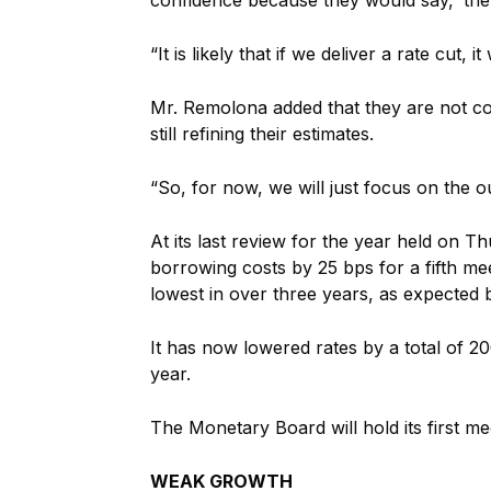
“It is likely that if we deliver a rate cut, 
Mr. Remolona added that they are not con
still refining their estimates.
“So, for now, we will just focus on the o
At its last review for the year held on
borrowing costs by 25 bps for a fifth meet
lowest in over three years, as expected b
It has now lowered rates by a total of 20
year.
The Monetary Board will hold its first me
WEAK GROWTH