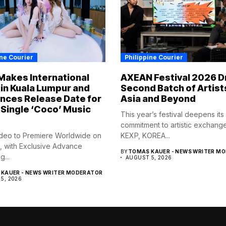
ine Courier
Philippine Courier
Makes International
AXEAN Festival 2026 D
in Kuala Lumpur and
Second Batch of Artist
nces Release Date for
Asia and Beyond
Single ‘Coco’ Music
This year’s festival deepens its
commitment to artistic exchang
deo to Premiere Worldwide on
KEXP, KOREA...
, with Exclusive Advance
BY
TOMAS KAUER - NEWS WRITER M
...
AUGUST 5, 2026
KAUER - NEWS WRITER MODERATOR
5, 2026