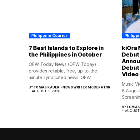
Philippine Courier
Philipp
7 Best Islands to Explore in
kiOra 
the Philippines in October
Debut 
Annou
OFW Today News (OFW Today)
Debut 
provides reliable, free, up-to-the-
Video
minute syndicated news. OFW...
Music Vi
BY
TOMAS KAUER - NEWS WRITER MODERATOR
8 August
AUGUST 5, 2026
Screening
BY
TOMAS 
AUGUST 