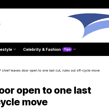
festyle
Celebrity & Fashion
Tips
 chief leaves door open to one last cut, rules out off-cycle move
oor open to one last
-cycle move