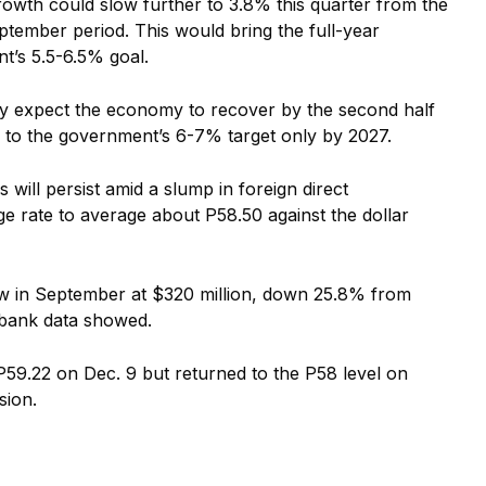
owth could slow further to 3.8% this quarter from the
ptember period. This would bring the full-year
’s 5.5-6.5% goal.
ey expect the economy to recover by the second half
 to the government’s 6-7% target only by 2027.
will persist amid a slump in foreign direct
ge rate to average about P58.50 against the dollar
low in September at $320 million, down 25.8% from
l bank data showed.
P59.22 on Dec. 9 but returned to the P58 level on
sion.