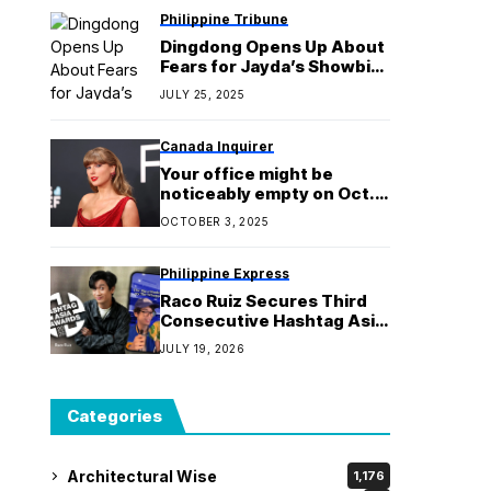
Philippine Tribune
Dingdong Opens Up About
Fears for Jayda’s Showbiz
Career in ‘Stars On Stars’
JULY 25, 2025
Canada Inquirer
Your office might be
noticeably empty on Oct. 3
thanks to Taylor Swift’s
OCTOBER 3, 2025
new album release, study
shows
Philippine Express
Raco Ruiz Secures Third
Consecutive Hashtag Asia
Award with Silver Win
JULY 19, 2026
Categories
Architectural Wise
1,176