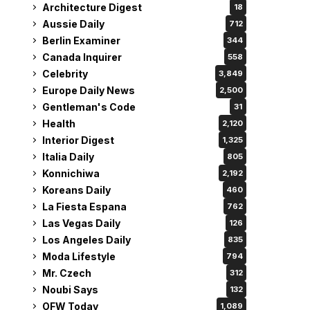
Architecture Digest
18
Aussie Daily
712
Berlin Examiner
344
Canada Inquirer
558
Celebrity
3,849
Europe Daily News
2,500
Gentleman's Code
31
Health
2,120
Interior Digest
1,325
Italia Daily
805
Konnichiwa
2,192
Koreans Daily
460
La Fiesta Espana
762
Las Vegas Daily
126
Los Angeles Daily
835
Moda Lifestyle
794
Mr. Czech
312
Noubi Says
132
OFW Today
1,089