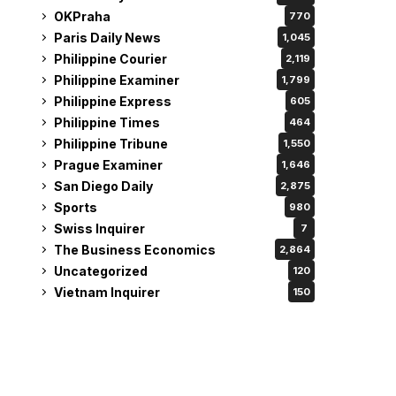
OKPraha
770
Paris Daily News
1,045
Philippine Courier
2,119
Philippine Examiner
1,799
Philippine Express
605
Philippine Times
464
Philippine Tribune
1,550
Prague Examiner
1,646
San Diego Daily
2,875
Sports
980
Swiss Inquirer
7
The Business Economics
2,864
Uncategorized
120
Vietnam Inquirer
150