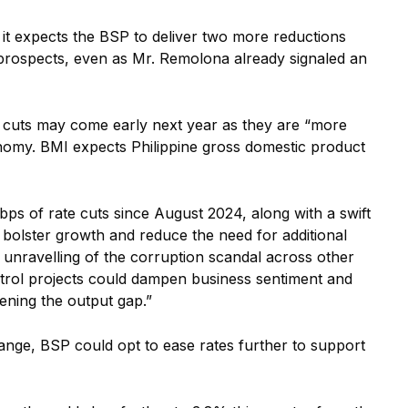
id it expects the BSP to deliver two more reductions
 prospects, even as Mr. Remolona already signaled an
bp cuts may come early next year as they are “more
onomy. BMI expects Philippine gross domestic product
bps of rate cuts since August 2024, along with a swift
bolster growth and reduce the need for additional
er unravelling of the corruption scandal across other
ntrol projects could dampen business sentiment and
ning the output gap.”
range, BSP could opt to ease rates further to support