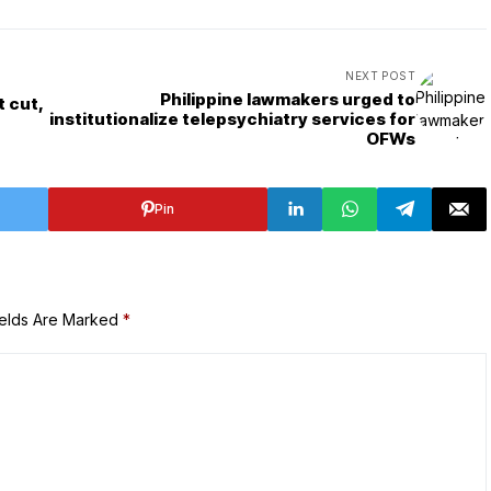
NEXT POST
Philippine lawmakers urged to
t cut,
institutionalize telepsychiatry services for
OFWs
Pin
ields Are Marked
*