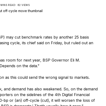
 MINS READ
82 VIEWS
) may cut benchmark rates by another 25 basis
asing cycle, its chief said on Friday, but ruled out an
as room for next year, BSP Governor Eli M.
 Depends on the data.”
n as this could send the wrong signal to markets.
ak, and demand has also weakened. So, on the demand
orters on the sidelines of the 4th Digital Financial
0-bp or (an) off-cycle (cut), it will worsen the loss of
BSP is desperate.’ That’s usually how it goes.”