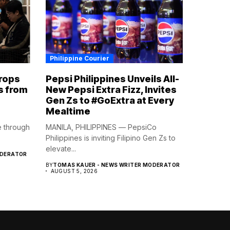
Philippine Courier
rops
Pepsi Philippines Unveils All-
s from
New Pepsi Extra Fizz, Invites
Gen Zs to #GoExtra at Every
Mealtime
e through
MANILA, PHILIPPINES — PepsiCo
Philippines is inviting Filipino Gen Zs to
elevate...
ODERATOR
BY
TOMAS KAUER - NEWS WRITER MODERATOR
AUGUST 5, 2026