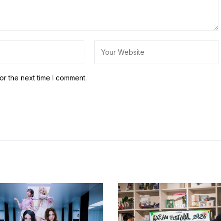
or the next time I comment.