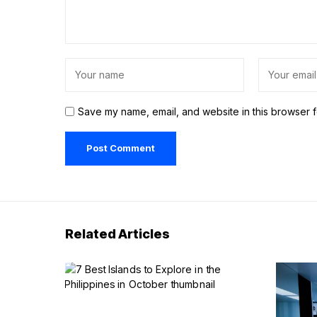
Save my name, email, and website in this browser f
Related Articles