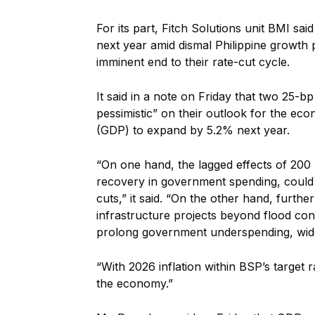
For its part, Fitch Solutions unit BMI sa
next year amid dismal Philippine growth
imminent end to their rate-cut cycle.
It said in a note on Friday that two 25-
pessimistic” on their outlook for the ec
(GDP) to expand by 5.2% next year.
“On one hand, the lagged effects of 200 
recovery in government spending, could 
cuts,” it said. “On the other hand, furth
infrastructure projects beyond flood co
prolong government underspending, wide
“With 2026 inflation within BSP’s target 
the economy.”