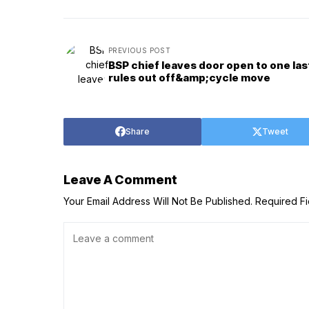
PREVIOUS POST
BSP chief leaves door open to one las
rules out off&amp;cycle move
Share
Tweet
Leave A Comment
Your Email Address Will Not Be Published.
Required F