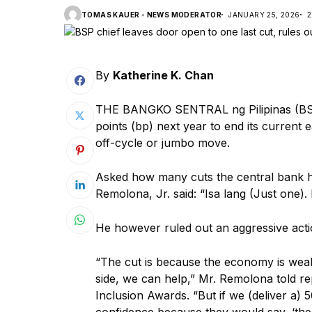
TOMAS KAUER - NEWS MODERATOR
JANUARY 25, 2026
2
By
Katherine K. Chan
THE BANGKO SENTRAL ng Pilipinas (BSP
points (bp) next year to end its current e
off-cycle or jumbo move.
Asked how many cuts the central bank h
Remolona, Jr. said: “Isa lang (Just one).
He however ruled out an aggressive actio
“The cut is because the economy is we
side, we can help,” Mr. Remolona told rep
Inclusion Awards. “But if we (deliver a) 5
confidence because they would say, ‘the 