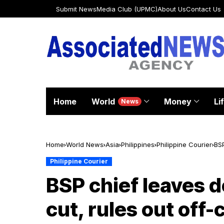
Submit News
Media Club (UPMC)
About Us
Contact Us
Home
World
Money
Li
News
Home
World News
Asia
Philippines
Philippine Courier
BSP
Philippine Courier
BSP chief leaves d
cut, rules out off