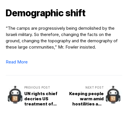
Demographic shift
“The camps are progressively being demolished by the
Israeli military. So therefore, changing the facts on the
ground, changing the topography and the demography of
these large communities,” Mr. Fowler insisted.
Read More
PREVIOUS POST
NEXT POST
UN rights chief
Keeping people
decries US
warm amid
treatment of
hostilities and
migrants, as
harsh winter
deaths in ICE
weather in
custody rise
Ukraine