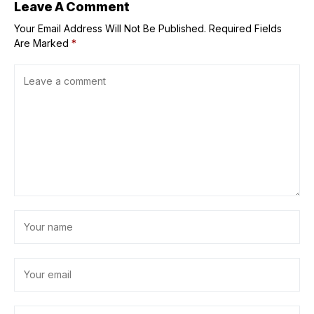
Leave A Comment
Your Email Address Will Not Be Published.
Required Fields
Are Marked
*