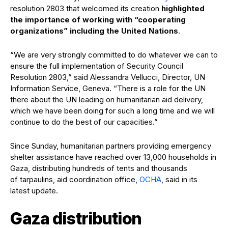
resolution 2803 that welcomed its creation
highlighted
the importance of working with “cooperating
organizations” including the United Nations
.
“We are very strongly committed to do whatever we can to
ensure the full implementation of Security Council
Resolution 2803,” said Alessandra Vellucci, Director, UN
Information Service, Geneva. “There is a role for the UN
there about the UN leading on humanitarian aid delivery,
which we have been doing for such a long time and we will
continue to do the best of our capacities.”
Since Sunday, humanitarian partners providing emergency
shelter assistance have reached over 13,000 households in
Gaza, distributing hundreds of tents and thousands
of tarpaulins, aid coordination office,
OCHA
, said in its
latest update.
Gaza distribution