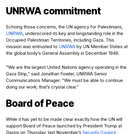
UNRWA commitment
Echoing those concerns, the UN agency for Palestinians,
UNRWA
, underscored its key and longstanding role in the
Occupied Palestinian Territories, including Gaza. This
mission was entrusted to
UNRWA
by UN Member States at
the global body’s General Assembly in December 1949.
“We are the largest United Nations agency operating in the
Gaza Strip,” said Jonathan Fowler, UNRWA Senior
Communications Manager. “We must be able to continue
doing our work; that’s crystal clear.”
Board of Peace
While it has yet to be made clear exactly how the UN will
support Board of Peace launched by President Trump at
Davos on Thursday, last November’s
Security Council