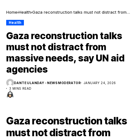
Home
Health
Gaza reconstruction talks must not distract from
massive needs, say UN aid agencies
Health
Gaza reconstruction talks
must not distract from
massive needs, say UN aid
agencies
DANTE ULANDAY - NEWS MODERATOR
JANUARY 24, 2026
3 MINS READ
Gaza reconstruction talks
must not distract from