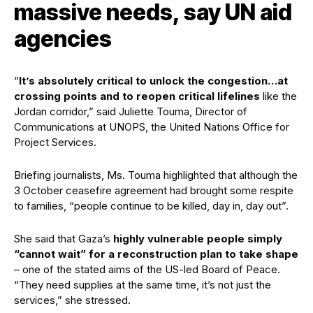
massive needs, say UN aid
agencies
“
It’s absolutely critical to unlock the congestion…at
crossing points and to reopen critical lifelines
like the
Jordan corridor,” said Juliette Touma, Director of
Communications at UNOPS, the United Nations Office for
Project Services.
Briefing journalists, Ms. Touma highlighted that although the
3 October ceasefire agreement had brought some respite
to families, “people continue to be killed, day in, day out”.
She said that Gaza’s
highly vulnerable people simply
“cannot wait” for a reconstruction plan to take shape
– one of the stated aims of the US-led Board of Peace.
“They need supplies at the same time, it’s not just the
services,” she stressed.