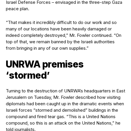
Israel Defense Forces – envisaged in the three-step Gaza
peace plan.
“That makes it incredibly difficult to do our work and so
many of our locations have been heavily damaged or
indeed completely destroyed,” Mr. Fowler continued. “On
top of that, we remain banned by the Israeli authorities
from bringing in any of our own supplies.”
UNRWA premises
‘stormed’
Turning to the destruction of UNRWA’s headquarters in East
Jerusalem on Tuesday, Mr. Fowler described how visiting
diplomats had been caught up in the dramatic events when
Israeli forces “stormed and demolished” buildings in the
compound and fired tear gas. “This is a United Nations
compound, so this is an attack on the United Nations,” he
told journalists.