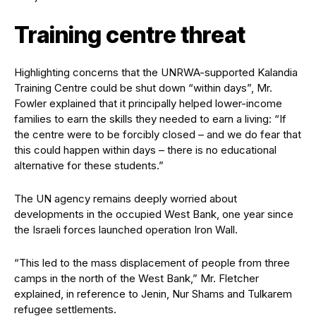
Training centre threat
Highlighting concerns that the UNRWA-supported Kalandia
Training Centre could be shut down “within days”, Mr.
Fowler explained that it principally helped lower-income
families to earn the skills they needed to earn a living: “If
the centre were to be forcibly closed – and we do fear that
this could happen within days – there is no educational
alternative for these students.”
The UN agency remains deeply worried about
developments in the occupied West Bank, one year since
the Israeli forces launched operation Iron Wall.
“This led to the mass displacement of people from three
camps in the north of the West Bank,” Mr. Fletcher
explained, in reference to Jenin, Nur Shams and Tulkarem
refugee settlements.