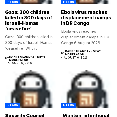
Health
Health
Gaza: 300 children
Ebola virus reaches
killed in 300 days of
displacement camps
Israeli-Hamas
in DR Congo
‘ceasefire’
Ebola virus reaches
Gaza: 300 children killed in
displacement camps in DR
300 days of Israeli-Hamas
Congo 6 August 2026
‘ceasefire’ Why it...
Health...
DANTE ULANDAY - NEWS
BY
MODERATOR
DANTE ULANDAY - NEWS
AUGUST 6, 2026
BY
MODERATOR
AUGUST 6, 2026
Health
Health
Security Council
‘Wanton, intentional