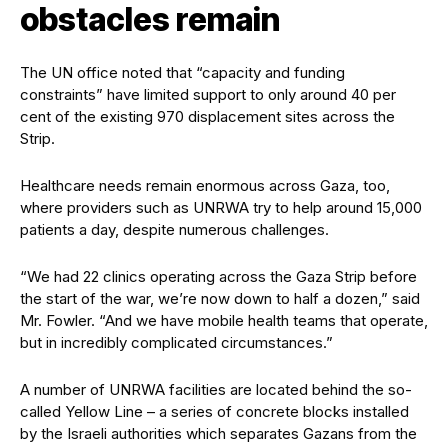
obstacles remain
The UN office noted that “capacity and funding
constraints” have limited support to only around 40 per
cent of the existing 970 displacement sites across the
Strip.
Healthcare needs remain enormous across Gaza, too,
where providers such as UNRWA try to help around 15,000
patients a day, despite numerous challenges.
“We had 22 clinics operating across the Gaza Strip before
the start of the war, we’re now down to half a dozen,” said
Mr. Fowler. “And we have mobile health teams that operate,
but in incredibly complicated circumstances.”
A number of UNRWA facilities are located behind the so-
called Yellow Line – a series of concrete blocks installed
by the Israeli authorities which separates Gazans from the