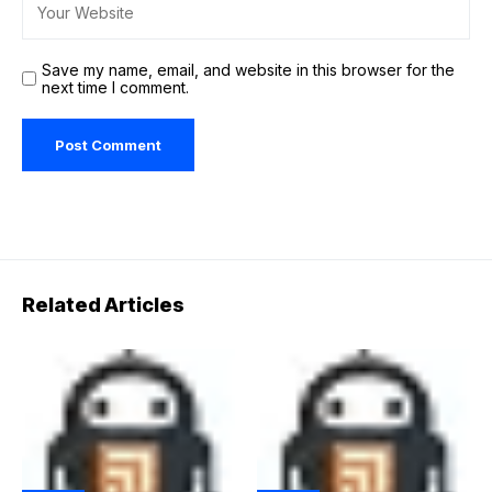
Save my name, email, and website in this browser for the
next time I comment.
Related Articles