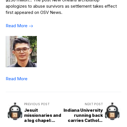
apologizes to abuse survivors as settlement takes effect
first appeared on OSV News.
Read More
Read More
PREVIOUS POST
NEXT POST
Jesuit
Indiana University
missionaries and
running back
a log chapel:
carries Catholic
Exploring the
values with him