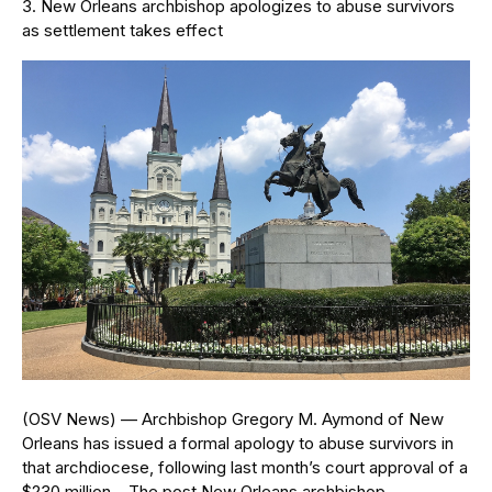
New Orleans archbishop apologizes to abuse survivors
as settlement takes effect
(OSV News) — Archbishop Gregory M. Aymond of New
Orleans has issued a formal apology to abuse survivors in
that archdiocese, following last month’s court approval of a
$230 million… The post New Orleans archbishop