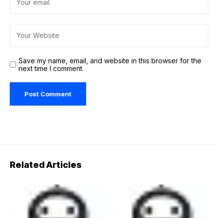
Save my name, email, and website in this browser for the
next time I comment.
Related Articles