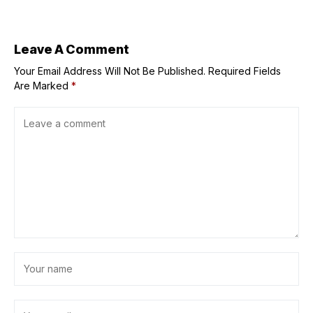
Catholic history
into playoffs
of Delaware
Leave A Comment
Your Email Address Will Not Be Published.
Required Fields
Are Marked
*