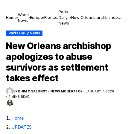
Paris
World
Home
Europe
France
Daily
New Orleans archbishop
News
News
apologizes to abuse survivors
as settlement takes effect
Paris Daily News
New Orleans archbishop
apologizes to abuse
survivors as settlement
takes effect
BRO JIM C SALONOY - NEWS MODERATOR
JANUARY 7, 2026
1 MINS READ
Home
UPDATES