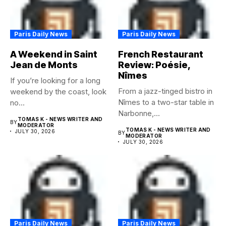
Paris Daily News
Paris Daily News
A Weekend in Saint
French Restaurant
Jean de Monts
Review: Poésie,
Nîmes
If you’re looking for a long
From a jazz-tinged bistro in
weekend by the coast, look
Nîmes to a two-star table in
no...
Narbonne,...
TOMAS K - NEWS WRITER AND
BY
MODERATOR
TOMAS K - NEWS WRITER AND
JULY 30, 2026
BY
MODERATOR
JULY 30, 2026
Paris Daily News
Paris Daily News