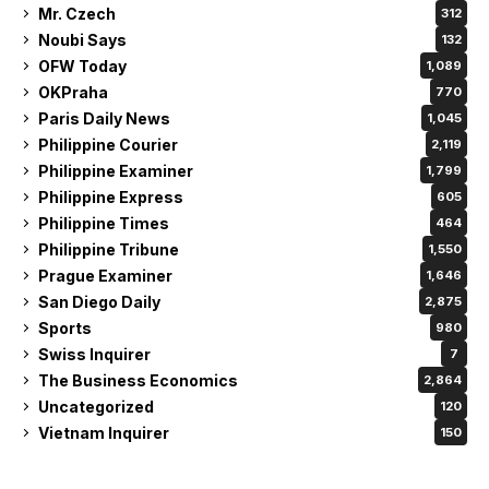
Mr. Czech
312
Noubi Says
132
OFW Today
1,089
OKPraha
770
Paris Daily News
1,045
Philippine Courier
2,119
Philippine Examiner
1,799
Philippine Express
605
Philippine Times
464
Philippine Tribune
1,550
Prague Examiner
1,646
San Diego Daily
2,875
Sports
980
Swiss Inquirer
7
The Business Economics
2,864
Uncategorized
120
Vietnam Inquirer
150