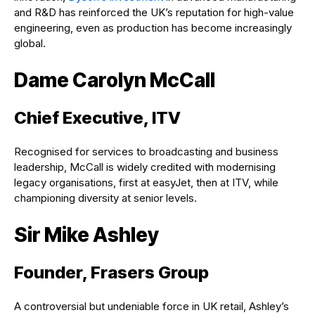
and R&D has reinforced the UK’s reputation for high-value
engineering, even as production has become increasingly
global.
Dame Carolyn McCall
Chief Executive, ITV
Recognised for services to broadcasting and business
leadership, McCall is widely credited with modernising
legacy organisations, first at easyJet, then at ITV, while
championing diversity at senior levels.
Sir Mike Ashley
Founder, Frasers Group
A controversial but undeniable force in UK retail, Ashley’s