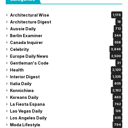
Architectural Wise
1,176
Architecture Digest
18
Aussie Daily
712
Berlin Examiner
344
Canada Inquirer
558
Celebrity
3,849
Europe Daily News
2,500
Gentleman's Code
31
Health
2,120
Interior Digest
1,325
Italia Daily
805
Konnichiwa
2,192
Koreans Daily
460
La Fiesta Espana
762
Las Vegas Daily
126
Los Angeles Daily
835
Moda Lifestyle
794