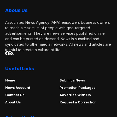
Abous Us
Associated News Agency (ANA) empowers business owners
to reach a maximum of people with geo-targeted
advertisements. They are news services published online
and can be printed on demand. News is submitted and
syndicated to other media networks. All news and articles are
truthful to create a culture of life.
Useful Links
Home
Submit a News
News Account
Promotion Packages
Contact Us
Advertise With Us
About Us
Request a Correction