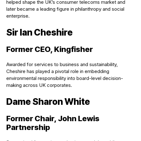
helped shape the UK’s consumer telecoms market and
later became a leading figure in philanthropy and social
enterprise.
Sir Ian Cheshire
Former CEO, Kingfisher
Awarded for services to business and sustainability,
Cheshire has played a pivotal role in embedding
environmental responsibility into board-level decision-
making across UK corporates.
Dame Sharon White
Former Chair, John Lewis
Partnership