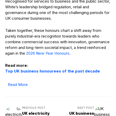
Recognised for services to business and the public sector,
White’s leadership bridged regulation, retail and
governance during one of the most challenging periods for
UK consumer businesses.
Taken together, these honours chart a shift away from
purely industrial-era recognition towards leaders who
combine commercial success with innovation, governance
reform and long-term societal impact, a trend reinforced
again in the
2026 New Year Honours
.
Read more:
Top UK business honourees of the past decade
Read More
PREVIOUS POST
NEXT POST
UK electricity
UK business