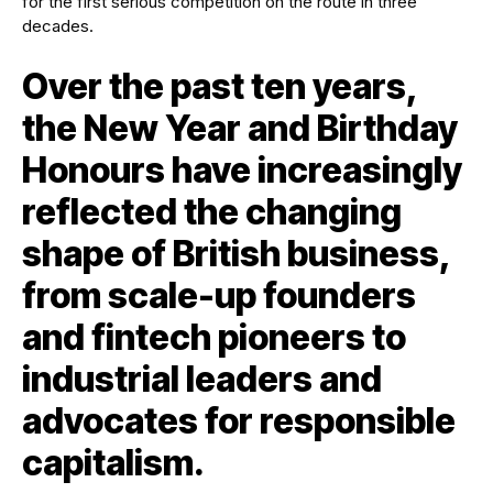
Over the past ten years,
the New Year and Birthday
Honours have increasingly
reflected the changing
shape of British business,
from scale-up founders
and fintech pioneers to
industrial leaders and
advocates for responsible
capitalism.