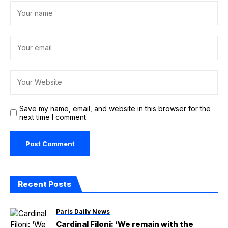
Save my name, email, and website in this browser for the
next time I comment.
Recent Posts
Paris Daily News
Cardinal Filoni: ‘We remain with the