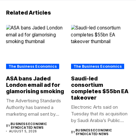
Related Articles
The Business Economics
The Business Economics
ASA bans Jaded
Saudi-led
London email ad for
consortium
glamorising smoking
completes $55bn EA
takeover
The Advertising Standards
Electronic Arts said on
Authority has banned a
Tuesday that its acquisition
marketing email sent by
by Saudi Arabia’s Public...
fashion...
BUSINESS ECONOMIC
BY
SYNDICATED NEWS
BUSINESS ECONOMIC
AUGUST 5, 2026
BY
SYNDICATED NEWS