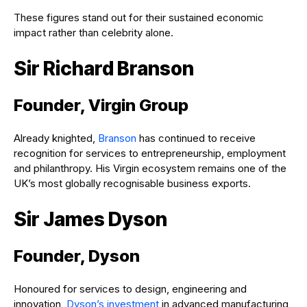
These figures stand out for their sustained economic
impact rather than celebrity alone.
Sir Richard Branson
Founder, Virgin Group
Already knighted,
Branson
has continued to receive
recognition for services to entrepreneurship, employment
and philanthropy. His Virgin ecosystem remains one of the
UK’s most globally recognisable business exports.
Sir James Dyson
Founder, Dyson
Honoured for services to design, engineering and
innovation,
Dyson’s investment
in advanced manufacturing