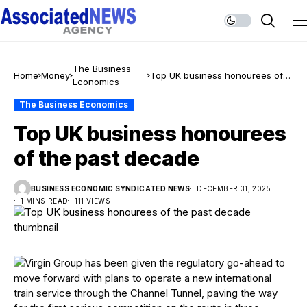
The Business
Home
Money
Top UK business honourees of
Economics
the past decade
The Business Economics
Top UK business honourees
of the past decade
BUSINESS ECONOMIC SYNDICATED NEWS
DECEMBER 31, 2025
1 MINS READ
111 VIEWS