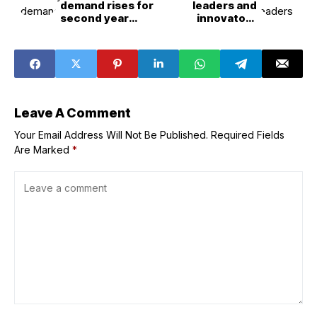
demand rises for
leaders and
second year
innovators
running as EVs,
honoured in 2026
heat pumps and
New Year
AI drive surge
honours list
Leave A Comment
Your Email Address Will Not Be Published.
Required Fields
Are Marked
*