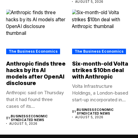
AUGUST 5, 2026
The Business Economics
The Business Economics
Anthropic finds three
Six-month-old Volta
hacks by its AI
strikes $10bn deal
models after OpenAI
with Anthropic
disclosure
Volta Infrastructure
Anthropic said on Thursday
Holdings, a London-based
that it had found three
start-up incorporated in
cases of its...
January, has agreed a...
BUSINESS ECONOMIC
BY
SYNDICATED NEWS
BUSINESS ECONOMIC
AUGUST 5, 2026
BY
SYNDICATED NEWS
AUGUST 5, 2026