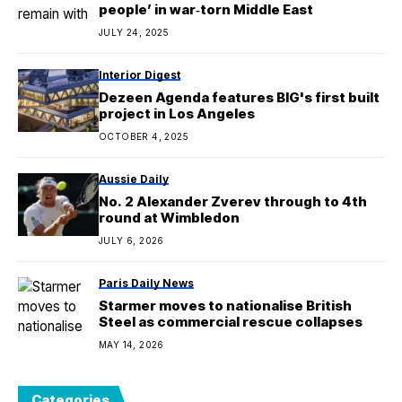
people’ in war‑torn Middle East
JULY 24, 2025
Interior Digest
Dezeen Agenda features BIG's first built
project in Los Angeles
OCTOBER 4, 2025
Aussie Daily
No. 2 Alexander Zverev through to 4th
round at Wimbledon
JULY 6, 2026
Paris Daily News
Starmer moves to nationalise British
Steel as commercial rescue collapses
MAY 14, 2026
Categories