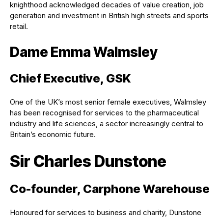
knighthood acknowledged decades of value creation, job
generation and investment in British high streets and sports
retail.
Dame Emma Walmsley
Chief Executive, GSK
One of the UK’s most senior female executives, Walmsley
has been recognised for services to the pharmaceutical
industry and life sciences, a sector increasingly central to
Britain’s economic future.
Sir Charles Dunstone
Co-founder, Carphone Warehouse
Honoured for services to business and charity, Dunstone