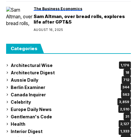
The Business Economics
Sam Altman, over bread rolls, explores
life after GPT&5
AUGUST 16, 2025
Categories
Architectural Wise
1,176
Architecture Digest
18
Aussie Daily
712
Berlin Examiner
344
Canada Inquirer
563
Celebrity
3,859
Europe Daily News
2,510
Gentleman's Code
31
Health
2,127
Interior Digest
1,333