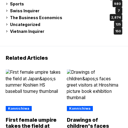
Sports
980
Swiss Inquirer
7
The Business Economics
2,874
Uncategorized
125
Vietnam Inquirer
150
Related Articles
Konnichiwa
Konnichiwa
First female umpire
Drawings of
takes the field at
children's faces