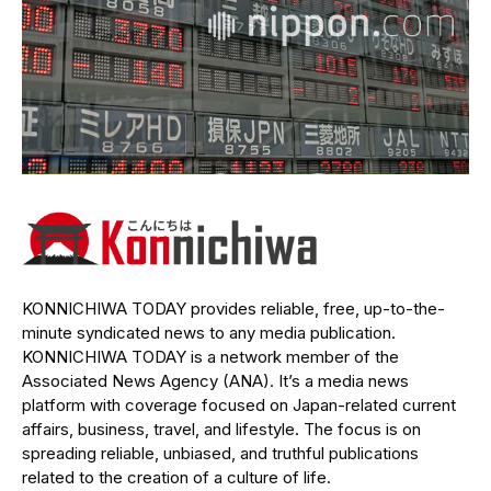
KONNICHIWA TODAY provides reliable, free, up-to-the-
minute syndicated news to any media publication.
KONNICHIWA TODAY is a network member of the
Associated News Agency (ANA). It’s a media news
platform with coverage focused on Japan-related current
affairs, business, travel, and lifestyle. The focus is on
spreading reliable, unbiased, and truthful publications
related to the creation of a culture of life.