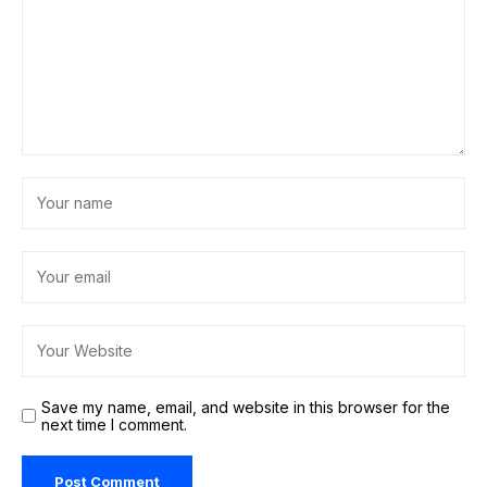
Save my name, email, and website in this browser for the
next time I comment.