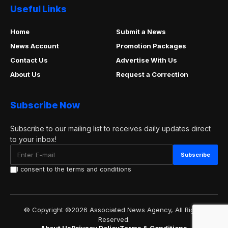
Useful Links
Home
Submit a News
News Account
Promotion Packages
Contact Us
Advertise With Us
About Us
Request a Correction
Subscribe Now
Subscribe to our mailing list to receives daily updates direct
to your inbox!
I consent to the terms and conditions
© Copyright ©2026 Associated News Agency, All Rights
Reserved.