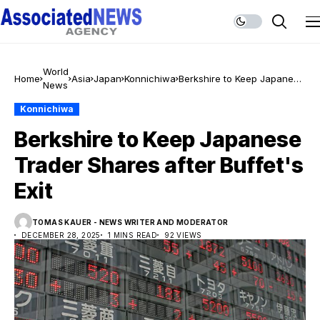
World
Home
Asia
Japan
Konnichiwa
Berkshire to Keep Japanese
News
Trader Shares after Buffet's
Exit
Konnichiwa
Berkshire to Keep Japanese
Trader Shares after Buffet's
Exit
TOMAS KAUER - NEWS WRITER AND MODERATOR
DECEMBER 28, 2025
1 MINS READ
92 VIEWS