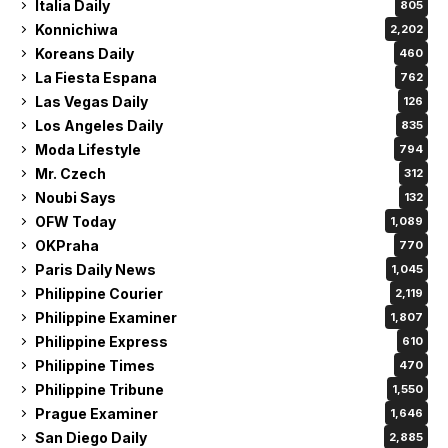
Italia Daily
805
Konnichiwa
2,202
Koreans Daily
460
La Fiesta Espana
762
Las Vegas Daily
126
Los Angeles Daily
835
Moda Lifestyle
794
Mr. Czech
312
Noubi Says
132
OFW Today
1,089
OKPraha
770
Paris Daily News
1,045
Philippine Courier
2,119
Philippine Examiner
1,807
Philippine Express
610
Philippine Times
470
Philippine Tribune
1,550
Prague Examiner
1,646
San Diego Daily
2,885