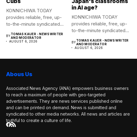
Cubs
Japan's classrooms
in AI age?
KONNICHIWA TODAY
KONNICHIWA TODAY
provides reliable, free, up-
provides reliable, free, up-
to-the-minute syndicated
to-the-minute syndicated
news to any media
TOMAS KAUER - NEWS WRITER
BY
news to any media
publication....
AND MODERATOR
TOMAS KAUER - NEWS WRITER
AUGUST 6, 2026
BY
publication....
AND MODERATOR
AUGUST 6, 2026
Abous Us
Associated News Agency (ANA) empowers business owners
to reach a maximum of people with geo-targeted
advertisements. They are news services published online
and can be printed on demand. News is submitted and
syndicated to other media networks. All news and articles are
truthful to create a culture of life.