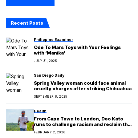
Recent Posts
Philippine Examiner
Ode To Mars Toys with Your Feelings
with ‘Manika’
JULY 31, 2025
San Diego Daily
Spring Valley woman could face animal
cruelty charges after striking Chihuahua
SEPTEMBER 8, 2025
Health
From Cape Town to London, Deo Kato
runs to challenge racism and reclaim the
migration narrative
FEBRUARY 2, 2026