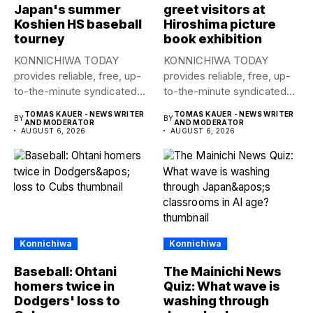
Japan's summer
greet visitors at
Koshien HS baseball
Hiroshima picture
tourney
book exhibition
KONNICHIWA TODAY
KONNICHIWA TODAY
provides reliable, free, up-
provides reliable, free, up-
to-the-minute syndicated
to-the-minute syndicated
news to any media
news to any media
TOMAS KAUER - NEWS WRITER
TOMAS KAUER - NEWS WRITER
BY
BY
publication....
publication....
AND MODERATOR
AND MODERATOR
AUGUST 6, 2026
AUGUST 6, 2026
Konnichiwa
Konnichiwa
Baseball: Ohtani
The Mainichi News
homers twice in
Quiz: What wave is
Dodgers' loss to
washing through