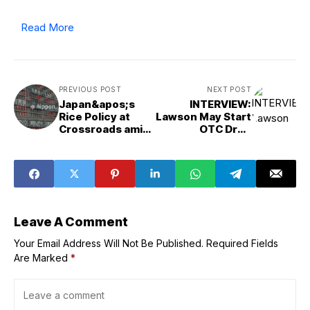
Read More
PREVIOUS POST
NEXT POST
Japan&apos;s
INTERVIEW:
Rice Policy at
Lawson May Start
Crossroads amid
OTC Drug
Output Shift
Delivery in 2026
Leave A Comment
Your Email Address Will Not Be Published.
Required Fields
Are Marked
*