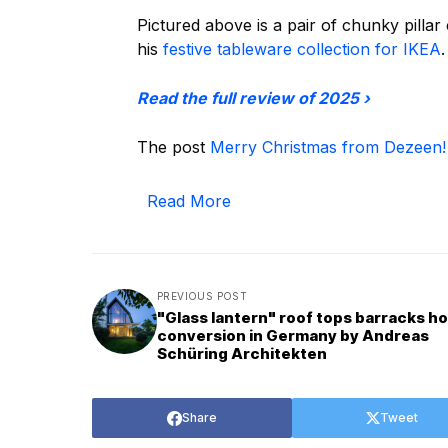
Pictured above is a pair of chunky pilla
his
festive tableware collection for IKEA
.
Read the full review of 2025 ›
The post
Merry Christmas from Dezeen!
Read More
PREVIOUS POST
"Glass lantern" roof tops barracks h
conversion in Germany by Andreas
Schüring Architekten
Share
Tweet