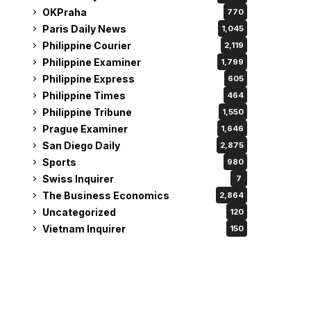
OKPraha
770
Paris Daily News
1,045
Philippine Courier
2,119
Philippine Examiner
1,799
Philippine Express
605
Philippine Times
464
Philippine Tribune
1,550
Prague Examiner
1,646
San Diego Daily
2,875
Sports
980
Swiss Inquirer
7
The Business Economics
2,864
Uncategorized
120
Vietnam Inquirer
150