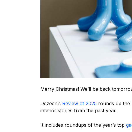
Merry Christmas! We’ll be back tomorro
Dezeen’s
Review of 2025
rounds up the m
interior stories from the past year.
It includes roundups of the year’s top
ga