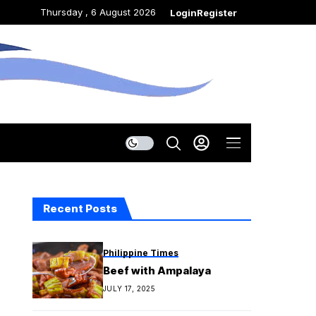
Thursday , 6 August 2026
Login
Register
Recent Posts
Philippine Times
Beef with Ampalaya
JULY 17, 2025