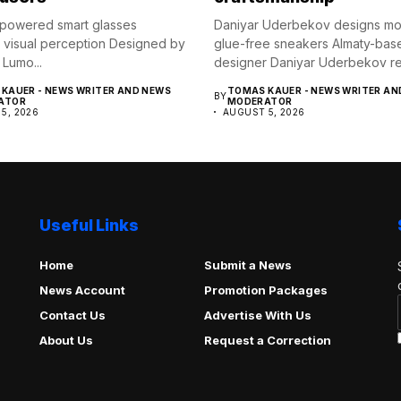
powered smart glasses
Daniyar Uderbekov designs mo
visual perception Designed by
glue-free sneakers Almaty-bas
 Lumo...
designer Daniyar Uderbekov rev
UDRB,...
KAUER - NEWS WRITER AND NEWS
TOMAS KAUER - NEWS WRITER AN
BY
ATOR
MODERATOR
5, 2026
AUGUST 5, 2026
Useful Links
Home
Submit a News
News Account
Promotion Packages
Contact Us
Advertise With Us
About Us
Request a Correction