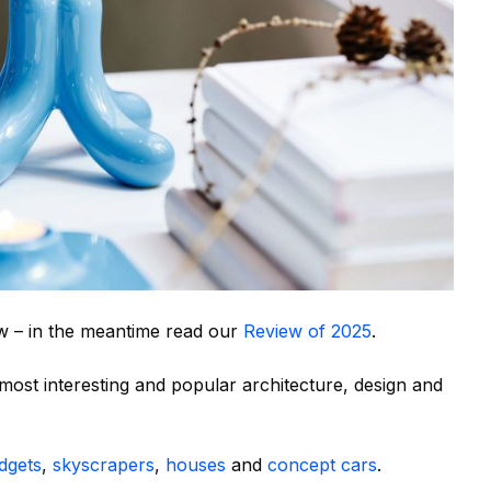
w – in the meantime read our
Review of 2025
.
ost interesting and popular architecture, design and
dgets
,
skyscrapers
,
houses
and
concept cars
.