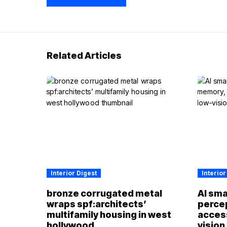
Related Articles
Interior Digest
Interior
bronze corrugated metal
AI sma
wraps spf:architects’
perce
multifamily housing in west
access
hollywood
vision