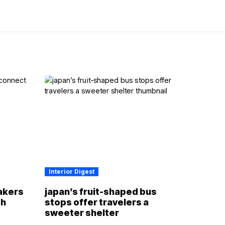
Interior Digest
akers
japan’s fruit-shaped bus
th
stops offer travelers a
sweeter shelter