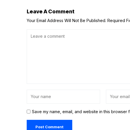
Leave A Comment
Your Email Address Will Not Be Published.
Required F
Save my name, email, and website in this browser f