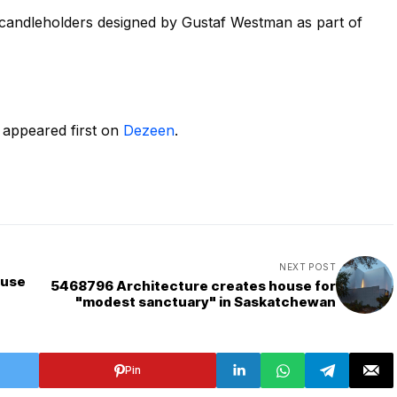
r candleholders designed by Gustaf Westman as part of
appeared first on
Dezeen
.
NEXT POST
ouse
5468796 Architecture creates house for
"modest sanctuary" in Saskatchewan
Pin