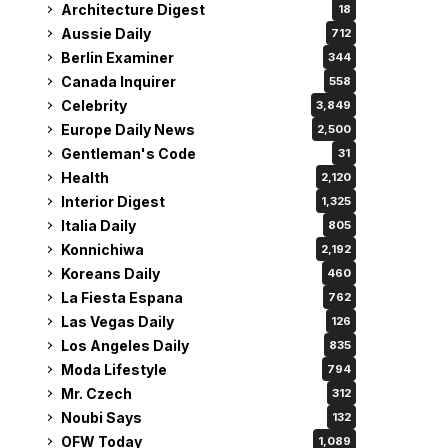
Architecture Digest
18
Aussie Daily
712
Berlin Examiner
344
Canada Inquirer
558
Celebrity
3,849
Europe Daily News
2,500
Gentleman's Code
31
Health
2,120
Interior Digest
1,325
Italia Daily
805
Konnichiwa
2,192
Koreans Daily
460
La Fiesta Espana
762
Las Vegas Daily
126
Los Angeles Daily
835
Moda Lifestyle
794
Mr. Czech
312
Noubi Says
132
OFW Today
1,089