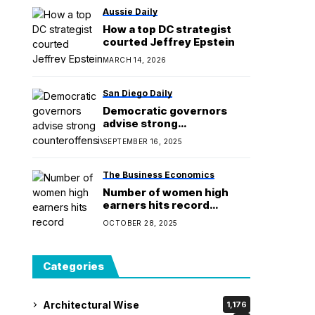
Aussie Daily
How a top DC strategist
courted Jeffrey Epstein
MARCH 14, 2026
San Diego Daily
Democratic governors
advise strong
counteroffensive on
SEPTEMBER 16, 2025
redistricting
The Business Economics
Number of women high
earners hits record
284,000 – but gender gap
OCTOBER 28, 2025
widens at £1m+ level
Categories
Architectural Wise
1,176