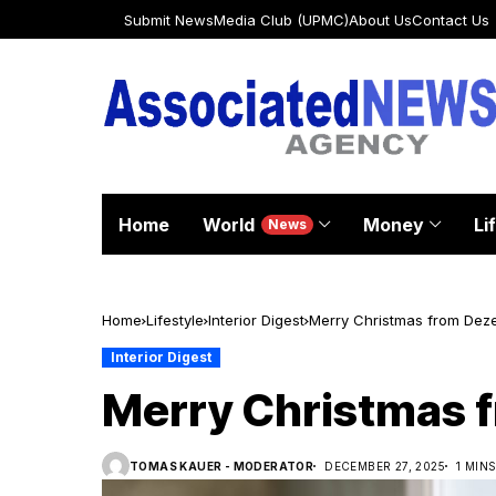
Submit News
Media Club (UPMC)
About Us
Contact Us
Home
World
Money
Li
News
Home
Lifestyle
Interior Digest
Merry Christmas from Dez
Interior Digest
Merry Christmas 
TOMAS KAUER - MODERATOR
DECEMBER 27, 2025
1 MIN