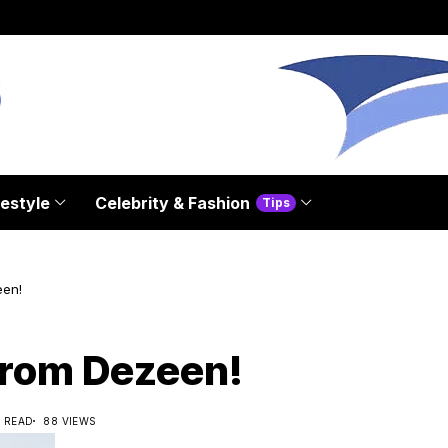
festyle
Celebrity & Fashion
Tips
een!
from Dezeen!
S READ
88 VIEWS