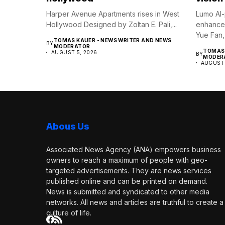
Harper Avenue Apartments rises in West
Lumo AI-
Hollywood Designed by Zoltan E. Pali,...
enhance 
Yue Fan,
TOMAS KAUER - NEWS WRITER AND NEWS
BY
MODERATOR
TOMAS 
AUGUST 5, 2026
BY
MODER
AUGUST 
Abous Us
Associated News Agency (ANA) empowers business
owners to reach a maximum of people with geo-
targeted advertisements. They are news services
published online and can be printed on demand.
News is submitted and syndicated to other media
networks. All news and articles are truthful to create a
culture of life.