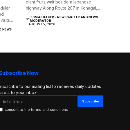
giant fruits wait beside a japanese
dular
highway Along Route 207 in Konagai,...
ed
TOMAS KAUER - NEWS WRITER AND NEWS
BY
isits
MODERATOR
AUGUST 5, 2026
D NEWS
Subscribe Now
Subscribe to our mailing list to receives daily updates
direct to your inbox!
I consent to the terms and conditions