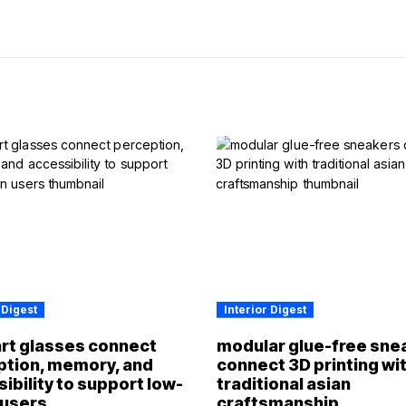
 Digest
Interior Digest
rt glasses connect
modular glue-free sne
ption, memory, and
connect 3D printing wi
ibility to support low-
traditional asian
 users
craftsmanship