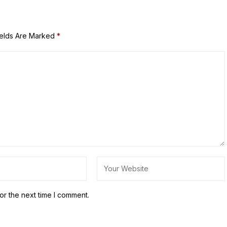
ields Are Marked
*
or the next time I comment.