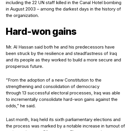
including the 22 UN staff killed in the Canal Hotel bombing
in August 2003 – among the darkest days in the history of
the organization.
Hard-won gains
Mr. Al Hassan said both he and his predecessors have
been struck by the resilience and steadfastness of Iraq
and its people as they worked to build a more secure and
prosperous future.
“From the adoption of a new Constitution to the
strengthening and consolidation of democracy
through 13 successful electoral processes, Iraq was able
to incrementally consolidate hard-won gains against the
odds,” he said.
Last month, Iraq held its sixth parliamentary elections and
the process was marked by a notable increase in turnout of