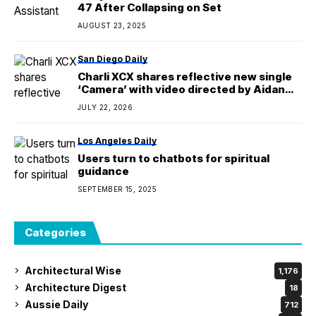
47 After Collapsing on Set
AUGUST 23, 2025
San Diego Daily
Charli XCX shares reflective new single
‘Camera’ with video directed by Aidan
Zamiri and starring Vincent Cassel
JULY 22, 2026
Los Angeles Daily
Users turn to chatbots for spiritual
guidance
SEPTEMBER 15, 2025
Categories
Architectural Wise
1,176
Architecture Digest
18
Aussie Daily
712