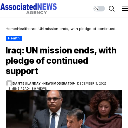
Home
Health
Iraq: UN mission ends, with pledge of continued
support
Health
Iraq: UN mission ends, with
pledge of continued
support
DANTE ULANDAY - NEWS MODERATOR
DECEMBER 3, 2025
3 MINS READ
89 VIEWS