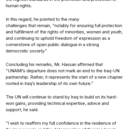
human rights.
In this regard, he pointed to the many
challenges that remain, “notably for ensuring full protection
and fulfillment of the rights of minorities, women and youth,
and continuing to uphold freedom of expression as a
cornerstone of open public dialogue in a strong
democratic society.”
Concluding his remarks, Mr. Hassan affirmed that
“UNAMI’s departure does not mark an end to the Iraq-UN
partnership. Rather, it represents the start of a new chapter
rooted in Iraq’s leadership of its own future.”
The UN will continue to stand by Iraq to build on its hard-
won gains, providing technical expertise, advice and
support, he said.
“I wish to reaffirm my full confidence in the resilience of