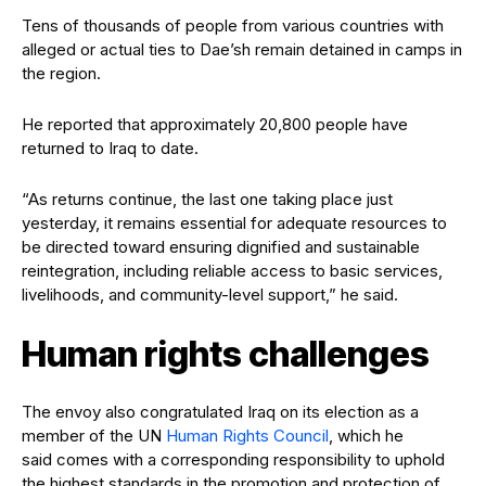
Tens of thousands of people from various countries with
alleged or actual ties to Dae’sh remain detained in camps in
the region.
He reported that approximately 20,800 people have
returned to Iraq to date.
“As returns continue, the last one taking place just
yesterday, it remains essential for adequate resources to
be directed toward ensuring dignified and sustainable
reintegration, including reliable access to basic services,
livelihoods, and community-level support,” he said.
Human rights challenges
The envoy also congratulated Iraq on its election as a
member of the UN
Human Rights Council
, which he
said comes with a corresponding responsibility to uphold
the highest standards in the promotion and protection of