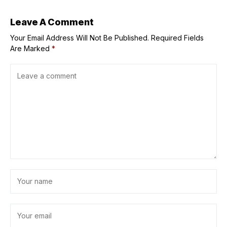
Leave A Comment
Your Email Address Will Not Be Published.
Required Fields
Are Marked
*