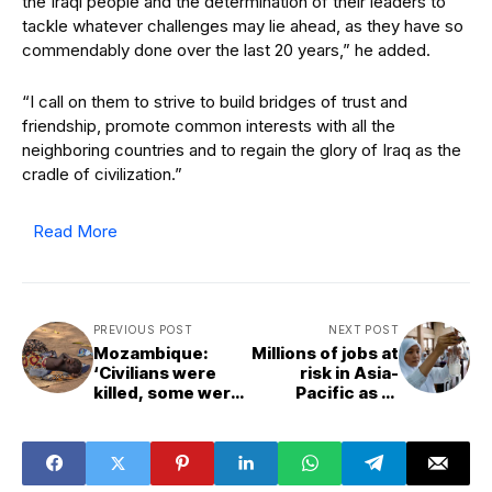
the Iraqi people and the determination of their leaders to
tackle whatever challenges may lie ahead, as they have so
commendably done over the last 20 years,” he added.
“I call on them to strive to build bridges of trust and
friendship, promote common interests with all the
neighboring countries and to regain the glory of Iraq as the
cradle of civilization.”
Read More
PREVIOUS POST
NEXT POST
Mozambique:
Millions of jobs at
‘Civilians were
risk in Asia-
killed, some were
Pacific as AI
even beheaded’
adoption surges
in wealthy
nations