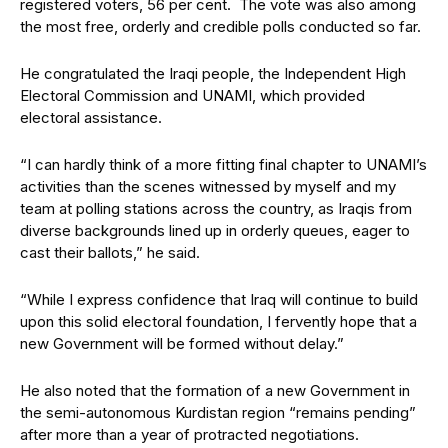
registered voters, 56 per cent. The vote was also among
the most free, orderly and credible polls conducted so far.
He congratulated the Iraqi people, the Independent High
Electoral Commission and UNAMI, which provided
electoral assistance.
“I can hardly think of a more fitting final chapter to UNAMI’s
activities than the scenes witnessed by myself and my
team at polling stations across the country, as Iraqis from
diverse backgrounds lined up in orderly queues, eager to
cast their ballots,” he said.
“While I express confidence that Iraq will continue to build
upon this solid electoral foundation, I fervently hope that a
new Government will be formed without delay.”
He also noted that the formation of a new Government in
the semi-autonomous Kurdistan region “remains pending”
after more than a year of protracted negotiations.