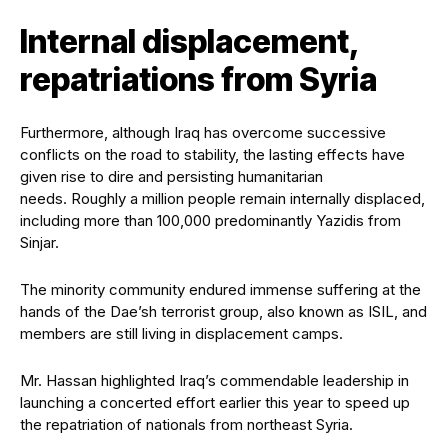
Internal displacement,
repatriations from Syria
Furthermore, although Iraq has overcome successive
conflicts on the road to stability, the lasting effects have
given rise to dire and persisting humanitarian
needs. Roughly a million people remain internally displaced,
including more than 100,000 predominantly Yazidis from
Sinjar.
The minority community endured immense suffering at the
hands of the Dae’sh terrorist group, also known as ISIL, and
members are still living in displacement camps.
Mr. Hassan highlighted Iraq’s commendable leadership in
launching a concerted effort earlier this year to speed up
the repatriation of nationals from northeast Syria.