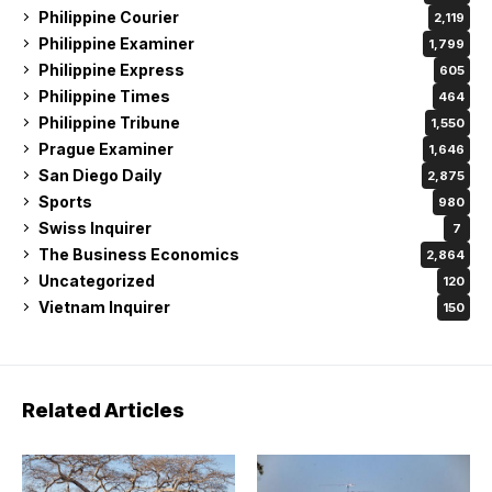
Philippine Courier
2,119
Philippine Examiner
1,799
Philippine Express
605
Philippine Times
464
Philippine Tribune
1,550
Prague Examiner
1,646
San Diego Daily
2,875
Sports
980
Swiss Inquirer
7
The Business Economics
2,864
Uncategorized
120
Vietnam Inquirer
150
Related Articles