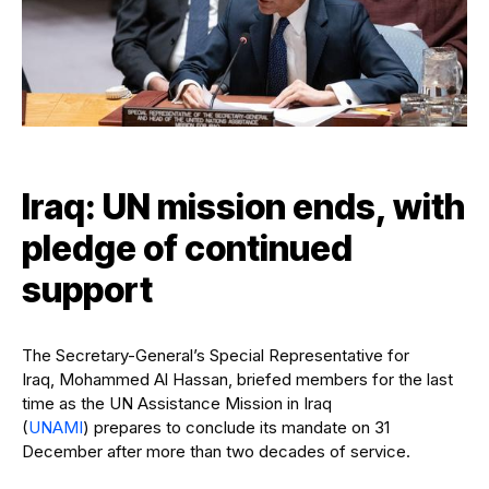
Iraq: UN mission ends, with
pledge of continued
support
The Secretary-General’s Special Representative for
Iraq, Mohammed Al Hassan, briefed members for the last
time as the UN Assistance Mission in Iraq
(
UNAMI
) prepares to conclude its mandate on 31
December after more than two decades of service.