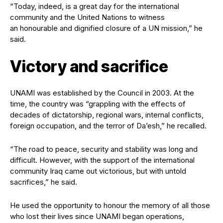
“Today, indeed, is a great day for the international
community and the United Nations to witness
an honourable and dignified closure of a UN mission,” he
said.
Victory and sacrifice
UNAMI was established by the Council in 2003. At the
time, the country was “grappling with the effects of
decades of dictatorship, regional wars, internal conflicts,
foreign occupation, and the terror of Da’esh,” he recalled.
“The road to peace, security and stability was long and
difficult. However, with the support of the international
community Iraq came out victorious, but with untold
sacrifices,” he said.
He used the opportunity to honour the memory of all those
who lost their lives since UNAMI began operations,