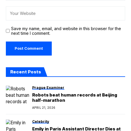
Save my name, email, and website in this browser for the
next time I comment.
Recent Posts
Prague Examiner
Robots beat human records at Beijing
half-marathon
APRIL 21, 2026
Celebrity
Emily in Paris Assistant Director Dies at