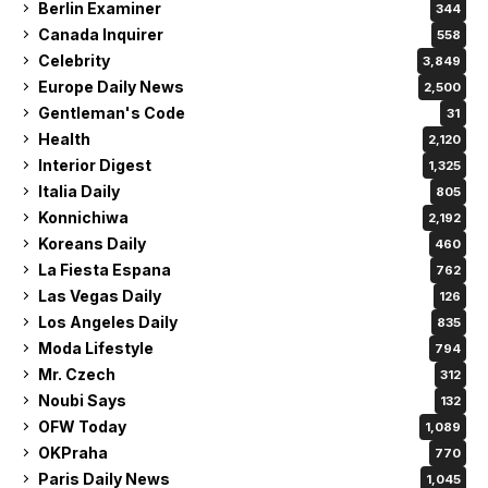
Berlin Examiner
344
Canada Inquirer
558
Celebrity
3,849
Europe Daily News
2,500
Gentleman's Code
31
Health
2,120
Interior Digest
1,325
Italia Daily
805
Konnichiwa
2,192
Koreans Daily
460
La Fiesta Espana
762
Las Vegas Daily
126
Los Angeles Daily
835
Moda Lifestyle
794
Mr. Czech
312
Noubi Says
132
OFW Today
1,089
OKPraha
770
Paris Daily News
1,045