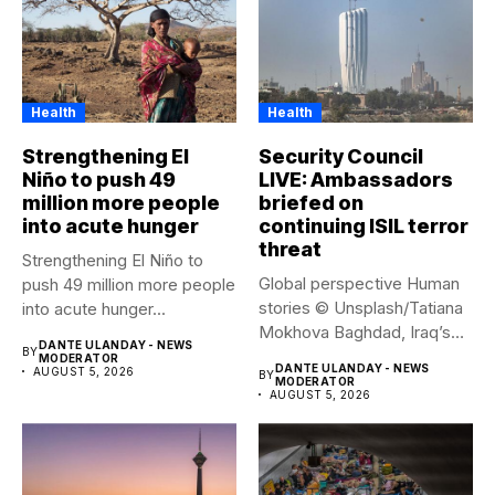
Health
Health
Strengthening El
Security Council
Niño to push 49
LIVE: Ambassadors
million more people
briefed on
into acute hunger
continuing ISIL terror
threat
Strengthening El Niño to
Global perspective Human
push 49 million more people
stories © Unsplash/Tatiana
into acute hunger...
Mokhova Baghdad, Iraq’s
DANTE ULANDAY - NEWS
BY
capital city. Security...
MODERATOR
DANTE ULANDAY - NEWS
AUGUST 5, 2026
BY
MODERATOR
AUGUST 5, 2026