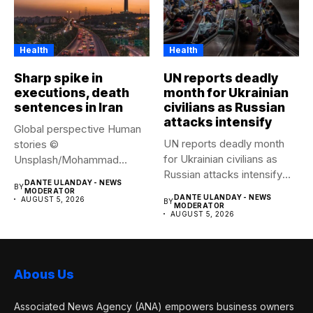
Health
Health
Sharp spike in
UN reports deadly
executions, death
month for Ukrainian
sentences in Iran
civilians as Russian
attacks intensify
Global perspective Human
UN reports deadly month
stories ©
for Ukrainian civilians as
Unsplash/Mohammad
Russian attacks intensify
Amirahmadi The streets of
DANTE ULANDAY - NEWS
BY
The...
Tehran, Iran....
MODERATOR
DANTE ULANDAY - NEWS
AUGUST 5, 2026
BY
MODERATOR
AUGUST 5, 2026
Abous Us
Associated News Agency (ANA) empowers business owners