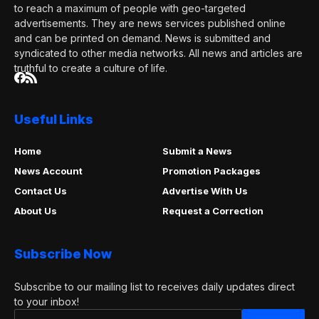
to reach a maximum of people with geo-targeted
advertisements. They are news services published online
and can be printed on demand. News is submitted and
syndicated to other media networks. All news and articles are
truthful to create a culture of life.
Useful Links
Home
Submit a News
News Account
Promotion Packages
Contact Us
Advertise With Us
About Us
Request a Correction
Subscribe Now
Subscribe to our mailing list to receives daily updates direct
to your inbox!