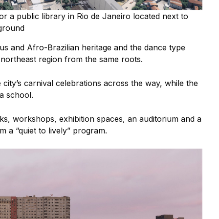
r a public library in Rio de Janeiro located next to
ground
us and Afro-Brazilian heritage and the dance type
 northeast region from the same roots.
city’s carnival celebrations across the way, while the
mba school.
ks, workshops, exhibition spaces, an auditorium and a
om a “quiet to lively” program.