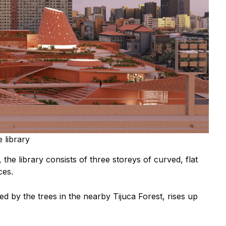
 library
the library consists of three storeys of curved, flat
ces.
ed by the t
rees in the nearby Tijuca Forest, rises up