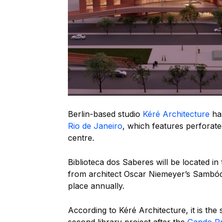
Berlin-based studio
Kéré Architecture
has
Rio de Janeiro
, which features perforated
centre.
Biblioteca dos Saberes will be located i
from architect Oscar Niemeyer’s Sambód
place annually.
According to Kéré Architecture, it is the s