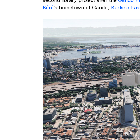
second library project after the
Gando Pr
Kéré
‘s hometown of Gando,
Burkina Fas