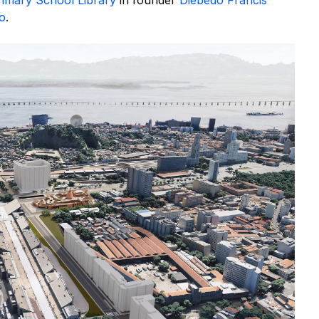
imary School Library
in founder
Diébédo Francis
o
.