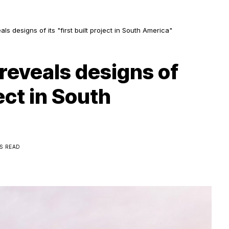
ls designs of its "first built project in South America"
reveals designs of
ject in South
NS READ