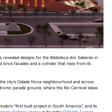
 revealed designs for the Biblioteca dos Saberes in
 brick facades and a cylinder that rises from its
n the city’s Cidade Nova neighbourhood and across
romo parade ground, where the Rio Carnival takes
tudio’s “first built project in South America”, and its