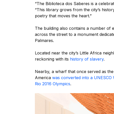
“The Biblioteca dos Saberes is a celebrati
“This library grows from the city’s hist
poetry that moves the heart.”
The building also contains a number of 
across the street to a monument dedicate
Palmares.
Located near the city’s Little Africa neigh
reckoning with its
history of slavery
.
Nearby, a wharf that once served as the 
America
was converted into a UNESCO W
Rio 2016 Olympics
.