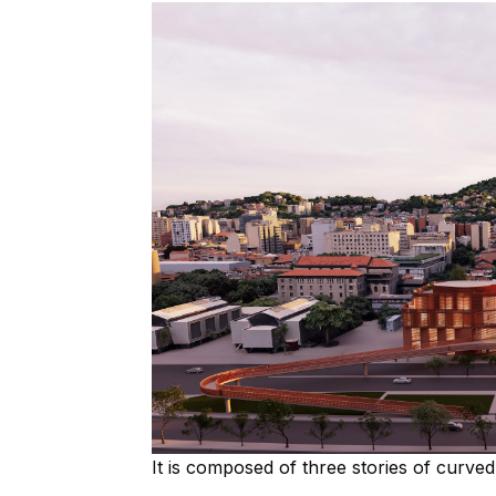
It is composed of three stories of curv