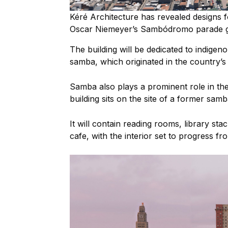
Kéré Architecture has revealed designs fo
Oscar Niemeyer’s Sambódromo parade 
The building will be dedicated to
indigeno
samba, which originated in the country’s
Samba also plays a prominent role in the 
building sits on the site of a former sa
It will contain
reading rooms, library stac
cafe, with the interior set to progress fr