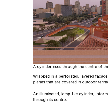
A cylinder rises through the centre of the
Wrapped in a perforated, layered facade, 
planes that are covered in outdoor terra
An illuminated, lamp-like cylinder, inform
through its centre.