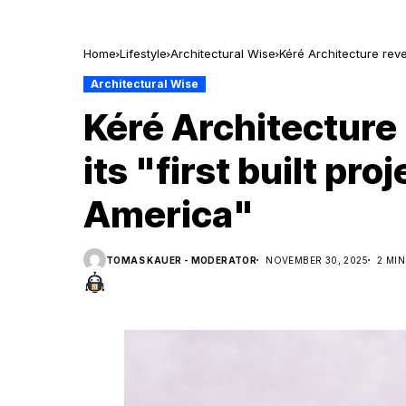
Home
Lifestyle
Architectural Wise
Kéré Architecture revea
Architectural Wise
Kéré Architecture 
its "first built pro
America"
TOMAS KAUER - MODERATOR
NOVEMBER 30, 2025
2 MI