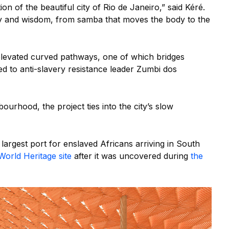
on of the beautiful city of Rio de Janeiro,” said Kéré.
ory and wisdom, from samba that moves the body to the
elevated curved pathways, one of which bridges
d to anti-slavery resistance leader Zumbi dos
bourhood, the project ties into the city’s slow
largest port for enslaved Africans arriving in South
orld Heritage site
after it was uncovered during
the