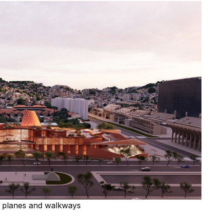
ed planes and walkways