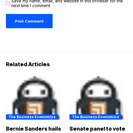
Save my name, email, and website in this browser for the
next time I comment.
Related Articles
The Business Economics
The Business Economics
Bernie Sanders hails
Senate panel to vote