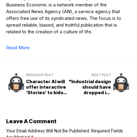
Business Economic is a network member of the
Associated News Agency (AN), a service agency that
offers free use of its syndicated news. The focus is to
spread reliable, biased, and truthful publication that is
related to the creation of a culture of life.
Read More
PREVIOUS POST
NEXT POST
Character AI will
"Industrial design
offer interactive
should have
‘Stories’ to kids
dropped its
instead of open-
messianic claims
ended chat
long ago"
Leave A Comment
Your Email Address Will Not Be Published.
Required Fields