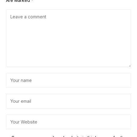
Are Marked
*