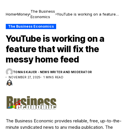
The Business
Home
Money
YouTube is working on a feature
Economics
that will fix the messy home feed
The Business Economics
YouTube is working on a
feature that will fix the
messy home feed
TOMAS KAUER - NEWS WRITER AND MODERATOR
NOVEMBER 27, 2025
1 MINS READ
The Business Economic provides reliable, free, up-to-the-
minute syndicated news to any media publication. The