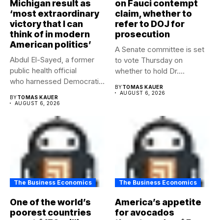
Michigan result as
on Fauci contempt
‘most extraordinary
claim, whether to
victory that I can
refer to DOJ for
think of in modern
prosecution
American politics’
A Senate committee is set
Abdul El-Sayed, a former
to vote Thursday on
public health official
whether to hold Dr....
who harnessed Democratic
BY
TOMAS KAUER
frustration with the party...
AUGUST 6, 2026
BY
TOMAS KAUER
AUGUST 6, 2026
The Business Economics
The Business Economics
One of the world’s
America’s appetite
poorest countries
for avocados