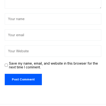
Save my name, email, and website in this browser for the
next time I comment.