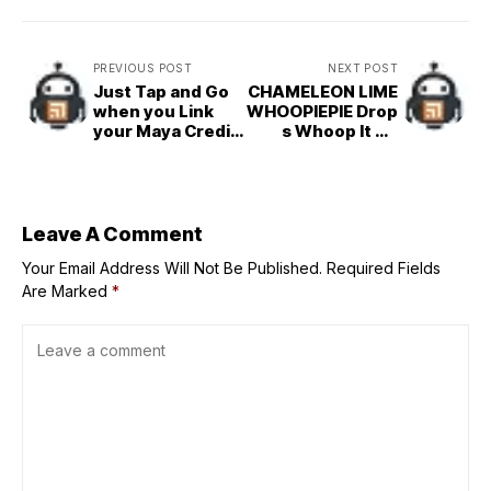
PREVIOUS POST
NEXT POST
Just Tap and Go
CHAMELEON LIME
when you Link
WHOOPIEPIE Drop
your Maya Credit
s Whoop It Up
Card to Google
‘DELUXE
Pay!
Edition’ Featuring
‘ONE PIECE’
Ending Theme
Song ‘PUNKS’!
Leave A Comment
Your Email Address Will Not Be Published.
Required Fields
Are Marked
*