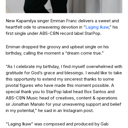
New Kapamilya singer Emman Franc delivers a sweet and
heartfelt ode to unwavering devotion in “
Laging Ikaw
,” his
first single under ABS-CBN record label StarPop.
Emman dropped the groovy and upbeat single on his
birthday, calling the moment a “dream come true.”
“As I celebrate my birthday, I find myself overwhelmed with
gratitude for God’s grace and blessings. I would like to take
this opportunity to extend my sincerest thanks to some
pivotal figures who have made this moment possible. A
special thank you to StarPop label head Rox Santos and
ABS-CBN Music head of creatives, content & operations
sir Jonathan Manalo for your unwavering support and belief
in my potential,” he said in an Instagram post.
“Laging Ikaw” was composed and produced by Gab