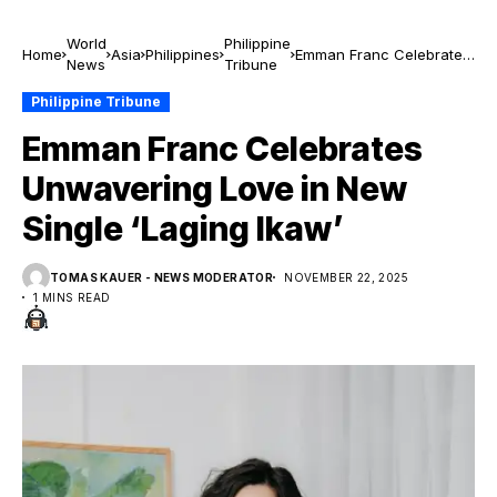
World
Philippine
Home
Asia
Philippines
Emman Franc Celebrates
News
Tribune
Unwavering Love in New
Single ‘Laging Ikaw’
Philippine Tribune
Emman Franc Celebrates
Unwavering Love in New
Single ‘Laging Ikaw’
TOMAS KAUER - NEWS MODERATOR
NOVEMBER 22, 2025
1 MINS READ