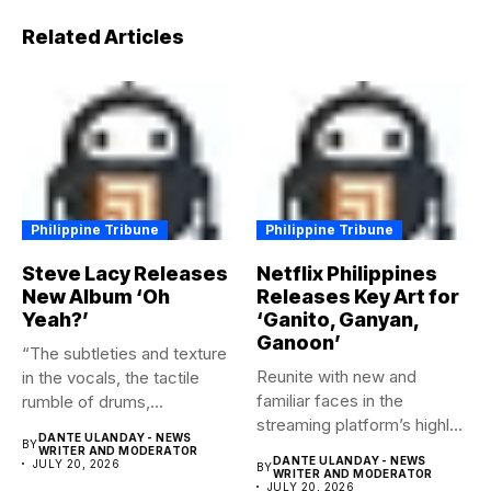
Related Articles
Philippine Tribune
Philippine Tribune
Steve Lacy Releases
Netflix Philippines
New Album ‘Oh
Releases Key Art for
Yeah?’
‘Ganito, Ganyan,
Ganoon’
“The subtleties and texture
Reunite with new and
in the vocals, the tactile
familiar faces in the
rumble of drums,...
streaming platform’s highly-
DANTE ULANDAY - NEWS
BY
anticipated family...
WRITER AND MODERATOR
DANTE ULANDAY - NEWS
JULY 20, 2026
BY
WRITER AND MODERATOR
JULY 20, 2026