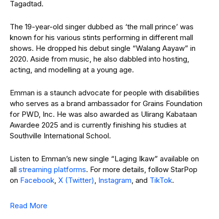
Tagadtad.
The 19-year-old singer dubbed as ‘the mall prince’ was
known for his various stints performing in different mall
shows. He dropped his debut single “Walang Aayaw” in
2020. Aside from music, he also dabbled into hosting,
acting, and modelling at a young age.
Emman is a staunch advocate for people with disabilities
who serves as a brand ambassador for Grains Foundation
for PWD, Inc. He was also awarded as Ulirang Kabataan
Awardee 2025 and is currently finishing his studies at
Southville International School.
Listen to Emman’s new single “Laging Ikaw” available on
all
streaming platforms
. For more details, follow StarPop
on
Facebook
,
X (Twitter)
,
Instagram
, and
TikTok
.
Read More