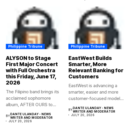
Philippine Tribune
Philippine Tribune
ALYSON to Stage
EastWest Builds
First Major Concert
Smarter, More
with Full Orchestra
Relevant Banking for
this Friday, June 17,
Customers
2026
EastWest is advancing a
The Filipino band brings its
smarter, easier and more
acclaimed sophomore
customer-focused model
album, AFTER OURS to
of banking–using...
DANTE ULANDAY - NEWS
BY
life...
WRITER AND MODERATOR
DANTE ULANDAY - NEWS
JULY 20, 2026
BY
WRITER AND MODERATOR
JULY 20, 2026