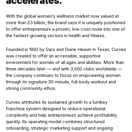
accelerates.
With the global women’s wellness market now valued at
more than £3 billion, the brand says it is uniquely positioned
to offer entrepreneurs a proven, low-cost route into one of
the fastest-growing sectors in health and fitness.
Founded in 1992 by Gary and Diane Heavin in Texas, Curves
was created to offer an accessible, supportive
environment for women of all ages and abilities. More than
three decades later — and with 3,000 clubs worldwide —
the company continues to focus on empowering women
through its signature 30-minute, full-body workout and
strong community ethos.
Curves attributes its sustained growth to a turnkey
franchise system designed to reduce operational
complexity and help entrepreneurs achieve profitability
quickly. Its operating model combines structured
onboarding, strategic marketing support and ongoing