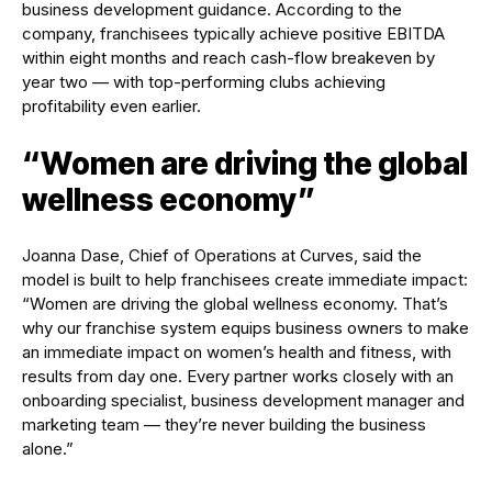
business development guidance. According to the
company, franchisees typically achieve positive EBITDA
within eight months and reach cash-flow breakeven by
year two — with top-performing clubs achieving
profitability even earlier.
“Women are driving the global
wellness economy”
Joanna Dase, Chief of Operations at Curves, said the
model is built to help franchisees create immediate impact:
“Women are driving the global wellness economy. That’s
why our franchise system equips business owners to make
an immediate impact on women’s health and fitness, with
results from day one. Every partner works closely with an
onboarding specialist, business development manager and
marketing team — they’re never building the business
alone.”