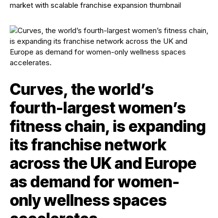
Curves, the world’s
fourth-largest women’s
fitness chain, is expanding
its franchise network
across the UK and Europe
as demand for women-
only wellness spaces