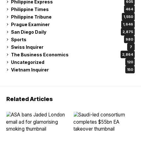
Philippine Express
605
Philippine Times
464
Philippine Tribune
1,550
Prague Examiner
1,646
San Diego Daily
2,875
Sports
980
Swiss Inquirer
7
The Business Economics
2,864
Uncategorized
120
Vietnam Inquirer
150
Related Articles