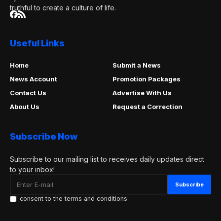
truthful to create a culture of life.
Useful Links
Home
Submit a News
News Account
Promotion Packages
Contact Us
Advertise With Us
About Us
Request a Correction
Subscribe Now
Subscribe to our mailing list to receives daily updates direct
to your inbox!
I consent to the terms and conditions