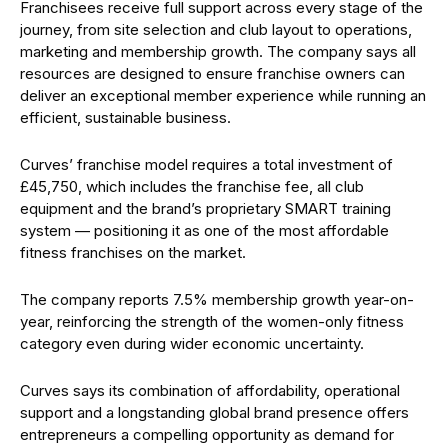
Franchisees receive full support across every stage of the
journey, from site selection and club layout to operations,
marketing and membership growth. The company says all
resources are designed to ensure franchise owners can
deliver an exceptional member experience while running an
efficient, sustainable business.
Curves’ franchise model requires a total investment of
£45,750, which includes the franchise fee, all club
equipment and the brand’s proprietary SMART training
system — positioning it as one of the most affordable
fitness franchises on the market.
The company reports 7.5% membership growth year-on-
year, reinforcing the strength of the women-only fitness
category even during wider economic uncertainty.
Curves says its combination of affordability, operational
support and a longstanding global brand presence offers
entrepreneurs a compelling opportunity as demand for