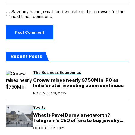
Save my name, email, and website in this browser for the
next time I comment.
Recent Posts
The Business Economics
Groww raises nearly $750M in IPO as
India’s retail investing boom continues
NOVEMBER 13, 2025
Sports
What is Pavel Durov’s net worth?
Telegram’s CEO offers to buy jewelry
stolen from the Louvre in Paris and
OCTOBER 22, 2025
donate it to Louvre in Abu Dhabi