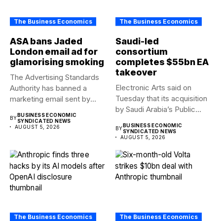
The Business Economics
The Business Economics
ASA bans Jaded
Saudi-led
London email ad for
consortium
glamorising smoking
completes $55bn EA
takeover
The Advertising Standards
Electronic Arts said on
Authority has banned a
Tuesday that its acquisition
marketing email sent by
by Saudi Arabia’s Public...
fashion...
BUSINESS ECONOMIC
BY
SYNDICATED NEWS
BUSINESS ECONOMIC
AUGUST 5, 2026
BY
SYNDICATED NEWS
AUGUST 5, 2026
The Business Economics
The Business Economics