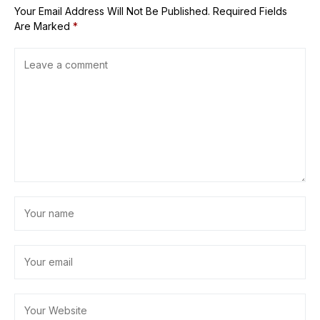
Your Email Address Will Not Be Published.
Required Fields
Are Marked
*