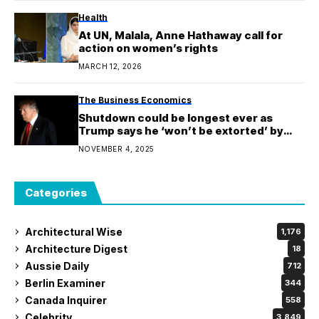
Health
At UN, Malala, Anne Hathaway call for
action on women’s rights
MARCH 12, 2026
The Business Economics
Shutdown could be longest ever as
Trump says he ‘won’t be extorted’ by
democrats
NOVEMBER 4, 2025
Categories
Architectural Wise
1,176
Architecture Digest
18
Aussie Daily
712
Berlin Examiner
344
Canada Inquirer
558
Celebrity
3,849