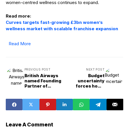
women-centred wellness continues to expand.
Read more:
Curves targets fast-growing £3bn women’s
wellness market with scalable franchise expansion
Read More
PREVIOUS POST
NEXT POST
British Airways
Budget
named Founding
uncertainty
Partner of
forces home
transformed
movers to pause
Olympia in
plans, Rightmove
landmark multi-
finds
year deal
Leave A Comment