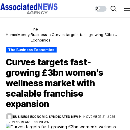
The
Home
Money
Business
Curves targets fast-growing £3bn
Economics
women’s wellness market with scalable
franchise expansion
The Business Economics
Curves targets fast-
growing £3bn women’s
wellness market with
scalable franchise
expansion
BUSINESS ECONOMIC SYNDICATED NEWS
NOVEMBER 21, 2025
2 MINS READ
188 VIEWS