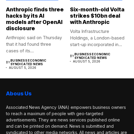
Anthropic finds three
Six-month-old Volta
hacks by its AI
strikes $10bn deal
models after OpenAI
with Anthropic
disclosure
Volta Infrastructure
Anthropic said on Thursday
Holdings, a London-based
that it had found three
start-up incorporated in
cases of its...
January, has agreed a...
BUSINESS ECONOMIC
BY
SYNDICATED NEWS
BUSINESS ECONOMIC
AUGUST 5, 2026
BY
SYNDICATED NEWS
AUGUST 5, 2026
Abous Us
Associated News Agency (ANA) empowers business owners
to reach a maximum of people with geo-targeted
advertisements. They are news services published online
and can be printed on demand. News is submitted and
syndicated to other media networks. All news and articles are