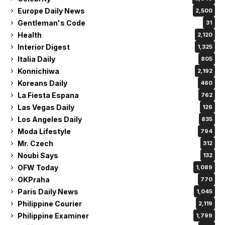
Europe Daily News
2,500
Gentleman's Code
31
Health
2,120
Interior Digest
1,325
Italia Daily
805
Konnichiwa
2,192
Koreans Daily
460
La Fiesta Espana
762
Las Vegas Daily
126
Los Angeles Daily
835
Moda Lifestyle
794
Mr. Czech
312
Noubi Says
132
OFW Today
1,089
OKPraha
770
Paris Daily News
1,045
Philippine Courier
2,119
Philippine Examiner
1,799