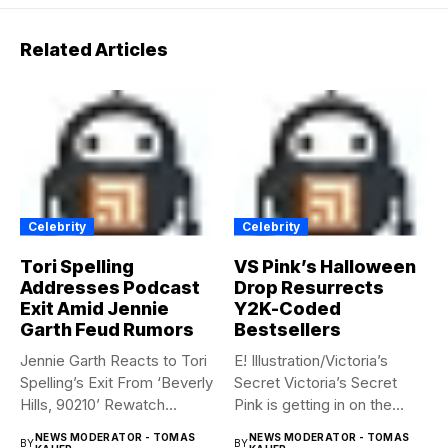
Related Articles
Celebrity
Celebrity
Tori Spelling
VS Pink’s Halloween
Addresses Podcast
Drop Resurrects
Exit Amid Jennie
Y2K-Coded
Garth Feud Rumors
Bestsellers
Jennie Garth Reacts to Tori
E! Illustration/Victoria’s
Spelling’s Exit From ‘Beverly
Secret Victoria’s Secret
Hills, 90210’ Rewatch...
Pink is getting in on the
Summerween...
NEWS MODERATOR - TOMAS
NEWS MODERATOR - TOMAS
BY
BY