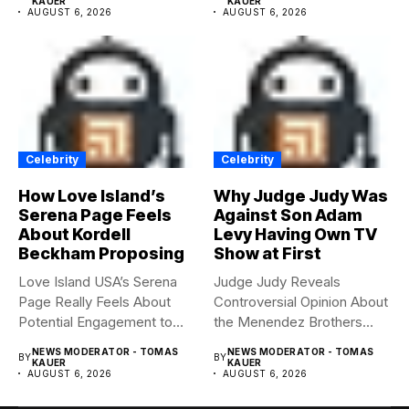
KAUER
KAUER
AUGUST 6, 2026
AUGUST 6, 2026
Celebrity
Celebrity
How Love Island’s
Why Judge Judy Was
Serena Page Feels
Against Son Adam
About Kordell
Levy Having Own TV
Beckham Proposing
Show at First
Love Island USA’s Serena
Judge Judy Reveals
Page Really Feels About
Controversial Opinion About
Potential Engagement to
the Menendez Brothers
Kordell...
Judge Judy had...
NEWS MODERATOR - TOMAS
NEWS MODERATOR - TOMAS
BY
BY
KAUER
KAUER
AUGUST 6, 2026
AUGUST 6, 2026