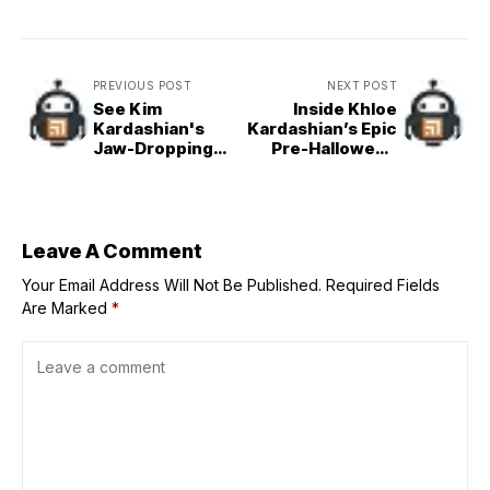
PREVIOUS POST
NEXT POST
See Kim
Inside Khloe
Kardashian's
Kardashian’s Epic
Jaw-Dropping
Pre-Halloween
Faceless Look at
Party
Academy
Museum Gala
Leave A Comment
Your Email Address Will Not Be Published.
Required Fields
Are Marked
*