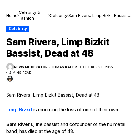
Celebrity &
Home
Celebrity
Sam Rivers, Limp Bizkit Bassist,
Fashion
Dead at 48
Celebrity
Sam Rivers, Limp Bizkit
Bassist, Dead at 48
NEWS MODERATOR - TOMAS KAUER
OCTOBER 20, 2025
2 MINS READ
Sam Rivers, Limp Bizkit Bassist, Dead at 48
Limp Bizkit
is mourning the loss of one of their own.
Sam Rivers
, the bassist and cofounder of the nu metal
band, has died at the age of 48.