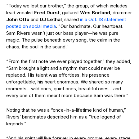
“Today we lost our brother,” the group, of which includes
lead vocalist
Fred Durst
, guitarist
Wes Borland
, drummer
John Otto
and
DJ Lethal
, shared
in a Oct. 18 statement
posted on social media
. “Our bandmate. Our heartbeat.
Sam Rivers wasn’t just our bass player—he was pure
magic. The pulse beneath every song, the calm in the
chaos, the soul in the sound.”
“From the first note we ever played together,” they added,
“Sam brought a light and a rhythm that could never be
replaced. His talent was effortless, his presence
unforgettable, his heart enormous. We shared so many
moments—wild ones, quiet ones, beautiful ones—and
every one of them meant more because Sam was there.”
Noting that he was a “once-in-a-lifetime kind of human,”
Rivers’ bandmates described him as a “true legend of
legends.”
“And his spirit will live forever in every groove, every stage,