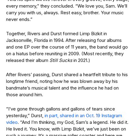
every memory,” they concluded. “We love you, Sam. We’ll
carry you with us, always. Rest easy, brother. Your music
never ends.”
Together, Rivers and Durst formed Limp Bizkit in
Jacksonville, Florida in 1994. After releasing four albums
and one EP over the course of 11 years, the band would go
on a hiatus before reuniting in 2009. (Most recently, they
released their album
Still Sucks
in 2021.)
After Rivers’ passing, Durst shared a heartfelt tribute to his
longtime friend, noting how he was blown away by his
bandmate’s musical talent and the influence he had on
those around him.
“I’ve gone through gallons and gallons of tears since
yesterday,” Durst,
in part, shared in an Oct. 19 Instagram
video
. “And I’m thinking, my God, Sam’s a legend. He did it.
He lived it. You know, with Limp Bizkit, we’ve just been on
such a journey. It’s a massive roller coaster and here we