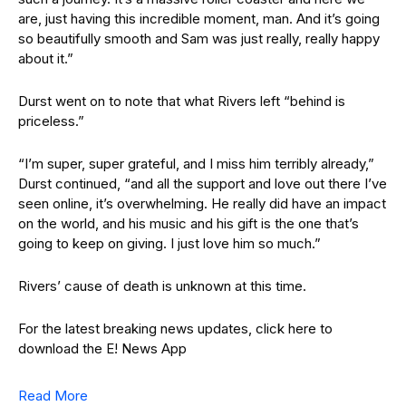
are, just having this incredible moment, man. And it’s going
so beautifully smooth and Sam was just really, really happy
about it.”
Durst went on to note that what Rivers left “behind is
priceless.”
“I’m super, super grateful, and I miss him terribly already,”
Durst continued, “and all the support and love out there I’ve
seen online, it’s overwhelming. He really did have an impact
on the world, and his music and his gift is the one that’s
going to keep on giving. I just love him so much.”
Rivers’ cause of death is unknown at this time.
For the latest breaking news updates, click here to
download the E! News App
Read More