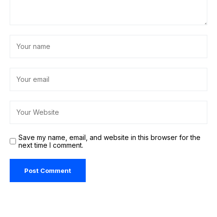
Save my name, email, and website in this browser for the
next time I comment.