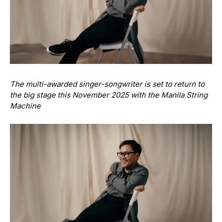
The multi-awarded singer-songwriter is set to return to
the big stage this November 2025 with the Manila String
Machine