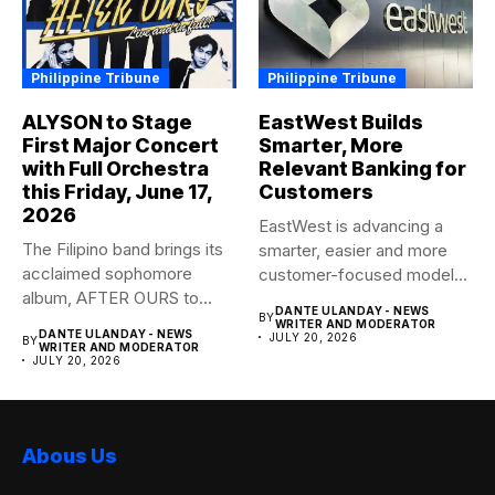
Philippine Tribune
Philippine Tribune
ALYSON to Stage
EastWest Builds
First Major Concert
Smarter, More
with Full Orchestra
Relevant Banking for
this Friday, June 17,
Customers
2026
EastWest is advancing a
The Filipino band brings its
smarter, easier and more
acclaimed sophomore
customer-focused model
album, AFTER OURS to
of banking–using...
DANTE ULANDAY - NEWS
BY
life...
WRITER AND MODERATOR
DANTE ULANDAY - NEWS
JULY 20, 2026
BY
WRITER AND MODERATOR
JULY 20, 2026
Abous Us