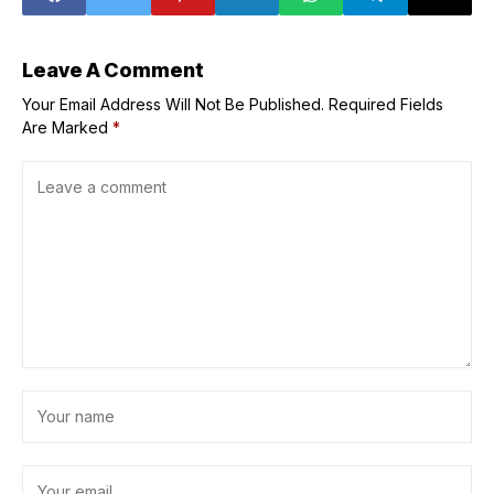
Leave A Comment
Your Email Address Will Not Be Published.
Required Fields
Are Marked
*