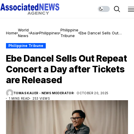
World
Philippine
Home
Asia
Philippines
Ebe Dancel Sells Out
News
Tribune
Repeat Concert a Day
after Tickets are
Philippine Tribune
Released
Ebe Dancel Sells Out Repeat
Concert a Day after Tickets
are Released
TOMAS KAUER - NEWS MODERATOR
OCTOBER 20, 2025
1 MINS READ
253 VIEWS