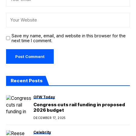
Save my name, email, and website in this browser for the
next time I comment.
Recent Posts
OFW Today
Congress cuts rail funding in proposed
2026 budget
DECEMBER 17, 2025
Celebrity