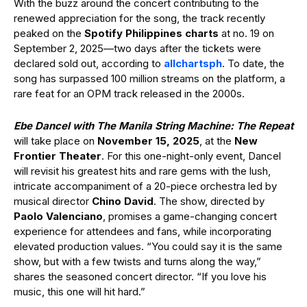
With the buzz around the concert contributing to the
renewed appreciation for the song, the track recently
peaked on the
Spotify Philippines
charts
at no. 19 on
September 2, 2025—two days after the tickets were
declared sold out, according to
allchartsph
. To date, the
song has surpassed 100 million streams on the platform, a
rare feat for an OPM track released in the 2000s.
Ebe Dancel with The Manila String Machine: The Repeat
will take place on
November 15, 2025
, at the
New
Frontier Theater
. For this one-night-only event, Dancel
will revisit his greatest hits and rare gems with the lush,
intricate accompaniment of a 20-piece orchestra led by
musical director
Chino David
. The show, directed by
Paolo Valenciano
, promises a game-changing concert
experience for attendees and fans, while incorporating
elevated production values. “You could say it is the same
show, but with a few twists and turns along the way,”
shares the seasoned concert director. “If you love his
music, this one will hit hard.”