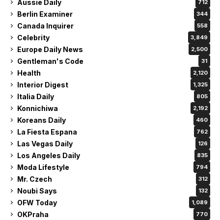
Aussie Daily
712
Berlin Examiner
344
Canada Inquirer
558
Celebrity
3,849
Europe Daily News
2,500
Gentleman's Code
31
Health
2,120
Interior Digest
1,325
Italia Daily
805
Konnichiwa
2,192
Koreans Daily
460
La Fiesta Espana
762
Las Vegas Daily
126
Los Angeles Daily
835
Moda Lifestyle
794
Mr. Czech
312
Noubi Says
132
OFW Today
1,089
OKPraha
770