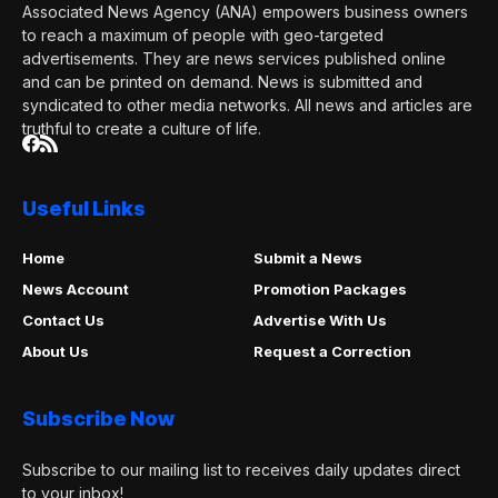
Associated News Agency (ANA) empowers business owners
to reach a maximum of people with geo-targeted
advertisements. They are news services published online
and can be printed on demand. News is submitted and
syndicated to other media networks. All news and articles are
truthful to create a culture of life.
Useful Links
Home
Submit a News
News Account
Promotion Packages
Contact Us
Advertise With Us
About Us
Request a Correction
Subscribe Now
Subscribe to our mailing list to receives daily updates direct
to your inbox!