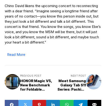
Chino David likens the upcoming concert to reconnecting
with a dear friend. “Imagine seeing a longtime friend after
years of no contact—you know this person inside out, but
they just look a bit different and talk a bit different. This
concert is that friend. You know the songs, you know Ebe’s
voice, and you know the MSM will be there, but it will just
look a bit different, sound a bit different, and maybe touch
your heart a bit different.”
Read More
PREVIOUS POST
NEXT POST
HONOR Magic V5,
Meet Samsung
New Benchmark
Galaxy Tab S11
for Foldable
Series: Packing
Phones?
Everything You
Expect from a
Premium Tablet