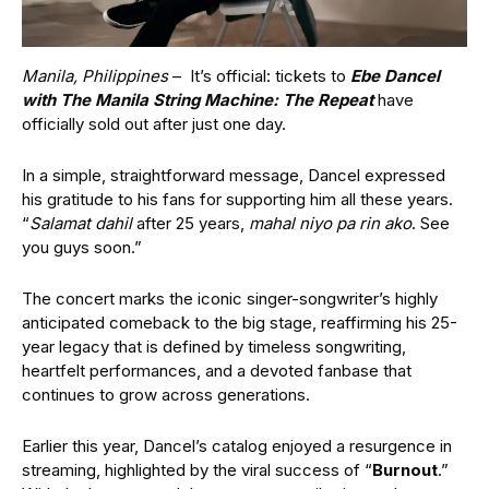
Manila, Philippines
– It’s official: tickets to
Ebe Dancel
with The Manila String Machine: The Repeat
have
officially sold out after just one day.
In a simple, straightforward message, Dancel expressed
his gratitude to his fans for supporting him all these years.
“
Salamat dahil
after 25 years,
mahal niyo pa rin ako
. See
you guys soon.”
The concert marks the iconic singer-songwriter’s highly
anticipated comeback to the big stage, reaffirming his 25-
year legacy that is defined by timeless songwriting,
heartfelt performances, and a devoted fanbase that
continues to grow across generations.
Earlier this year, Dancel’s catalog enjoyed a resurgence in
streaming, highlighted by the viral success of “
Burnout
.”