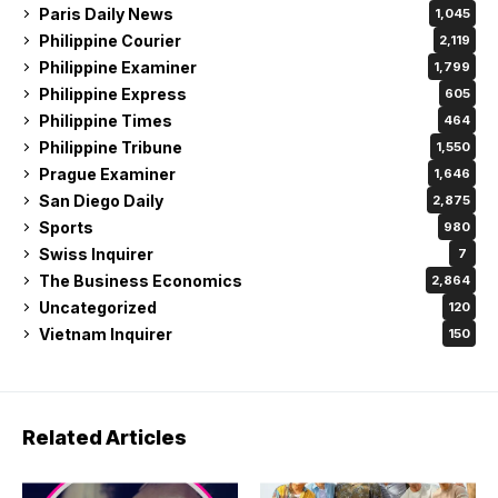
Paris Daily News
1,045
Philippine Courier
2,119
Philippine Examiner
1,799
Philippine Express
605
Philippine Times
464
Philippine Tribune
1,550
Prague Examiner
1,646
San Diego Daily
2,875
Sports
980
Swiss Inquirer
7
The Business Economics
2,864
Uncategorized
120
Vietnam Inquirer
150
Related Articles