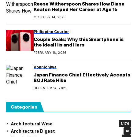
Reese Witherspoon Shares How Diane
Keaton Helped Her Career at Age 15
OCTOBER 14, 2025
Philippine Courier
Couple Goals: Why this Smartphone is
the Ideal His and Hers
FEBRUARY 16, 2026
Konnichiwa
Japan Finance Chief Effectively Accepts
BOJ Rate Hike
DECEMBER 14, 2025
Categories
Architectural Wise
1,176
Architecture Digest
18