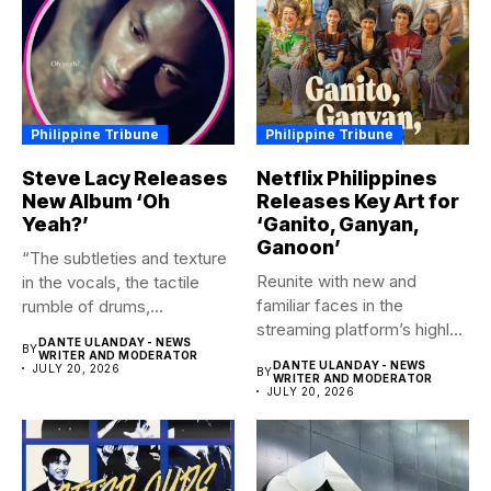
Philippine Tribune
Philippine Tribune
Steve Lacy Releases
Netflix Philippines
New Album ‘Oh
Releases Key Art for
Yeah?’
‘Ganito, Ganyan,
Ganoon’
“The subtleties and texture
Reunite with new and
in the vocals, the tactile
familiar faces in the
rumble of drums,...
streaming platform’s highly-
DANTE ULANDAY - NEWS
BY
anticipated family...
WRITER AND MODERATOR
DANTE ULANDAY - NEWS
JULY 20, 2026
BY
WRITER AND MODERATOR
JULY 20, 2026