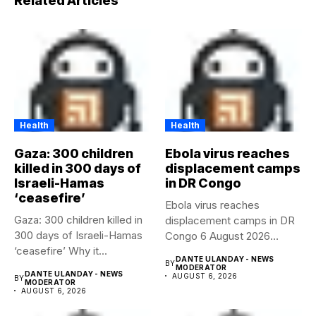
Related Articles
Health
Health
Gaza: 300 children
Ebola virus reaches
killed in 300 days of
displacement camps
Israeli-Hamas
in DR Congo
‘ceasefire’
Ebola virus reaches
Gaza: 300 children killed in
displacement camps in DR
300 days of Israeli-Hamas
Congo 6 August 2026
‘ceasefire’ Why it...
Health...
DANTE ULANDAY - NEWS
BY
MODERATOR
DANTE ULANDAY - NEWS
AUGUST 6, 2026
BY
MODERATOR
AUGUST 6, 2026