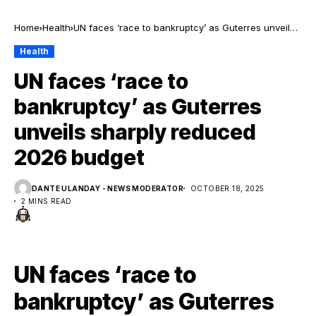
Home
Health
UN faces ‘race to bankruptcy’ as Guterres unveils
sharply reduced 2026 budget
Health
UN faces ‘race to
bankruptcy’ as Guterres
unveils sharply reduced
2026 budget
DANTE ULANDAY - NEWS MODERATOR
OCTOBER 18, 2025
2 MINS READ
UN faces ‘race to
bankruptcy’ as Guterres