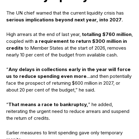
The UN chief warned that the current liquidity crisis has
serious implications beyond next year, into 2027
.
High arrears at the end of last year,
totalling $760 million
,
coupled with
a requirement to return $300 million in
credits
to Member States at the start of 2026, removes
nearly 10 per cent of the budget from available cash.
“
Any delays in collections early in the year will force
us to reduce spending even more
…and then potentially
face the prospect of returning $600 million in 2027, or
about 20 per cent of the budget,” he said.
“
That means a race to bankruptcy,
” he added,
reiterating the urgent need to reduce arrears and suspend
the return of credits.
Earlier measures to limit spending gave only temporary