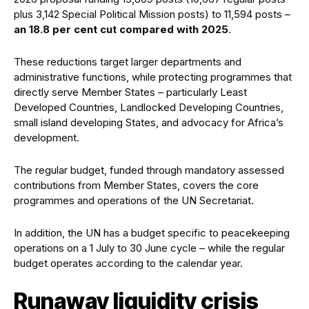
plus 3,142 Special Political Mission posts) to 11,594 posts –
an 18.8 per cent cut compared with 2025
.
These reductions target larger departments and
administrative functions, while protecting programmes that
directly serve Member States – particularly Least
Developed Countries, Landlocked Developing Countries,
small island developing States, and advocacy for Africa’s
development.
The regular budget, funded through mandatory assessed
contributions from Member States, covers the core
programmes and operations of the UN Secretariat.
In addition, the UN has a budget specific to peacekeeping
operations on a 1 July to 30 June cycle – while the regular
budget operates according to the calendar year.
Runaway liquidity crisis