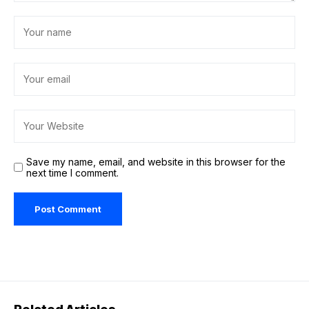
Save my name, email, and website in this browser for the
next time I comment.