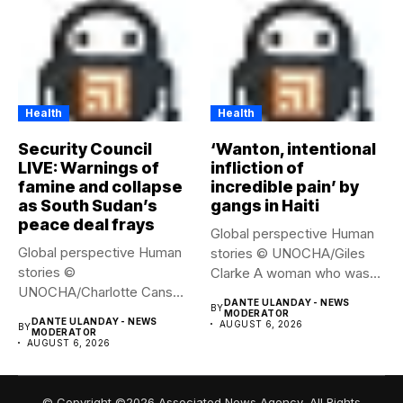
Health
Health
Security Council
‘Wanton, intentional
LIVE: Warnings of
infliction of
famine and collapse
incredible pain’ by
as South Sudan’s
gangs in Haiti
peace deal frays
Global perspective Human
Global perspective Human
stories © UNOCHA/Giles
stories ©
Clarke A woman who was
UNOCHA/Charlotte Cans
displaced...
DANTE ULANDAY - NEWS
BY
People who have been
MODERATOR
DANTE ULANDAY - NEWS
AUGUST 6, 2026
BY
forced...
MODERATOR
AUGUST 6, 2026
© Copyright ©2026 Associated News Agency, All Rights