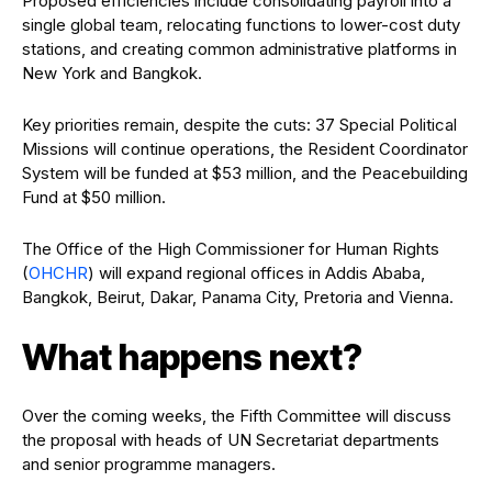
Proposed efficiencies include consolidating payroll into a
single global team, relocating functions to lower-cost duty
stations, and creating common administrative platforms in
New York and Bangkok.
Key priorities remain, despite the cuts: 37 Special Political
Missions will continue operations, the Resident Coordinator
System will be funded at $53 million, and the Peacebuilding
Fund at $50 million.
The Office of the High Commissioner for Human Rights
(
OHCHR
) will expand regional offices in Addis Ababa,
Bangkok, Beirut, Dakar, Panama City, Pretoria and Vienna.
What happens next?
Over the coming weeks, the Fifth Committee will discuss
the proposal with heads of UN Secretariat departments
and senior programme managers.