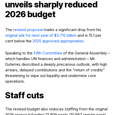
unveils sharply reduced
2026 budget
The
revised proposal
marks a significant drop from his
original ask for next year of $3.715 billion
and is 15.1 per
cent below the
2025 approved appropriation
.
Speaking to the
Fifth Committee
of the General Assembly –
which handles UN finances and administration – Mr.
Guterres described a deeply precarious outlook, with high
arrears, delayed contributions and the “return of credits”
threatening to wipe out liquidity and undermine core
operations.
Staff cuts
The revised budget also reduces staffing from the original
2026 proposal funding 13,809 posts (10,667 regular posts