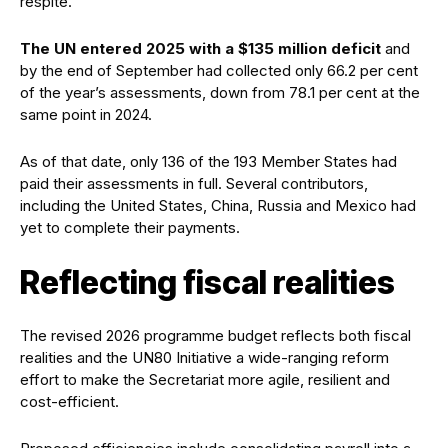
respite.
The UN entered 2025 with a $135 million deficit
and
by the end of September had collected only 66.2 per cent
of the year’s assessments, down from 78.1 per cent at the
same point in 2024.
As of that date, only 136 of the 193 Member States had
paid their assessments in full. Several contributors,
including the United States, China, Russia and Mexico had
yet to complete their payments.
Reflecting fiscal realities
The revised 2026 programme budget reflects both fiscal
realities and the UN80 Initiative a wide-ranging reform
effort to make the Secretariat more agile, resilient and
cost-efficient.