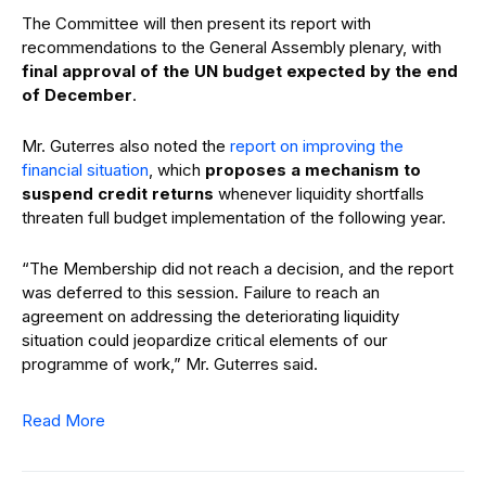
The Committee will then present its report with
recommendations to the General Assembly plenary, with
final approval of the UN budget expected by the end
of December
.
Mr. Guterres also noted the
report on improving the
financial situation
, which
proposes a mechanism to
suspend credit returns
whenever liquidity shortfalls
threaten full budget implementation of the following year.
“The Membership did not reach a decision, and the report
was deferred to this session. Failure to reach an
agreement on addressing the deteriorating liquidity
situation could jeopardize critical elements of our
programme of work,” Mr. Guterres said.
Read More