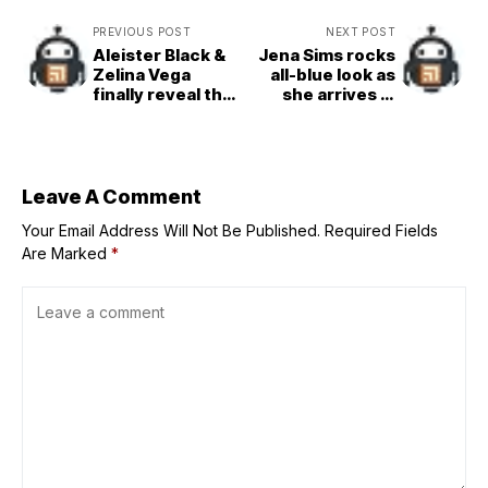
PREVIOUS POST
NEXT POST
Aleister Black &
Jena Sims rocks
Zelina Vega
all-blue look as
finally reveal the
she arrives in
truth behind their
Austin for SI
newly-formed
Swimsuit’s US
partnership on
Grand Prix event
SmackDown
Leave A Comment
Your Email Address Will Not Be Published.
Required Fields
Are Marked
*