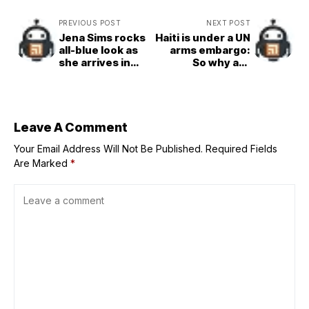
PREVIOUS POST
NEXT POST
Jena Sims rocks
Haiti is under a UN
all-blue look as
arms embargo:
she arrives in
So why are
Austin for SI
500,000 illegal
Swimsuit’s US
weapons in
Grand Prix event
circulation?
Leave A Comment
Your Email Address Will Not Be Published.
Required Fields
Are Marked
*