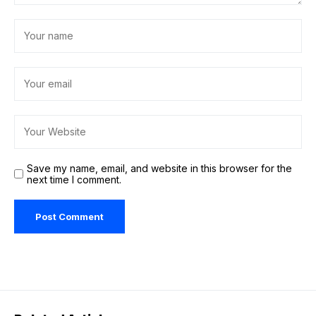
Save my name, email, and website in this browser for the
next time I comment.