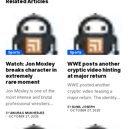
Related Articles
Sports
Sports
Watch: Jon Moxley
WWE posts another
breaks character in
cryptic video hinting
extremely
at major return
rare moment
WWE posted another
Jon Moxley is one of the
cryptic video teasing a
most intense and brutal
major return. The identity
professional wrestlers...
of...
BY
SUNIL JOSEPH
OCTOBER 27, 2025
BY
ANURAG MUKHERJEE
OCTOBER 27, 2025