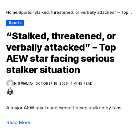
Home
Sports
“Stalked, threatened, or verbally attacked” – Top
AEW star facing serious stalker situation
Sports
“Stalked, threatened, or
verbally attacked” – Top
AEW star facing serious
stalker situation
N.S WALIA
OCTOBER 18, 2025
1 MINS READ
A major AEW star found himself being stalked by fans.
Read More