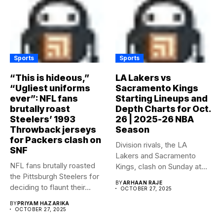
Sports
Sports
“This is hideous,”
LA Lakers vs
“Ugliest uniforms
Sacramento Kings
ever”: NFL fans
Starting Lineups and
brutally roast
Depth Charts for Oct.
Steelers’ 1993
26 | 2025-26 NBA
Throwback jerseys
Season
for Packers clash on
Division rivals, the LA
SNF
Lakers and Sacramento
NFL fans brutally roasted
Kings, clash on Sunday at...
the Pittsburgh Steelers for
BY
ARHAAN RAJE
deciding to flaunt their...
OCTOBER 27, 2025
BY
PRIYAM HAZARIKA
OCTOBER 27, 2025