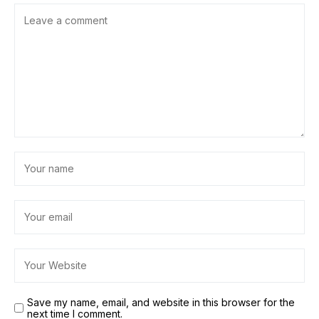
Save my name, email, and website in this browser for the
next time I comment.