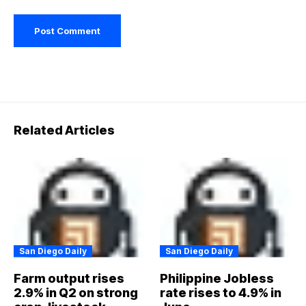
Related Articles
San Diego Daily
San Diego Daily
Farm output rises
Philippine Jobless
2.9% in Q2 on strong
rate rises to 4.9% in