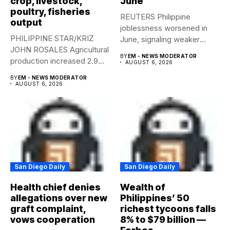
crop, livestock,
June
poultry, fisheries
REUTERS Philippine
output
joblessness worsened in
PHILIPPINE STAR/KRIZ
June, signaling weaker
JOHN ROSALES Agricultural
labor-market conditions that
BY
EM - NEWS MODERATOR
production increased 2.9%
could...
AUGUST 6, 2026
year-on-year in the
BY
EM - NEWS MODERATOR
second...
AUGUST 6, 2026
San Diego Daily
San Diego Daily
Health chief denies
Wealth of
allegations over new
Philippines’ 50
graft complaint,
richest tycoons falls
vows cooperation
8% to $79 billion —