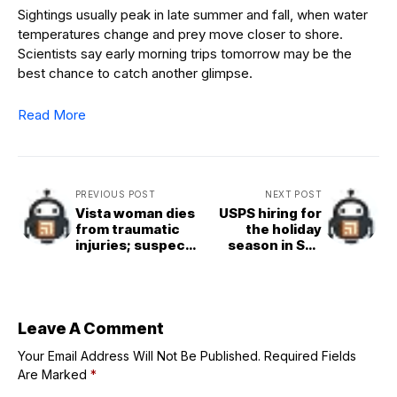
Sightings usually peak in late summer and fall, when water
temperatures change and prey move closer to shore.
Scientists say early morning trips tomorrow may be the
best chance to catch another glimpse.
Read More
PREVIOUS POST
NEXT POST
Vista woman dies
USPS hiring for
from traumatic
the holiday
injuries; suspect
season in San
in custody is
Diego County
reportedly
victim&apos;s
relative
Leave A Comment
Your Email Address Will Not Be Published.
Required Fields
Are Marked
*