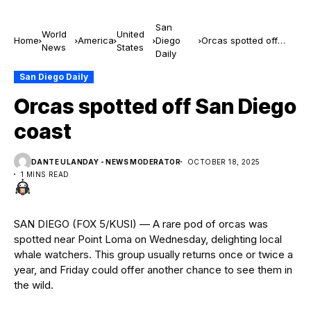
San
World
United
Home
America
Diego
Orcas spotted off
News
States
Daily
San Diego coast
San Diego Daily
Orcas spotted off San Diego
coast
DANTE ULANDAY - NEWS MODERATOR
OCTOBER 18, 2025
1 MINS READ
SAN DIEGO (FOX 5/KUSI) — A rare pod of orcas was
spotted near Point Loma on Wednesday, delighting local
whale watchers. This group usually returns once or twice a
year, and Friday could offer another chance to see them in
the wild.