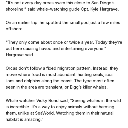
“It’s not every day orcas swim this close to San Diego’s
shoreline,” said whale-watching guide Cpt. Kyle Hargrave.
On an earlier trip, he spotted the small pod just a few miles
offshore.
“They only come about once or twice a year. Today they’re
out here causing havoc and entertaining everyone,”
Hargrave said.
Orcas don’t follow a fixed migration pattern. Instead, they
move where food is most abundant, hunting seals, sea
lions and dolphins along the coast. The type most often
seen in the area are transient, or Bigg’s killer whales.
Whale watcher Vicky Bond said, “Seeing whales in the wild
is incredible. It’s a way to enjoy animals without harming
them, unlike at SeaWorld. Watching them in their natural
habitat is amazing.”