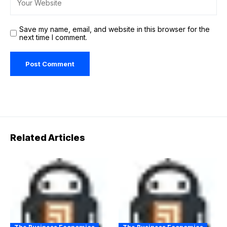
Save my name, email, and website in this browser for the
next time I comment.
Related Articles