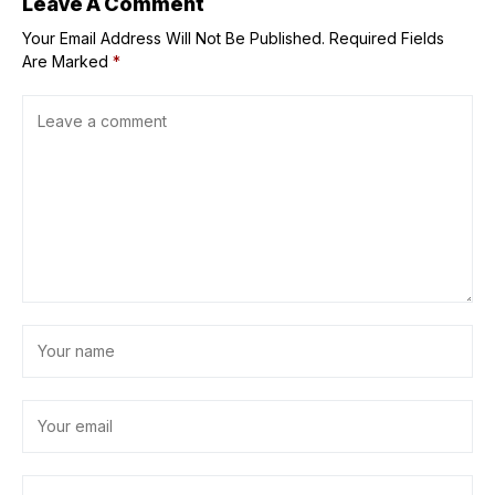
Leave A Comment
Your Email Address Will Not Be Published.
Required Fields
Are Marked
*