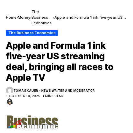
The
Home
Money
Business
Apple and Formula 1 ink five-year US
Economics
streaming deal, bringing all races to
Apple TV
The Business Economics
Apple and Formula 1 ink
five-year US streaming
deal, bringing all races to
Apple TV
TOMAS KAUER - NEWS WRITER AND MODERATOR
OCTOBER 18, 2025
1 MINS READ