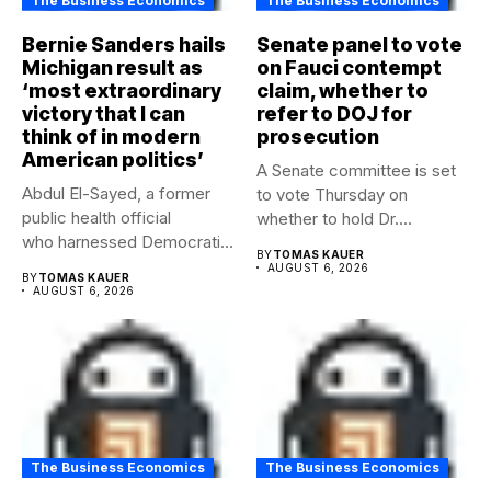
The Business Economics
The Business Economics
Bernie Sanders hails
Senate panel to vote
Michigan result as
on Fauci contempt
‘most extraordinary
claim, whether to
victory that I can
refer to DOJ for
think of in modern
prosecution
American politics’
A Senate committee is set
Abdul El-Sayed, a former
to vote Thursday on
public health official
whether to hold Dr....
who harnessed Democratic
BY
TOMAS KAUER
frustration with the party...
AUGUST 6, 2026
BY
TOMAS KAUER
AUGUST 6, 2026
The Business Economics
The Business Economics