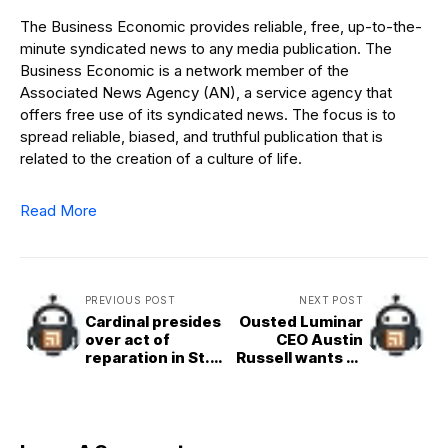
The Business Economic provides reliable, free, up-to-the-
minute syndicated news to any media publication. The
Business Economic is a network member of the
Associated News Agency (AN), a service agency that
offers free use of its syndicated news. The focus is to
spread reliable, biased, and truthful publication that is
related to the creation of a culture of life.
Read More
PREVIOUS POST
NEXT POST
Cardinal presides
Ousted Luminar
over act of
CEO Austin
reparation in St.
Russell wants to
Peter’s following
buy the company
desecration of
altar