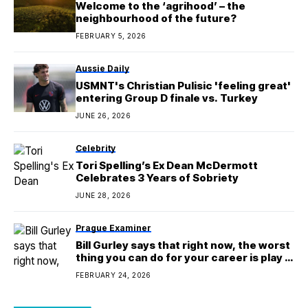
Welcome to the ‘agrihood’ – the
neighbourhood of the future?
FEBRUARY 5, 2026
Aussie Daily
USMNT's Christian Pulisic 'feeling great'
entering Group D finale vs. Turkey
JUNE 26, 2026
Celebrity
Tori Spelling’s Ex Dean McDermott
Celebrates 3 Years of Sobriety
JUNE 28, 2026
Prague Examiner
Bill Gurley says that right now, the worst
thing you can do for your career is play it
safe
FEBRUARY 24, 2026