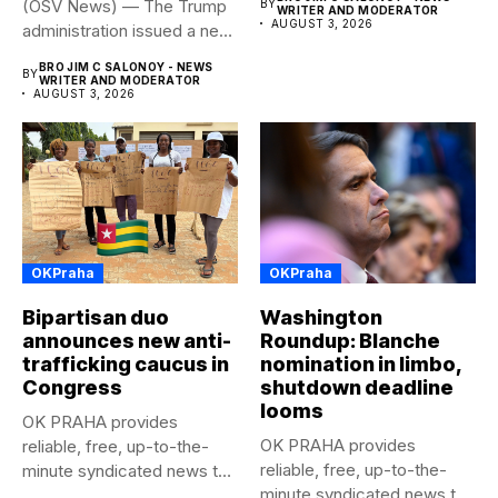
(OSV News) — The Trump
BY
WRITER AND MODERATOR
AUGUST 3, 2026
administration issued a new
rule...
BRO JIM C SALONOY - NEWS
BY
WRITER AND MODERATOR
AUGUST 3, 2026
OKPraha
OKPraha
Bipartisan duo
Washington
announces new anti-
Roundup: Blanche
trafficking caucus in
nomination in limbo,
Congress
shutdown deadline
looms
OK PRAHA provides
OK PRAHA provides
reliable, free, up-to-the-
reliable, free, up-to-the-
minute syndicated news to
minute syndicated news to
any media publication....