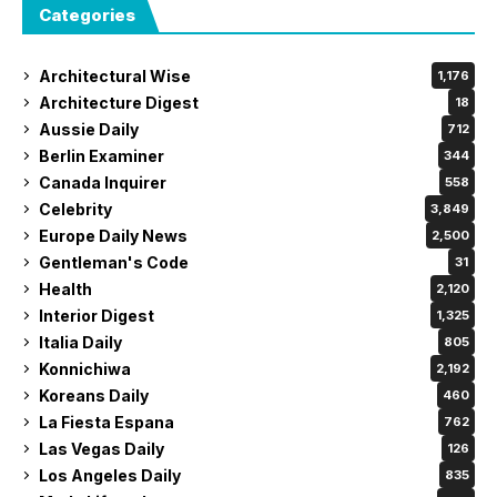
Categories
Architectural Wise
1,176
Architecture Digest
18
Aussie Daily
712
Berlin Examiner
344
Canada Inquirer
558
Celebrity
3,849
Europe Daily News
2,500
Gentleman's Code
31
Health
2,120
Interior Digest
1,325
Italia Daily
805
Konnichiwa
2,192
Koreans Daily
460
La Fiesta Espana
762
Las Vegas Daily
126
Los Angeles Daily
835