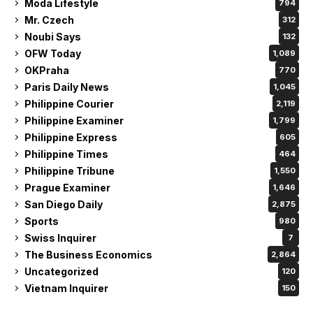
Moda Lifestyle
794
Mr. Czech
312
Noubi Says
132
OFW Today
1,089
OKPraha
770
Paris Daily News
1,045
Philippine Courier
2,119
Philippine Examiner
1,799
Philippine Express
605
Philippine Times
464
Philippine Tribune
1,550
Prague Examiner
1,646
San Diego Daily
2,875
Sports
980
Swiss Inquirer
7
The Business Economics
2,864
Uncategorized
120
Vietnam Inquirer
150