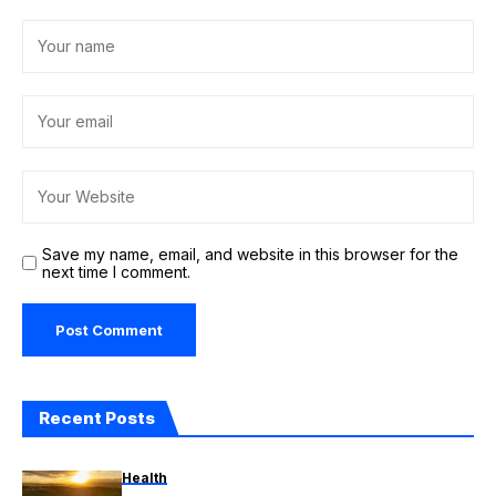
Save my name, email, and website in this browser for the
next time I comment.
Recent Posts
Health