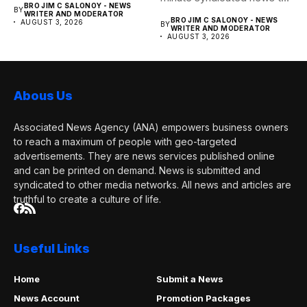
BRO JIM C SALONOY - NEWS
BY
any media publication....
WRITER AND MODERATOR
BRO JIM C SALONOY - NEWS
AUGUST 3, 2026
BY
WRITER AND MODERATOR
AUGUST 3, 2026
Abous Us
Associated News Agency (ANA) empowers business owners
to reach a maximum of people with geo-targeted
advertisements. They are news services published online
and can be printed on demand. News is submitted and
syndicated to other media networks. All news and articles are
truthful to create a culture of life.
Useful Links
Home
Submit a News
News Account
Promotion Packages