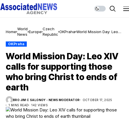
World
Czech
Home
Europe
OKPraha
World Mission Day: Leo
News
Republic
XIV calls for supporting
those who bring Christ to
OKPraha
ends of earth
World Mission Day: Leo XIV
calls for supporting those
who bring Christ to ends of
earth
BRO JIM C SALONOY - NEWS MODERATOR
OCTOBER 17, 2025
1 MINS READ
142 VIEWS