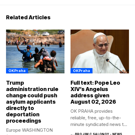
Related Articles
OKPraha
OKPraha
Trump
Full text: Pope Leo
administration rule
XIV’s Angelus
change could push
address given
asylum applicants
August 02, 2026
directly to
OK PRAHA provides
deportation
reliable, free, up-to-the-
proceedings
minute syndicated news to
Europe WASHINGTON
any media publication....
BRO JIM C SALONOY - NEWS