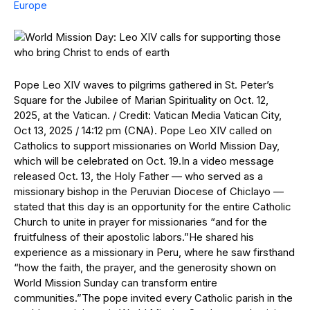
Europe
Pope Leo XIV waves to pilgrims gathered in St. Peter’s
Square for the Jubilee of Marian Spirituality on Oct. 12,
2025, at the Vatican. / Credit: Vatican Media Vatican City,
Oct 13, 2025 / 14:12 pm (CNA). Pope Leo XIV called on
Catholics to support missionaries on World Mission Day,
which will be celebrated on Oct. 19.In a video message
released Oct. 13, the Holy Father — who served as a
missionary bishop in the Peruvian Diocese of Chiclayo —
stated that this day is an opportunity for the entire Catholic
Church to unite in prayer for missionaries “and for the
fruitfulness of their apostolic labors.”He shared his
experience as a missionary in Peru, where he saw firsthand
“how the faith, the prayer, and the generosity shown on
World Mission Sunday can transform entire
communities.”The pope invited every Catholic parish in the