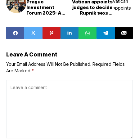
Prague
Vatican appoints
Investment
judges to decide
Forum 2025: A
Rupnik sexual
Landmark
abuse case
Success in
Building Trade
Bridges
Leave A Comment
Your Email Address Will Not Be Published.
Required Fields
Are Marked
*