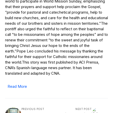
world to participate in World Mission Sunday, emphasizing
that their prayers and support help proclaim the Gospel,
“provide for pastoral and catechetical programs, help to
build new churches, and care for the health and educational
needs of our brothers and sisters in mission territories.”The
pontiff also urged the faithful to reflect on their baptismal
call “to be missionaries of hope among the peoples” and to
renew their commitment “to the sweet and joyful task of
bringing Christ Jesus our hope to the ends of the
earth.”Pope Leo concluded his message by thanking the
faithful for their support for Catholic missionaries around
the world.This story was first published by ACI Prensa,
CNA’s Spanish-language news partner. It has been
translated and adapted by CNA.
Read More
PREVIOUS POST
NEXT POST