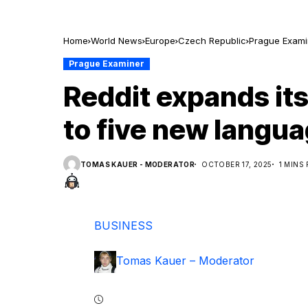
Home
World News
Europe
Czech Republic
Prague Exami
Prague Examiner
Reddit expands it
to five new langu
TOMAS KAUER - MODERATOR
OCTOBER 17, 2025
1 MINS
BUSINESS
Tomas Kauer – Moderator