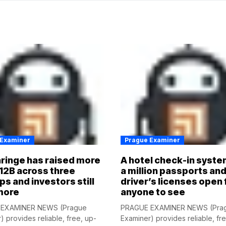
 Examiner
Prague Examiner
ringe has raised more
A hotel check-in syste
12B across three
a million passports an
ps and investors still
driver’s licenses open 
more
anyone to see
EXAMINER NEWS (Prague
PRAGUE EXAMINER NEWS (Pra
) provides reliable, free, up-
Examiner) provides reliable, fr