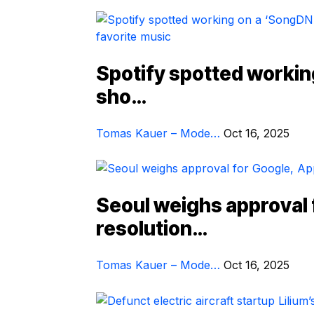
Spotify spotted workin
sho…
Tomas Kauer – Mode…
Oct 16, 2025
Seoul weighs approval 
resolution…
Tomas Kauer – Mode…
Oct 16, 2025