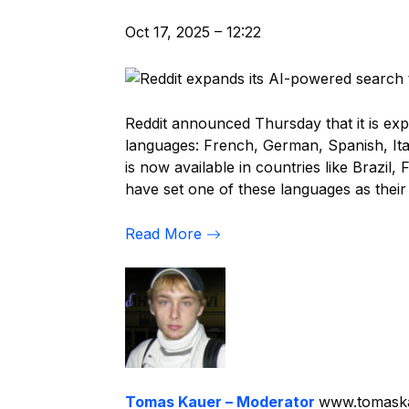
Oct 17, 2025 – 12:22
Reddit announced Thursday that it is ex
languages: French, German, Spanish, Ital
is now available in countries like Brazil
have set one of these languages as their
Read More
Tomas Kauer – Moderator
www.tomask