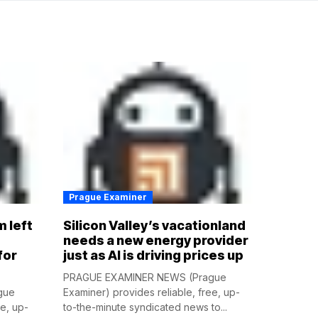
Prague Examiner
m left
Silicon Valley’s vacationland
d
needs a new energy provider
for
just as AI is driving prices up
PRAGUE EXAMINER NEWS (Prague
gue
Examiner) provides reliable, free, up-
ee, up-
to-the-minute syndicated news to...