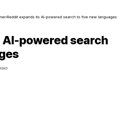
ner
Reddit expands its AI-powered search to five new languages
s AI-powered search
ages
 READ