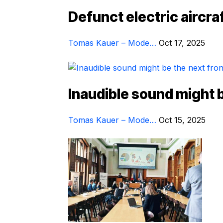
Defunct electric aircraf
Tomas Kauer – Mode…
Oct 17, 2025
Inaudible sound might be
Tomas Kauer – Mode…
Oct 15, 2025