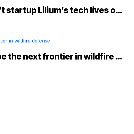
t startup Lilium’s tech lives o…
 the next frontier in wildfire …