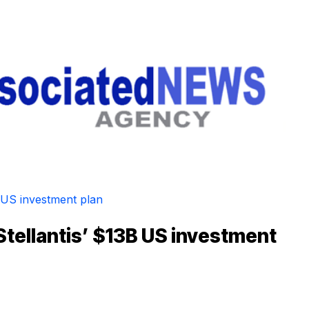
Stellantis’ $13B US investment