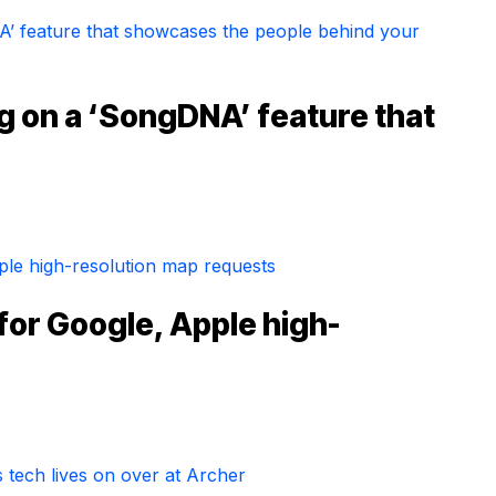
g on a ‘SongDNA’ feature that
for Google, Apple high-