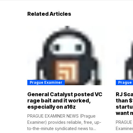
Related Articles
Prague Examiner
Prague
General Catalyst posted VC
RJ Sca
rage bait and it worked,
than $
especially on a16z
startu
want 
PRAGUE EXAMINER NEWS (Prague
Examiner) provides reliable, free, up-
PRAGUE 
to-the-minute syndicated news to...
Examiner