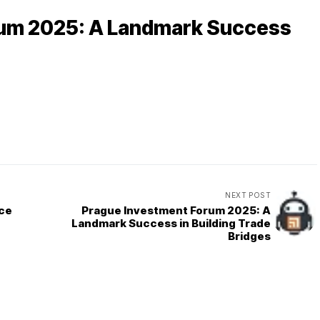
rum 2025: A Landmark Success
NEXT POST
rce
Prague Investment Forum 2025: A
Landmark Success in Building Trade
Bridges