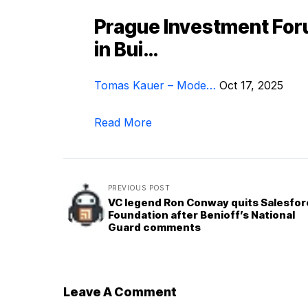
Prague Investment Fo
in Bui…
Tomas Kauer – Mode…
Oct 17, 2025
Read More
PREVIOUS POST
VC legend Ron Conway quits Salesfo
Foundation after Benioff’s National
Guard comments
Leave A Comment