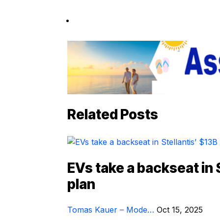
Related Posts
EVs take a backseat in 
plan
Tomas Kauer – Mode…
Oct 15, 2025