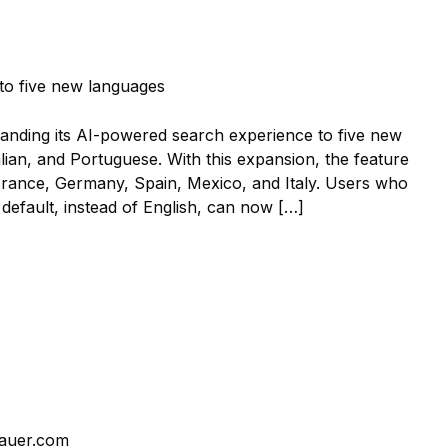
panding its AI-powered search experience to five new
ian, and Portuguese. With this expansion, the feature
, France, Germany, Spain, Mexico, and Italy. Users who
 default, instead of English, can now […]
auer.com