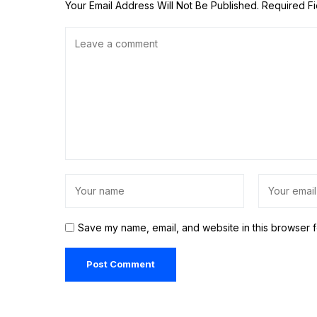
Your Email Address Will Not Be Published.
Required F
Save my name, email, and website in this browser f