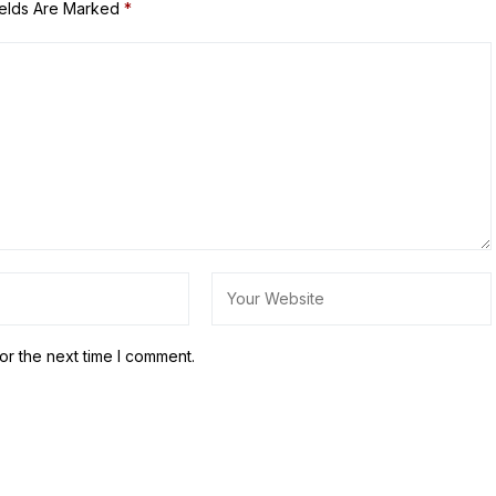
ields Are Marked
*
or the next time I comment.