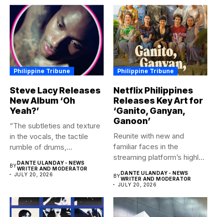
Philippine Tribune
Philippine Tribune
Steve Lacy Releases
Netflix Philippines
New Album ‘Oh
Releases Key Art for
Yeah?’
‘Ganito, Ganyan,
Ganoon’
“The subtleties and texture
Reunite with new and
in the vocals, the tactile
familiar faces in the
rumble of drums,...
streaming platform’s highly-
DANTE ULANDAY - NEWS
BY
anticipated family...
WRITER AND MODERATOR
DANTE ULANDAY - NEWS
JULY 20, 2026
BY
WRITER AND MODERATOR
JULY 20, 2026