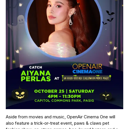
Aside from movies and music, OpenAir Cinema One will
also feature a trick-or-treat event, paws & claws pet