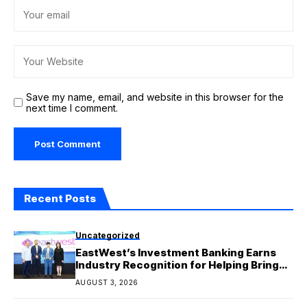
Save my name, email, and website in this browser for the
next time I comment.
Recent Posts
Uncategorized
EastWest’s Investment Banking Earns
Industry Recognition for Helping Bring
Major Capital Market Deals to Life
AUGUST 3, 2026