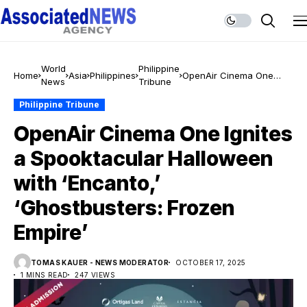
World
Philippine
Home
Asia
Philippines
OpenAir Cinema One
News
Tribune
Ignites a Spooktacular
Halloween with ‘Encanto,’
Philippine Tribune
‘Ghostbusters: Frozen
OpenAir Cinema One Ignites
Empire’
a Spooktacular Halloween
with ‘Encanto,’
‘Ghostbusters: Frozen
Empire’
TOMAS KAUER - NEWS MODERATOR
OCTOBER 17, 2025
1 MINS READ
247 VIEWS