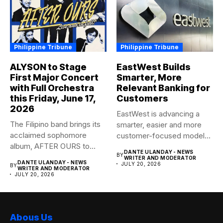
Philippine Tribune
Philippine Tribune
ALYSON to Stage
EastWest Builds
First Major Concert
Smarter, More
with Full Orchestra
Relevant Banking for
this Friday, June 17,
Customers
2026
EastWest is advancing a
The Filipino band brings its
smarter, easier and more
acclaimed sophomore
customer-focused model
album, AFTER OURS to
of banking–using...
DANTE ULANDAY - NEWS
BY
life...
WRITER AND MODERATOR
DANTE ULANDAY - NEWS
JULY 20, 2026
BY
WRITER AND MODERATOR
JULY 20, 2026
Abous Us