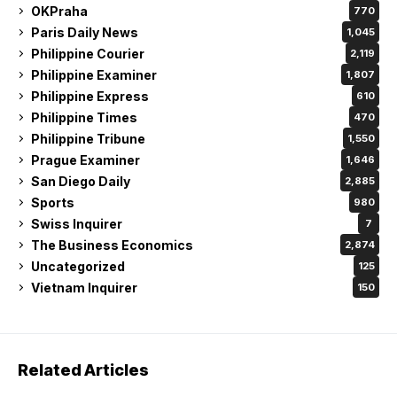
OKPraha
770
Paris Daily News
1,045
Philippine Courier
2,119
Philippine Examiner
1,807
Philippine Express
610
Philippine Times
470
Philippine Tribune
1,550
Prague Examiner
1,646
San Diego Daily
2,885
Sports
980
Swiss Inquirer
7
The Business Economics
2,874
Uncategorized
125
Vietnam Inquirer
150
Related Articles