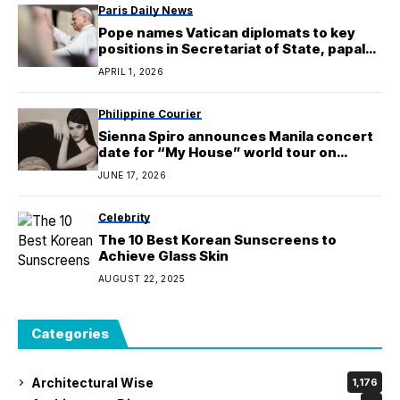
Paris Daily News
Pope names Vatican diplomats to key
positions in Secretariat of State, papal
household
APRIL 1, 2026
Philippine Courier
Sienna Spiro announces Manila concert
date for “My House” world tour on
January 9, 2027
JUNE 17, 2026
Celebrity
The 10 Best Korean Sunscreens to
Achieve Glass Skin
AUGUST 22, 2025
Categories
Architectural Wise
1,176