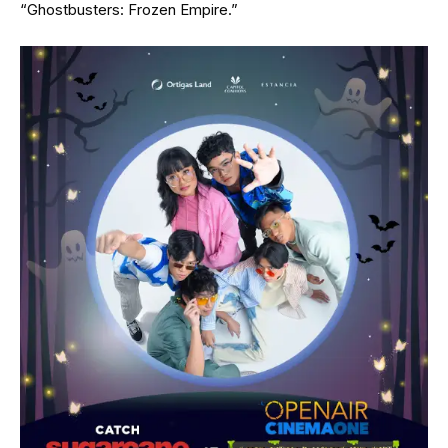
“Ghostbusters: Frozen Empire.”