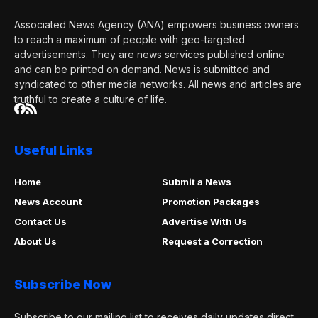
Associated News Agency (ANA) empowers business owners
to reach a maximum of people with geo-targeted
advertisements. They are news services published online
and can be printed on demand. News is submitted and
syndicated to other media networks. All news and articles are
truthful to create a culture of life.
Useful Links
Home
Submit a News
News Account
Promotion Packages
Contact Us
Advertise With Us
About Us
Request a Correction
Subscribe Now
Subscribe to our mailing list to receives daily updates direct