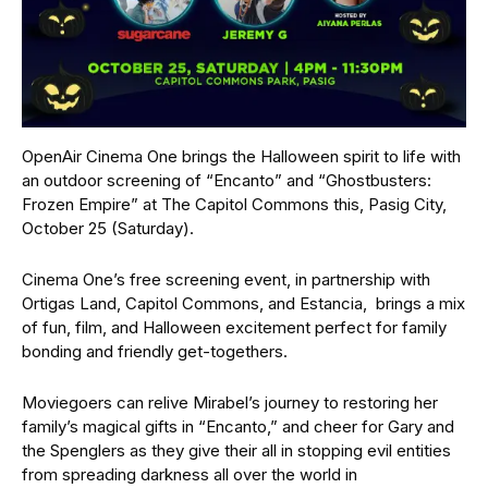
OpenAir Cinema One brings the Halloween spirit to life with
an outdoor screening of “Encanto” and “Ghostbusters:
Frozen Empire” at The Capitol Commons this, Pasig City,
October 25 (Saturday).
Cinema One’s free screening event, in partnership with
Ortigas Land, Capitol Commons, and Estancia, brings a mix
of fun, film, and Halloween excitement perfect for family
bonding and friendly get-togethers.
Moviegoers can relive Mirabel’s journey to restoring her
family’s magical gifts in “Encanto,” and cheer for Gary and
the Spenglers as they give their all in stopping evil entities
from spreading darkness all over the world in