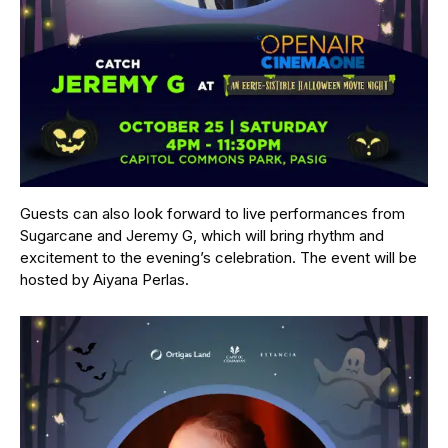
Guests can also look forward to live performances from
Sugarcane and Jeremy G, which will bring rhythm and
excitement to the evening’s celebration. The event will be
hosted by Aiyana Perlas.