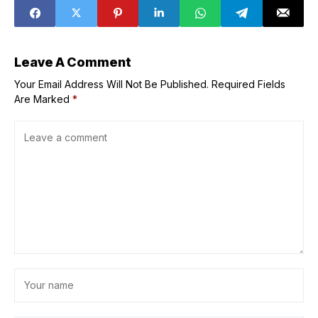
Malabon
Leave A Comment
Your Email Address Will Not Be Published.
Required Fields
Are Marked
*