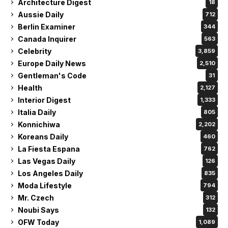
Architecture Digest
18
Aussie Daily
712
Berlin Examiner
344
Canada Inquirer
563
Celebrity
3,859
Europe Daily News
2,510
Gentleman's Code
31
Health
2,127
Interior Digest
1,333
Italia Daily
805
Konnichiwa
2,202
Koreans Daily
460
La Fiesta Espana
762
Las Vegas Daily
126
Los Angeles Daily
835
Moda Lifestyle
794
Mr. Czech
312
Noubi Says
132
OFW Today
1,089