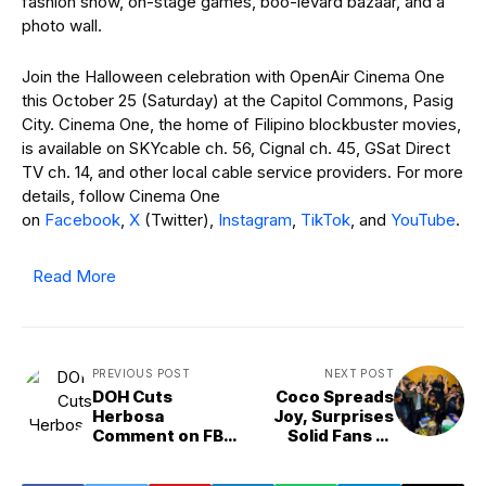
fashion show, on-stage games, boo-levard bazaar, and a
photo wall.
Join the Halloween celebration with OpenAir Cinema One
this October 25 (Saturday) at the Capitol Commons, Pasig
City. Cinema One, the home of Filipino blockbuster movies,
is available on SKYcable ch. 56, Cignal ch. 45, GSat Direct
TV ch. 14, and other local cable service providers. For more
details, follow Cinema One
on
Facebook
,
X
(Twitter),
Instagram
,
TikTok
, and
YouTube
.
Read More
PREVIOUS POST
NEXT POST
DOH Cuts
Coco Spreads
Herbosa
Joy, Surprises
Comment on FB
Solid Fans of
Live
‘FPJ’s Batang
Quiapo’ in