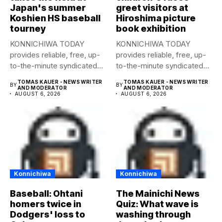
Japan's summer
greet visitors at
Koshien HS baseball
Hiroshima picture
tourney
book exhibition
KONNICHIWA TODAY
KONNICHIWA TODAY
provides reliable, free, up-
provides reliable, free, up-
to-the-minute syndicated
to-the-minute syndicated
news to any media
news to any media
TOMAS KAUER - NEWS WRITER
TOMAS KAUER - NEWS WRITER
BY
BY
publication....
publication....
AND MODERATOR
AND MODERATOR
AUGUST 6, 2026
AUGUST 6, 2026
Konnichiwa
Konnichiwa
Baseball: Ohtani
The Mainichi News
homers twice in
Quiz: What wave is
Dodgers' loss to
washing through