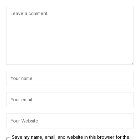
Save my name, email, and website in this browser for the