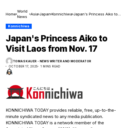
World
Home
Asia
Japan
Konnichiwa
Japan's Princess Aiko to
News
Visit Laos from Nov. 17
Konnichiwa
Japan's Princess Aiko to
Visit Laos from Nov. 17
TOMAS KAUER - NEWS WRITER AND MODERATOR
OCTOBER 17, 2025
1 MINS READ
KONNICHIWA TODAY provides reliable, free, up-to-the-
minute syndicated news to any media publication.
KONNICHIWA TODAY is a network member of the