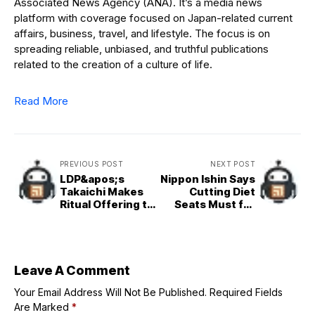
Associated News Agency (ANA). It’s a media news
platform with coverage focused on Japan-related current
affairs, business, travel, and lifestyle. The focus is on
spreading reliable, unbiased, and truthful publications
related to the creation of a culture of life.
Read More
PREVIOUS POST
NEXT POST
LDP&apos;s
Nippon Ishin Says
Takaichi Makes
Cutting Diet
Ritual Offering to
Seats Must for
Yasukuni Shrine
Coalition
Leave A Comment
Your Email Address Will Not Be Published.
Required Fields
Are Marked
*