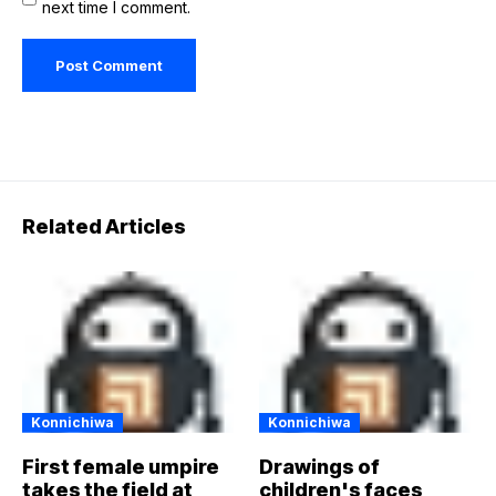
next time I comment.
Related Articles
Konnichiwa
Konnichiwa
First female umpire
Drawings of
takes the field at
children's faces