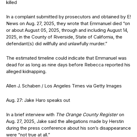
killed
In a complaint submitted by prosecutors and obtained by E!
News on Aug. 27, 2025, they wrote that Emmanuel died “on
or about August 05, 2025, through and including August 14,
2025, in the County of Riverside, State of California, the
defendant(s) did willfully and unlawfully murder.”
The estimated timeline could indicate that Emmanuel was
dead for as long as nine days before Rebecca reported his
alleged kidnapping.
Allen J. Schaben / Los Angeles Times via Getty Images
Aug. 27: Jake Haro speaks out
In a brief interview with
The Orange County Register
on
Aug. 27, 2025, Jake said the allegations made by Herstin
during the press conference about his son’s disappearance
were “not true at all.”