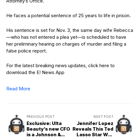
Attorney’s Office.
He faces a potential sentence of 25 years to life in prison.
His sentence is set for Nov. 3, the same day wife Rebecca
—who has not entered a plea yet—is scheduled to have
her preliminary hearing on charges of murder and filing a
false police report.
For the latest breaking news updates, click here to
download the E! News App
Read More
PREVIOUS POST
NEXT POST
Exclusive: Ulta
Jennifer Lopez
Beauty’s new CFO
Reveals This Ted
is a Johnson &
Lasso Star Was