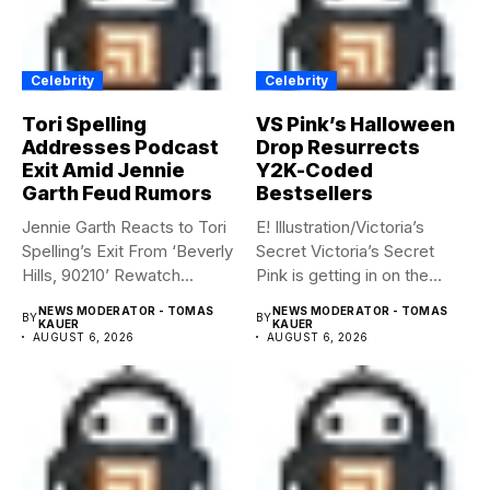
Celebrity
Celebrity
Tori Spelling
VS Pink’s Halloween
Addresses Podcast
Drop Resurrects
Exit Amid Jennie
Y2K-Coded
Garth Feud Rumors
Bestsellers
Jennie Garth Reacts to Tori
E! Illustration/Victoria’s
Spelling’s Exit From ‘Beverly
Secret Victoria’s Secret
Hills, 90210’ Rewatch...
Pink is getting in on the
Summerween...
NEWS MODERATOR - TOMAS
NEWS MODERATOR - TOMAS
BY
BY
KAUER
KAUER
AUGUST 6, 2026
AUGUST 6, 2026