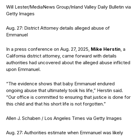
Will Lester/MediaNews Group/Inland Valley Daily Bulletin via
Getty Images
Aug. 27: District Attorney details alleged abuse of
Emmanuel
In a press conference on Aug. 27, 2025,
Mike Herstin
, a
California district attorney, came forward with details
authorities had uncovered about the alleged abuse inflicted
upon Emmanuel.
“The evidence shows that baby Emmanuel endured
ongoing abuse that ultimately took his life,” Herstin said.
“Our office is committed to ensuring that justice is done for
this child and that his short life is not forgotten.”
Allen J. Schaben / Los Angeles Times via Getty Images
Aug. 27: Authorities estimate when Emmanuel was likely