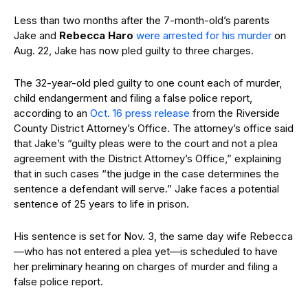
Less than two months after the 7-month-old’s parents
Jake and
Rebecca
Haro
were arrested for his murder
on
Aug. 22, Jake has now pled guilty to three charges.
The 32-year-old pled guilty to one count each of murder,
child endangerment and filing a false police report,
according to an
Oct. 16 press release
from the Riverside
County District Attorney’s Office. The attorney’s office said
that Jake’s “guilty pleas were to the court and not a plea
agreement with the District Attorney’s Office,” explaining
that in such cases “the judge in the case determines the
sentence a defendant will serve.” Jake faces a potential
sentence of 25 years to life in prison.
His sentence is set for Nov. 3, the same day wife Rebecca
—who has not entered a plea yet—is scheduled to have
her preliminary hearing on charges of murder and filing a
false police report.