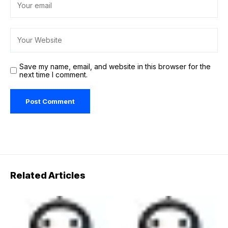
Save my name, email, and website in this browser for the
next time I comment.
Related Articles