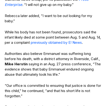
Enterprise
.
“I will not give up on my baby.”
Rebecca later added, “I want to be out looking for my
baby.”
While his body has not been found, prosecutors said the
infant likely died at some point between Aug. 5 and Aug. 14,
per a complaint
previously obtained by E! News
.
Authorities also believe Emmanuel was suffering long
before his death, with a district attorney in Riverside, Calif.,
Mike Herstin
saying in an Aug. 27 press conference, “The
evidence shows that baby Emmanuel endured ongoing
abuse that ultimately took his life.”
“Our office is committed to ensuring that justice is done for
this child,” he continued, “and that his short life is not
forgotten.”