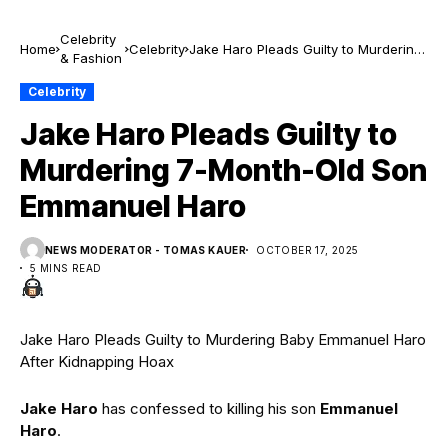
Celebrity
Home
Celebrity
Jake Haro Pleads Guilty to Murdering
& Fashion
7-Month-Old Son Emmanuel Haro
Celebrity
Jake Haro Pleads Guilty to
Murdering 7-Month-Old Son
Emmanuel Haro
NEWS MODERATOR - TOMAS KAUER
OCTOBER 17, 2025
5 MINS READ
Jake Haro Pleads Guilty to Murdering Baby Emmanuel Haro
After Kidnapping Hoax
Jake
Haro
has confessed to killing his son
Emmanuel
Haro
.