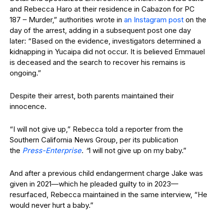
and Rebecca Haro at their residence in Cabazon for PC
187 – Murder,” authorities wrote in
an Instagram post
on the
day of the arrest, adding in a subsequent post one day
later: “Based on the evidence, investigators determined a
kidnapping in Yucaipa did not occur. It is believed Emmauel
is deceased and the search to recover his remains is
ongoing.”
Despite their arrest, both parents maintained their
innocence.
“I will not give up,” Rebecca told a reporter from the
Southern California News Group, per its publication
the
Press-Enterprise
. “
I will not give up on my baby.”
And after a previous child endangerment charge Jake was
given in 2021—which he pleaded guilty to in 2023—
resurfaced, Rebecca maintained in the same interview, “He
would never hurt a baby.”