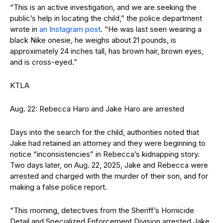
“This is an active investigation, and we are seeking the
public’s help in locating the child,” the police department
wrote in
an Instagram post
. “He was last seen wearing a
black Nike onesie, he weighs about 21 pounds, is
approximately 24 inches tall, has brown hair, brown eyes,
and is cross-eyed.”
KTLA
Aug. 22: Rebecca Haro and Jake Haro are arrested
Days into the search for the child, authorities noted that
Jake had retained an attorney and they were beginning to
notice “inconsistencies” in Rebecca’s kidnapping story.
Two days later, on Aug. 22, 2025, Jake and Rebecca were
arrested and charged with the murder of their son, and for
making a false police report.
“This morning, detectives from the Sheriff’s Homicide
Detail and Specialized Enforcement Division arrested Jake