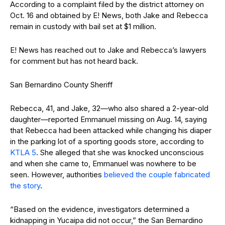
According to a complaint filed by the district attorney on
Oct. 16 and obtained by E! News, both Jake and Rebecca
remain in custody with bail set at $1 million.
E! News has reached out to Jake and Rebecca’s lawyers
for comment but has not heard back.
San Bernardino County Sheriff
Rebecca, 41, and Jake, 32—who also shared a 2-year-old
daughter—reported Emmanuel missing on Aug. 14, saying
that Rebecca had been attacked while changing his diaper
in the parking lot of a sporting goods store, according to
KTLA 5
. She alleged that she was knocked unconscious
and when she came to, Emmanuel was nowhere to be
seen. However, authorities
believed the couple fabricated
the story
.
“Based on the evidence, investigators determined a
kidnapping in Yucaipa did not occur,” the San Bernardino