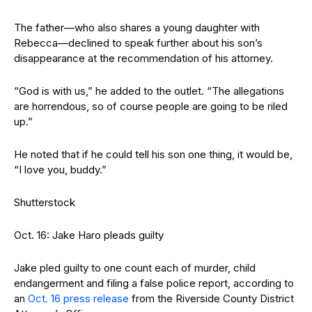
The father—who also shares a young daughter with
Rebecca—declined to speak further about his son’s
disappearance at the recommendation of his attorney.
“God is with us,” he added to the outlet. “The allegations
are horrendous, so of course people are going to be riled
up.”
He noted that if he could tell his son one thing, it would be,
“I love you, buddy.”
Shutterstock
Oct. 16: Jake Haro pleads guilty
Jake pled guilty to one count each of murder, child
endangerment and filing a false police report, according to
an
Oct. 16 press release
from the Riverside County District