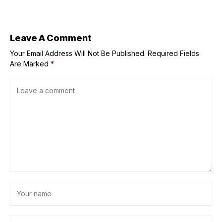
Johnson veteran
the "Best Kisser"
tasked to help
lead the
company’s next
chapter
Leave A Comment
Your Email Address Will Not Be Published.
Required Fields
Are Marked
*