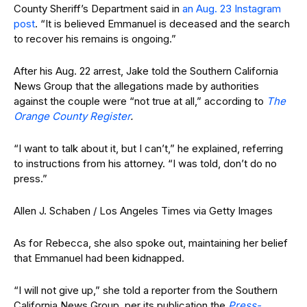
County Sheriff’s Department said in
an Aug. 23 Instagram
post
. “It is believed Emmanuel is deceased and the search
to recover his remains is ongoing.”
After his Aug. 22 arrest, Jake told the Southern California
News Group that the allegations made by authorities
against the couple were “not true at all,” according to
The
Orange County Register
.
“I want to talk about it, but I can’t,” he explained, referring
to instructions from his attorney. “I was told, don’t do no
press.”
Allen J. Schaben / Los Angeles Times via Getty Images
As for Rebecca, she also spoke out, maintaining her belief
that Emmanuel had been kidnapped.
“I will not give up,” she told a reporter from the Southern
California News Group, per its publication the
Press-