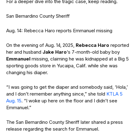
For a deeper dive into the tragic case, keep reading.
San Bernardino County Sheriff
Aug. 14: Rebecca Haro reports Emmanuel missing
On the evening of Aug. 14, 2025,
Rebecca Haro
reported
her and husband
Jake Haro
‘s 7-month-old baby boy
Emmanuel
missing, claiming he was kidnapped at a Big 5
sporting goods store in Yucaipa, Calif. while she was
changing his diaper.
“I was going to get the diaper and somebody said, ‘Hola,’
and I don’t remember anything since,” she told
KTLA 5
Aug. 15
. “I woke up here on the floor and I didn’t see
Emmanuel.”
The San Bernardino County Sheriff later shared a press
release regarding the search for Emmanuel.