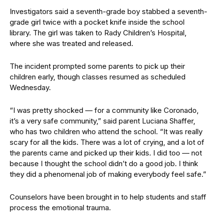
Investigators said a seventh-grade boy stabbed a seventh-
grade girl twice with a pocket knife inside the school
library. The girl was taken to Rady Children’s Hospital,
where she was treated and released.
The incident prompted some parents to pick up their
children early, though classes resumed as scheduled
Wednesday.
“I was pretty shocked — for a community like Coronado,
it’s a very safe community,” said parent Luciana Shaffer,
who has two children who attend the school. “It was really
scary for all the kids. There was a lot of crying, and a lot of
the parents came and picked up their kids. I did too — not
because I thought the school didn’t do a good job. I think
they did a phenomenal job of making everybody feel safe.”
Counselors have been brought in to help students and staff
process the emotional trauma.