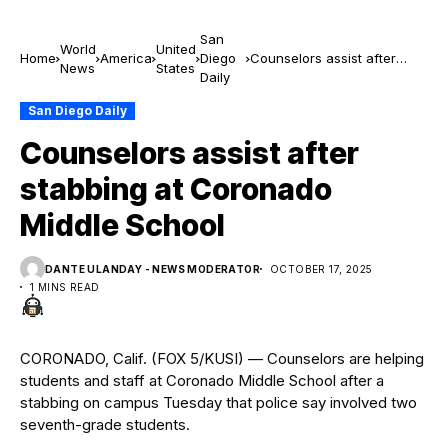
San
World
United
Home
America
Diego
Counselors assist after
News
States
Daily
stabbing at Coronado
Middle School
San Diego Daily
Counselors assist after
stabbing at Coronado
Middle School
DANTE ULANDAY - NEWS MODERATOR
OCTOBER 17, 2025
1 MINS READ
CORONADO, Calif. (FOX 5/KUSI) — Counselors are helping
students and staff at Coronado Middle School after a
stabbing on campus Tuesday that police say involved two
seventh-grade students.