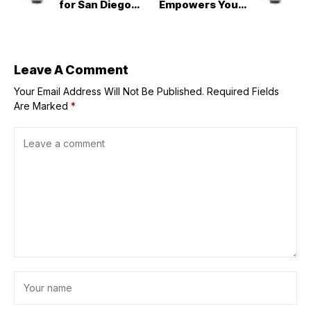
for San Diego
Empowers Young
County beaches
Entrepreneurs
Through
Immersive
Experiences at
the Next Gen
Leave A Comment
Opportunity
Your Email Address Will Not Be Published.
Meeting
Required Fields
Are Marked
*