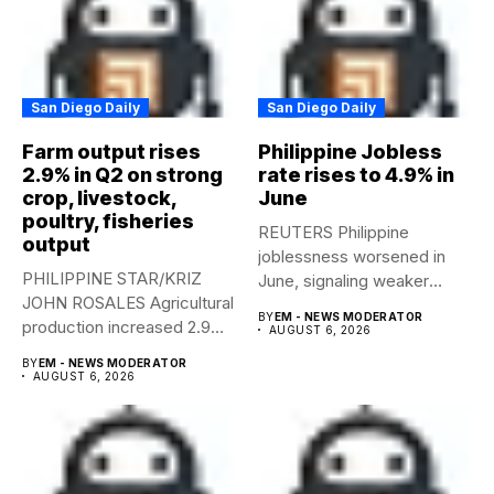
San Diego Daily
San Diego Daily
Farm output rises
Philippine Jobless
2.9% in Q2 on strong
rate rises to 4.9% in
crop, livestock,
June
poultry, fisheries
REUTERS Philippine
output
joblessness worsened in
PHILIPPINE STAR/KRIZ
June, signaling weaker
JOHN ROSALES Agricultural
labor-market conditions that
BY
EM - NEWS MODERATOR
production increased 2.9%
could...
AUGUST 6, 2026
year-on-year in the
BY
EM - NEWS MODERATOR
second...
AUGUST 6, 2026