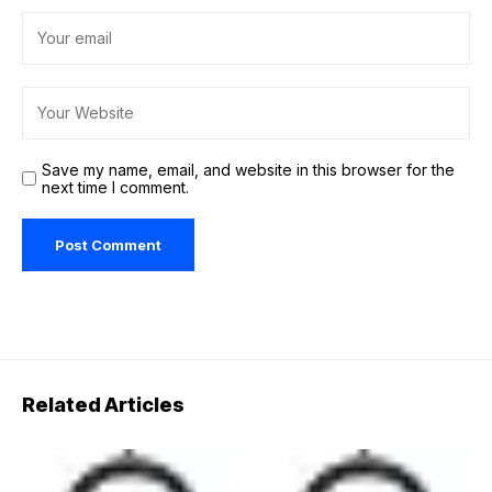
Save my name, email, and website in this browser for the
next time I comment.
Related Articles