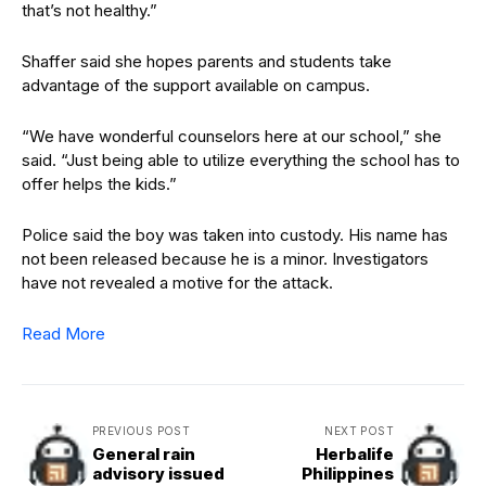
that’s not healthy.”
Shaffer said she hopes parents and students take
advantage of the support available on campus.
“We have wonderful counselors here at our school,” she
said. “Just being able to utilize everything the school has to
offer helps the kids.”
Police said the boy was taken into custody. His name has
not been released because he is a minor. Investigators
have not revealed a motive for the attack.
Read More
PREVIOUS POST
NEXT POST
General rain
Herbalife
advisory issued
Philippines