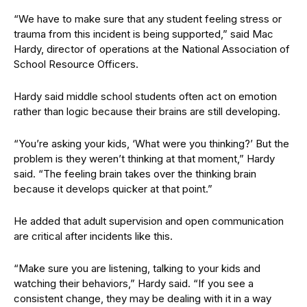
“We have to make sure that any student feeling stress or
trauma from this incident is being supported,” said Mac
Hardy, director of operations at the National Association of
School Resource Officers.
Hardy said middle school students often act on emotion
rather than logic because their brains are still developing.
“You’re asking your kids, ‘What were you thinking?’ But the
problem is they weren’t thinking at that moment,” Hardy
said. “The feeling brain takes over the thinking brain
because it develops quicker at that point.”
He added that adult supervision and open communication
are critical after incidents like this.
“Make sure you are listening, talking to your kids and
watching their behaviors,” Hardy said. “If you see a
consistent change, they may be dealing with it in a way