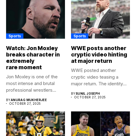
Sports
Sports
Watch: Jon Moxley
WWE posts another
breaks character in
cryptic video hinting
extremely
at major return
rare moment
WWE posted another
Jon Moxley is one of the
cryptic video teasing a
most intense and brutal
major return. The identity
professional wrestlers...
of...
BY
SUNIL JOSEPH
OCTOBER 27, 2025
BY
ANURAG MUKHERJEE
OCTOBER 27, 2025