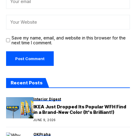
Save my name, email, and website in this browser for the
next time I comment.
Recent Posts
Interior Digest
IKEA Just Dropped Its Popular WFH Find
in a Brand-New Color (It's Brilliant!)
JUNE 9, 2026
OKPraha