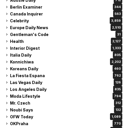
Aussie Daily
712
Berlin Examiner
344
Canada Inquirer
563
Celebrity
3,859
Europe Daily News
2,510
Gentleman's Code
31
Health
2,127
Interior Digest
1,333
Italia Daily
805
Konnichiwa
2,202
Koreans Daily
460
La Fiesta Espana
762
Las Vegas Daily
126
Los Angeles Daily
835
Moda Lifestyle
794
Mr. Czech
312
Noubi Says
132
OFW Today
1,089
OKPraha
770