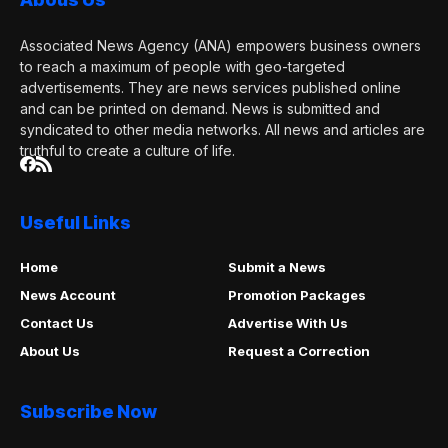
Associated News Agency (ANA) empowers business owners
to reach a maximum of people with geo-targeted
advertisements. They are news services published online
and can be printed on demand. News is submitted and
syndicated to other media networks. All news and articles are
truthful to create a culture of life.
Useful Links
Home
Submit a News
News Account
Promotion Packages
Contact Us
Advertise With Us
About Us
Request a Correction
Subscribe Now