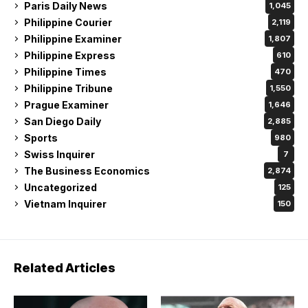
Paris Daily News
1,045
Philippine Courier
2,119
Philippine Examiner
1,807
Philippine Express
610
Philippine Times
470
Philippine Tribune
1,550
Prague Examiner
1,646
San Diego Daily
2,885
Sports
980
Swiss Inquirer
7
The Business Economics
2,874
Uncategorized
125
Vietnam Inquirer
150
Related Articles