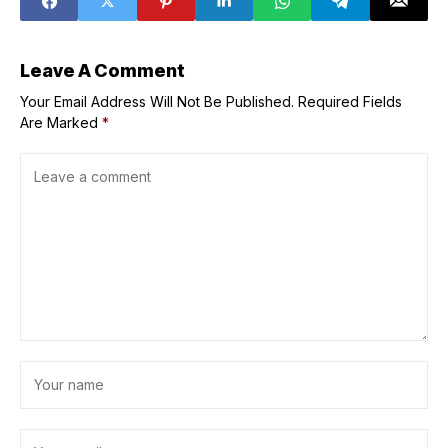
pioneering
Victoria's Secret
event
Leave A Comment
Your Email Address Will Not Be Published.
Required Fields
Are Marked
*