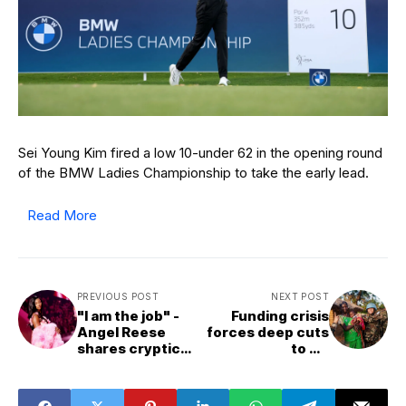
Sei Young Kim fired a low 10-under 62 in the opening round
of the BMW Ladies Championship to take the early lead.
Read More
PREVIOUS POST
NEXT POST
"I am the job" -
Funding crisis
Angel Reese
forces deep cuts
shares cryptic
to UN
post on social
peacekeeping
media after
missions
featuring in