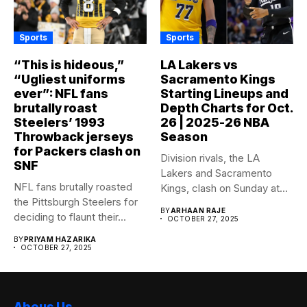
Sports
Sports
“This is hideous,”
LA Lakers vs
“Ugliest uniforms
Sacramento Kings
ever”: NFL fans
Starting Lineups and
brutally roast
Depth Charts for Oct.
Steelers’ 1993
26 | 2025-26 NBA
Throwback jerseys
Season
for Packers clash on
Division rivals, the LA
SNF
Lakers and Sacramento
NFL fans brutally roasted
Kings, clash on Sunday at...
the Pittsburgh Steelers for
BY
ARHAAN RAJE
deciding to flaunt their...
OCTOBER 27, 2025
BY
PRIYAM HAZARIKA
OCTOBER 27, 2025
Abous Us