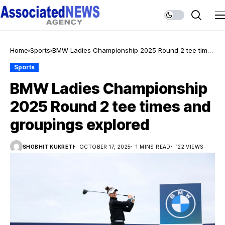
Home
Sports
BMW Ladies Championship 2025 Round 2 tee times
and groupings explored
Sports
BMW Ladies Championship
2025 Round 2 tee times and
groupings explored
SHOBHIT KUKRETI
OCTOBER 17, 2025
1 MINS READ
122 VIEWS