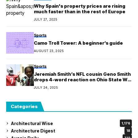
Why Spain's property prices are rising
much faster than in the rest of Europe
JULY 27, 2025
Sports
Camo Troll Tower: A beginner’s guide
AUGUST 23, 2025
Sports
Jeremiah Smith’s NFL cousin Geno Smith
drops 4-word reaction on Ohio State WR
borrowing his suit for Big Ten media days
JULY 24, 2025
Categories
Architectural Wise
1,176
Architecture Digest
18