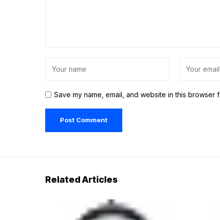
Save my name, email, and website in this browser f
Related Articles