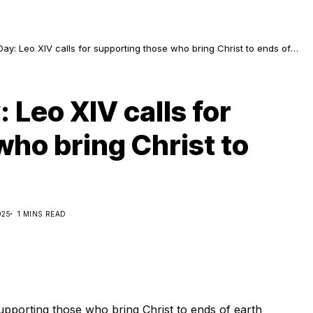
ay: Leo XIV calls for supporting those who bring Christ to ends of
 Leo XIV calls for
ho bring Christ to
025
1 MINS READ