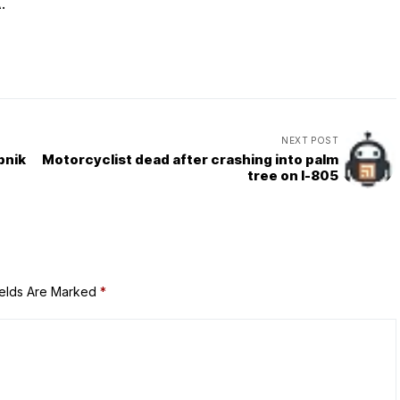
.
NEXT POST
pnik
Motorcyclist dead after crashing into palm
tree on I-805
ields Are Marked
*