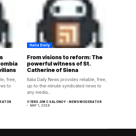
Italia Daily
s
From visions to reform: The
olombia
powerful witness of St.
vilians
Catherine of Siena
le, free,
Italia Daily News provides reliable, free,
ews to
up-to-the-minute syndicated news to
any media...
ERATOR
BY
BRO JIM C SALONOY - NEWS MODERATOR
MAY 1, 2026