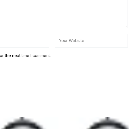
or the next time I comment.