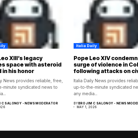
ily
Italia Daily
eo XIII’s legacy
Pope Leo XIV condemn
s space with asteroid
surge of violence in C
in his honor
following attacks on ci
ily News provides reliable, free,
Italia Daily News provides reliab
e-minute syndicated news to
up-to-the-minute syndicated n
...
any media...
M C SALONOY - NEWS MODERATOR
BY
BRO JIM C SALONOY - NEWS MOD
026
MAY 1, 2026