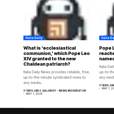
Italia Daily
Italia Da
What is ‘ecclesiastical
Pope L
communion,’ which Pope Leo
reache
XIV granted to the new
named 
Chaldean patriarch?
Italia Da
Italia Daily News provides reliable, free,
up-to-th
up-to-the-minute syndicated news to
any media
any media...
BY
BRO JI
MAY 1, 2
BY
BRO JIM C SALONOY - NEWS MODERATOR
MAY 1, 2026