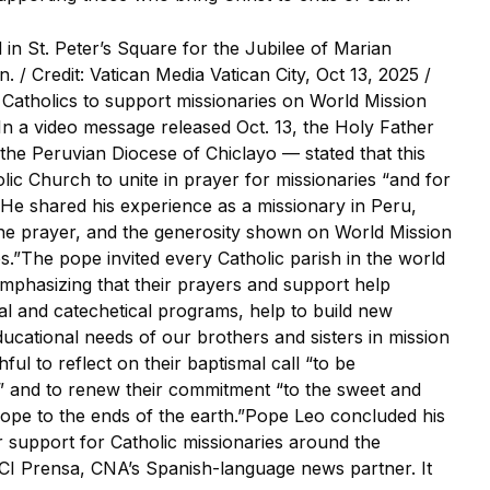
in St. Peter’s Square for the Jubilee of Marian
an. / Credit: Vatican Media Vatican City, Oct 13, 2025 /
Catholics to support missionaries on World Mission
.In a video message released Oct. 13, the Holy Father
the Peruvian Diocese of Chiclayo — stated that this
olic Church to unite in prayer for missionaries “and for
s.”He shared his experience as a missionary in Peru,
the prayer, and the generosity shown on World Mission
.”The pope invited every Catholic parish in the world
emphasizing that their prayers and support help
al and catechetical programs, help to build new
ucational needs of our brothers and sisters in mission
hful to reflect on their baptismal call “to be
” and to renew their commitment “to the sweet and
 hope to the ends of the earth.”Pope Leo concluded his
r support for Catholic missionaries around the
ACI Prensa, CNA’s Spanish-language news partner. It