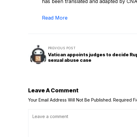
has been translated and adapted by CNA
Read More
PREVIOUS POST
Vatican appoints judges to decide Ru
sexual abuse case
Leave A Comment
Your Email Address Will Not Be Published.
Required F