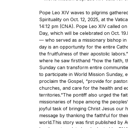
Pope Leo XIV waves to pilgrims gathered 
Spirituality on Oct. 12, 2025, at the Vatic
14:12 pm (CNA). Pope Leo XIV called on 
Day, which will be celebrated on Oct. 19
— who served as a missionary bishop in 
day is an opportunity for the entire Cath
the fruitfulness of their apostolic labor
where he saw firsthand “how the faith, 
Sunday can transform entire communities
to participate in World Mission Sunday, 
proclaim the Gospel, “provide for pastor
churches, and care for the health and ed
territories.”The pontiff also urged the fait
missionaries of hope among the peoples
joyful task of bringing Christ Jesus our
message by thanking the faithful for thei
world.This story was first published by 