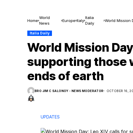
World
Italia
Home
Europe
Italy
World Mission D
News
Daily
earth
Italia Daily
World Mission Day:
supporting those w
ends of earth
BRO JIM C SALONOY - NEWS MODERATOR
OCTOBER 16, 2
UPDATES