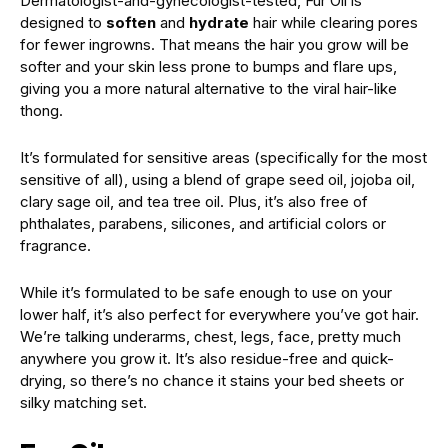
Dermatologist-and-gynecologist-tested, Fur Oil is
designed to
soften
and
hydrate
hair while clearing pores
for fewer ingrowns. That means the hair you grow will be
softer and your skin less prone to bumps and flare ups,
giving you a more natural alternative to the viral hair-like
thong.
It’s formulated for sensitive areas (specifically for the most
sensitive of all), using a blend of grape seed oil, jojoba oil,
clary sage oil, and tea tree oil. Plus, it’s also free of
phthalates, parabens, silicones, and artificial colors or
fragrance.
While it’s formulated to be safe enough to use on your
lower half, it’s also perfect for everywhere you’ve got hair.
We’re talking underarms, chest, legs, face, pretty much
anywhere you grow it. It’s also residue-free and quick-
drying, so there’s no chance it stains your bed sheets or
silky matching set.