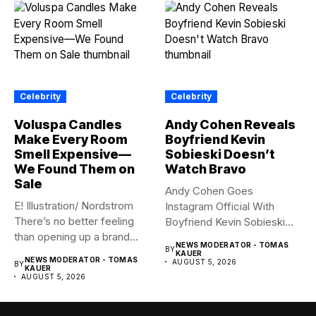
Celebrity
Celebrity
Voluspa Candles
Andy Cohen Reveals
Make Every Room
Boyfriend Kevin
Smell Expensive—
Sobieski Doesn’t
We Found Them on
Watch Bravo
Sale
Andy Cohen Goes
E! Illustration/ Nordstrom
Instagram Official With
There’s no better feeling
Boyfriend Kevin Sobieski
than opening up a brand...
Andy Cohen‘s
NEWS MODERATOR - TOMAS
BY
boyfriend Kevin...
KAUER
NEWS MODERATOR - TOMAS
AUGUST 5, 2026
BY
KAUER
AUGUST 5, 2026