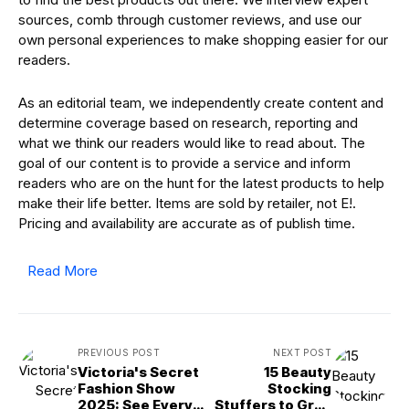
sources, comb through customer reviews, and use our
own personal experiences to make shopping easier for our
readers.
As an editorial team, we independently create content and
determine coverage based on research, reporting and
what we think our readers would like to read about. The
goal of our content is to provide a service and inform
readers who are on the hunt for the latest products to help
make their life better. Items are sold by retailer, not E!.
Pricing and availability are accurate as of publish time.
Read More
PREVIOUS POST
NEXT POST
Victoria's Secret
15 Beauty
Fashion Show
Stocking
2025: See Every
Stuffers to Grab