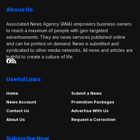
Abous Us
Associated News Agency (ANA) empowers business owners
to reach a maximum of people with geo-targeted
advertisements. They are news services published online
and can be printed on demand. News is submitted and
syndicated to other media networks. All news and articles are
truthful to create a culture of life.
Useful Links
Home
Submit a News
News Account
Promotion Packages
Contact Us
Advertise With Us
About Us
Request a Correction
Subscribe Now