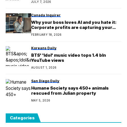
JULY 7, 2026
Canada Inquirer
Why your boss loves AI and you hate it:
Corporate profits are capturing your
extra productivity, and your salary isn’t
FEBRUARY 18, 2026
Koreans Daily
BTS' 'Idol' music video tops 1.4 bln
YouTube views
AUGUST 1, 2026
San Diego Daily
Humane Society says 450+ animals
rescued from Julian property
MAY 5, 2026
Categories