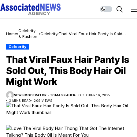
Celebrity
Home
Celebrity
That Viral Faux Hair Panty Is Sold
& Fashion
Out, This Body Hair Oil Might Work
Celebrity
That Viral Faux Hair Panty Is
Sold Out, This Body Hair Oil
Might Work
NEWS MODERATOR - TOMAS KAUER
OCTOBER 16, 2025
3 MINS READ
209 VIEWS