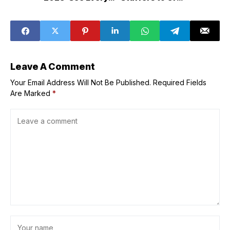
Celebrity
ASAP: Benefit,
Milani & e.l.f.
Leave A Comment
Your Email Address Will Not Be Published.
Required Fields
Are Marked
*