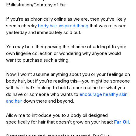
E! illustration/Courtesy of Fur
If you’re as chronically online as we are, then you’ve likely
seen a cheeky
body hair-inspired thong
that was released
yesterday and immediately sold out.
You may be either grieving the chance of adding it to your
own lingerie collection or wondering why anyone would
want to purchase such a thing.
Now, I won’t assume anything about you or your feelings on
body hair, but if you’re reading this—you might be someone
with hair that’s looking to build a care routine for what you
do have or someone who wants to
encourage healthy skin
and hair
down there and beyond.
Allow me to introduce you to a body oil designed
specifically for hair that doesn’t grow on your head:
Fur Oil
.