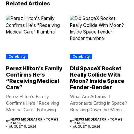
Related Articles
Celebrity
Celebrity
Perez Hilton’s Family
Did SpaceX Rocket
Confirms He’s
Really Collide With
“Receiving Medical
Moon? Inside Space
Care”
Fender-Bender
Perez Hilton’s Family
What Are Artemis II
Confirms He’s “Receiving
Astronauts Eating in Space?
Medical Care” Following
Breaking Down the Menu...
Hospitalization Content
NEWS MODERATOR - TOMAS
NEWS MODERATOR - TOMAS
BY
BY
warning:...
KAUER
KAUER
AUGUST 5, 2026
AUGUST 5, 2026