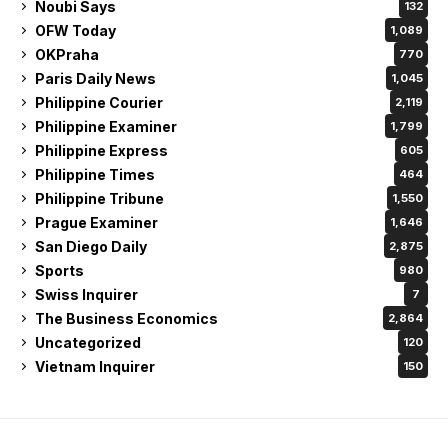
Noubi Says
132
OFW Today
1,089
OKPraha
770
Paris Daily News
1,045
Philippine Courier
2,119
Philippine Examiner
1,799
Philippine Express
605
Philippine Times
464
Philippine Tribune
1,550
Prague Examiner
1,646
San Diego Daily
2,875
Sports
980
Swiss Inquirer
7
The Business Economics
2,864
Uncategorized
120
Vietnam Inquirer
150