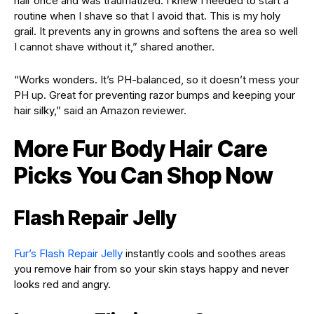
hair once and was traumatized. I knew I needed to start a
routine when I shave so that I avoid that. This is my holy
grail. It prevents any in growns and softens the area so well
I cannot shave without it,” shared another.
“Works wonders. It’s PH-balanced, so it doesn’t mess your
PH up. Great for preventing razor bumps and keeping your
hair silky,” said an Amazon reviewer.
More Fur Body Hair Care
Picks You Can Shop Now
Flash Repair Jelly
Fur’s Flash Repair Jelly
instantly cools and soothes areas
you remove hair from so your skin stays happy and never
looks red and angry.