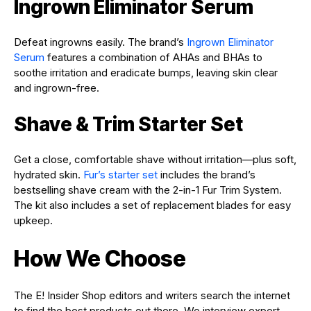
Ingrown Eliminator Serum
Defeat ingrowns easily. The brand’s
Ingrown Eliminator
Serum
features a combination of AHAs and BHAs to
soothe irritation and eradicate bumps, leaving skin clear
and ingrown-free.
Shave & Trim Starter Set
Get a close, comfortable shave without irritation—plus soft,
hydrated skin.
Fur’s starter set
includes the brand’s
bestselling shave cream with the 2-in-1 Fur Trim System.
The kit also includes a set of replacement blades for easy
upkeep.
How We Choose
The E! Insider Shop editors and writers search the internet
to find the best products out there. We interview expert