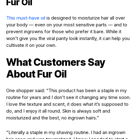
Fur Oil
This must-have oil
is designed to moisturize hair all over
your body — even on your most sensitive parts — and to
prevent ingrowns for those who prefer it bare. While it
won’t give you the viral panty look instantly, it can help you
cultivate it on your own.
What Customers Say
About Fur Oil
One shopper said: “This product has been a staple in my
routine for years and I don’t see it changing any time soon.
I love the texture and scent, it does what it’s supposed to
do, and I enjoy it all round. Skin is always soft and
moisturized and the best, no ingrown hairs.”
“Literally a staple in my shaving routine. I had an ingrown