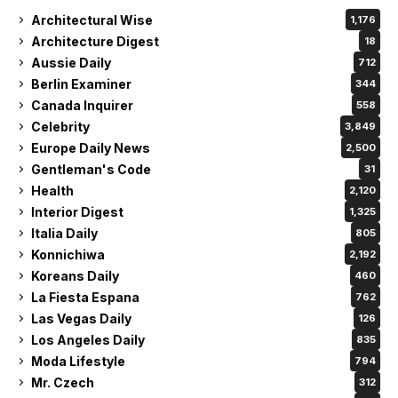
Architectural Wise
1,176
Architecture Digest
18
Aussie Daily
712
Berlin Examiner
344
Canada Inquirer
558
Celebrity
3,849
Europe Daily News
2,500
Gentleman's Code
31
Health
2,120
Interior Digest
1,325
Italia Daily
805
Konnichiwa
2,192
Koreans Daily
460
La Fiesta Espana
762
Las Vegas Daily
126
Los Angeles Daily
835
Moda Lifestyle
794
Mr. Czech
312