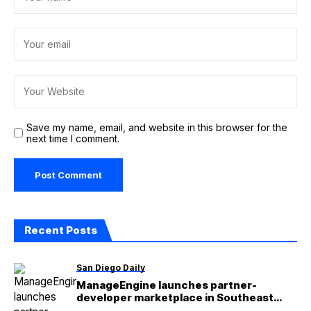
Save my name, email, and website in this browser for the
next time I comment.
Recent Posts
San Diego Daily
ManageEngine launches partner-
developer marketplace in Southeast
Asian markets