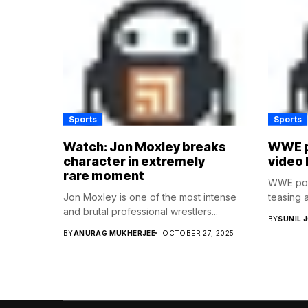
Sports
Sports
Watch: Jon Moxley breaks
WWE p
character in extremely
video 
rare moment
WWE post
Jon Moxley is one of the most intense
teasing a
and brutal professional wrestlers...
BY
SUNIL 
BY
ANURAG MUKHERJEE
OCTOBER 27, 2025