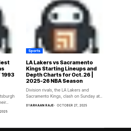
Sports
iest
LA Lakers vs Sacramento
ns
Kings Starting Lineups and
’ 1993
Depth Charts for Oct. 26 |
2025-26 NBA Season
Division rivals, the LA Lakers and
ttsburgh
Sacramento Kings, clash on Sunday at...
ir...
BY
ARHAAN RAJE
OCTOBER 27, 2025
 2025