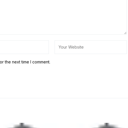
or the next time I comment.