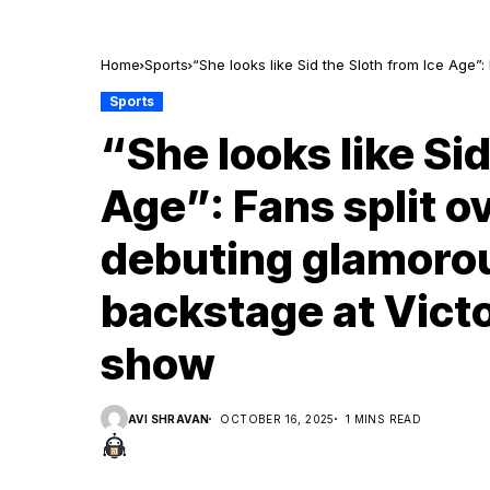
Home
Sports
“She looks like Sid the Sloth from Ice Age
at Victoria’s Secret fashion show
Sports
“She looks like Sid
Age”: Fans split o
debuting glamorou
backstage at Victo
show
AVI SHRAVAN
OCTOBER 16, 2025
1 MINS READ