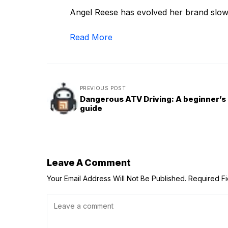
Angel Reese has evolved her brand slowly
Read More
PREVIOUS POST
Dangerous ATV Driving: A beginner’s
guide
Leave A Comment
Your Email Address Will Not Be Published.
Required F