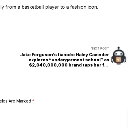
 from a basketball player to a fashion icon.
NEXT POST
Jake Ferguson’s fiancée Haley Cavinder
explores “undergarment school” as
$2,040,000,000 brand taps her for
special campaign
ields Are Marked
*