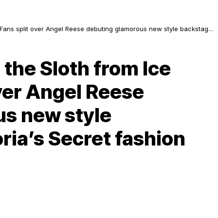
”: Fans split over Angel Reese debuting glamorous new style backstage
 the Sloth from Ice
ver Angel Reese
s new style
ria’s Secret fashion