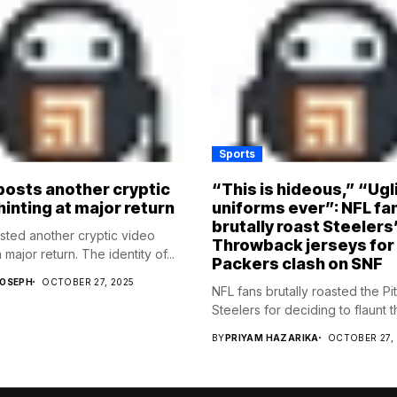
Sports
osts another cryptic
“This is hideous,” “Ugl
hinting at major return
uniforms ever”: NFL fa
brutally roast Steelers
ed another cryptic video
Throwback jerseys for
 major return. The identity of...
Packers clash on SNF
JOSEPH
OCTOBER 27, 2025
NFL fans brutally roasted the Pi
Steelers for deciding to flaunt the
BY
PRIYAM HAZARIKA
OCTOBER 27,