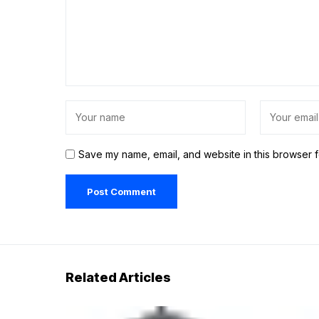
Save my name, email, and website in this browser f
Related Articles