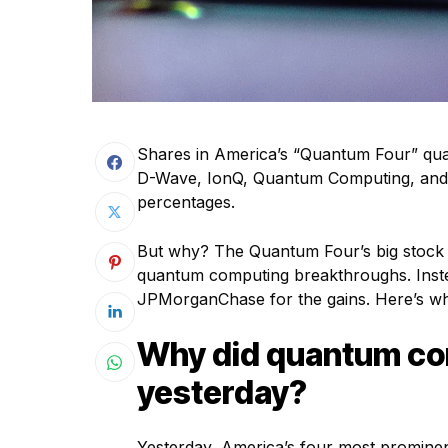
Shares in America’s “Quantum Four” qu
D-Wave, IonQ, Quantum Computing, and Rig
percentages.
But why? The Quantum Four’s big stock p
quantum computing breakthroughs. Inste
JPMorganChase for the gains. Here’s w
Why did quantum co
yesterday?
Yesterday, America’s four most promine