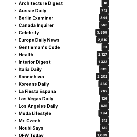
Architecture Digest
18
Aussie Daily
712
Berlin Examiner
344
Canada Inquirer
563
Celebrity
3,859
Europe Daily News
2,510
Gentleman's Code
31
Health
2,127
Interior Digest
1,333
Italia Daily
805
Konnichiwa
2,202
Koreans Daily
460
La Fiesta Espana
762
Las Vegas Daily
126
Los Angeles Daily
835
Moda Lifestyle
794
Mr. Czech
312
Noubi Says
132
OFW Today
1,089