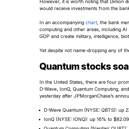
However, it is worth noting that Dimon
would receive investments from the ban
In an accompanying
chart
, the bank mer
computing and other areas, including AI a
GDP and create military, intelligence, bio
Yet despite not name-dropping any of th
Quantum stocks soar
In the United States, there are four pr
D-Wave, IonQ, Quantum Computing, and Ri
yesterday after JPMorganChase’s anno
D-Wave Quantum (NYSE: QBTS): up 2
IonQ (NYSE: IONQ): up 16% to $82.09
Quantum Computing (Nasdaq: QUBT): 