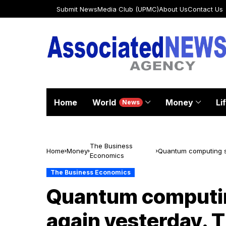
Submit News
Media Club (UPMC)
About Us
Contact Us
Home
World
Money
Li
News
The Business
Home
Money
Quantum computing s
Economics
their biggest booster
The Business Economics
Quantum computin
again yesterday. 