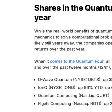
Shares in the Quantu
year
While the real-world benefits of quantu
mechanics to solve computational proble
likely still years away, the companies o
returns over the past year.
When it
comes to the Quantum Four
, al
and over the past twelve months (12/m), 
D-Wave Quantum (NYSE: QBTS): up 3
IonQ (NYSE: IONQ): up 96% YTD, up
Quantum Computing (Nasdaq: QUBT): 
Rigetti Computing (Nasdaq: RGTI): up