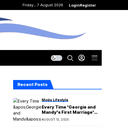
Friday , 7 August 2026
Login
Register
Recent Posts
Moda Lifestyle
Every Time 'Georgie and
Mandy's First Marriage'
Addressed the Age Gap
AUGUST 12, 2025