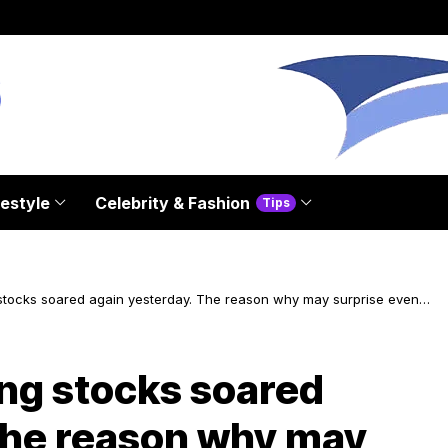
festyle
Celebrity & Fashion
Tips
tocks soared again yesterday. The reason why may surprise even
s
g stocks soared
The reason why may