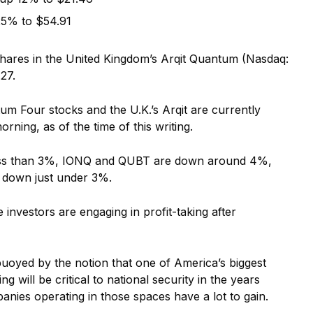
25% to $54.91
shares in the United Kingdom’s Arqit Quantum (Nasdaq:
27.
um Four stocks and the U.K.’s Arqit are currently
ning, as of the time of this writing.
less than 3%, IONQ and QUBT are down around 4%,
s down just under 3%.
investors are engaging in profit-taking after
 buoyed by the notion that one of America’s biggest
 will be critical to national security in the years
panies operating in those spaces have a lot to gain.