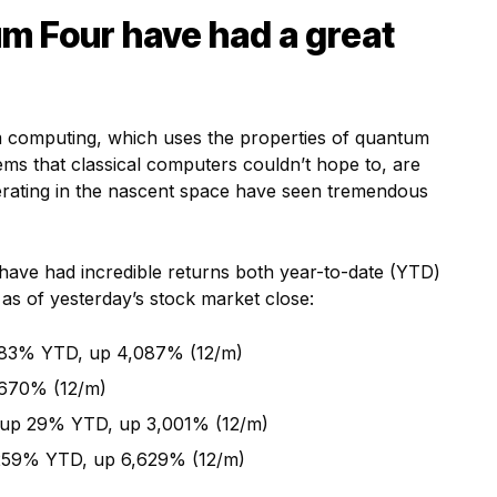
m Four have had a great
m computing, which uses the properties of quantum
ms that classical computers couldn’t hope to, are
perating in the nascent space have seen tremendous
l have had incredible returns both year-to-date (YTD)
as of yesterday’s stock market close:
83% YTD, up 4,087% (12/m)
 670% (12/m)
up 29% YTD, up 3,001% (12/m)
 259% YTD, up 6,629% (12/m)