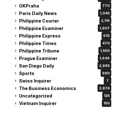
OKPraha
770
Paris Daily News
1,045
Philippine Courier
2,119
Philippine Examiner
1,807
Philippine Express
610
Philippine Times
470
Philippine Tribune
1,550
Prague Examiner
1,646
San Diego Daily
2,885
Sports
980
Swiss Inquirer
7
The Business Economics
2,874
Uncategorized
125
Vietnam Inquirer
150