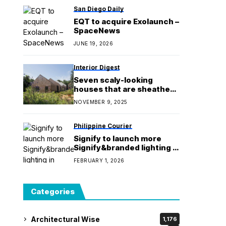
San Diego Daily
EQT to acquire Exolaunch –
SpaceNews
JUNE 19, 2026
Interior Digest
Seven scaly-looking
houses that are sheathed
in shingles
NOVEMBER 9, 2025
Philippine Courier
Signify to launch more
Signify&branded lighting in
2026
FEBRUARY 1, 2026
Categories
Architectural Wise
1,176