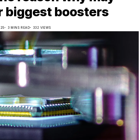
r biggest boosters
025
3 MINS READ
332 VIEWS