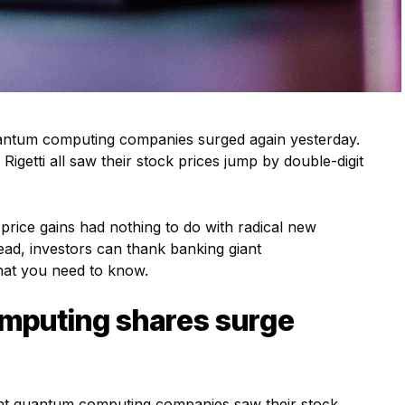
antum computing companies surged again yesterday.
etti all saw their stock prices jump by double-digit
rice gains had nothing to do with radical new
ad, investors can thank banking giant
hat you need to know.
mputing shares surge
nt quantum computing companies saw their stock