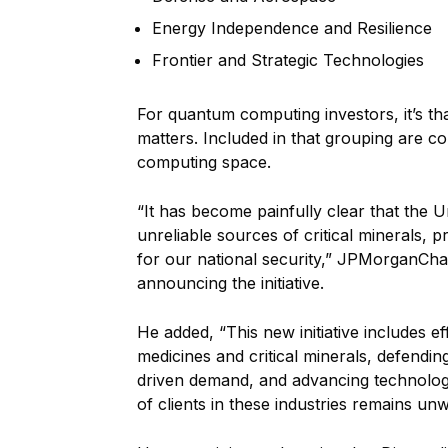
Energy Independence and Resilience
Frontier and Strategic Technologies
For quantum computing investors, it’s th
matters. Included in that grouping are c
computing space.
“It has become painfully clear that the U
unreliable sources of critical minerals,
for our national security,” JPMorganCha
announcing the initiative.
He added, “This new initiative includes eff
medicines and critical minerals, defendin
driven demand, and advancing technologi
of clients in these industries remains un