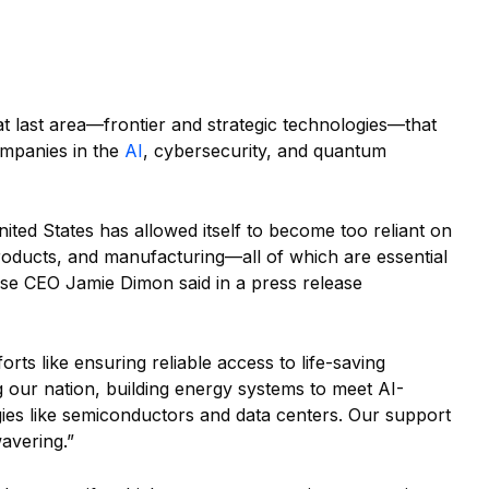
at last area—frontier and strategic technologies—that
ompanies in the
AI
, cybersecurity, and quantum
nited States has allowed itself to become too reliant on
 products, and manufacturing—all of which are essential
se CEO Jamie Dimon said in a press release
orts like ensuring reliable access to life-saving
g our nation, building energy systems to meet AI-
es like semiconductors and data centers. Our support
wavering.”