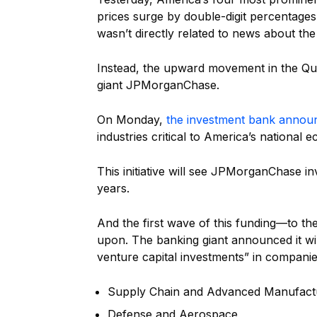
prices surge by double-digit percentages
wasn’t directly related to news about th
Instead, the upward movement in the Qua
giant JPMorganChase.
On Monday,
the investment bank annou
industries critical to America’s national 
This initiative will see JPMorganChase inve
years.
And the first wave of this funding—to th
upon. The banking giant announced it will
venture capital investments” in companie
Supply Chain and Advanced Manufact
Defense and Aerospace