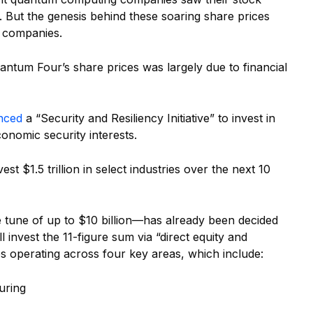
. But the genesis behind these soaring share prices
e companies.
ntum Four’s share prices was largely due to financial
nced
a “Security and Resiliency Initiative” to invest in
economic security interests.
st $1.5 trillion in select industries over the next 10
e tune of up to $10 billion—has already been decided
 invest the 11-figure sum via “direct equity and
s operating across four key areas, which include:
uring