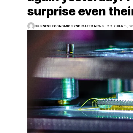
surprise even thei
BUSINESS ECONOMIC SYNDICATED NEWS
OCTOBER 15, 2