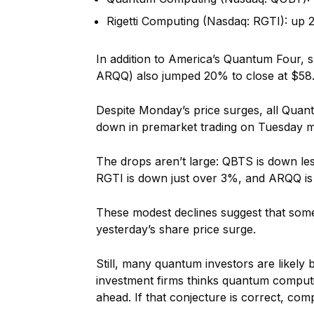
Rigetti Computing (Nasdaq: RGTI): up 
In addition to America’s Quantum Four, 
ARQQ) also jumped 20% to close at $58.
Despite Monday’s price surges, all Quant
down in premarket trading on Tuesday mor
The drops aren’t large: QBTS is down 
RGTI is down just over 3%, and ARQQ i
These modest declines suggest that some 
yesterday’s share price surge.
Still, many quantum investors are likely
investment firms thinks quantum computing
ahead. If that conjecture is correct, com