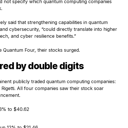
 did not specify which quantum computing companies
k.
ely said that strengthening capabilities in quantum
nd cybersecurity, “could directly translate into higher
tech, and cyber resilience benefits.”
e Quantum Four, their stocks surged.
ed by double digits
ominent publicly traded quantum computing companies:
getti. All four companies saw their stock soar
uncement.
3% to $40.62
up 12% to $21.46